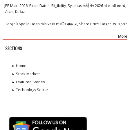
JEE Main 2026: Exam Dates, Eligibility, Syllabus जेईई मेन 2026 परीक्षा की तारीखें,
योग्यता, सिलेबस
Geojit ने Apollo Hospitals पर BUY कॉल दोहराया, Share Price Target Rs. 9,587
More
SECTIONS
Home
Stock Markets
Featured Stories
Technology Sector