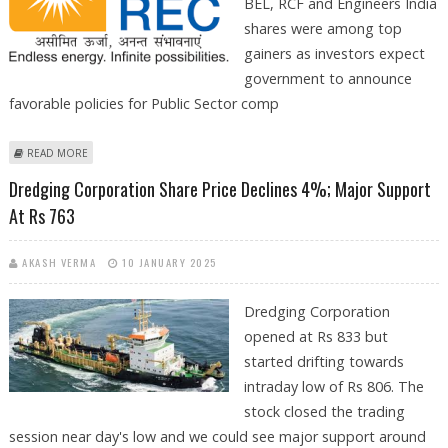
BEL, RCF and Engineers India
shares were among top
gainers as investors expect
government to announce
favorable policies for Public Sector comp
ABOUT GARDEN REACH SHIPBUILDERS, DREDGING CORPORATION,
READ MORE
REC, BEL, RCF AND ENGINEERS INDIA SHARE PRICE GAINS BEFORE
Dredging Corporation Share Price Declines 4%; Major Support
UNION BUDGET
At Rs 763
AKASH VERMA
10 JANUARY 2025
Dredging Corporation
opened at Rs 833 but
started drifting towards
intraday low of Rs 806. The
stock closed the trading
session near day's low and we could see major support around