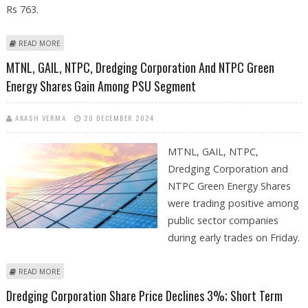
Rs 763.
ABOUT DREDGING CORPORATION SHARE PRICE DECLINES 4%; MAJOR
READ MORE
SUPPORT AT RS 763
MTNL, GAIL, NTPC, Dredging Corporation And NTPC Green
Energy Shares Gain Among PSU Segment
AKASH VERMA
20 DECEMBER 2024
MTNL, GAIL, NTPC,
Dredging Corporation and
NTPC Green Energy Shares
were trading positive among
public sector companies
during early trades on Friday.
ABOUT MTNL, GAIL, NTPC, DREDGING CORPORATION AND NTPC GREEN
READ MORE
ENERGY SHARES GAIN AMONG PSU SEGMENT
Dredging Corporation Share Price Declines 3%; Short Term