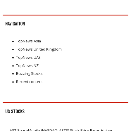
NAVIGATION
TopNews Asia
TopNews United Kingdom
TopNews UAE
TopNews NZ
Buzzing Stocks
Recent content
US STOCKS
AST SpaceMobile (NASDAQ: ASTS) Stock Price Faces Higher