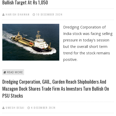
Bullish Target At Rs 1,050
HARISH DHAWAN
10 DECEMBER 2024
Dredging Corporation of
India stock was facing selling
pressure in today's session
but the overall short term
trend for the stock remains
positive.
ABOUT DREDGING CORPORATION SHARE PRICE DECLINES 3%; SHORT
READ MORE
TERM BULLISH TARGET AT RS 1,050
Dredging Corporation, GAIL, Garden Reach Shipbuilders And
Mazagon Dock Shares Trade Firm As Investors Turn Bullish On
PSU Stocks
UMESH DESAI
4 DECEMBER 2024