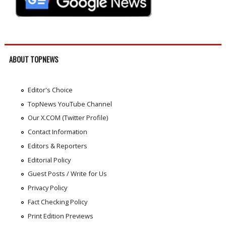
ABOUT TOPNEWS
Editor's Choice
TopNews YouTube Channel
Our X.COM (Twitter Profile)
Contact Information
Editors & Reporters
Editorial Policy
Guest Posts / Write for Us
Privacy Policy
Fact Checking Policy
Print Edition Previews