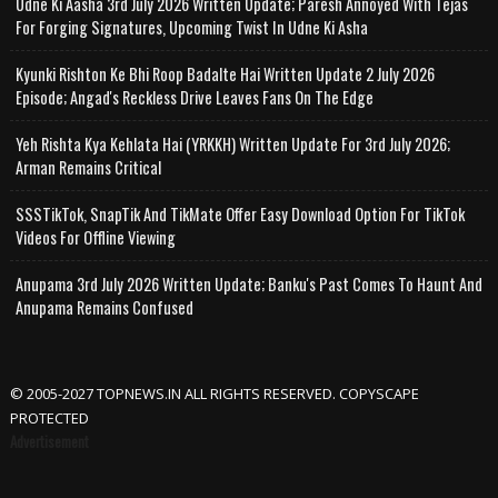
Udne Ki Aasha 3rd July 2026 Written Update; Paresh Annoyed With Tejas
For Forging Signatures, Upcoming Twist In Udne Ki Asha
Kyunki Rishton Ke Bhi Roop Badalte Hai Written Update 2 July 2026
Episode; Angad's Reckless Drive Leaves Fans On The Edge
Yeh Rishta Kya Kehlata Hai (YRKKH) Written Update For 3rd July 2026;
Arman Remains Critical
SSSTikTok, SnapTik And TikMate Offer Easy Download Option For TikTok
Videos For Offline Viewing
Anupama 3rd July 2026 Written Update; Banku's Past Comes To Haunt And
Anupama Remains Confused
© 2005-2027 TOPNEWS.IN ALL RIGHTS RESERVED. COPYSCAPE
PROTECTED
Advertisement