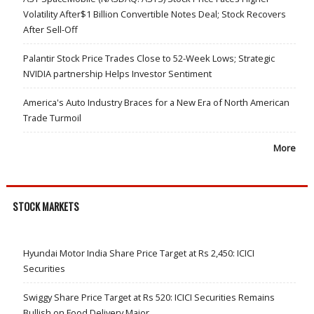
Volatility After$1 Billion Convertible Notes Deal; Stock Recovers
After Sell-Off
Palantir Stock Price Trades Close to 52-Week Lows; Strategic
NVIDIA partnership Helps Investor Sentiment
America's Auto Industry Braces for a New Era of North American
Trade Turmoil
More
STOCK MARKETS
Hyundai Motor India Share Price Target at Rs 2,450: ICICI
Securities
Swiggy Share Price Target at Rs 520: ICICI Securities Remains
Bullish on Food Delivery Major