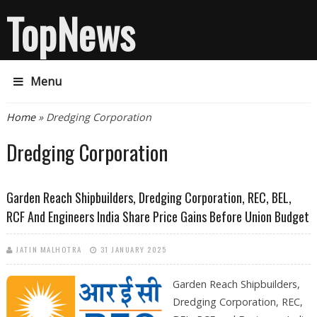
TopNews
Menu
You are here
Home
» Dredging Corporation
Dredging Corporation
Garden Reach Shipbuilders, Dredging Corporation, REC, BEL,
RCF And Engineers India Share Price Gains Before Union Budget
JATIN MALHOTRA
31 JANUARY 2025
Garden Reach Shipbuilders,
Dredging Corporation, REC,