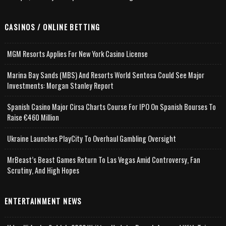
CASINOS / ONLINE BETTING
MGM Resorts Applies For New York Casino License
Marina Bay Sands (MBS) And Resorts World Sentosa Could See Major
Investments: Morgan Stanley Report
Spanish Casino Major Cirsa Charts Course For IPO On Spanish Bourses To
Raise €460 Million
Ukraine Launches PlayCity To Overhaul Gambling Oversight
MrBeast’s Beast Games Return To Las Vegas Amid Controversy, Fan
Scrutiny, And High Hopes
ENTERTAINMENT NEWS