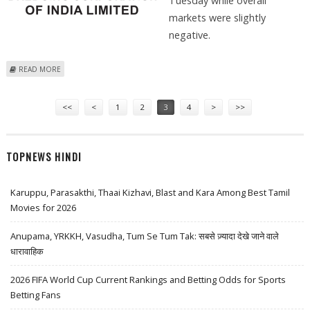
Tuesday while overall
markets were slightly
negative.
ABOUT DREDGING CORPORATION SHARE PRICE JUMPS 4 PERCENT;
READ MORE
TECHNICAL ANALYSIS AND RESISTANCE LEVELS
Pages
<<
<
1
2
3
4
>
>>
TOPNEWS HINDI
Karuppu, Parasakthi, Thaai Kizhavi, Blast and Kara Among Best Tamil
Movies for 2026
Anupama, YRKKH, Vasudha, Tum Se Tum Tak: सबसे ज़्यादा देखे जाने वाले
धारावाहिक
2026 FIFA World Cup Current Rankings and Betting Odds for Sports
Betting Fans