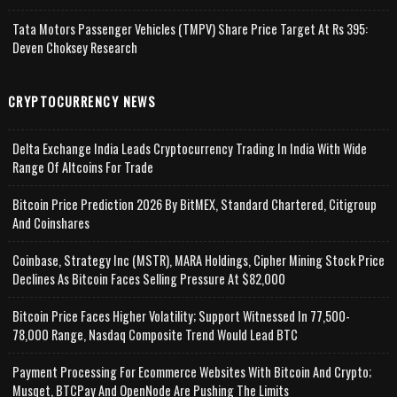
Tata Motors Passenger Vehicles (TMPV) Share Price Target At Rs 395:
Deven Choksey Research
CRYPTOCURRENCY NEWS
Delta Exchange India Leads Cryptocurrency Trading In India With Wide
Range Of Altcoins For Trade
Bitcoin Price Prediction 2026 By BitMEX, Standard Chartered, Citigroup
And Coinshares
Coinbase, Strategy Inc (MSTR), MARA Holdings, Cipher Mining Stock Price
Declines As Bitcoin Faces Selling Pressure At $82,000
Bitcoin Price Faces Higher Volatility; Support Witnessed In 77,500-
78,000 Range, Nasdaq Composite Trend Would Lead BTC
Payment Processing For Ecommerce Websites With Bitcoin And Crypto;
Musqet, BTCPay And OpenNode Are Pushing The Limits