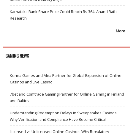
Karnataka Bank Share Price Could Reach Rs 364: Anand Rathi
Research
More
GAMING NEWS
Kerma Games and Alea Partner for Global Expansion of Online
Casinos and Live Casino
7bet and Comtrade Gaming Partner for Online Gaming in Finland
and Baltics
Understanding Redemption Delays in Sweepstakes Casinos:
Why Verification and Compliance Have Become Critical
Licensed vs Unlicensed Online Casinos: Why Regulatory