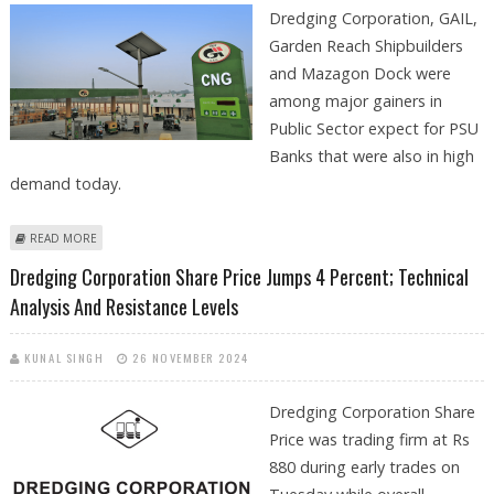
Dredging Corporation, GAIL,
Garden Reach Shipbuilders
and Mazagon Dock were
among major gainers in
Public Sector expect for PSU
Banks that were also in high
demand today.
ABOUT DREDGING CORPORATION, GAIL, GARDEN REACH
READ MORE
SHIPBUILDERS AND MAZAGON DOCK SHARES TRADE FIRM AS
Dredging Corporation Share Price Jumps 4 Percent; Technical
INVESTORS TURN BULLISH ON PSU STOCKS
Analysis And Resistance Levels
KUNAL SINGH
26 NOVEMBER 2024
Dredging Corporation Share
Price was trading firm at Rs
880 during early trades on