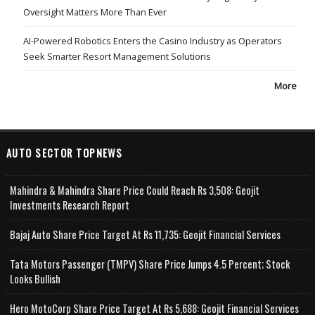
Oversight Matters More Than Ever
AI-Powered Robotics Enters the Casino Industry as Operators
Seek Smarter Resort Management Solutions
More
AUTO SECTOR TOPNEWS
Mahindra & Mahindra Share Price Could Reach Rs 3,508: Geojit
Investments Research Report
Bajaj Auto Share Price Target At Rs 11,735: Geojit Financial Services
Tata Motors Passenger (TMPV) Share Price Jumps 4.5 Percent; Stock
Looks Bullish
Hero MotoCorp Share Price Target At Rs 5,688: Geojit Financial Services