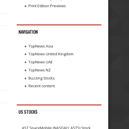
Print Edition Previews
NAVIGATION
TopNews Asia
TopNews United Kingdom
TopNews UAE
TopNews NZ
Buzzing Stocks
Recent content
US STOCKS
AST SpaceMobile (NASDAQ: ASTS) Stock