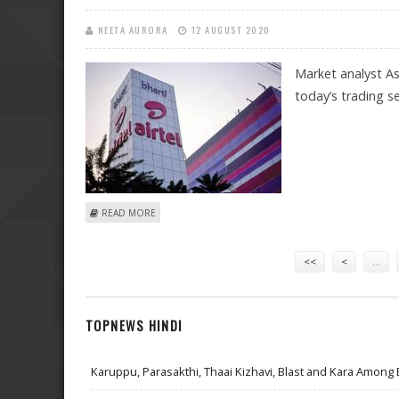
NEETA AURORA
12 AUGUST 2020
Market analyst As
today’s trading s
ABOUT ASHWANI GUJRAL: BUY HDFC, ITC AND BPCL; SE
READ MORE
Pages
<<
<
…
TOPNEWS HINDI
Karuppu, Parasakthi, Thaai Kizhavi, Blast and Kara Among 