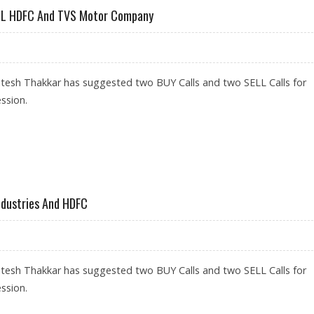
SELL HDFC And TVS Motor Company
itesh Thakkar has suggested two BUY Calls and two SELL Calls for
ssion.
INFOSYS; SELL HDFC AND TVS MOTOR COMPANY
Industries And HDFC
itesh Thakkar has suggested two BUY Calls and two SELL Calls for
ssion.