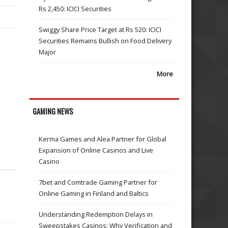
Rs 2,450: ICICI Securities
Swiggy Share Price Target at Rs 520: ICICI
Securities Remains Bullish on Food Delivery
Major
More
GAMING NEWS
Kerma Games and Alea Partner for Global
Expansion of Online Casinos and Live
Casino
7bet and Comtrade Gaming Partner for
Online Gaming in Finland and Baltics
Understanding Redemption Delays in
Sweepstakes Casinos: Why Verification and