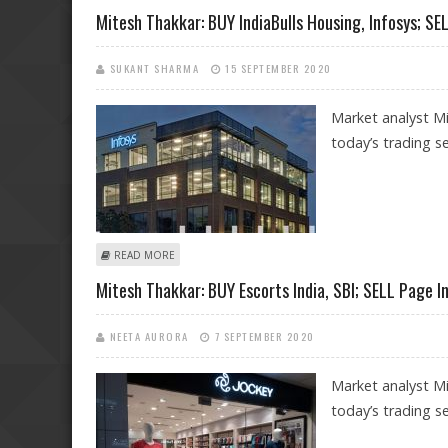
Mitesh Thakkar: BUY IndiaBulls Housing, Infosys; 
SUKANT SHARMA
15 SEPTEMBER 2020
Market analyst M
today’s trading se
ABOUT MITESH THAKKAR: BUY INDIABULLS HOUSING, 
READ MORE
Mitesh Thakkar: BUY Escorts India, SBI; SELL Page 
NEETA AURORA
7 SEPTEMBER 2020
Market analyst M
today’s trading se