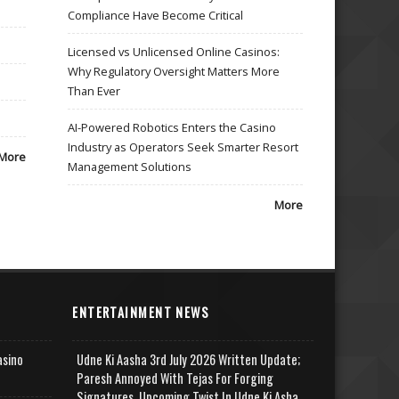
Compliance Have Become Critical
Licensed vs Unlicensed Online Casinos:
Why Regulatory Oversight Matters More
Than Ever
AI-Powered Robotics Enters the Casino
Industry as Operators Seek Smarter Resort
More
Management Solutions
More
ENTERTAINMENT NEWS
asino
Udne Ki Aasha 3rd July 2026 Written Update;
Paresh Annoyed With Tejas For Forging
Signatures, Upcoming Twist In Udne Ki Asha