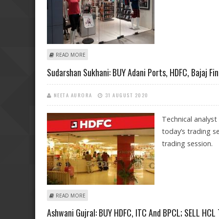
ABOUT MITESH THAKKAR: BUY ESCORTS INDIA, SBI; SE
READ MORE
Sudarshan Sukhani: BUY Adani Ports, HDFC, Bajaj Fi
NEETA AURORA
31 AUGUST 2020
Technical analyst
today’s trading s
trading session.
ABOUT SUDARSHAN SUKHANI: BUY ADANI PORTS, HDFC
READ MORE
Ashwani Gujral: BUY HDFC, ITC And BPCL; SELL HCL T