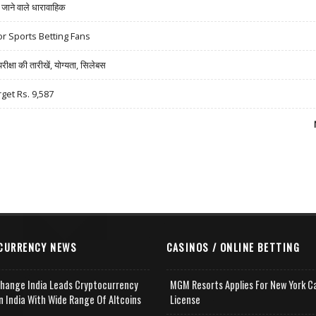
ने वाले धारावाहिक
r Sports Betting Fans
षा की तारीखें, योग्यता, सिलेबस
rget Rs. 9,587
CURRENCY NEWS
CASINOS / ONLINE BETTING
change India Leads Cryptocurrency
MGM Resorts Applies For New York C
n India With Wide Range Of Altcoins
License
e