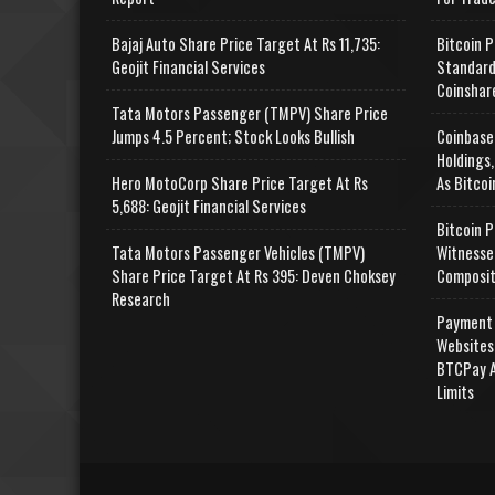
Bajaj Auto Share Price Target At Rs 11,735:
Bitcoin P
Geojit Financial Services
Standard
Coinshar
Tata Motors Passenger (TMPV) Share Price
Jumps 4.5 Percent; Stock Looks Bullish
Coinbase
Holdings,
Hero MotoCorp Share Price Target At Rs
As Bitcoi
5,688: Geojit Financial Services
Bitcoin P
Tata Motors Passenger Vehicles (TMPV)
Witnesse
Share Price Target At Rs 395: Deven Choksey
Composit
Research
Payment 
Websites
BTCPay A
Limits