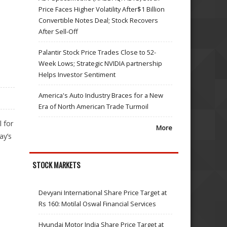
Price Faces Higher Volatility After$1 Billion
Convertible Notes Deal; Stock Recovers
After Sell-Off
Palantir Stock Price Trades Close to 52-
Week Lows; Strategic NVIDIA partnership
Helps Investor Sentiment
America's Auto Industry Braces for a New
Era of North American Trade Turmoil
 for
More
ay’s
STOCK MARKETS
Devyani International Share Price Target at
Rs 160: Motilal Oswal Financial Services
Hyundai Motor India Share Price Target at