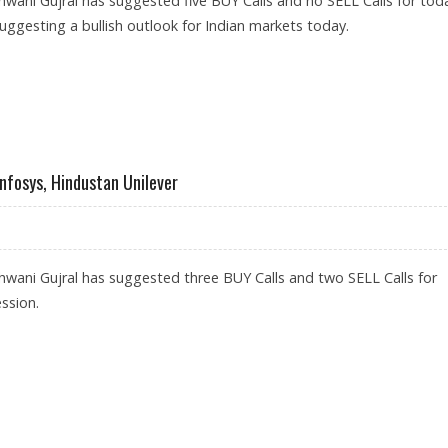
wani Gujral has suggested five BUY Calls and no SELL Calls for toda
suggesting a bullish outlook for Indian markets today.
INDUSIND BANK, BAJAJ FINANCE AND HAVELLS INDIA
Infosys, Hindustan Unilever
wani Gujral has suggested three BUY Calls and two SELL Calls for
ssion.
ANK; SELL INFOSYS, HINDUSTAN UNILEVER