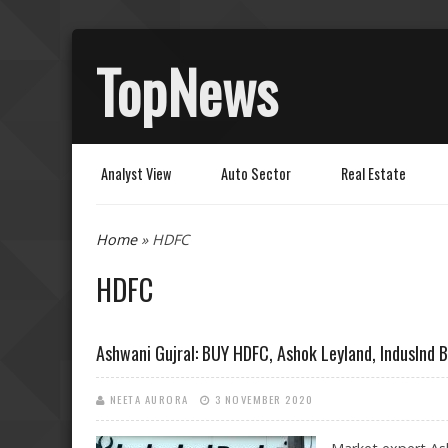
TopNews
Analyst View
Auto Sector
Real Estate
You are here
Home
» HDFC
HDFC
Ashwani Gujral: BUY HDFC, Ashok Leyland, IndusInd B
NEETA AURORA
3 NOVEMBER 2020