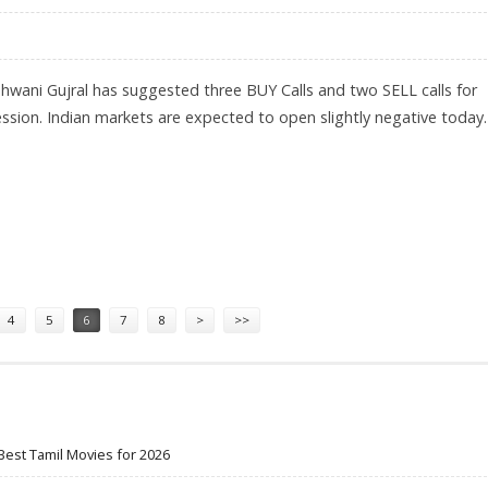
hwani Gujral has suggested three BUY Calls and two SELL calls for
ession. Indian markets are expected to open slightly negative today.
LL HCL TECH AND BHARTI AIRTEL
4
5
6
7
8
>
>>
Best Tamil Movies for 2026