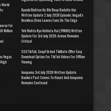
s World
ts:
Kyunki Rishton Ke Bhi Roop Badalte Hai
Written Update 2 July 2026 Episode; Angad's
Reckless Drive Leaves Fans On The Edge
ourse For
0 Million
Yeh Rishta Kya Kehlata Hai (YRKKH) Written
Update For 3rd July 2026; Arman Remains
aul
Critical
SSSTikTok, SnapTik And TikMate Offer Easy
as Vegas
Download Option For TikTok Videos For Offline
 High
Viewing
Anupama 3rd July 2026 Written Update;
Banku's Past Comes To Haunt And Anupama
Remains Confused