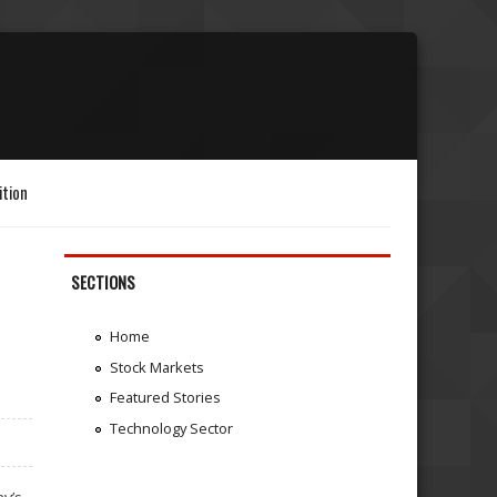
ition
SECTIONS
Home
Stock Markets
Featured Stories
Technology Sector