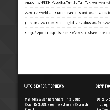
Anupama, YRKKH, Vasudha, Tum Se Tum Tak: सबसे ज़्यादा देखे जा
2026 FIFA World Cup Current Rankings and Betting Odds fo
JEE Main 2026: Exam Dates, Eligibility, Syllabus जेईई मेन 2026 परीक्
Geojit ने Apollo Hospitals पर BUY कॉल दोहराया, Share Price Ta
AUTO SECTOR TOPNEWS
CRYPTO
Mahindra & Mahindra Share Price Could
Delta Ex
Reach Rs 3,508: Geojit Investments Research
Trading I
Report
For Trad