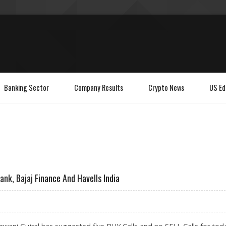
Banking Sector
Company Results
Crypto News
US Ed
ank, Bajaj Finance And Havells India