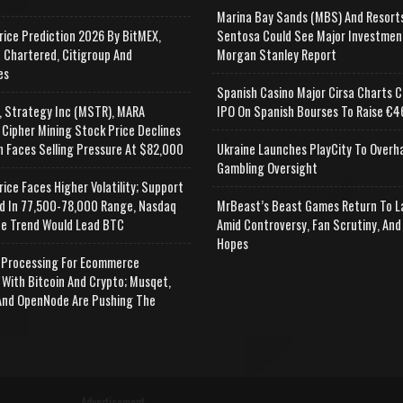
Marina Bay Sands (MBS) And Resort
rice Prediction 2026 By BitMEX,
Sentosa Could See Major Investmen
 Chartered, Citigroup And
Morgan Stanley Report
es
Spanish Casino Major Cirsa Charts C
, Strategy Inc (MSTR), MARA
IPO On Spanish Bourses To Raise €46
 Cipher Mining Stock Price Declines
n Faces Selling Pressure At $82,000
Ukraine Launches PlayCity To Overh
Gambling Oversight
rice Faces Higher Volatility; Support
d In 77,500-78,000 Range, Nasdaq
MrBeast’s Beast Games Return To L
e Trend Would Lead BTC
Amid Controversy, Fan Scrutiny, And
Hopes
Processing For Ecommerce
 With Bitcoin And Crypto; Musqet,
nd OpenNode Are Pushing The
Advertisement