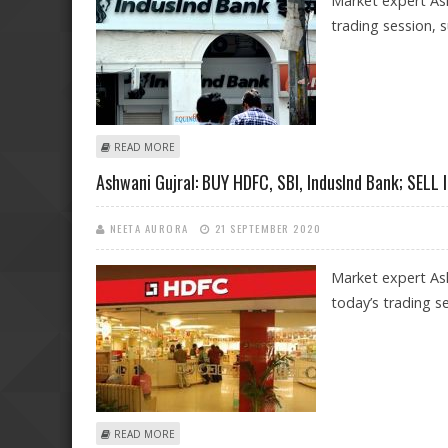
Market expert Ash
trading session, 
ABOUT ASHWANI GUJRAL: BUY HDFC, ASHOK LEYLAND, 
READ MORE
Ashwani Gujral: BUY HDFC, SBI, IndusInd Bank; SELL 
NEETA AURORA
21 SEPTEMBER 2020
Market expert Ash
today’s trading se
ABOUT ASHWANI GUJRAL: BUY HDFC, SBI, INDUSIND B
READ MORE