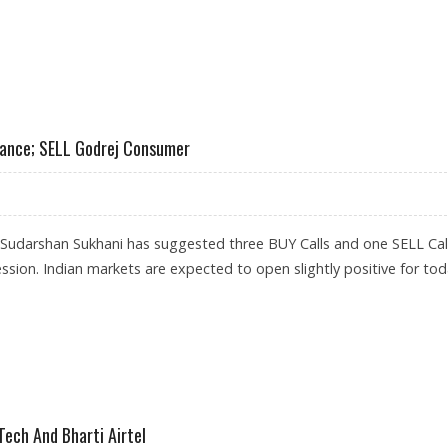
LL PAGE INDUSTRIES AND HDFC
nance; SELL Godrej Consumer
 Sudarshan Sukhani has suggested three BUY Calls and one SELL Call
ession. Indian markets are expected to open slightly positive for tod
, BAJAJ FINANCE; SELL GODREJ CONSUMER
ech And Bharti Airtel