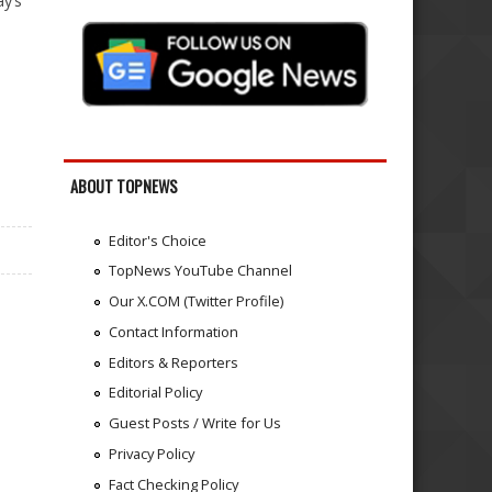
y’s
ABOUT TOPNEWS
Editor's Choice
TopNews YouTube Channel
Our X.COM (Twitter Profile)
Contact Information
Editors & Reporters
Editorial Policy
Guest Posts / Write for Us
Privacy Policy
Fact Checking Policy