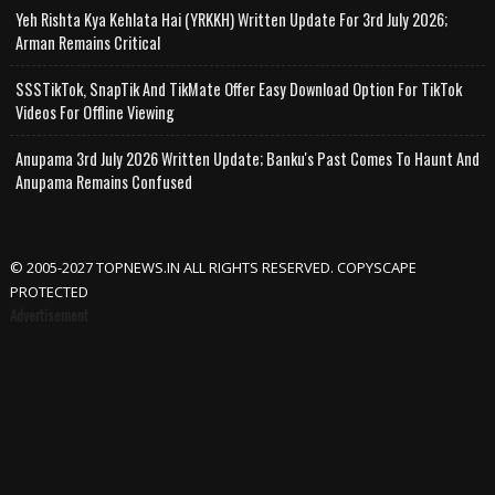
Yeh Rishta Kya Kehlata Hai (YRKKH) Written Update For 3rd July 2026;
Arman Remains Critical
SSSTikTok, SnapTik And TikMate Offer Easy Download Option For TikTok
Videos For Offline Viewing
Anupama 3rd July 2026 Written Update; Banku's Past Comes To Haunt And
Anupama Remains Confused
© 2005-2027 TOPNEWS.IN ALL RIGHTS RESERVED. COPYSCAPE
PROTECTED
Advertisement