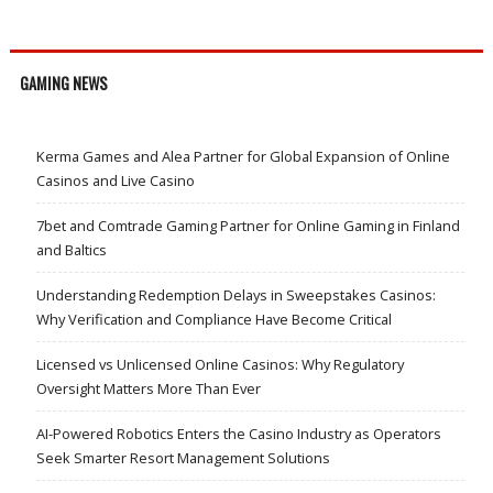
GAMING NEWS
Kerma Games and Alea Partner for Global Expansion of Online
Casinos and Live Casino
7bet and Comtrade Gaming Partner for Online Gaming in Finland
and Baltics
Understanding Redemption Delays in Sweepstakes Casinos:
Why Verification and Compliance Have Become Critical
Licensed vs Unlicensed Online Casinos: Why Regulatory
Oversight Matters More Than Ever
AI-Powered Robotics Enters the Casino Industry as Operators
Seek Smarter Resort Management Solutions