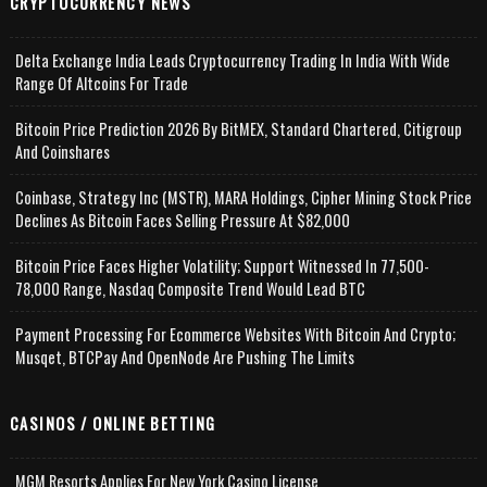
CRYPTOCURRENCY NEWS
Delta Exchange India Leads Cryptocurrency Trading In India With Wide
Range Of Altcoins For Trade
Bitcoin Price Prediction 2026 By BitMEX, Standard Chartered, Citigroup
And Coinshares
Coinbase, Strategy Inc (MSTR), MARA Holdings, Cipher Mining Stock Price
Declines As Bitcoin Faces Selling Pressure At $82,000
Bitcoin Price Faces Higher Volatility; Support Witnessed In 77,500-
78,000 Range, Nasdaq Composite Trend Would Lead BTC
Payment Processing For Ecommerce Websites With Bitcoin And Crypto;
Musqet, BTCPay And OpenNode Are Pushing The Limits
CASINOS / ONLINE BETTING
MGM Resorts Applies For New York Casino License