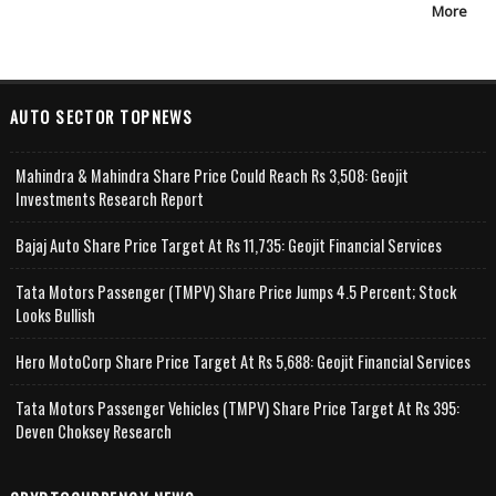
More
AUTO SECTOR TOPNEWS
Mahindra & Mahindra Share Price Could Reach Rs 3,508: Geojit
Investments Research Report
Bajaj Auto Share Price Target At Rs 11,735: Geojit Financial Services
Tata Motors Passenger (TMPV) Share Price Jumps 4.5 Percent; Stock
Looks Bullish
Hero MotoCorp Share Price Target At Rs 5,688: Geojit Financial Services
Tata Motors Passenger Vehicles (TMPV) Share Price Target At Rs 395:
Deven Choksey Research