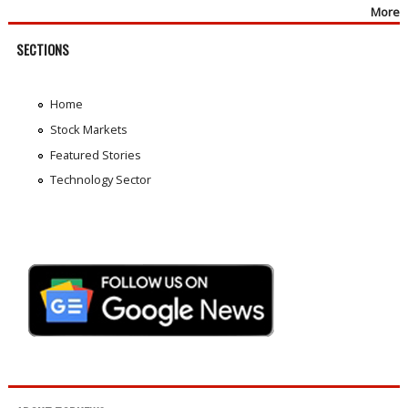
More
SECTIONS
Home
Stock Markets
Featured Stories
Technology Sector