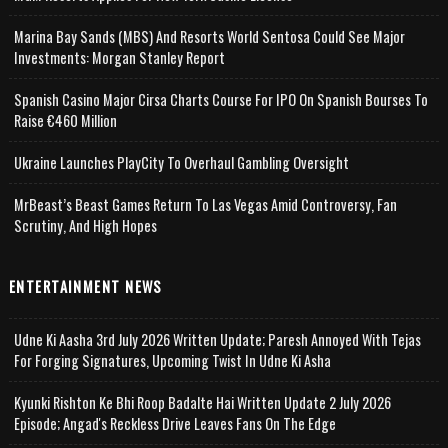
Marina Bay Sands (MBS) And Resorts World Sentosa Could See Major
Investments: Morgan Stanley Report
Spanish Casino Major Cirsa Charts Course For IPO On Spanish Bourses To
Raise €460 Million
Ukraine Launches PlayCity To Overhaul Gambling Oversight
MrBeast’s Beast Games Return To Las Vegas Amid Controversy, Fan
Scrutiny, And High Hopes
ENTERTAINMENT NEWS
Udne Ki Aasha 3rd July 2026 Written Update; Paresh Annoyed With Tejas
For Forging Signatures, Upcoming Twist In Udne Ki Asha
Kyunki Rishton Ke Bhi Roop Badalte Hai Written Update 2 July 2026
Episode; Angad's Reckless Drive Leaves Fans On The Edge