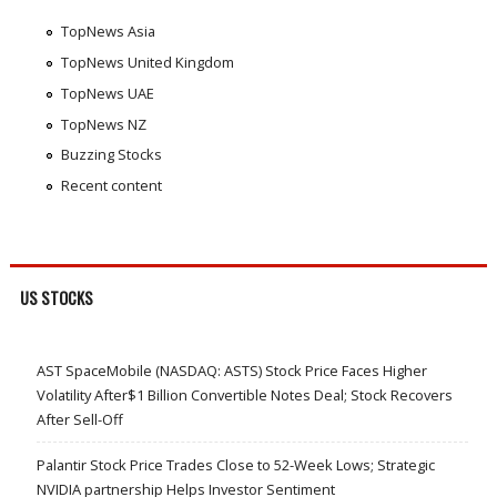
TopNews Asia
TopNews United Kingdom
TopNews UAE
TopNews NZ
Buzzing Stocks
Recent content
US STOCKS
AST SpaceMobile (NASDAQ: ASTS) Stock Price Faces Higher
Volatility After$1 Billion Convertible Notes Deal; Stock Recovers
After Sell-Off
Palantir Stock Price Trades Close to 52-Week Lows; Strategic
NVIDIA partnership Helps Investor Sentiment