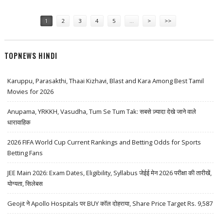
FOCUS; EXPECT VOLATILE SESSION FOR NSE
Pages
1
2
3
4
5
…
>
>>
TOPNEWS HINDI
Karuppu, Parasakthi, Thaai Kizhavi, Blast and Kara Among Best Tamil
Movies for 2026
Anupama, YRKKH, Vasudha, Tum Se Tum Tak: सबसे ज़्यादा देखे जाने वाले
धारावाहिक
2026 FIFA World Cup Current Rankings and Betting Odds for Sports
Betting Fans
JEE Main 2026: Exam Dates, Eligibility, Syllabus जेईई मेन 2026 परीक्षा की तारीखें,
योग्यता, सिलेबस
Geojit ने Apollo Hospitals पर BUY कॉल दोहराया, Share Price Target Rs. 9,587