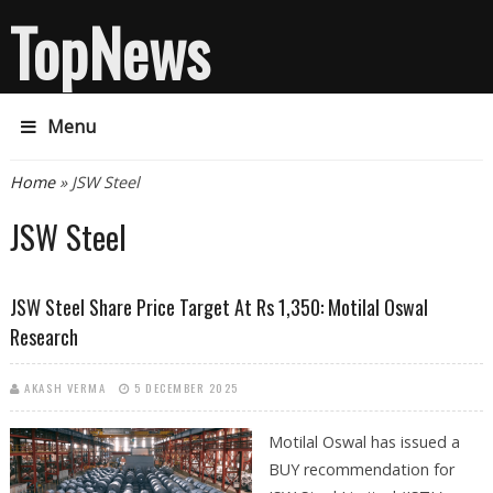
TopNews
Menu
You are here
Home
» JSW Steel
JSW Steel
JSW Steel Share Price Target At Rs 1,350: Motilal Oswal
Research
AKASH VERMA
5 DECEMBER 2025
Motilal Oswal has issued a
BUY recommendation for