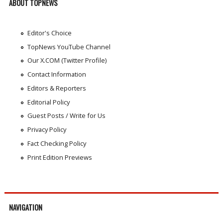
ABOUT TOPNEWS
Editor's Choice
TopNews YouTube Channel
Our X.COM (Twitter Profile)
Contact Information
Editors & Reporters
Editorial Policy
Guest Posts / Write for Us
Privacy Policy
Fact Checking Policy
Print Edition Previews
NAVIGATION