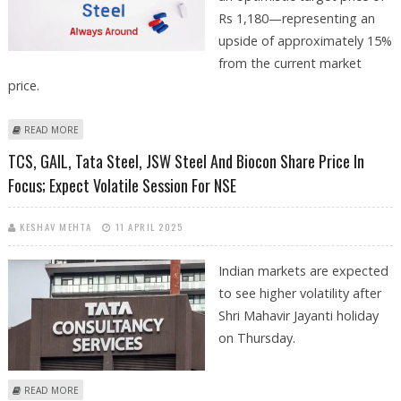
Rs 1,180—representing an
upside of approximately 15%
from the current market
price.
ABOUT JSW STEEL SHARE PRICE TARGET AT RS 1,180: MOTILAL OSWAL
READ MORE
RESEARCH
TCS, GAIL, Tata Steel, JSW Steel And Biocon Share Price In
Focus; Expect Volatile Session For NSE
KESHAV MEHTA
11 APRIL 2025
Indian markets are expected
to see higher volatility after
Shri Mahavir Jayanti holiday
on Thursday.
ABOUT TCS, GAIL, TATA STEEL, JSW STEEL AND BIOCON SHARE PRICE IN
READ MORE