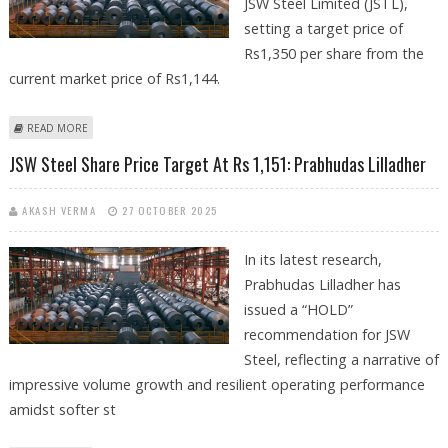
JSW Steel Limited (JSTL),
setting a target price of
Rs1,350 per share from the
current market price of Rs1,144.
ABOUT JSW STEEL SHARE PRICE TARGET AT RS 1,350: MOTILAL OSWAL
READ MORE
RESEARCH
JSW Steel Share Price Target At Rs 1,151: Prabhudas Lilladher
AKASH VERMA
27 OCTOBER 2025
In its latest research,
Prabhudas Lilladher has
issued a “HOLD”
recommendation for JSW
Steel, reflecting a narrative of
impressive volume growth and resilient operating performance
amidst softer st