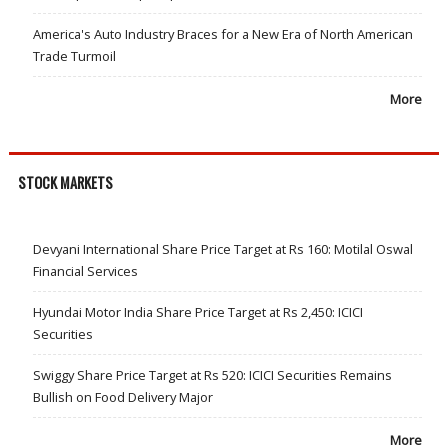
America's Auto Industry Braces for a New Era of North American
Trade Turmoil
More
STOCK MARKETS
Devyani International Share Price Target at Rs 160: Motilal Oswal
Financial Services
Hyundai Motor India Share Price Target at Rs 2,450: ICICI
Securities
Swiggy Share Price Target at Rs 520: ICICI Securities Remains
Bullish on Food Delivery Major
More