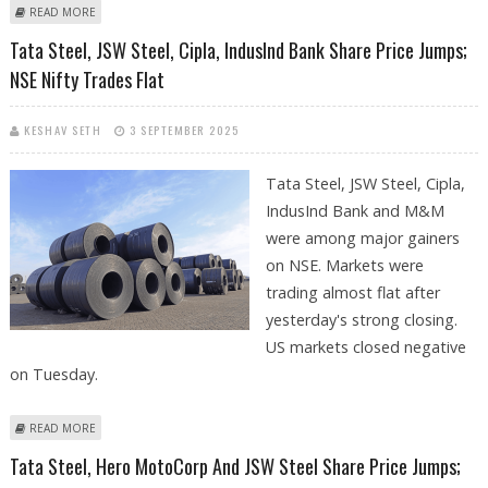
ABOUT JSW STEEL SHARE PRICE TARGET AT RS 1,151: PRABHUDAS
READ MORE
LILLADHER
Tata Steel, JSW Steel, Cipla, IndusInd Bank Share Price Jumps;
NSE Nifty Trades Flat
KESHAV SETH
3 SEPTEMBER 2025
Tata Steel, JSW Steel, Cipla,
IndusInd Bank and M&M
were among major gainers
on NSE. Markets were
trading almost flat after
yesterday's strong closing.
US markets closed negative
on Tuesday.
ABOUT TATA STEEL, JSW STEEL, CIPLA, INDUSIND BANK SHARE PRICE
READ MORE
JUMPS; NSE NIFTY TRADES FLAT
Tata Steel, Hero MotoCorp And JSW Steel Share Price Jumps;