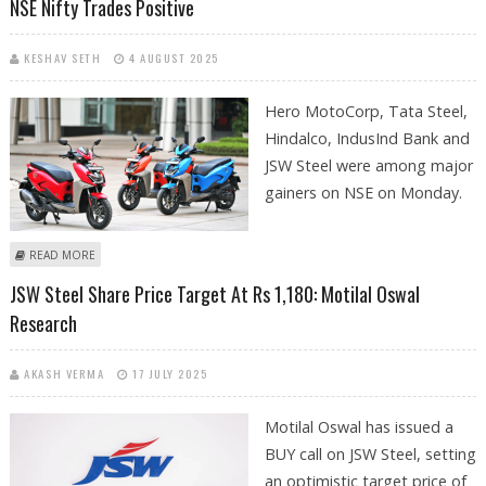
NSE Nifty Trades Positive
KESHAV SETH
4 AUGUST 2025
Hero MotoCorp, Tata Steel,
Hindalco, IndusInd Bank and
JSW Steel were among major
gainers on NSE on Monday.
ABOUT TATA STEEL, HERO MOTOCORP AND JSW STEEL SHARE PRICE
READ MORE
JUMPS; NSE NIFTY TRADES POSITIVE
JSW Steel Share Price Target At Rs 1,180: Motilal Oswal
Research
AKASH VERMA
17 JULY 2025
Motilal Oswal has issued a
BUY call on JSW Steel, setting
an optimistic target price of