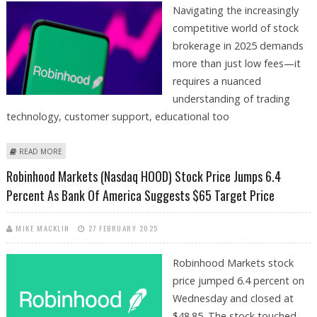
Navigating the increasingly
competitive world of stock
brokerage in 2025 demands
more than just low fees—it
requires a nuanced
understanding of trading
technology, customer support, educational too
ABOUT ROBINHOOD, CHARLES SCHWAB, INTERACTIVE BROKERS AND
READ MORE
E*TRADE AMONG TOP BROKERS FOR TRADERS AND INVESTORS
Robinhood Markets (Nasdaq HOOD) Stock Price Jumps 6.4
Percent As Bank Of America Suggests $65 Target Price
MIKE MACKLIN
27 FEBRUARY 2025
Robinhood Markets stock
price jumped 6.4 percent on
Wednesday and closed at
$48.85. The stock touched