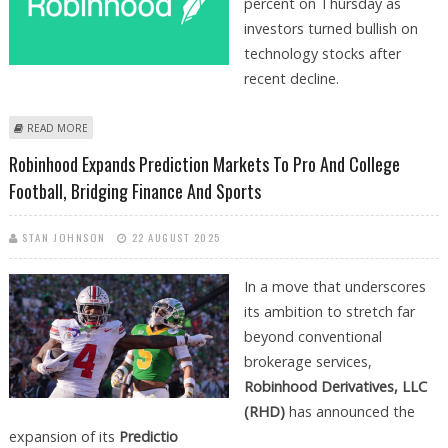
percent on Thursday as
investors turned bullish on
technology stocks after
recent decline.
ABOUT ROBINHOOD STOCK PRICE JUMPS 5.5 PERCENT ON 100 PLUS
READ MORE
CONTRACTS LAUNCHED ON PREDICTION MARKET
Robinhood Expands Prediction Markets To Pro And College
Football, Bridging Finance And Sports
STAN JOHNSON
22 AUGUST 2025
In a move that underscores
its ambition to stretch far
beyond conventional
brokerage services,
Robinhood Derivatives, LLC
(RHD)
has announced the
expansion of its
Predictio