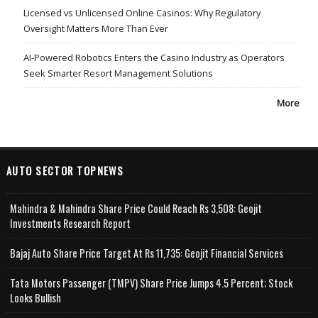
Licensed vs Unlicensed Online Casinos: Why Regulatory
Oversight Matters More Than Ever
AI-Powered Robotics Enters the Casino Industry as Operators
Seek Smarter Resort Management Solutions
More
AUTO SECTOR TOPNEWS
Mahindra & Mahindra Share Price Could Reach Rs 3,508: Geojit
Investments Research Report
Bajaj Auto Share Price Target At Rs 11,735: Geojit Financial Services
Tata Motors Passenger (TMPV) Share Price Jumps 4.5 Percent; Stock
Looks Bullish