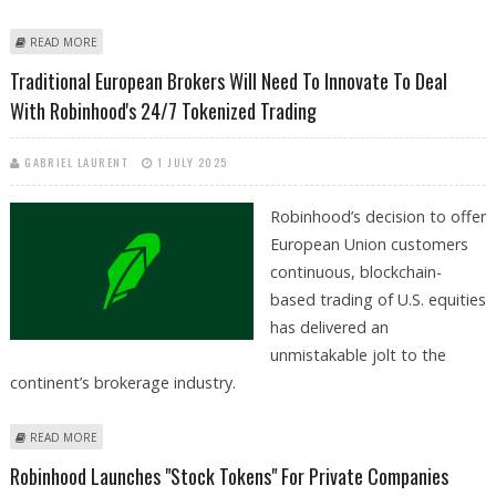
ABOUT ROBINHOOD EXPANDS PREDICTION MARKETS TO PRO AND
READ MORE
COLLEGE FOOTBALL, BRIDGING FINANCE AND SPORTS
Traditional European Brokers Will Need To Innovate To Deal
With Robinhood's 24/7 Tokenized Trading
GABRIEL LAURENT
1 JULY 2025
Robinhood’s decision to offer
European Union customers
continuous, blockchain-
based trading of U.S. equities
has delivered an
unmistakable jolt to the
continent’s brokerage industry.
ABOUT TRADITIONAL EUROPEAN BROKERS WILL NEED TO INNOVATE TO
READ MORE
DEAL WITH ROBINHOOD'S 24/7 TOKENIZED TRADING
Robinhood Launches "Stock Tokens" For Private Companies