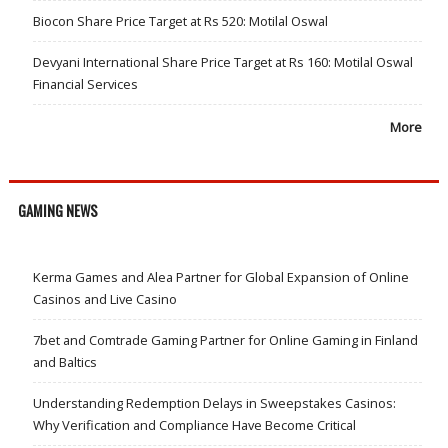
Biocon Share Price Target at Rs 520: Motilal Oswal
Devyani International Share Price Target at Rs 160: Motilal Oswal
Financial Services
More
GAMING NEWS
Kerma Games and Alea Partner for Global Expansion of Online
Casinos and Live Casino
7bet and Comtrade Gaming Partner for Online Gaming in Finland
and Baltics
Understanding Redemption Delays in Sweepstakes Casinos:
Why Verification and Compliance Have Become Critical