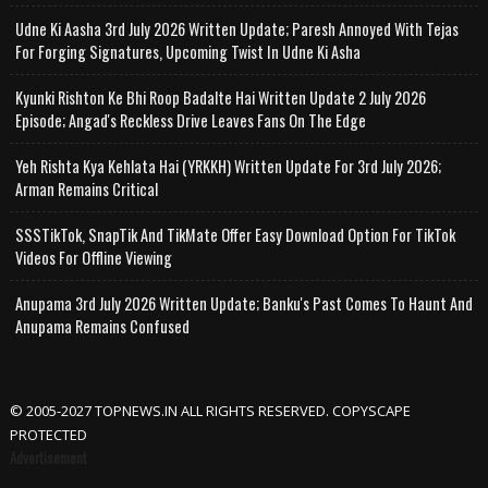
Udne Ki Aasha 3rd July 2026 Written Update; Paresh Annoyed With Tejas
For Forging Signatures, Upcoming Twist In Udne Ki Asha
Kyunki Rishton Ke Bhi Roop Badalte Hai Written Update 2 July 2026
Episode; Angad's Reckless Drive Leaves Fans On The Edge
Yeh Rishta Kya Kehlata Hai (YRKKH) Written Update For 3rd July 2026;
Arman Remains Critical
SSSTikTok, SnapTik And TikMate Offer Easy Download Option For TikTok
Videos For Offline Viewing
Anupama 3rd July 2026 Written Update; Banku's Past Comes To Haunt And
Anupama Remains Confused
© 2005-2027 TOPNEWS.IN ALL RIGHTS RESERVED. COPYSCAPE
PROTECTED
Advertisement