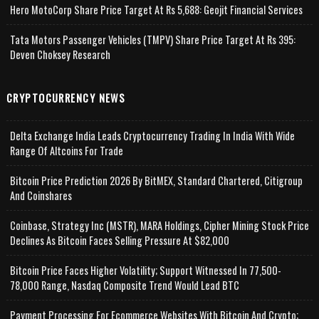
Hero MotoCorp Share Price Target At Rs 5,688: Geojit Financial Services
Tata Motors Passenger Vehicles (TMPV) Share Price Target At Rs 395:
Deven Choksey Research
CRYPTOCURRENCY NEWS
Delta Exchange India Leads Cryptocurrency Trading In India With Wide
Range Of Altcoins For Trade
Bitcoin Price Prediction 2026 By BitMEX, Standard Chartered, Citigroup
And Coinshares
Coinbase, Strategy Inc (MSTR), MARA Holdings, Cipher Mining Stock Price
Declines As Bitcoin Faces Selling Pressure At $82,000
Bitcoin Price Faces Higher Volatility; Support Witnessed In 77,500-
78,000 Range, Nasdaq Composite Trend Would Lead BTC
Payment Processing For Ecommerce Websites With Bitcoin And Crypto;