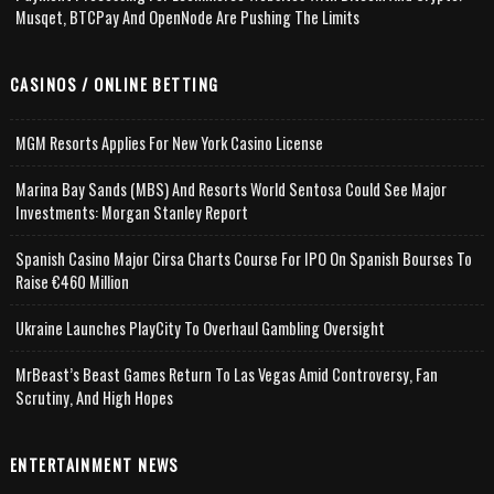
Musqet, BTCPay And OpenNode Are Pushing The Limits
CASINOS / ONLINE BETTING
MGM Resorts Applies For New York Casino License
Marina Bay Sands (MBS) And Resorts World Sentosa Could See Major
Investments: Morgan Stanley Report
Spanish Casino Major Cirsa Charts Course For IPO On Spanish Bourses To
Raise €460 Million
Ukraine Launches PlayCity To Overhaul Gambling Oversight
MrBeast’s Beast Games Return To Las Vegas Amid Controversy, Fan
Scrutiny, And High Hopes
ENTERTAINMENT NEWS