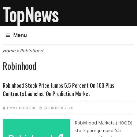
TopNews
Menu
You are here
Home
» Robinhood
Robinhood
Robinhood Stock Price Jumps 5.5 Percent On 100 Plus
Contracts Launched On Prediction Market
JIMMY PETERSON
24 OCTOBER 2025
Robinhood Markets (HOOD)
stock price jumped 5.5