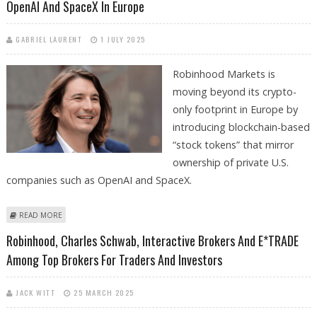
OpenAI And SpaceX In Europe
GABRIEL LAURENT
1 JULY 2025
Robinhood Markets is
moving beyond its crypto-
only footprint in Europe by
introducing blockchain-based
“stock tokens” that mirror
ownership of private U.S.
companies such as OpenAI and SpaceX.
ABOUT ROBINHOOD LAUNCHES "STOCK TOKENS" FOR PRIVATE
READ MORE
COMPANIES OPENAI AND SPACEX IN EUROPE
Robinhood, Charles Schwab, Interactive Brokers And E*TRADE
Among Top Brokers For Traders And Investors
JACK WITT
25 MARCH 2025