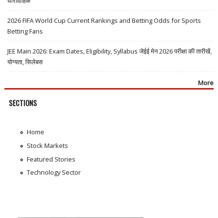
धारावाहिक
2026 FIFA World Cup Current Rankings and Betting Odds for Sports
Betting Fans
JEE Main 2026: Exam Dates, Eligibility, Syllabus जेईई मेन 2026 परीक्षा की तारीखें,
योग्यता, सिलेबस
More
SECTIONS
Home
Stock Markets
Featured Stories
Technology Sector