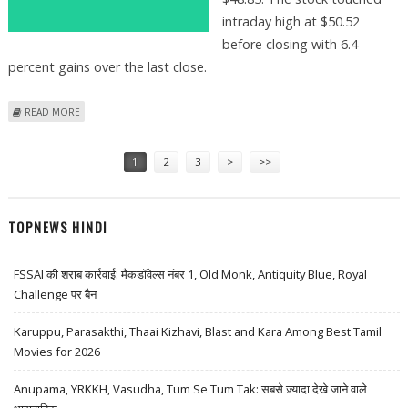
intraday high at $50.52
before closing with 6.4
percent gains over the last close.
ABOUT ROBINHOOD MARKETS (NASDAQ HOOD) STOCK PRICE JUMPS
READ MORE
6.4 PERCENT AS BANK OF AMERICA SUGGESTS $65 TARGET PRICE
Pages
1
2
3
>
>>
TOPNEWS HINDI
FSSAI की शराब कार्रवाई: मैकडॉवेल्स नंबर 1, Old Monk, Antiquity Blue, Royal
Challenge पर बैन
Karuppu, Parasakthi, Thaai Kizhavi, Blast and Kara Among Best Tamil
Movies for 2026
Anupama, YRKKH, Vasudha, Tum Se Tum Tak: सबसे ज़्यादा देखे जाने वाले