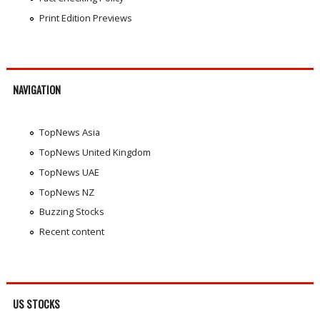
Print Edition Previews
NAVIGATION
TopNews Asia
TopNews United Kingdom
TopNews UAE
TopNews NZ
Buzzing Stocks
Recent content
US STOCKS