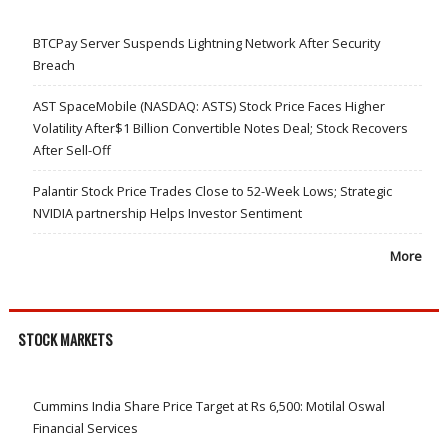
BTCPay Server Suspends Lightning Network After Security
Breach
AST SpaceMobile (NASDAQ: ASTS) Stock Price Faces Higher
Volatility After$1 Billion Convertible Notes Deal; Stock Recovers
After Sell-Off
Palantir Stock Price Trades Close to 52-Week Lows; Strategic
NVIDIA partnership Helps Investor Sentiment
More
STOCK MARKETS
Cummins India Share Price Target at Rs 6,500: Motilal Oswal
Financial Services