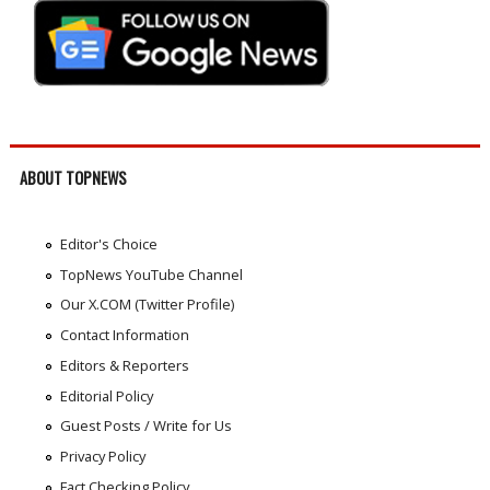
ABOUT TOPNEWS
Editor's Choice
TopNews YouTube Channel
Our X.COM (Twitter Profile)
Contact Information
Editors & Reporters
Editorial Policy
Guest Posts / Write for Us
Privacy Policy
Fact Checking Policy