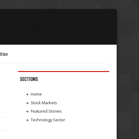
ition
SECTIONS
Home
Stock Markets
Featured Stories
Technology Sector