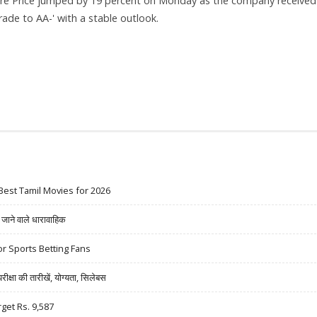
re Price jumped by 19 percent on Monday as the company received
ade to AA-' with a stable outlook.
19% JUMP ON ICRA UPGRADE
Best Tamil Movies for 2026
ने वाले धारावाहिक
r Sports Betting Fans
षा की तारीखें, योग्यता, सिलेबस
rget Rs. 9,587