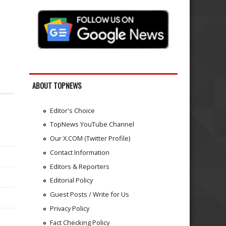
ABOUT TOPNEWS
Editor's Choice
TopNews YouTube Channel
Our X.COM (Twitter Profile)
Contact Information
Editors & Reporters
Editorial Policy
Guest Posts / Write for Us
Privacy Policy
Fact Checking Policy