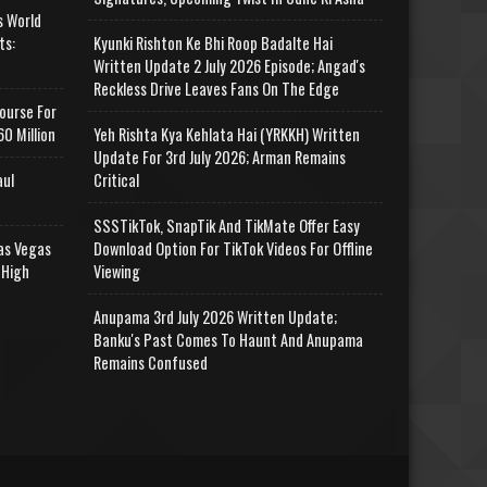
s World
ts:
Kyunki Rishton Ke Bhi Roop Badalte Hai
Written Update 2 July 2026 Episode; Angad's
Reckless Drive Leaves Fans On The Edge
ourse For
0 Million
Yeh Rishta Kya Kehlata Hai (YRKKH) Written
Update For 3rd July 2026; Arman Remains
aul
Critical
SSSTikTok, SnapTik And TikMate Offer Easy
as Vegas
Download Option For TikTok Videos For Offline
 High
Viewing
Anupama 3rd July 2026 Written Update;
Banku's Past Comes To Haunt And Anupama
Remains Confused