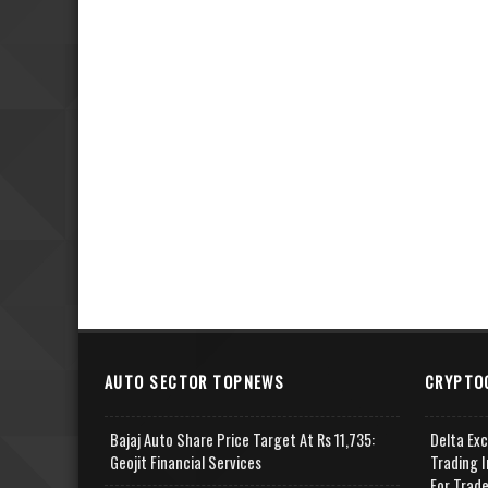
AUTO SECTOR TOPNEWS
CRYPTO
Bajaj Auto Share Price Target At Rs 11,735:
Delta Ex
Geojit Financial Services
Trading I
For Trad