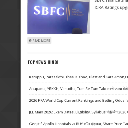
SBFC Finance Sha
ICRA Ratings upgr
ABOUT SBFC FINANCE SHARE PRICE IN FOCUS AFTER 
READ MORE
TOPNEWS HINDI
Karuppu, Parasakthi, Thaai Kizhavi, Blast and Kara Among 
Anupama, YRKKH, Vasudha, Tum Se Tum Tak: सबसे ज़्यादा देखे जा
2026 FIFA World Cup Current Rankings and Betting Odds fo
JEE Main 2026: Exam Dates, Eligibility, Syllabus जेईई मेन 2026 परीक्
Geojit ने Apollo Hospitals पर BUY कॉल दोहराया, Share Price Ta