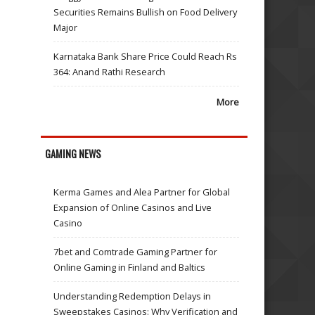
Securities Remains Bullish on Food Delivery
Major
Karnataka Bank Share Price Could Reach Rs
364: Anand Rathi Research
More
GAMING NEWS
Kerma Games and Alea Partner for Global
Expansion of Online Casinos and Live
Casino
7bet and Comtrade Gaming Partner for
Online Gaming in Finland and Baltics
Understanding Redemption Delays in
Sweepstakes Casinos: Why Verification and