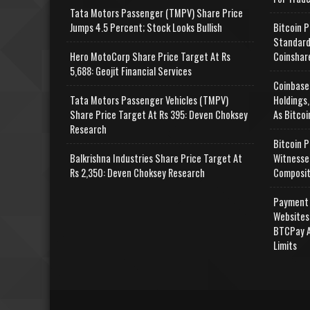
Tata Motors Passenger (TMPV) Share Price
Jumps 4.5 Percent; Stock Looks Bullish
Bitcoin P
Standard
Hero MotoCorp Share Price Target At Rs
Coinshar
5,688: Geojit Financial Services
Coinbase
Tata Motors Passenger Vehicles (TMPV)
Holdings,
Share Price Target At Rs 395: Deven Choksey
As Bitcoi
Research
Bitcoin P
Balkrishna Industries Share Price Target At
Witnesse
Rs 2,350: Deven Choksey Research
Composit
Payment 
Websites
BTCPay A
Limits