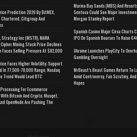
Marina Bay Sands (MBS) And Resort
rice Prediction 2026 By BitMEX,
Sentosa Could See Major Investmen
 Chartered, Citigroup And
Morgan Stanley Report
es
Spanish Casino Major Cirsa Charts C
, Strategy Inc (MSTR), MARA
IPO On Spanish Bourses To Raise €46
 Cipher Mining Stock Price Declines
n Faces Selling Pressure At $82,000
Ukraine Launches PlayCity To Overh
Gambling Oversight
rice Faces Higher Volatility; Support
d In 77,500-78,000 Range, Nasdaq
MrBeast’s Beast Games Return To L
e Trend Would Lead BTC
Amid Controversy, Fan Scrutiny, And
Hopes
Processing For Ecommerce
 With Bitcoin And Crypto; Musqet,
nd OpenNode Are Pushing The
Advertisement