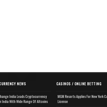
CURRENCY NEWS
CASINOS / ONLINE BETTING
change India Leads Cryptocurrency
MGM Resorts Applies For New York C
n India With Wide Range Of Altcoins
License
e