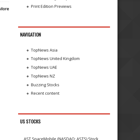
Print Edition Previews
More
NAVIGATION
TopNews Asia
TopNews United Kingdom
TopNews UAE
TopNews NZ
Buzzing Stocks
Recent content
US STOCKS
AST SpaceMobile (NASDAQ: ASTS) Stock