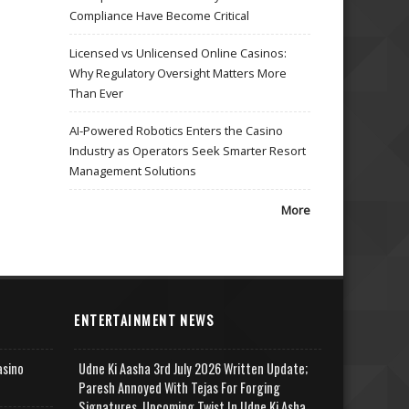
Compliance Have Become Critical
Licensed vs Unlicensed Online Casinos:
Why Regulatory Oversight Matters More
Than Ever
AI-Powered Robotics Enters the Casino
Industry as Operators Seek Smarter Resort
Management Solutions
More
ENTERTAINMENT NEWS
asino
Udne Ki Aasha 3rd July 2026 Written Update;
Paresh Annoyed With Tejas For Forging
Signatures, Upcoming Twist In Udne Ki Asha