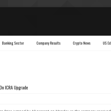
Banking Sector
Company Results
Crypto News
US Ed
 On ICRA Upgrade