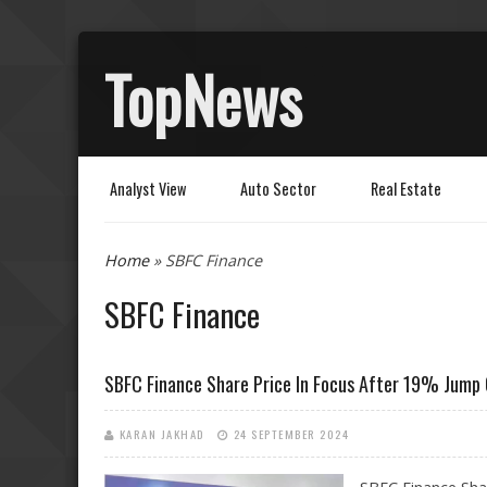
TopNews
Analyst View
Auto Sector
Real Estate
You are here
Home
» SBFC Finance
SBFC Finance
SBFC Finance Share Price In Focus After 19% Jump
KARAN JAKHAD
24 SEPTEMBER 2024