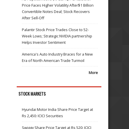
Price Faces Higher Volatility After$1 Billion
Convertible Notes Deal; Stock Recovers
After Sell-Off
Palantir Stock Price Trades Close to 52-
Week Lows; Strategic NVIDIA partnership
Helps Investor Sentiment
America's Auto Industry Braces for a New
Era of North American Trade Turmoil
More
STOCK MARKETS
Hyundai Motor India Share Price Target at
Rs 2,450: ICICI Securities
Swiggy Share Price Target at Rs 520: ICICI