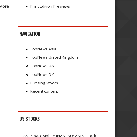
More
Print Edition Previews
NAVIGATION
TopNews Asia
TopNews United Kingdom
TopNews UAE
TopNews NZ
Buzzing Stocks
Recent content
US STOCKS
AST SpaceMobile (NASDAQ: ASTS) Stock