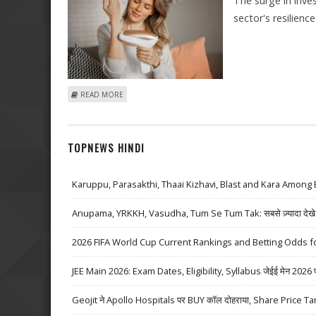
The surge in inv
sector's resilienc
ABOUT EUROPEAN STARTUPS RAISE €1.2BN DURING MA
READ MORE
TOPNEWS HINDI
Karuppu, Parasakthi, Thaai Kizhavi, Blast and Kara Among 
Anupama, YRKKH, Vasudha, Tum Se Tum Tak: सबसे ज़्यादा देखे जा
2026 FIFA World Cup Current Rankings and Betting Odds fo
JEE Main 2026: Exam Dates, Eligibility, Syllabus जेईई मेन 2026 परीक्
Geojit ने Apollo Hospitals पर BUY कॉल दोहराया, Share Price Ta