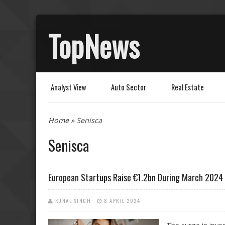
TopNews
Analyst View
Auto Sector
Real Estate
You are here
Home
» Senisca
Senisca
European Startups Raise €1.2bn During March 2024
KUNAL SINGH
8 APRIL 2024