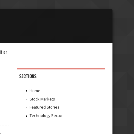
ition
SECTIONS
Home
Stock Markets
Featured Stories
Technology Sector