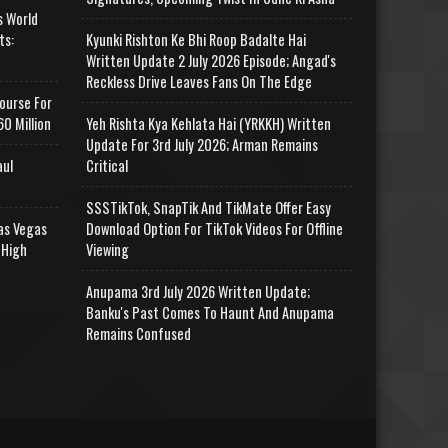
s World
ts:
Kyunki Rishton Ke Bhi Roop Badalte Hai
Written Update 2 July 2026 Episode; Angad's
Reckless Drive Leaves Fans On The Edge
ourse For
0 Million
Yeh Rishta Kya Kehlata Hai (YRKKH) Written
Update For 3rd July 2026; Arman Remains
aul
Critical
SSSTikTok, SnapTik And TikMate Offer Easy
as Vegas
Download Option For TikTok Videos For Offline
 High
Viewing
Anupama 3rd July 2026 Written Update;
Banku's Past Comes To Haunt And Anupama
Remains Confused