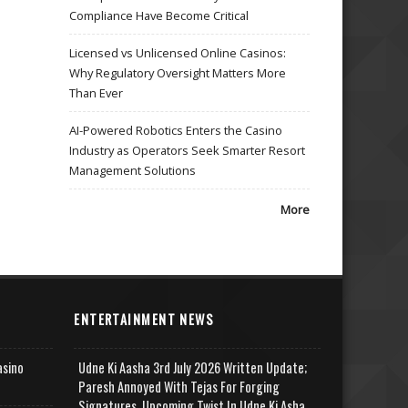
Compliance Have Become Critical
Licensed vs Unlicensed Online Casinos:
Why Regulatory Oversight Matters More
Than Ever
AI-Powered Robotics Enters the Casino
Industry as Operators Seek Smarter Resort
Management Solutions
More
ENTERTAINMENT NEWS
asino
Udne Ki Aasha 3rd July 2026 Written Update;
Paresh Annoyed With Tejas For Forging
Signatures, Upcoming Twist In Udne Ki Asha