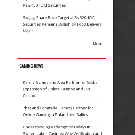
Rs 2,450: ICICI Securities
Swiggy Share Price Target at Rs 520: ICICI
Securities Remains Bullish on Food Delivery
Major
More
GAMING NEWS
Kerma Games and Alea Partner for Global
Expansion of Online Casinos and Live
Casino
7bet and Comtrade Gaming Partner for
Online Gaming in Finland and Baltics
Understanding Redemption Delays in
Sweepstakes Casinos: Why Verification and