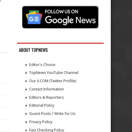
e
ABOUT TOPNEWS
Editor's Choice
TopNews YouTube Channel
Our X.COM (Twitter Profile)
Contact Information
Editors & Reporters
Editorial Policy
Guest Posts / Write for Us
Privacy Policy
Fact Checking Policy