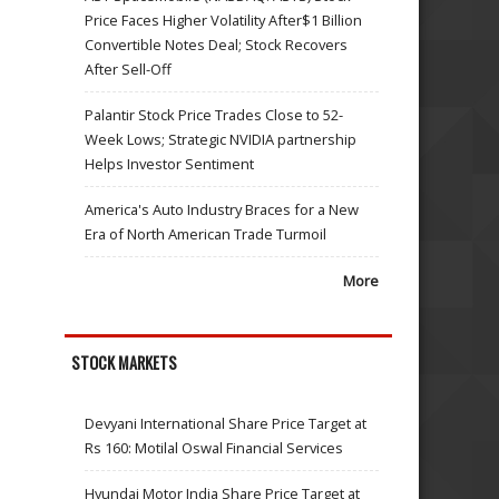
Price Faces Higher Volatility After$1 Billion
Convertible Notes Deal; Stock Recovers
After Sell-Off
Palantir Stock Price Trades Close to 52-
Week Lows; Strategic NVIDIA partnership
Helps Investor Sentiment
America's Auto Industry Braces for a New
Era of North American Trade Turmoil
More
STOCK MARKETS
Devyani International Share Price Target at
Rs 160: Motilal Oswal Financial Services
Hyundai Motor India Share Price Target at