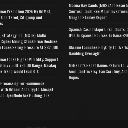
Marina Bay Sands (MBS) And Resort
rice Prediction 2026 By BitMEX,
Sentosa Could See Major Investmen
 Chartered, Citigroup And
Morgan Stanley Report
es
Spanish Casino Major Cirsa Charts C
, Strategy Inc (MSTR), MARA
IPO On Spanish Bourses To Raise €46
 Cipher Mining Stock Price Declines
n Faces Selling Pressure At $82,000
Ukraine Launches PlayCity To Overh
Gambling Oversight
rice Faces Higher Volatility; Support
d In 77,500-78,000 Range, Nasdaq
MrBeast’s Beast Games Return To L
e Trend Would Lead BTC
Amid Controversy, Fan Scrutiny, And
Hopes
Processing For Ecommerce
 With Bitcoin And Crypto; Musqet,
nd OpenNode Are Pushing The
Advertisement