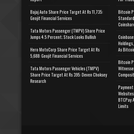
Bajaj Auto Share Price Target At Rs 11,735:
Bitcoin P
Geojit Financial Services
Standard
Coinshar
Tata Motors Passenger (TMPV) Share Price
Jumps 4.5 Percent; Stock Looks Bullish
Coinbase
Holdings,
Hero MotoCorp Share Price Target At Rs
As Bitcoi
5,688: Geojit Financial Services
Bitcoin P
Tata Motors Passenger Vehicles (TMPV)
Witnesse
Share Price Target At Rs 395: Deven Choksey
Composit
Research
Payment 
Websites
BTCPay A
Limits