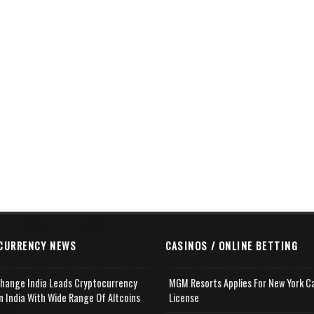
CURRENCY NEWS
CASINOS / ONLINE BETTING
change India Leads Cryptocurrency
MGM Resorts Applies For New York C
n India With Wide Range Of Altcoins
License
e