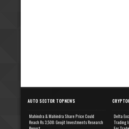
AUTO SECTOR TOPNEWS
CRYPTO
Mahindra & Mahindra Share Price Could
Delta Ex
Reach Rs 3,508: Geojit Investments Research
Trading I
Report
For Trad