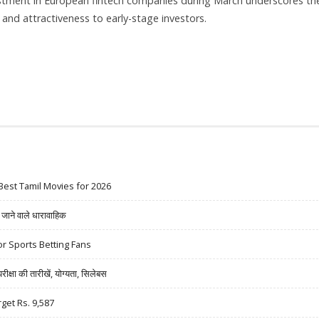
estment in European fintech companies during March underscores th
e and attractiveness to early-stage investors.
RCH 2024 WITH FINTECH LEADING THE PACK
Best Tamil Movies for 2026
ने वाले धारावाहिक
r Sports Betting Fans
षा की तारीखें, योग्यता, सिलेबस
rget Rs. 9,587