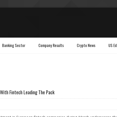
Banking Sector
Company Results
Crypto News
US Ed
 With Fintech Leading The Pack