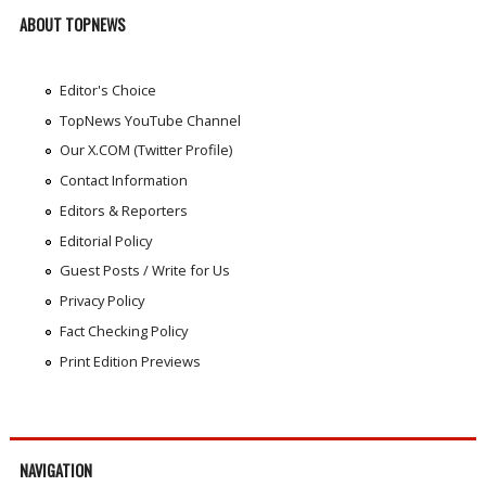
ABOUT TOPNEWS
Editor's Choice
TopNews YouTube Channel
Our X.COM (Twitter Profile)
Contact Information
Editors & Reporters
Editorial Policy
Guest Posts / Write for Us
Privacy Policy
Fact Checking Policy
Print Edition Previews
NAVIGATION