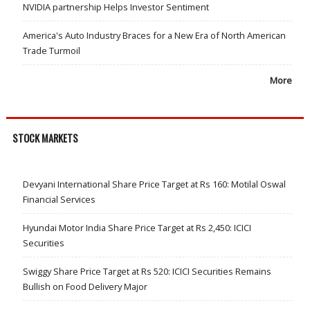
NVIDIA partnership Helps Investor Sentiment
America's Auto Industry Braces for a New Era of North American
Trade Turmoil
More
STOCK MARKETS
Devyani International Share Price Target at Rs 160: Motilal Oswal
Financial Services
Hyundai Motor India Share Price Target at Rs 2,450: ICICI
Securities
Swiggy Share Price Target at Rs 520: ICICI Securities Remains
Bullish on Food Delivery Major