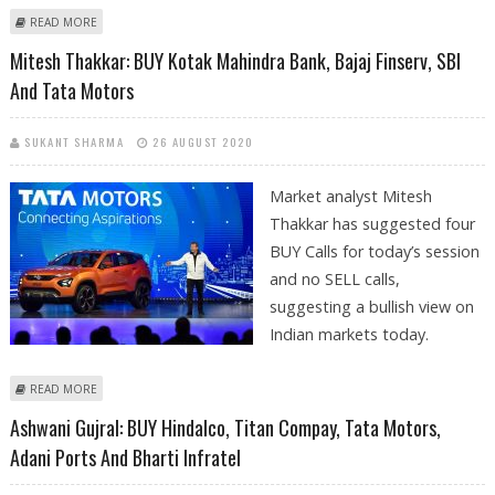
ABOUT ASHWANI GUJRAL: BUY L&T INFOTECH, HEXAWARE; SELL BANK OF
READ MORE
BARODA, TATA MOTORS AND JSPL
Mitesh Thakkar: BUY Kotak Mahindra Bank, Bajaj Finserv, SBI
And Tata Motors
SUKANT SHARMA
26 AUGUST 2020
Market analyst Mitesh
Thakkar has suggested four
BUY Calls for today’s session
and no SELL calls,
suggesting a bullish view on
Indian markets today.
ABOUT MITESH THAKKAR: BUY KOTAK MAHINDRA BANK, BAJAJ FINSERV,
READ MORE
SBI AND TATA MOTORS
Ashwani Gujral: BUY Hindalco, Titan Compay, Tata Motors,
Adani Ports And Bharti Infratel