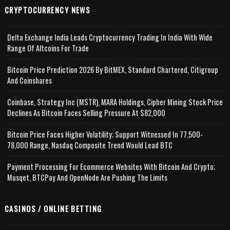
CRYPTOCURRENCY NEWS
Delta Exchange India Leads Cryptocurrency Trading In India With Wide
Range Of Altcoins For Trade
Bitcoin Price Prediction 2026 By BitMEX, Standard Chartered, Citigroup
And Coinshares
Coinbase, Strategy Inc (MSTR), MARA Holdings, Cipher Mining Stock Price
Declines As Bitcoin Faces Selling Pressure At $82,000
Bitcoin Price Faces Higher Volatility; Support Witnessed In 77,500-
78,000 Range, Nasdaq Composite Trend Would Lead BTC
Payment Processing For Ecommerce Websites With Bitcoin And Crypto;
Musqet, BTCPay And OpenNode Are Pushing The Limits
CASINOS / ONLINE BETTING