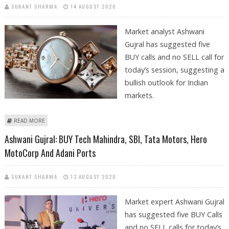
SUKANT SHARMA
14 AUGUST 2020
Market analyst Ashwani
Gujral has suggested five
BUY calls and no SELL call for
today’s session, suggesting a
bullish outlook for Indian
markets.
ABOUT ASHWANI GUJRAL: BUY HINDALCO, TITAN COMPAY, TATA
READ MORE
MOTORS, ADANI PORTS AND BHARTI INFRATEL
Ashwani Gujral: BUY Tech Mahindra, SBI, Tata Motors, Hero
MotoCorp And Adani Ports
SUKANT SHARMA
13 AUGUST 2020
Market expert Ashwani Gujral
has suggested five BUY Calls
and no SELL calls for today’s