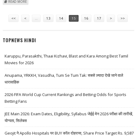
ABOUT MITESH THAKKAR: BUY CADILA, TATA MOTORS AND MOTHERSON
READ MORE
SUMI; SELL ICICI PRUDENTIAL
Pages
<<
<
…
13
14
15
16
17
>
>>
TOPNEWS HINDI
Karuppu, Parasakthi, Thaai Kizhavi, Blast and Kara Among Best Tamil
Movies for 2026
Anupama, YRKKH, Vasudha, Tum Se Tum Tak: सबसे ज़्यादा देखे जाने वाले
धारावाहिक
2026 FIFA World Cup Current Rankings and Betting Odds for Sports
Betting Fans
JEE Main 2026: Exam Dates, Eligibility, Syllabus जेईई मेन 2026 परीक्षा की तारीखें,
योग्यता, सिलेबस
Geojit ने Apollo Hospitals पर BUY कॉल दोहराया, Share Price Target Rs. 9,587