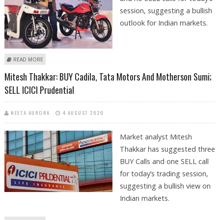
session, suggesting a bullish
outlook for Indian markets.
ABOUT ASHWANI GUJRAL: BUY TECH MAHINDRA, SBI, TATA MOTORS,
READ MORE
HERO MOTOCORP AND ADANI PORTS
Mitesh Thakkar: BUY Cadila, Tata Motors And Motherson Sumi;
SELL ICICI Prudential
NEETA AURORA
4 AUGUST 2020
Market analyst Mitesh
Thakkar has suggested three
BUY Calls and one SELL call
for today’s trading session,
suggesting a bullish view on
Indian markets.