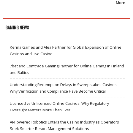
More
GAMING NEWS
Kerma Games and Alea Partner for Global Expansion of Online
Casinos and Live Casino
7bet and Comtrade Gaming Partner for Online Gaming in Finland
and Baltics
Understanding Redemption Delays in Sweepstakes Casinos:
Why Verification and Compliance Have Become Critical
Licensed vs Unlicensed Online Casinos: Why Regulatory
Oversight Matters More Than Ever
AI-Powered Robotics Enters the Casino Industry as Operators
Seek Smarter Resort Management Solutions