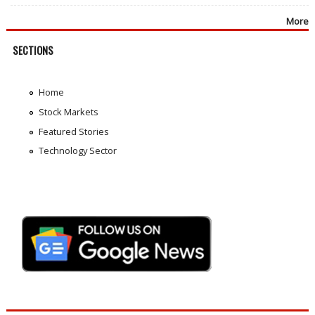
More
SECTIONS
Home
Stock Markets
Featured Stories
Technology Sector