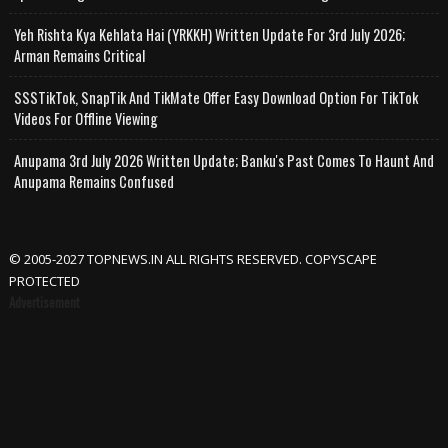
Yeh Rishta Kya Kehlata Hai (YRKKH) Written Update For 3rd July 2026;
Arman Remains Critical
SSSTikTok, SnapTik And TikMate Offer Easy Download Option For TikTok
Videos For Offline Viewing
Anupama 3rd July 2026 Written Update; Banku's Past Comes To Haunt And
Anupama Remains Confused
© 2005-2027 TOPNEWS.IN ALL RIGHTS RESERVED. COPYSCAPE
PROTECTED
Advertisement