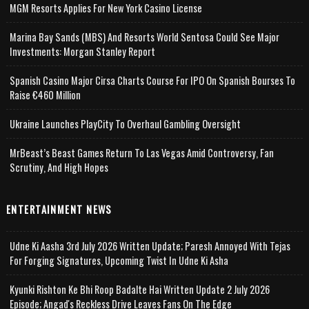
MGM Resorts Applies For New York Casino License
Marina Bay Sands (MBS) And Resorts World Sentosa Could See Major
Investments: Morgan Stanley Report
Spanish Casino Major Cirsa Charts Course For IPO On Spanish Bourses To
Raise €460 Million
Ukraine Launches PlayCity To Overhaul Gambling Oversight
MrBeast’s Beast Games Return To Las Vegas Amid Controversy, Fan
Scrutiny, And High Hopes
ENTERTAINMENT NEWS
Udne Ki Aasha 3rd July 2026 Written Update; Paresh Annoyed With Tejas
For Forging Signatures, Upcoming Twist In Udne Ki Asha
Kyunki Rishton Ke Bhi Roop Badalte Hai Written Update 2 July 2026
Episode; Angad's Reckless Drive Leaves Fans On The Edge