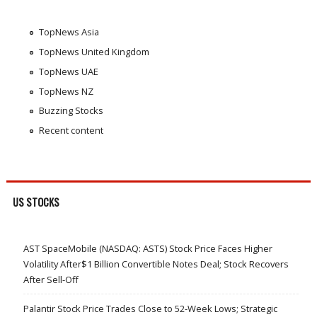
TopNews Asia
TopNews United Kingdom
TopNews UAE
TopNews NZ
Buzzing Stocks
Recent content
US STOCKS
AST SpaceMobile (NASDAQ: ASTS) Stock Price Faces Higher
Volatility After$1 Billion Convertible Notes Deal; Stock Recovers
After Sell-Off
Palantir Stock Price Trades Close to 52-Week Lows; Strategic