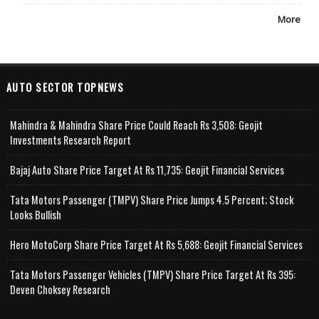
More
AUTO SECTOR TOPNEWS
Mahindra & Mahindra Share Price Could Reach Rs 3,508: Geojit
Investments Research Report
Bajaj Auto Share Price Target At Rs 11,735: Geojit Financial Services
Tata Motors Passenger (TMPV) Share Price Jumps 4.5 Percent; Stock
Looks Bullish
Hero MotoCorp Share Price Target At Rs 5,688: Geojit Financial Services
Tata Motors Passenger Vehicles (TMPV) Share Price Target At Rs 395:
Deven Choksey Research