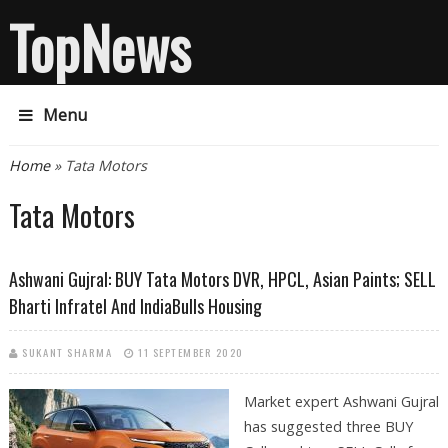
TopNews
Menu
You are here
Home
» Tata Motors
Tata Motors
Ashwani Gujral: BUY Tata Motors DVR, HPCL, Asian Paints; SELL
Bharti Infratel And IndiaBulls Housing
SUKANT SHARMA
11 SEPTEMBER 2020
Market expert Ashwani Gujral
has suggested three BUY