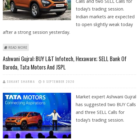
Calls and two SELL Calls for
today’s trading session.
Indian markets are expected
to open slightly weak today
after a strong session yesterday.
ABOUT ASHWANI GUJRAL: BUY TATA MOTORS DVR, HPCL, ASIAN PAINTS;
READ MORE
SELL BHARTI INFRATEL AND INDIABULLS HOUSING
Ashwani Gujral: BUY L&T Infotech, Hexaware; SELL Bank Of
Baroda, Tata Motors And JSPL
SUKANT SHARMA
9 SEPTEMBER 2020
Market expert Ashwani Gujral
has suggested two BUY Calls
and three SELL Calls for
today’s trading session.