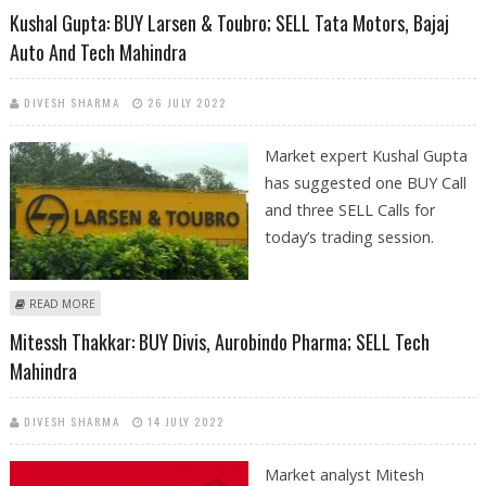
Kushal Gupta: BUY Larsen & Toubro; SELL Tata Motors, Bajaj
Auto And Tech Mahindra
DIVESH SHARMA
26 JULY 2022
Market expert Kushal Gupta
has suggested one BUY Call
and three SELL Calls for
today’s trading session.
ABOUT KUSHAL GUPTA: BUY LARSEN & TOUBRO; SELL TATA MOTORS,
READ MORE
BAJAJ AUTO AND TECH MAHINDRA
Mitessh Thakkar: BUY Divis, Aurobindo Pharma; SELL Tech
Mahindra
DIVESH SHARMA
14 JULY 2022
Market analyst Mitesh