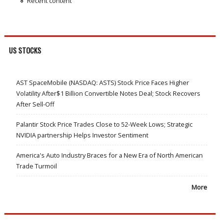
Recent content
US STOCKS
AST SpaceMobile (NASDAQ: ASTS) Stock Price Faces Higher
Volatility After$1 Billion Convertible Notes Deal; Stock Recovers
After Sell-Off
Palantir Stock Price Trades Close to 52-Week Lows; Strategic
NVIDIA partnership Helps Investor Sentiment
America's Auto Industry Braces for a New Era of North American
Trade Turmoil
More