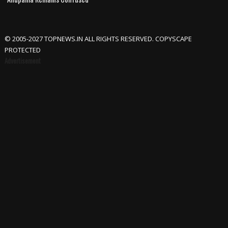
© 2005-2027 TOPNEWS.IN ALL RIGHTS RESERVED. COPYSCAPE
PROTECTED
Advertisement