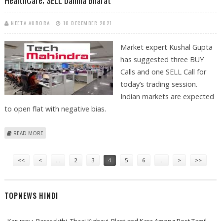
HealthCare; SELL Dalmia Bharat
NEETA AURORA
10 DECEMBER 2021
Market expert Kushal Gupta
has suggested three BUY
Calls and one SELL Call for
today’s trading session.
Indian markets are expected
to open flat with negative bias.
ABOUT KUSHAL GUPTA: BUY TECH MAHINDRA, BAJAJ ELECTRICALS,
READ MORE
FORTIS HEALTHCARE; SELL DALMIA BHARAT
Pages
<<
<
…
2
3
4
5
6
…
>
>>
TOPNEWS HINDI
Karuppu, Parasakthi, Thaai Kizhavi, Blast and Kara Among Best Tamil