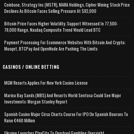
Coinbase, Strategy Inc (MSTR), MARA Holdings, Cipher Mining Stock Price
Declines As Bitcoin Faces Selling Pressure At $82,000
Bitcoin Price Faces Higher Volatility; Support Witnessed In 77,500-
78,000 Range, Nasdaq Composite Trend Would Lead BTC
Payment Processing For Ecommerce Websites With Bitcoin And Crypto;
Musqet, BTCPay And OpenNode Are Pushing The Limits
CASINOS / ONLINE BETTING
MGM Resorts Applies For New York Casino License
Marina Bay Sands (MBS) And Resorts World Sentosa Could See Major
Investments: Morgan Stanley Report
Spanish Casino Major Cirsa Charts Course For IPO On Spanish Bourses To
Raise €460 Million
Ukraine Launches PlayCity To Overhaul Gambling Oversight