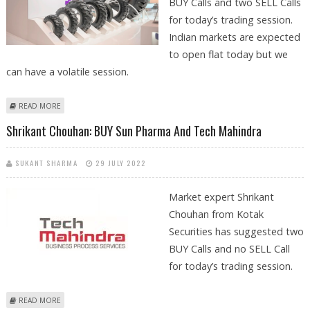
BUY Calls and two SELL Calls
for today’s trading session.
Indian markets are expected
to open flat today but we
can have a volatile session.
ABOUT MITESSH THAKKAR: BUY APOLLO TYRES, SBI; SELL TECH
READ MORE
MAHINDRA AND REC
Shrikant Chouhan: BUY Sun Pharma And Tech Mahindra
SUKANT SHARMA
29 JULY 2022
Market expert Shrikant
Chouhan from Kotak
Securities has suggested two
BUY Calls and no SELL Call
for today’s trading session.
ABOUT SHRIKANT CHOUHAN: BUY SUN PHARMA AND TECH MAHINDRA
READ MORE