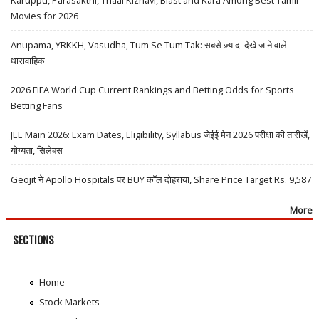
Movies for 2026
Anupama, YRKKH, Vasudha, Tum Se Tum Tak: सबसे ज़्यादा देखे जाने वाले
धारावाहिक
2026 FIFA World Cup Current Rankings and Betting Odds for Sports
Betting Fans
JEE Main 2026: Exam Dates, Eligibility, Syllabus जेईई मेन 2026 परीक्षा की तारीखें,
योग्यता, सिलेबस
Geojit ने Apollo Hospitals पर BUY कॉल दोहराया, Share Price Target Rs. 9,587
More
SECTIONS
Home
Stock Markets