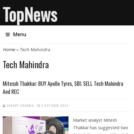
TopNews
Menu
You are here
Home
» Tech Mahindra
Tech Mahindra
Mitessh Thakkar: BUY Apollo Tyres, SBI; SELL Tech Mahindra
And REC
SUKANT SHARMA
3 OCTOBER 2022
Market analyst Mitesh
Thakkar has suggested two