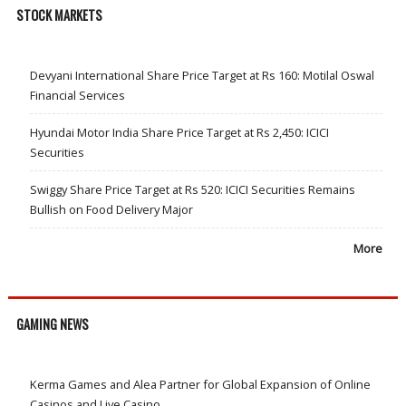
STOCK MARKETS
Devyani International Share Price Target at Rs 160: Motilal Oswal
Financial Services
Hyundai Motor India Share Price Target at Rs 2,450: ICICI
Securities
Swiggy Share Price Target at Rs 520: ICICI Securities Remains
Bullish on Food Delivery Major
More
GAMING NEWS
Kerma Games and Alea Partner for Global Expansion of Online
Casinos and Live Casino