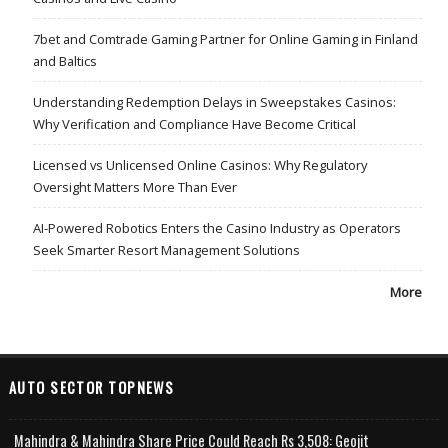
7bet and Comtrade Gaming Partner for Online Gaming in Finland
and Baltics
Understanding Redemption Delays in Sweepstakes Casinos:
Why Verification and Compliance Have Become Critical
Licensed vs Unlicensed Online Casinos: Why Regulatory
Oversight Matters More Than Ever
AI-Powered Robotics Enters the Casino Industry as Operators
Seek Smarter Resort Management Solutions
More
AUTO SECTOR TOPNEWS
Mahindra & Mahindra Share Price Could Reach Rs 3,508: Geojit