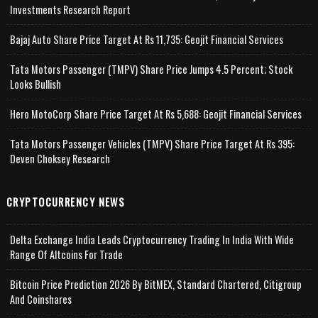
Investments Research Report
Bajaj Auto Share Price Target At Rs 11,735: Geojit Financial Services
Tata Motors Passenger (TMPV) Share Price Jumps 4.5 Percent; Stock
Looks Bullish
Hero MotoCorp Share Price Target At Rs 5,688: Geojit Financial Services
Tata Motors Passenger Vehicles (TMPV) Share Price Target At Rs 395:
Deven Choksey Research
CRYPTOCURRENCY NEWS
Delta Exchange India Leads Cryptocurrency Trading In India With Wide
Range Of Altcoins For Trade
Bitcoin Price Prediction 2026 By BitMEX, Standard Chartered, Citigroup
And Coinshares