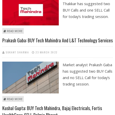
Thakkar has suggested two
BUY Calls and one SELL Call
for today’s trading session.
ABOUT MITESSH THAKKAR: BUY DIVIS, AUROBINDO PHARMA; SELL TECH
READ MORE
MAHINDRA
Prakash Gaba: BUY Tech Mahindra And L&T Technology Services
SUKANT SHARMA
23 MARCH 2022
Market analyst Prakash Gaba
has suggested two BUY Calls
and no SELL Call for today’s
trading session.
ABOUT PRAKASH GABA: BUY TECH MAHINDRA AND L&T TECHNOLOGY
READ MORE
SERVICES
Kushal Gupta: BUY Tech Mahindra, Bajaj Electricals, Fortis