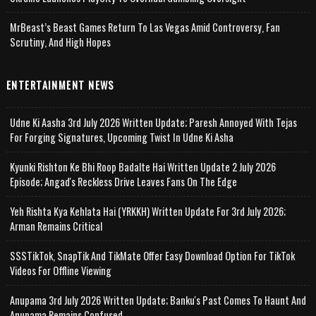
MrBeast’s Beast Games Return To Las Vegas Amid Controversy, Fan
Scrutiny, And High Hopes
ENTERTAINMENT NEWS
Udne Ki Aasha 3rd July 2026 Written Update; Paresh Annoyed With Tejas
For Forging Signatures, Upcoming Twist In Udne Ki Asha
Kyunki Rishton Ke Bhi Roop Badalte Hai Written Update 2 July 2026
Episode; Angad's Reckless Drive Leaves Fans On The Edge
Yeh Rishta Kya Kehlata Hai (YRKKH) Written Update For 3rd July 2026;
Arman Remains Critical
SSSTikTok, SnapTik And TikMate Offer Easy Download Option For TikTok
Videos For Offline Viewing
Anupama 3rd July 2026 Written Update; Banku's Past Comes To Haunt And
Anupama Remains Confused