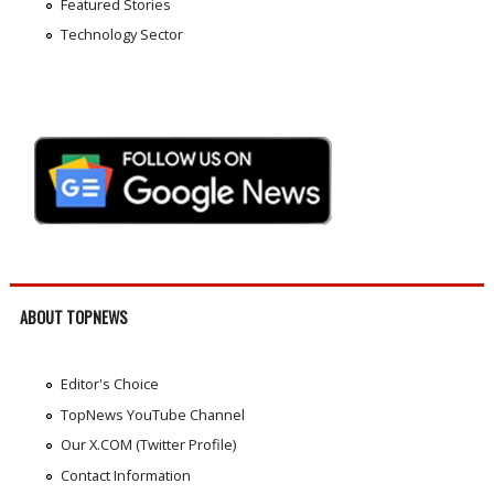
Featured Stories
Technology Sector
ABOUT TOPNEWS
Editor's Choice
TopNews YouTube Channel
Our X.COM (Twitter Profile)
Contact Information