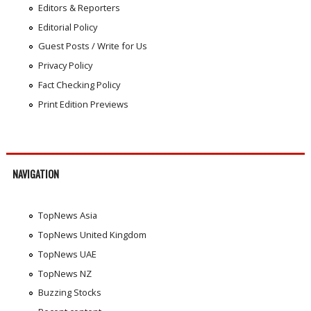
Editors & Reporters
Editorial Policy
Guest Posts / Write for Us
Privacy Policy
Fact Checking Policy
Print Edition Previews
NAVIGATION
TopNews Asia
TopNews United Kingdom
TopNews UAE
TopNews NZ
Buzzing Stocks