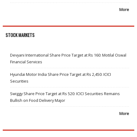
More
STOCK MARKETS
Devyani International Share Price Target at Rs 160: Motilal Oswal
Financial Services
Hyundai Motor India Share Price Target at Rs 2,450: ICICI
Securities
Swiggy Share Price Target at Rs 520: ICICI Securities Remains
Bullish on Food Delivery Major
More