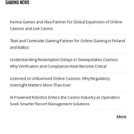
GAMING NEWS
Kerma Games and Alea Partner for Global Expansion of Online
Casinos and Live Casino
7bet and Comtrade Gaming Partner for Online Gaming in Finland
and Baltics
Understanding Redemption Delays in Sweepstakes Casinos:
Why Verification and Compliance Have Become Critical
Licensed vs Unlicensed Online Casinos: Why Regulatory
Oversight Matters More Than Ever
AI-Powered Robotics Enters the Casino Industry as Operators
Seek Smarter Resort Management Solutions
More