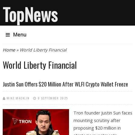
TopNews
Menu
You are here
Home
» World Liberty Financial
World Liberty Financial
Justin Sun Offers $20 Million After WLFI Crypto Wallet Freeze
MIKE MACKLIN
8 SEPTEMBER 2025
Tron founder Justin Sun faces
mounting scrutiny after
proposing $20 million in