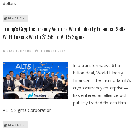
dollars
ABOUT WLFI TOKEN HOLDERS HIT HARD IN LATEST ETHEREUM PECTRA
READ MORE
UPDATE EIP-7702 RELATED PHISHING EXPLOIT
Trump's Cryptocurrency Venture World Liberty Financial Sells
WLFI Tokens Worth $1.5B To ALT5 Sigma
STAN JOHNSON
15 AUGUST 2025
In a transformative $1.5
billion deal, World Liberty
Financial—the Trump family’s
cryptocurrency enterprise—
has entered an alliance with
publicly traded fintech firm
ALT5 Sigma Corporation.
ABOUT TRUMP'S CRYPTOCURRENCY VENTURE WORLD LIBERTY
READ MORE
FINANCIAL SELLS WLFI TOKENS WORTH $1.5B TO ALT5 SIGMA