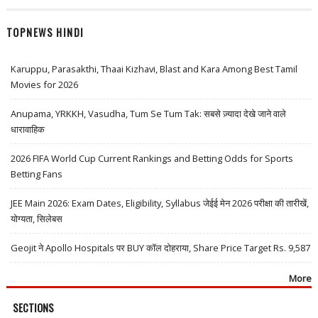
TOPNEWS HINDI
Karuppu, Parasakthi, Thaai Kizhavi, Blast and Kara Among Best Tamil
Movies for 2026
Anupama, YRKKH, Vasudha, Tum Se Tum Tak: सबसे ज़्यादा देखे जाने वाले
धारावाहिक
2026 FIFA World Cup Current Rankings and Betting Odds for Sports
Betting Fans
JEE Main 2026: Exam Dates, Eligibility, Syllabus जेईई मेन 2026 परीक्षा की तारीखें,
योग्यता, सिलेबस
Geojit ने Apollo Hospitals पर BUY कॉल दोहराया, Share Price Target Rs. 9,587
More
SECTIONS