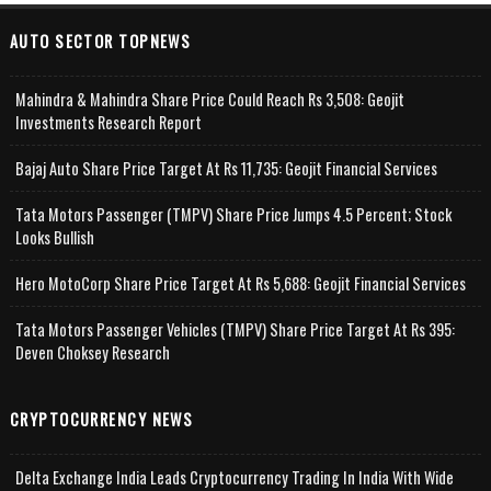
AUTO SECTOR TOPNEWS
Mahindra & Mahindra Share Price Could Reach Rs 3,508: Geojit
Investments Research Report
Bajaj Auto Share Price Target At Rs 11,735: Geojit Financial Services
Tata Motors Passenger (TMPV) Share Price Jumps 4.5 Percent; Stock
Looks Bullish
Hero MotoCorp Share Price Target At Rs 5,688: Geojit Financial Services
Tata Motors Passenger Vehicles (TMPV) Share Price Target At Rs 395:
Deven Choksey Research
CRYPTOCURRENCY NEWS
Delta Exchange India Leads Cryptocurrency Trading In India With Wide