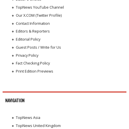
TopNews YouTube Channel
Our X.COM (Twitter Profile)
Contact Information
Editors & Reporters
Editorial Policy
Guest Posts / Write for Us
Privacy Policy
Fact Checking Policy
Print Edition Previews
NAVIGATION
TopNews Asia
TopNews United Kingdom