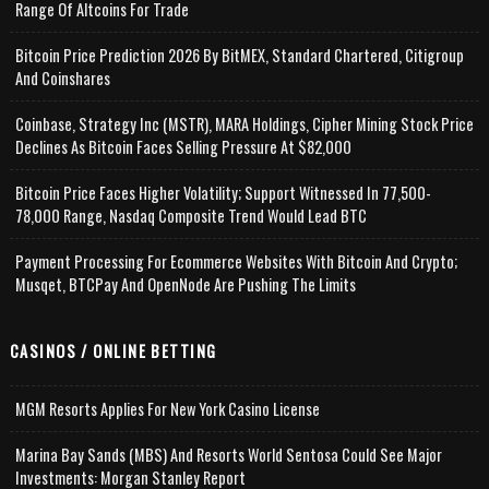
Range Of Altcoins For Trade
Bitcoin Price Prediction 2026 By BitMEX, Standard Chartered, Citigroup
And Coinshares
Coinbase, Strategy Inc (MSTR), MARA Holdings, Cipher Mining Stock Price
Declines As Bitcoin Faces Selling Pressure At $82,000
Bitcoin Price Faces Higher Volatility; Support Witnessed In 77,500-
78,000 Range, Nasdaq Composite Trend Would Lead BTC
Payment Processing For Ecommerce Websites With Bitcoin And Crypto;
Musqet, BTCPay And OpenNode Are Pushing The Limits
CASINOS / ONLINE BETTING
MGM Resorts Applies For New York Casino License
Marina Bay Sands (MBS) And Resorts World Sentosa Could See Major
Investments: Morgan Stanley Report