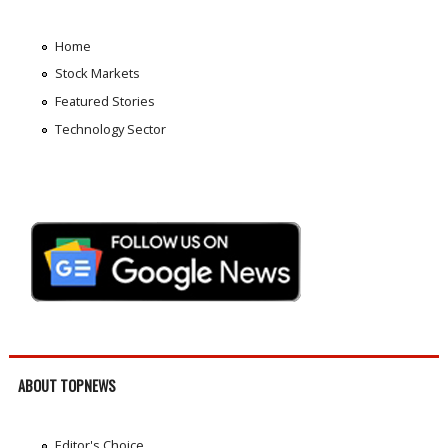
Home
Stock Markets
Featured Stories
Technology Sector
ABOUT TOPNEWS
Editor's Choice