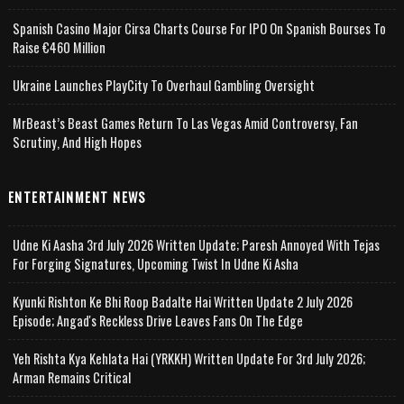
Spanish Casino Major Cirsa Charts Course For IPO On Spanish Bourses To
Raise €460 Million
Ukraine Launches PlayCity To Overhaul Gambling Oversight
MrBeast’s Beast Games Return To Las Vegas Amid Controversy, Fan
Scrutiny, And High Hopes
ENTERTAINMENT NEWS
Udne Ki Aasha 3rd July 2026 Written Update; Paresh Annoyed With Tejas
For Forging Signatures, Upcoming Twist In Udne Ki Asha
Kyunki Rishton Ke Bhi Roop Badalte Hai Written Update 2 July 2026
Episode; Angad's Reckless Drive Leaves Fans On The Edge
Yeh Rishta Kya Kehlata Hai (YRKKH) Written Update For 3rd July 2026;
Arman Remains Critical