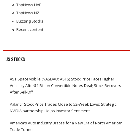
TopNews UAE
TopNews NZ
Buzzing Stocks
Recent content
US STOCKS
AST SpaceMobile (NASDAQ: ASTS) Stock Price Faces Higher
Volatility After$1 Billion Convertible Notes Deal; Stock Recovers
After Sell-Off
Palantir Stock Price Trades Close to 52-Week Lows; Strategic
NVIDIA partnership Helps Investor Sentiment
America's Auto Industry Braces for a New Era of North American
Trade Turmoil