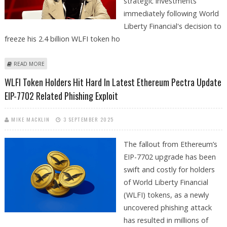
strategic investments
immediately following World
Liberty Financial's decision to
freeze his 2.4 billion WLFI token ho
ABOUT JUSTIN SUN OFFERS $20 MILLION AFTER WLFI CRYPTO WALLET
READ MORE
FREEZE
WLFI Token Holders Hit Hard In Latest Ethereum Pectra Update
EIP-7702 Related Phishing Exploit
MIKE MACKLIN
3 SEPTEMBER 2025
The fallout from Ethereum’s
EIP-7702 upgrade has been
swift and costly for holders
of World Liberty Financial
(WLFI) tokens, as a newly
uncovered phishing attack
has resulted in millions of