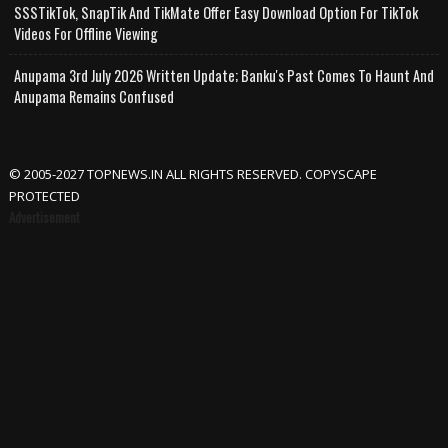
SSSTikTok, SnapTik And TikMate Offer Easy Download Option For TikTok
Videos For Offline Viewing
Anupama 3rd July 2026 Written Update; Banku's Past Comes To Haunt And
Anupama Remains Confused
© 2005-2027 TOPNEWS.IN ALL RIGHTS RESERVED. COPYSCAPE
PROTECTED
Advertisement