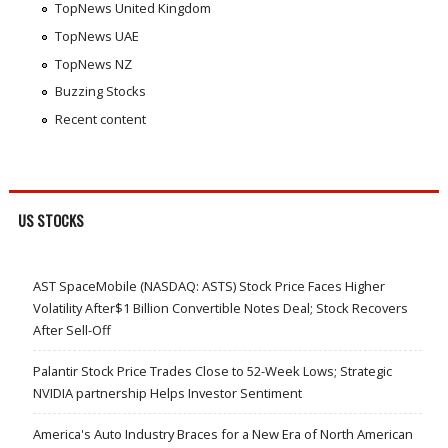
TopNews United Kingdom
TopNews UAE
TopNews NZ
Buzzing Stocks
Recent content
US STOCKS
AST SpaceMobile (NASDAQ: ASTS) Stock Price Faces Higher
Volatility After$1 Billion Convertible Notes Deal; Stock Recovers
After Sell-Off
Palantir Stock Price Trades Close to 52-Week Lows; Strategic
NVIDIA partnership Helps Investor Sentiment
America's Auto Industry Braces for a New Era of North American