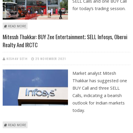
SELL Calls and one BUY Call
for today’s trading session.
ABOUT MITESSH THAKKAR: BUY ZEE ENTERTAINMENT; SELL EICHER
READ MORE
MOTORS, BEL AND BHARAT FORGE
Mitessh Thakkar: BUY Zee Entertainment; SELL Infosys, Oberoi
Realty And IRCTC
KESHAV SETH
25 NOVEMBER 2021
Market analyst Mitesh
Thakkar has suggested one
BUY Call and three SELL
Calls, indicating a bearish
outlook for Indian markets
today.
ABOUT MITESSH THAKKAR: BUY ZEE ENTERTAINMENT; SELL INFOSYS,
READ MORE
OBEROI REALTY AND IRCTC