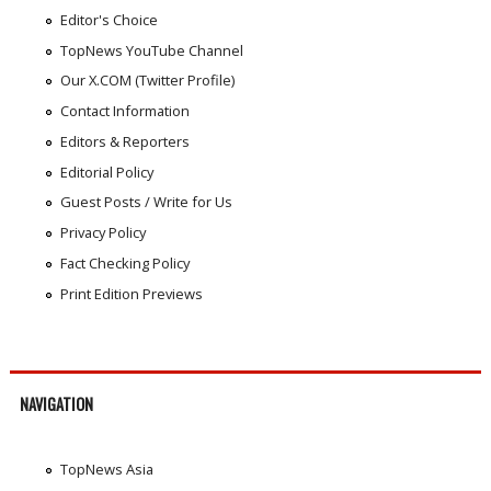
Editor's Choice
TopNews YouTube Channel
Our X.COM (Twitter Profile)
Contact Information
Editors & Reporters
Editorial Policy
Guest Posts / Write for Us
Privacy Policy
Fact Checking Policy
Print Edition Previews
NAVIGATION
TopNews Asia