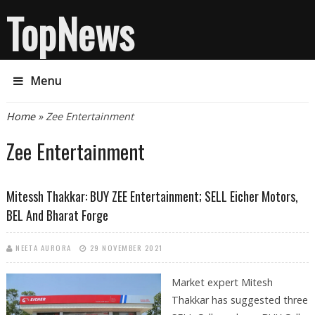
TopNews
Menu
You are here
Home
» Zee Entertainment
Zee Entertainment
Mitessh Thakkar: BUY ZEE Entertainment; SELL Eicher Motors,
BEL And Bharat Forge
NEETA AURORA
29 NOVEMBER 2021
Market expert Mitesh
Thakkar has suggested three