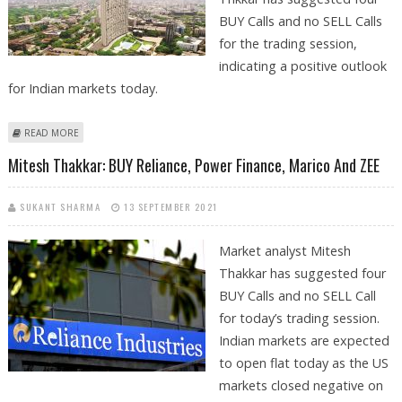
BUY Calls and no SELL Calls
for the trading session,
indicating a positive outlook
for Indian markets today.
ABOUT MITESH THAKKAR: BUY GODREJ PROPERTIES, CHOLAMANDALAM,
READ MORE
INDRAPRASTHA GAS AND ZEE ENTERTAINMENT
Mitesh Thakkar: BUY Reliance, Power Finance, Marico And ZEE
SUKANT SHARMA
13 SEPTEMBER 2021
Market analyst Mitesh
Thakkar has suggested four
BUY Calls and no SELL Call
for today’s trading session.
Indian markets are expected
to open flat today as the US
markets closed negative on