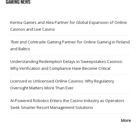
GAMING NEWS
Kerma Games and Alea Partner for Global Expansion of Online
Casinos and Live Casino
7bet and Comtrade Gaming Partner for Online Gaming in Finland
and Baltics
Understanding Redemption Delays in Sweepstakes Casinos:
Why Verification and Compliance Have Become Critical
Licensed vs Unlicensed Online Casinos: Why Regulatory
Oversight Matters More Than Ever
AI-Powered Robotics Enters the Casino Industry as Operators
Seek Smarter Resort Management Solutions
More