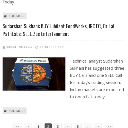
Friday.
ABOUT MITESH THAKKAR: BUY RELIANCE, POWER FINANCE, MARICO AND
READ MORE
ZEE
Sudarshan Sukhani: BUY Jubilant FoodWorks, IRCTC, Dr Lal
PathLabs; SELL Zee Entertainment
SUKANT SHARMA
26 AUGUST 2021
Technical analyst Sudarshan
Sukhani has suggested three
BUY Calls and one SELL Call
for today’s trading session.
Indian markets are expected
to open flat today.
ABOUT SUDARSHAN SUKHANI: BUY JUBILANT FOODWORKS, IRCTC, DR
READ MORE
LAL PATHLABS; SELL ZEE ENTERTAINMENT
Pages
<<
<
1
2
3
4
5
…
>
>>