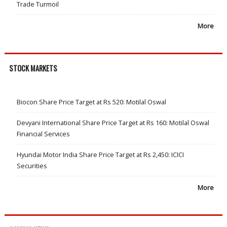
Trade Turmoil
More
STOCK MARKETS
Biocon Share Price Target at Rs 520: Motilal Oswal
Devyani International Share Price Target at Rs 160: Motilal Oswal
Financial Services
Hyundai Motor India Share Price Target at Rs 2,450: ICICI
Securities
More