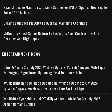
Spanish Casino Major Cirsa Charts Course For IPO On Spanish Bourses To
Raise €460 Million
Ukraine Launches PlayCity To Overhaul Gambling Oversight
MrBeast’s Beast Games Return To Las Vegas Amid Controversy, Fan
Scrutiny, And High Hopes
ENTERTAINMENT NEWS
Udne Ki Aasha 3rd July 2026 Written Update; Paresh Annoyed With Tejas
For Forging Signatures, Upcoming Twist In Udne Ki Asha
Kyunki Rishton Ke Bhi Roop Badalte Hai Written Update 2 July 2026
Episode; Angad's Reckless Drive Leaves Fans On The Edge
Yeh Rishta Kya Kehlata Hai (YRKKH) Written Update For 3rd July 2026;
Arman Remains Critical