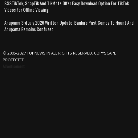
SSSTikTok, SnapTik And TikMate Offer Easy Download Option For TikTok
Videos For Offline Viewing
Anupama 3rd July 2026 Written Update; Banku's Past Comes To Haunt And
Anupama Remains Confused
© 2005-2027 TOPNEWS.IN ALL RIGHTS RESERVED. COPYSCAPE
PROTECTED
Advertisement