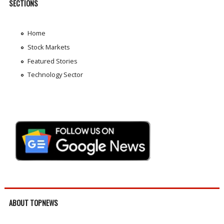
SECTIONS
Home
Stock Markets
Featured Stories
Technology Sector
ABOUT TOPNEWS