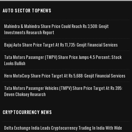
AUTO SECTOR TOPNEWS
Mahindra & Mahindra Share Price Could Reach Rs 3,508: Geojit
Investments Research Report
Bajaj Auto Share Price Target At Rs 11,735: Geojit Financial Services
Tata Motors Passenger (TMPV) Share Price Jumps 4.5 Percent; Stock
Looks Bullish
Hero MotoCorp Share Price Target At Rs 5,688: Geojit Financial Services
Tata Motors Passenger Vehicles (TMPV) Share Price Target At Rs 395:
Deven Choksey Research
CRYPTOCURRENCY NEWS
Delta Exchange India Leads Cryptocurrency Trading In India With Wide