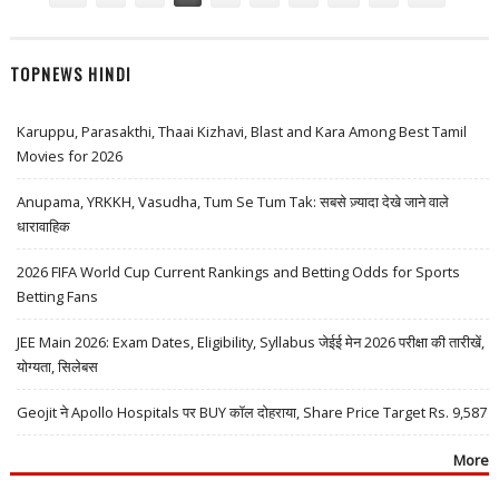
TOPNEWS HINDI
Karuppu, Parasakthi, Thaai Kizhavi, Blast and Kara Among Best Tamil
Movies for 2026
Anupama, YRKKH, Vasudha, Tum Se Tum Tak: सबसे ज़्यादा देखे जाने वाले
धारावाहिक
2026 FIFA World Cup Current Rankings and Betting Odds for Sports
Betting Fans
JEE Main 2026: Exam Dates, Eligibility, Syllabus जेईई मेन 2026 परीक्षा की तारीखें,
योग्यता, सिलेबस
Geojit ने Apollo Hospitals पर BUY कॉल दोहराया, Share Price Target Rs. 9,587
More