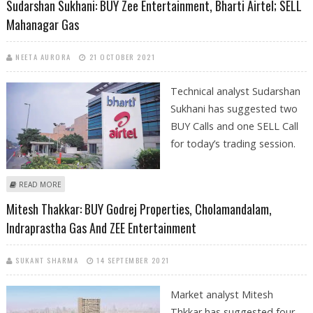
Sudarshan Sukhani: BUY Zee Entertainment, Bharti Airtel; SELL
Mahanagar Gas
NEETA AURORA
21 OCTOBER 2021
Technical analyst Sudarshan
Sukhani has suggested two
BUY Calls and one SELL Call
for today’s trading session.
ABOUT SUDARSHAN SUKHANI: BUY ZEE ENTERTAINMENT, BHARTI AIRTEL;
READ MORE
SELL MAHANAGAR GAS
Mitesh Thakkar: BUY Godrej Properties, Cholamandalam,
Indraprastha Gas And ZEE Entertainment
SUKANT SHARMA
14 SEPTEMBER 2021
Market analyst Mitesh
Thkkar has suggested four