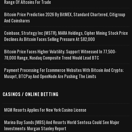
Range Of Altcoins For Trade
Bitcoin Price Prediction 2026 By BitMEX, Standard Chartered, Citigroup
And Coinshares
Coinbase, Strategy Inc (MSTR), MARA Holdings, Cipher Mining Stock Price
Declines As Bitcoin Faces Selling Pressure At $82,000
Bitcoin Price Faces Higher Volatility; Support Witnessed In 77,500-
78,000 Range, Nasdaq Composite Trend Would Lead BTC
Payment Processing For Ecommerce Websites With Bitcoin And Crypto;
Musqet, BTCPay And OpenNode Are Pushing The Limits
CASINOS / ONLINE BETTING
MGM Resorts Applies For New York Casino License
Marina Bay Sands (MBS) And Resorts World Sentosa Could See Major
Investments: Morgan Stanley Report