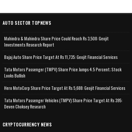
AUTO SECTOR TOPNEWS
Mahindra & Mahindra Share Price Could Reach Rs 3,508: Geojit
Investments Research Report
Bajaj Auto Share Price Target At Rs 11,735: Geojit Financial Services
Tata Motors Passenger (TMPV) Share Price Jumps 4.5 Percent; Stock
Looks Bullish
Hero MotoCorp Share Price Target At Rs 5,688: Geojit Financial Services
Tata Motors Passenger Vehicles (TMPV) Share Price Target At Rs 395:
Deven Choksey Research
CRYPTOCURRENCY NEWS