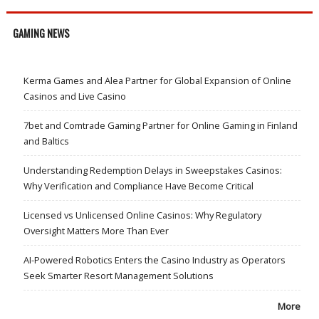
GAMING NEWS
Kerma Games and Alea Partner for Global Expansion of Online
Casinos and Live Casino
7bet and Comtrade Gaming Partner for Online Gaming in Finland
and Baltics
Understanding Redemption Delays in Sweepstakes Casinos:
Why Verification and Compliance Have Become Critical
Licensed vs Unlicensed Online Casinos: Why Regulatory
Oversight Matters More Than Ever
AI-Powered Robotics Enters the Casino Industry as Operators
Seek Smarter Resort Management Solutions
More