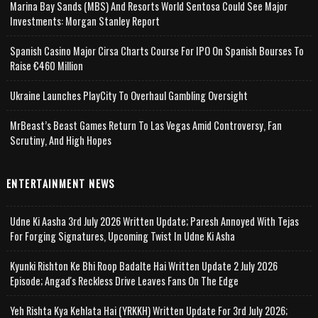
Marina Bay Sands (MBS) And Resorts World Sentosa Could See Major
Investments: Morgan Stanley Report
Spanish Casino Major Cirsa Charts Course For IPO On Spanish Bourses To
Raise €460 Million
Ukraine Launches PlayCity To Overhaul Gambling Oversight
MrBeast’s Beast Games Return To Las Vegas Amid Controversy, Fan
Scrutiny, And High Hopes
ENTERTAINMENT NEWS
Udne Ki Aasha 3rd July 2026 Written Update; Paresh Annoyed With Tejas
For Forging Signatures, Upcoming Twist In Udne Ki Asha
Kyunki Rishton Ke Bhi Roop Badalte Hai Written Update 2 July 2026
Episode; Angad's Reckless Drive Leaves Fans On The Edge
Yeh Rishta Kya Kehlata Hai (YRKKH) Written Update For 3rd July 2026;