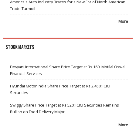
America's Auto Industry Braces for a New Era of North American
Trade Turmoil
More
STOCK MARKETS
Devyani International Share Price Target at Rs 160: Motilal Oswal
Financial Services
Hyundai Motor India Share Price Target at Rs 2,450: ICICI
Securities
Swiggy Share Price Target at Rs 520: ICICI Securities Remains
Bullish on Food Delivery Major
More