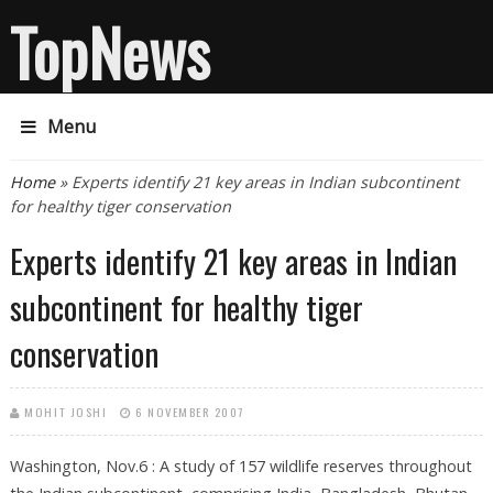
TopNews
Menu
You are here
Home
» Experts identify 21 key areas in Indian subcontinent
for healthy tiger conservation
Experts identify 21 key areas in Indian
subcontinent for healthy tiger
conservation
MOHIT JOSHI
6 NOVEMBER 2007
Washington, Nov.6 : A study of 157 wildlife reserves throughout