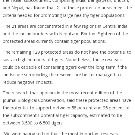
the Indian subcontinent, comprising India, Bangladesh, Bhutan,
and Nepal, has found that 21 of these protected areas meet the
criteria needed for promoting large healthy tiger populations.
The 21 areas are concentrated in a few regions in Central India,
and the Indian borders with Nepal and Bhutan. Eighteen of the
protected areas currently contain tiger populations.
The remaining 129 protected areas do not have the potential to
sustain high numbers of tigers. Nonetheless, these reserves
could be capable of containing tigers over the long term if the
landscape surrounding the reserves are better managed to
reduce negative impacts.
The research that appears in the most recent edition of the
journal Biological Conservation, said these protected areas have
the potential to support between 58 percent and 95 percent of
the subcontinent’s potential tiger capacity, estimated to be
between 3,500 to 6,500 tigers.
“We were happy to find that the most important reserves