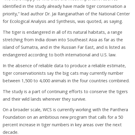
identified in the study already have made tiger conservation a
priority,” lead author Dr. Jai Ranganathan of the National Center
for Ecological Analysis and Synthesis, was quoted, as saying.
The tiger is endangered in all of its natural habitats, a range
stretching from India down into Southeast Asia as far as the
island of Sumatra, and in the Russian Far East, and is listed as
endangered according to both international and U.S. law.
In the absence of reliable data to produce a reliable estimate,
tiger conservationists say the big cats may currently number
between 1,500 to 4,000 animals in the four countries combined.
The study is a part of continuing efforts to conserve the tigers
and their wild lands wherever they survive.
On a broader scale, WCS is currently working with the Panthera
Foundation on an ambitious new program that calls for a 50
percent increase in tiger numbers in key areas over the next
decade.