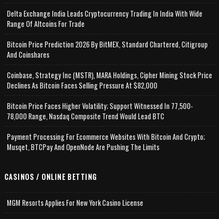
Delta Exchange India Leads Cryptocurrency Trading In India With Wide
Range Of Altcoins For Trade
Bitcoin Price Prediction 2026 By BitMEX, Standard Chartered, Citigroup
And Coinshares
Coinbase, Strategy Inc (MSTR), MARA Holdings, Cipher Mining Stock Price
Declines As Bitcoin Faces Selling Pressure At $82,000
Bitcoin Price Faces Higher Volatility; Support Witnessed In 77,500-
78,000 Range, Nasdaq Composite Trend Would Lead BTC
Payment Processing For Ecommerce Websites With Bitcoin And Crypto;
Musqet, BTCPay And OpenNode Are Pushing The Limits
CASINOS / ONLINE BETTING
MGM Resorts Applies For New York Casino License