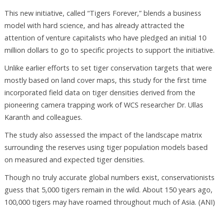
This new initiative, called “Tigers Forever,” blends a business
model with hard science, and has already attracted the
attention of venture capitalists who have pledged an initial 10
million dollars to go to specific projects to support the initiative.
Unlike earlier efforts to set tiger conservation targets that were
mostly based on land cover maps, this study for the first time
incorporated field data on tiger densities derived from the
pioneering camera trapping work of WCS researcher Dr. Ullas
Karanth and colleagues.
The study also assessed the impact of the landscape matrix
surrounding the reserves using tiger population models based
on measured and expected tiger densities.
Though no truly accurate global numbers exist, conservationists
guess that 5,000 tigers remain in the wild. About 150 years ago,
100,000 tigers may have roamed throughout much of Asia. (ANI)