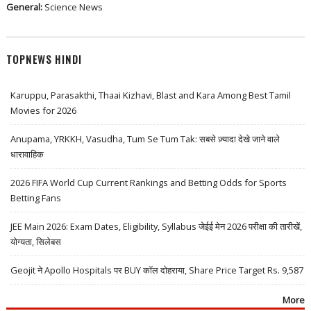
General:
Science News
TOPNEWS HINDI
Karuppu, Parasakthi, Thaai Kizhavi, Blast and Kara Among Best Tamil
Movies for 2026
Anupama, YRKKH, Vasudha, Tum Se Tum Tak: सबसे ज़्यादा देखे जाने वाले
धारावाहिक
2026 FIFA World Cup Current Rankings and Betting Odds for Sports
Betting Fans
JEE Main 2026: Exam Dates, Eligibility, Syllabus जेईई मेन 2026 परीक्षा की तारीखें,
योग्यता, सिलेबस
Geojit ने Apollo Hospitals पर BUY कॉल दोहराया, Share Price Target Rs. 9,587
More