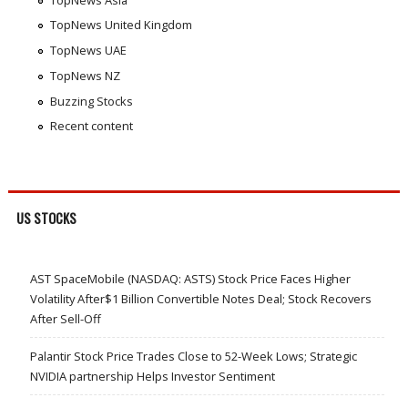
TopNews United Kingdom
TopNews UAE
TopNews NZ
Buzzing Stocks
Recent content
US STOCKS
AST SpaceMobile (NASDAQ: ASTS) Stock Price Faces Higher
Volatility After$1 Billion Convertible Notes Deal; Stock Recovers
After Sell-Off
Palantir Stock Price Trades Close to 52-Week Lows; Strategic
NVIDIA partnership Helps Investor Sentiment