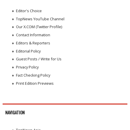
Editor's Choice
TopNews YouTube Channel
Our X.COM (Twitter Profile)
Contact Information
Editors & Reporters
Editorial Policy
Guest Posts / Write for Us
Privacy Policy
Fact Checking Policy
Print Edition Previews
NAVIGATION
TopNews Asia