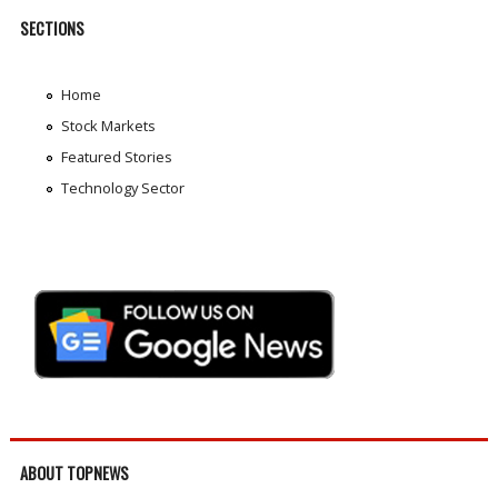
SECTIONS
Home
Stock Markets
Featured Stories
Technology Sector
ABOUT TOPNEWS