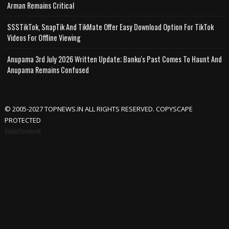
Arman Remains Critical
SSSTikTok, SnapTik And TikMate Offer Easy Download Option For TikTok
Videos For Offline Viewing
Anupama 3rd July 2026 Written Update; Banku's Past Comes To Haunt And
Anupama Remains Confused
© 2005-2027 TOPNEWS.IN ALL RIGHTS RESERVED. COPYSCAPE
PROTECTED
Advertisement