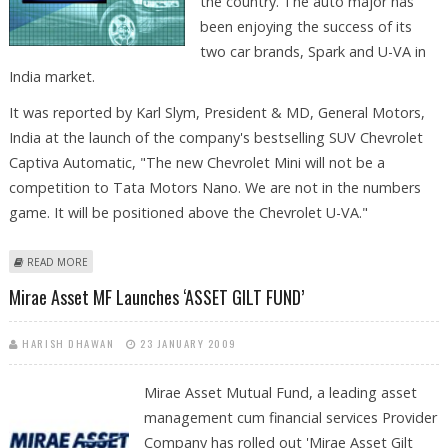
the country. The auto major has
been enjoying the success of its
two car brands, Spark and U-VA in
India market.
It was reported by Karl Slym, President & MD, General Motors,
India at the launch of the company's bestselling SUV Chevrolet
Captiva Automatic, "The new Chevrolet Mini will not be a
competition to Tata Motors Nano. We are not in the numbers
game. It will be positioned above the Chevrolet U-VA."
ABOUT YEAR-END TO SEE THIRD SMALL CAR BY GM
READ MORE
Mirae Asset MF Launches ‘ASSET GILT FUND’
HARISH DHAWAN
23 JANUARY 2009
Mirae Asset Mutual Fund, a leading asset
management cum financial services Provider
Company has rolled out 'Mirae Asset Gilt