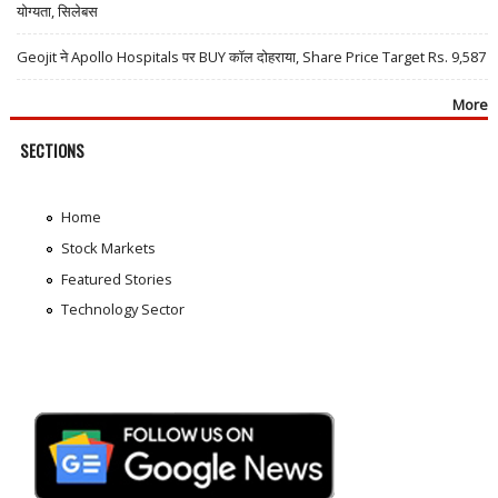
योग्यता, सिलेबस
Geojit ने Apollo Hospitals पर BUY कॉल दोहराया, Share Price Target Rs. 9,587
More
SECTIONS
Home
Stock Markets
Featured Stories
Technology Sector