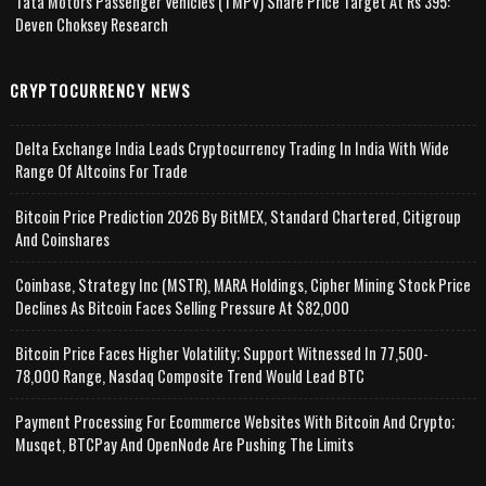
Tata Motors Passenger Vehicles (TMPV) Share Price Target At Rs 395:
Deven Choksey Research
CRYPTOCURRENCY NEWS
Delta Exchange India Leads Cryptocurrency Trading In India With Wide
Range Of Altcoins For Trade
Bitcoin Price Prediction 2026 By BitMEX, Standard Chartered, Citigroup
And Coinshares
Coinbase, Strategy Inc (MSTR), MARA Holdings, Cipher Mining Stock Price
Declines As Bitcoin Faces Selling Pressure At $82,000
Bitcoin Price Faces Higher Volatility; Support Witnessed In 77,500-
78,000 Range, Nasdaq Composite Trend Would Lead BTC
Payment Processing For Ecommerce Websites With Bitcoin And Crypto;
Musqet, BTCPay And OpenNode Are Pushing The Limits