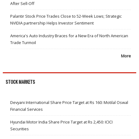
After Sell-Off
Palantir Stock Price Trades Close to 52-Week Lows; Strategic
NVIDIA partnership Helps Investor Sentiment
America's Auto Industry Braces for a New Era of North American
Trade Turmoil
More
STOCK MARKETS
Devyani International Share Price Target at Rs 160: Motilal Oswal
Financial Services
Hyundai Motor India Share Price Target at Rs 2,450: ICICI
Securities