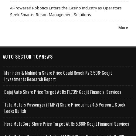
AI-Powered Robotics Enters the Casino Industry as Operators
Seek Smarter Resort Management Solutions
More
AUTO SECTOR TOPNEWS
Mahindra & Mahindra Share Price Could Reach Rs 3,508: Geojit
Investments Research Report
Bajaj Auto Share Price Target At Rs 11,735: Geojit Financial Services
Tata Motors Passenger (TMPV) Share Price Jumps 4.5 Percent; Stock
Looks Bullish
Hero MotoCorp Share Price Target At Rs 5,688: Geojit Financial Services