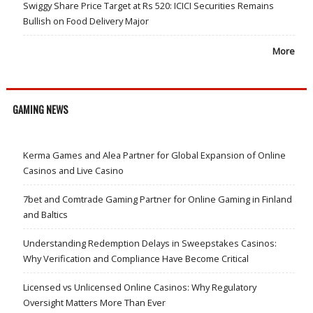
Swiggy Share Price Target at Rs 520: ICICI Securities Remains
Bullish on Food Delivery Major
More
GAMING NEWS
Kerma Games and Alea Partner for Global Expansion of Online
Casinos and Live Casino
7bet and Comtrade Gaming Partner for Online Gaming in Finland
and Baltics
Understanding Redemption Delays in Sweepstakes Casinos:
Why Verification and Compliance Have Become Critical
Licensed vs Unlicensed Online Casinos: Why Regulatory
Oversight Matters More Than Ever