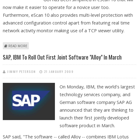
now make it easier to operate for a novice user too.
Furthermore, eScan 10 also provides multi-level protection with
advanced configuration control apart from featuring real time
network activity monitor making use of a TCP viewer utility.
ABOUT ESCAN 10 ROLLED BY MICROWORLD
READ MORE
SAP, IBM To Roll Out First Joint Software "Alloy" In March
JIMMY PETERSON
21 JANUARY 2009
On Monday, IBM, the world's largest
technology services company, and
German software company SAP AG
announced that they are thinking to
launch their first jointly developed
software product in March.
SAP said, "The software -- called Alloy -- combines IBM Lotus