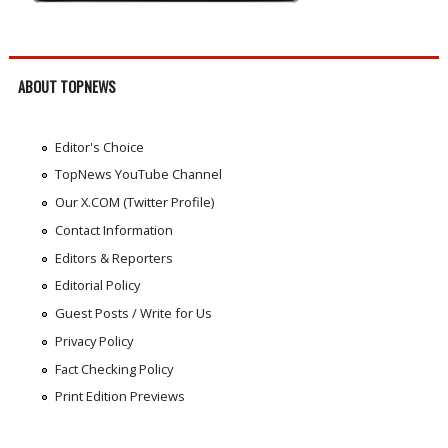
ABOUT TOPNEWS
Editor's Choice
TopNews YouTube Channel
Our X.COM (Twitter Profile)
Contact Information
Editors & Reporters
Editorial Policy
Guest Posts / Write for Us
Privacy Policy
Fact Checking Policy
Print Edition Previews