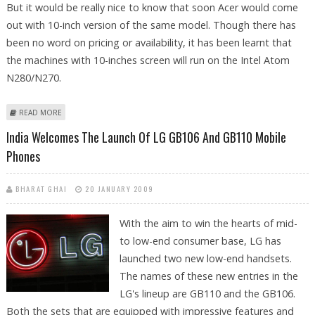
But it would be really nice to know that soon Acer would come
out with 10-inch version of the same model. Though there has
been no word on pricing or availability, it has been learnt that
the machines with 10-inches screen will run on the Intel Atom
N280/N270.
ABOUT ACER ASPIRE 10-INCH TO BE OUT SOON
READ MORE
India Welcomes The Launch Of LG GB106 And GB110 Mobile
Phones
BHARAT GHAI
20 JANUARY 2009
With the aim to win the hearts of mid-
to low-end consumer base, LG has
launched two new low-end handsets.
The names of these new entries in the
LG's lineup are GB110 and the GB106.
Both the sets that are equipped with impressive features and