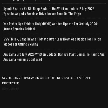
Kyunki Rishton Ke Bhi Roop Badalte Hai Written Update 2 July 2026
Episode; Angad's Reckless Drive Leaves Fans On The Edge
Yeh Rishta Kya Kehlata Hai (YRKKH) Written Update For 3rd July 2026;
Arman Remains Critical
SSSTikTok, SnapTik And TikMate Offer Easy Download Option For TikTok
Videos For Offline Viewing
Anupama 3rd July 2026 Written Update; Banku's Past Comes To Haunt And
Anupama Remains Confused
© 2005-2027 TOPNEWS.IN ALL RIGHTS RESERVED. COPYSCAPE
PROTECTED
Advertisement