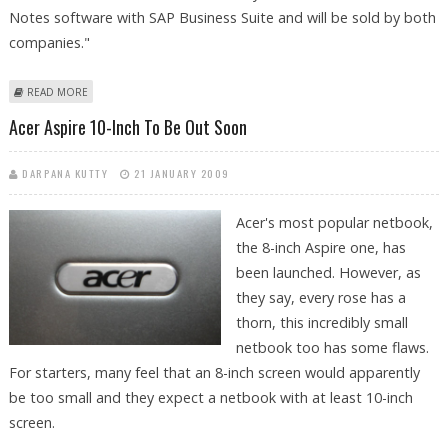
Notes software with SAP Business Suite and will be sold by both
companies."
ABOUT SAP, IBM TO ROLL OUT FIRST JOINT SOFTWARE "ALLOY" IN
READ MORE
MARCH
Acer Aspire 10-Inch To Be Out Soon
DARPANA KUTTY
21 JANUARY 2009
Acer's most popular netbook,
the 8-inch Aspire one, has
been launched. However, as
they say, every rose has a
thorn, this incredibly small
netbook too has some flaws.
For starters, many feel that an 8-inch screen would apparently
be too small and they expect a netbook with at least 10-inch
screen.