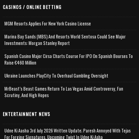
CASINOS / ONLINE BETTING
MGM Resorts Applies For New York Casino License
Marina Bay Sands (MBS) And Resorts World Sentosa Could See Major
Investments: Morgan Stanley Report
Spanish Casino Major Cirsa Charts Course For IPO On Spanish Bourses To
Raise €460 Million
Ukraine Launches PlayCity To Overhaul Gambling Oversight
MrBeast’s Beast Games Return To Las Vegas Amid Controversy, Fan
Scrutiny, And High Hopes
ENTERTAINMENT NEWS
Udne Ki Aasha 3rd July 2026 Written Update; Paresh Annoyed With Tejas
For Forging Signatures, Upcoming Twist In Udne Ki Asha