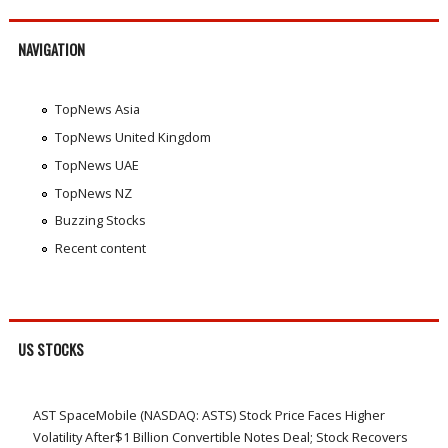
NAVIGATION
TopNews Asia
TopNews United Kingdom
TopNews UAE
TopNews NZ
Buzzing Stocks
Recent content
US STOCKS
AST SpaceMobile (NASDAQ: ASTS) Stock Price Faces Higher
Volatility After$1 Billion Convertible Notes Deal; Stock Recovers