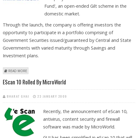
Fund', an open-ended Gilt scheme in the
domestic market.
Through the launch, the company is offering investors the
opportunity to participate in a portfolio comprising of
Government Securities issued/guaranteed by Central and State
Governments with varied maturity through Savings and
Investment plans.
ABOUT MIRAE ASSET MF LAUNCHES ‘ASSET GILT FUND’
READ MORE
EScan 10 Rolled By MicroWorld
BHARAT GHAI
23 JANUARY 2009
Recently, the announcement of eScan 10,
antivirus, content security and firewall
software was made by MicroWorld.
GUI has been simplified in eScan 10 that will