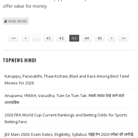
offer value for money.
ABOUT INDIA WELCOMES THE LAUNCH OF LG GB106 AND GB110
READ MORE
MOBILE PHONES
Pages
<<
<
…
41
42
43
44
45
>
>>
TOPNEWS HINDI
Karuppu, Parasakthi, Thaai Kizhavi, Blast and Kara Among Best Tamil
Movies for 2026
Anupama, YRKKH, Vasudha, Tum Se Tum Tak: सबसे ज़्यादा देखे जाने वाले
धारावाहिक
2026 FIFA World Cup Current Rankings and Betting Odds for Sports
Betting Fans
JEE Main 2026: Exam Dates, Eligibility, Syllabus जेईई मेन 2026 परीक्षा की तारीखें,