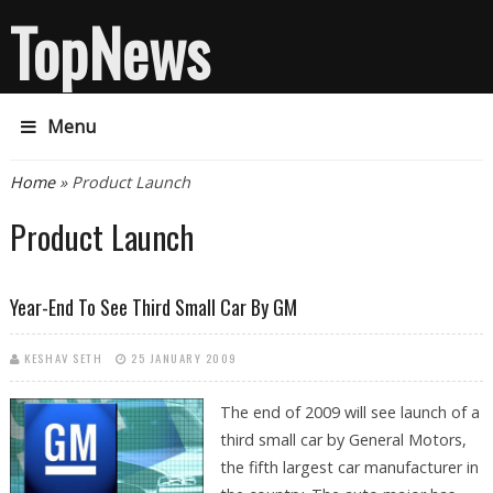
TopNews
Menu
You are here
Home
» Product Launch
Product Launch
Year-End To See Third Small Car By GM
KESHAV SETH
25 JANUARY 2009
The end of 2009 will see launch of a
third small car by General Motors,
the fifth largest car manufacturer in