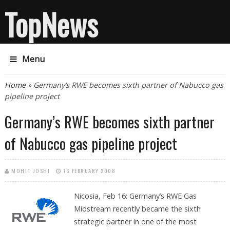
TopNews
Menu
You are here
Home
» Germany’s RWE becomes sixth partner of Nabucco gas
pipeline project
Germany’s RWE becomes sixth partner
of Nabucco gas pipeline project
MOHIT JOSHI
16 FEBRUARY 2008
Nicosia, Feb 16:
Germany’s RWE Gas
Midstream recently became the sixth
strategic partner in one of the most