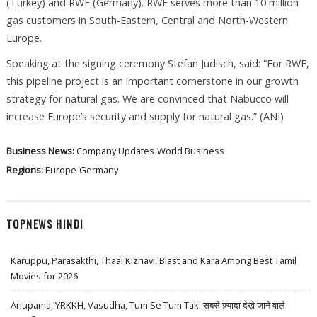
(Turkey) and RWE (Germany). RWE serves more than 10 million
gas customers in South-Eastern, Central and North-Western
Europe.
Speaking at the signing ceremony Stefan Judisch, said: “For RWE,
this pipeline project is an important cornerstone in our growth
strategy for natural gas. We are convinced that Nabucco will
increase Europe’s security and supply for natural gas.” (ANI)
Business News:
Company Updates
World Business
Regions:
Europe
Germany
TOPNEWS HINDI
Karuppu, Parasakthi, Thaai Kizhavi, Blast and Kara Among Best Tamil
Movies for 2026
Anupama, YRKKH, Vasudha, Tum Se Tum Tak: सबसे ज़्यादा देखे जाने वाले