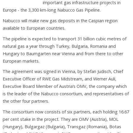
important gas infrastructure projects in
Europe - the 3,300 km-long Nabucco Gas Pipeline.
Nabucco will make new gas deposits in the Caspian region
available to European countries.
The pipeline is expected to transport 31 billion cubic metres of
natural gas a year through Turkey, Bulgaria, Romania and
Hungary to Baumgarten near Vienna and from there to other
European markets.
The agreement was signed in Vienna, by Stefan Judisch, Chief
Executive Officer of RWE Gas Midstream, and Werner Auli,
Executive Board Member of Austria’s OMV, the company which
is the leader of the Nabucco consortium, and representatives of
the other four partners.
The consortium now consists of six partners, each holding 16.67
per cent stake in the project. They are OMV (Austria), MOL
(Hungary), Bulgargaz (Bulgaria), Transgaz (Romania), Botas