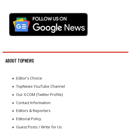
ABOUT TOPNEWS
Editor's Choice
TopNews YouTube Channel
Our X.COM (Twitter Profile)
Contact Information
Editors & Reporters
Editorial Policy
Guest Posts / Write for Us