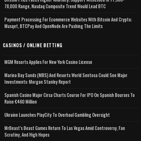
78,000 Range, Nasdaq Composite Trend Would Lead BTC
Payment Processing For Ecommerce Websites With Bitcoin And Crypto;
Musqet, BTCPay And OpenNode Are Pushing The Limits
CASINOS / ONLINE BETTING
MGM Resorts Applies For New York Casino License
Marina Bay Sands (MBS) And Resorts World Sentosa Could See Major
Investments: Morgan Stanley Report
Spanish Casino Major Cirsa Charts Course For IPO On Spanish Bourses To
Raise €460 Million
Ukraine Launches PlayCity To Overhaul Gambling Oversight
MrBeast’s Beast Games Return To Las Vegas Amid Controversy, Fan
Scrutiny, And High Hopes