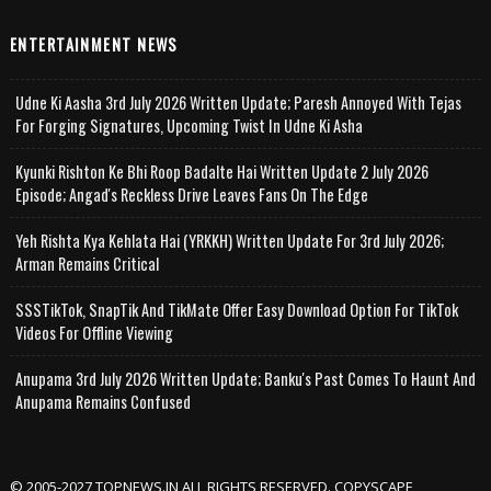
ENTERTAINMENT NEWS
Udne Ki Aasha 3rd July 2026 Written Update; Paresh Annoyed With Tejas
For Forging Signatures, Upcoming Twist In Udne Ki Asha
Kyunki Rishton Ke Bhi Roop Badalte Hai Written Update 2 July 2026
Episode; Angad's Reckless Drive Leaves Fans On The Edge
Yeh Rishta Kya Kehlata Hai (YRKKH) Written Update For 3rd July 2026;
Arman Remains Critical
SSSTikTok, SnapTik And TikMate Offer Easy Download Option For TikTok
Videos For Offline Viewing
Anupama 3rd July 2026 Written Update; Banku's Past Comes To Haunt And
Anupama Remains Confused
© 2005-2027 TOPNEWS.IN ALL RIGHTS RESERVED. COPYSCAPE