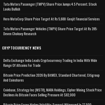
Tata Motors Passenger (TMPV) Share Price Jumps 4.5 Percent; Stock
Looks Bullish
Hero MotoCorp Share Price Target At Rs 5,688: Geojit Financial Services
Tata Motors Passenger Vehicles (TMPV) Share Price Target At Rs 395:
Deven Choksey Research
CRYPTOCURRENCY NEWS
Delta Exchange India Leads Cryptocurrency Trading In India With Wide
Range Of Altcoins For Trade
Bitcoin Price Prediction 2026 By BitMEX, Standard Chartered, Citigroup
And Coinshares
Coinbase, Strategy Inc (MSTR), MARA Holdings, Cipher Mining Stock Price
Declines As Bitcoin Faces Selling Pressure At $82,000
Bitcoin Price Faces Higher Volatility; Support Witnessed In 77,500-