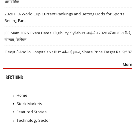
धारावाहिक
2026 FIFA World Cup Current Rankings and Betting Odds for Sports
Betting Fans
JEE Main 2026: Exam Dates, Eligibility, Syllabus जेईई मेन 2026 परीक्षा की तारीखें,
योग्यता, सिलेबस
Geojit ने Apollo Hospitals पर BUY कॉल दोहराया, Share Price Target Rs. 9,587
More
SECTIONS
Home
Stock Markets
Featured Stories
Technology Sector