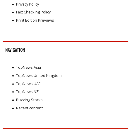
Privacy Policy
Fact Checking Policy
Print Edition Previews
NAVIGATION
TopNews Asia
TopNews United Kingdom
TopNews UAE
TopNews NZ
Buzzing Stocks
Recent content