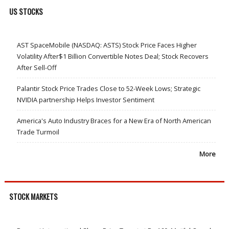
US STOCKS
AST SpaceMobile (NASDAQ: ASTS) Stock Price Faces Higher
Volatility After$1 Billion Convertible Notes Deal; Stock Recovers
After Sell-Off
Palantir Stock Price Trades Close to 52-Week Lows; Strategic
NVIDIA partnership Helps Investor Sentiment
America's Auto Industry Braces for a New Era of North American
Trade Turmoil
More
STOCK MARKETS