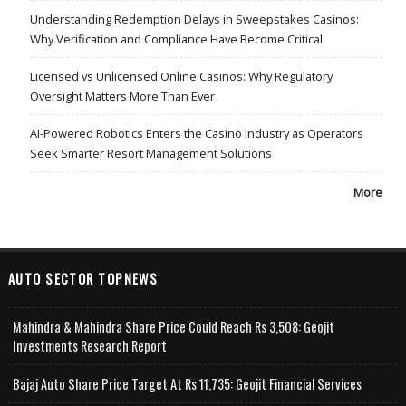
Understanding Redemption Delays in Sweepstakes Casinos:
Why Verification and Compliance Have Become Critical
Licensed vs Unlicensed Online Casinos: Why Regulatory
Oversight Matters More Than Ever
AI-Powered Robotics Enters the Casino Industry as Operators
Seek Smarter Resort Management Solutions
More
AUTO SECTOR TOPNEWS
Mahindra & Mahindra Share Price Could Reach Rs 3,508: Geojit
Investments Research Report
Bajaj Auto Share Price Target At Rs 11,735: Geojit Financial Services