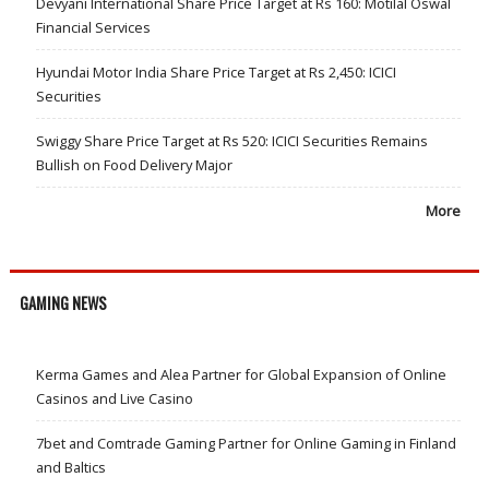
Devyani International Share Price Target at Rs 160: Motilal Oswal
Financial Services
Hyundai Motor India Share Price Target at Rs 2,450: ICICI
Securities
Swiggy Share Price Target at Rs 520: ICICI Securities Remains
Bullish on Food Delivery Major
More
GAMING NEWS
Kerma Games and Alea Partner for Global Expansion of Online
Casinos and Live Casino
7bet and Comtrade Gaming Partner for Online Gaming in Finland
and Baltics