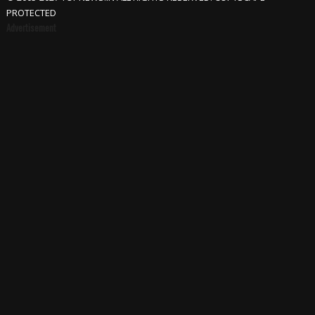
PROTECTED
Advertisement