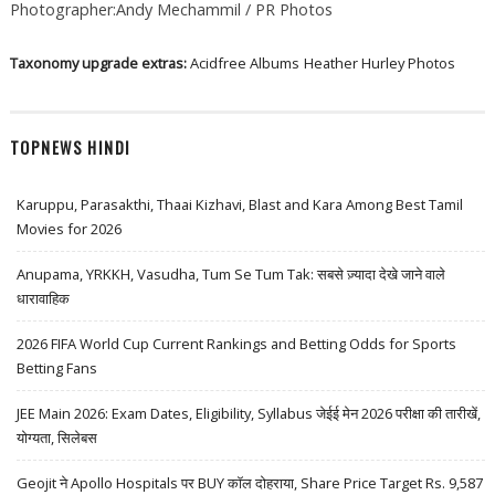
Photographer:Andy Mechammil / PR Photos
Taxonomy upgrade extras:
Acidfree Albums
Heather Hurley Photos
TOPNEWS HINDI
Karuppu, Parasakthi, Thaai Kizhavi, Blast and Kara Among Best Tamil
Movies for 2026
Anupama, YRKKH, Vasudha, Tum Se Tum Tak: सबसे ज़्यादा देखे जाने वाले
धारावाहिक
2026 FIFA World Cup Current Rankings and Betting Odds for Sports
Betting Fans
JEE Main 2026: Exam Dates, Eligibility, Syllabus जेईई मेन 2026 परीक्षा की तारीखें,
योग्यता, सिलेबस
Geojit ने Apollo Hospitals पर BUY कॉल दोहराया, Share Price Target Rs. 9,587