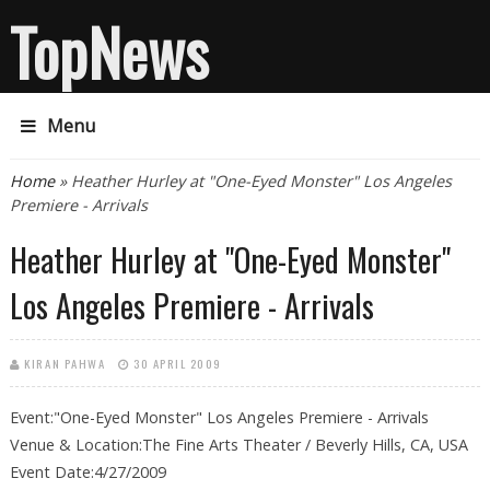
TopNews
Menu
You are here
Home
» Heather Hurley at "One-Eyed Monster" Los Angeles
Premiere - Arrivals
Heather Hurley at "One-Eyed Monster"
Los Angeles Premiere - Arrivals
KIRAN PAHWA
30 APRIL 2009
Event:"One-Eyed Monster" Los Angeles Premiere - Arrivals
Venue & Location:The Fine Arts Theater / Beverly Hills, CA, USA
Event Date:4/27/2009