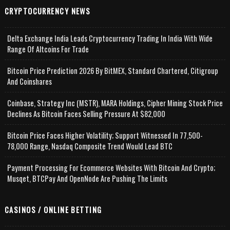
CRYPTOCURRENCY NEWS
Delta Exchange India Leads Cryptocurrency Trading In India With Wide
Range Of Altcoins For Trade
Bitcoin Price Prediction 2026 By BitMEX, Standard Chartered, Citigroup
And Coinshares
Coinbase, Strategy Inc (MSTR), MARA Holdings, Cipher Mining Stock Price
Declines As Bitcoin Faces Selling Pressure At $82,000
Bitcoin Price Faces Higher Volatility; Support Witnessed In 77,500-
78,000 Range, Nasdaq Composite Trend Would Lead BTC
Payment Processing For Ecommerce Websites With Bitcoin And Crypto;
Musqet, BTCPay And OpenNode Are Pushing The Limits
CASINOS / ONLINE BETTING