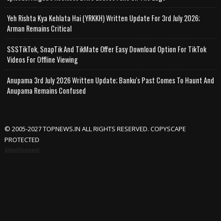
Yeh Rishta Kya Kehlata Hai (YRKKH) Written Update For 3rd July 2026;
Arman Remains Critical
SSSTikTok, SnapTik And TikMate Offer Easy Download Option For TikTok
Videos For Offline Viewing
Anupama 3rd July 2026 Written Update; Banku's Past Comes To Haunt And
Anupama Remains Confused
© 2005-2027 TOPNEWS.IN ALL RIGHTS RESERVED. COPYSCAPE
PROTECTED
Advertisement