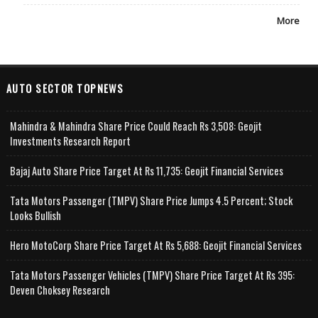
More
AUTO SECTOR TOPNEWS
Mahindra & Mahindra Share Price Could Reach Rs 3,508: Geojit
Investments Research Report
Bajaj Auto Share Price Target At Rs 11,735: Geojit Financial Services
Tata Motors Passenger (TMPV) Share Price Jumps 4.5 Percent; Stock
Looks Bullish
Hero MotoCorp Share Price Target At Rs 5,688: Geojit Financial Services
Tata Motors Passenger Vehicles (TMPV) Share Price Target At Rs 395:
Deven Choksey Research