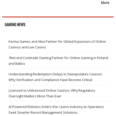
More
GAMING NEWS
Kerma Games and Alea Partner for Global Expansion of Online
Casinos and Live Casino
7bet and Comtrade Gaming Partner for Online Gaming in Finland
and Baltics
Understanding Redemption Delays in Sweepstakes Casinos:
Why Verification and Compliance Have Become Critical
Licensed vs Unlicensed Online Casinos: Why Regulatory
Oversight Matters More Than Ever
AI-Powered Robotics Enters the Casino Industry as Operators
Seek Smarter Resort Management Solutions