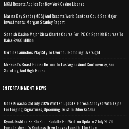
MGM Resorts Applies For New York Casino License
Marina Bay Sands (MBS) And Resorts World Sentosa Could See Major
Investments: Morgan Stanley Report
Spanish Casino Major Cirsa Charts Course For IPO On Spanish Bourses To
Raise €460 Million
Ukraine Launches PlayCity To Overhaul Gambling Oversight
MrBeast’s Beast Games Return To Las Vegas Amid Controversy, Fan
Scrutiny, And High Hopes
ENTERTAINMENT NEWS
Udne Ki Aasha 3rd July 2026 Written Update; Paresh Annoyed With Tejas
For Forging Signatures, Upcoming Twist In Udne Ki Asha
Kyunki Rishton Ke Bhi Roop Badalte Hai Written Update 2 July 2026
Episode; Angad's Reckless Drive Leaves Fans On The Edge