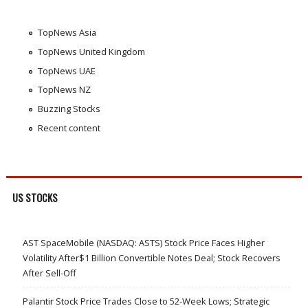
TopNews Asia
TopNews United Kingdom
TopNews UAE
TopNews NZ
Buzzing Stocks
Recent content
US STOCKS
AST SpaceMobile (NASDAQ: ASTS) Stock Price Faces Higher
Volatility After$1 Billion Convertible Notes Deal; Stock Recovers
After Sell-Off
Palantir Stock Price Trades Close to 52-Week Lows; Strategic