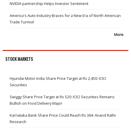
NVIDIA partnership Helps Investor Sentiment
America's Auto Industry Braces for a New Era of North American
Trade Turmoil
More
STOCK MARKETS
Hyundai Motor India Share Price Target at Rs 2,450: ICICI
Securities
Swiggy Share Price Target at Rs 520: ICICI Securities Remains
Bullish on Food Delivery Major
Karnataka Bank Share Price Could Reach Rs 364: Anand Rathi
Research