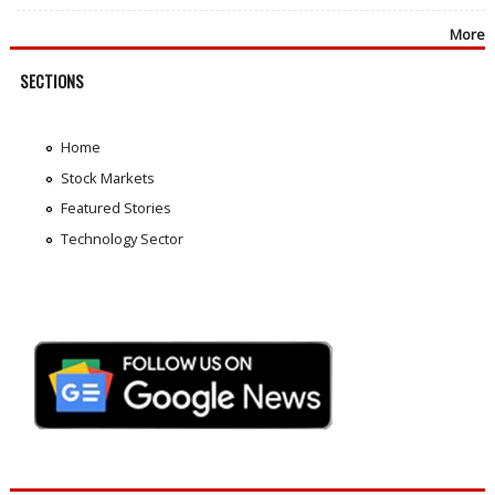
More
SECTIONS
Home
Stock Markets
Featured Stories
Technology Sector