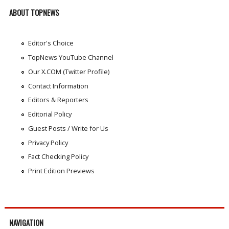
ABOUT TOPNEWS
Editor's Choice
TopNews YouTube Channel
Our X.COM (Twitter Profile)
Contact Information
Editors & Reporters
Editorial Policy
Guest Posts / Write for Us
Privacy Policy
Fact Checking Policy
Print Edition Previews
NAVIGATION