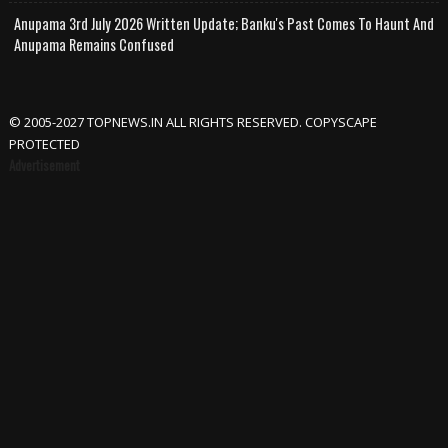
Anupama 3rd July 2026 Written Update; Banku's Past Comes To Haunt And
Anupama Remains Confused
© 2005-2027 TOPNEWS.IN ALL RIGHTS RESERVED. COPYSCAPE
PROTECTED
Advertisement