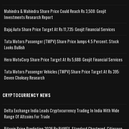
Mahindra & Mahindra Share Price Could Reach Rs 3,508: Geojit
Investments Research Report
Bajaj Auto Share Price Target At Rs 11,735: Geojit Financial Services
Tata Motors Passenger (TMPV) Share Price Jumps 4.5 Percent; Stock
Looks Bullish
Hero MotoCorp Share Price Target At Rs 5,688: Geojit Financial Services
Tata Motors Passenger Vehicles (TMPV) Share Price Target At Rs 395:
Deven Choksey Research
CRYPTOCURRENCY NEWS
Delta Exchange India Leads Cryptocurrency Trading In India With Wide
Range Of Altcoins For Trade
Bitcoin Price Prediction 2026 By BitMEX, Standard Chartered, Citigroup