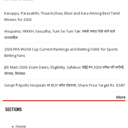
Karuppu, Parasakthi, Thaai Kizhavi, Blast and Kara Among Best Tamil
Movies for 2026
Anupama, YRKKH, Vasudha, Tum Se Tum Tak: सबसे ज़्यादा देखे जाने वाले
धारावाहिक
2026 FIFA World Cup Current Rankings and Betting Odds for Sports
Betting Fans
JEE Main 2026: Exam Dates, Eligibility, Syllabus जेईई मेन 2026 परीक्षा की तारीखें,
योग्यता, सिलेबस
Geojit ने Apollo Hospitals पर BUY कॉल दोहराया, Share Price Target Rs. 9,587
More
SECTIONS
Home