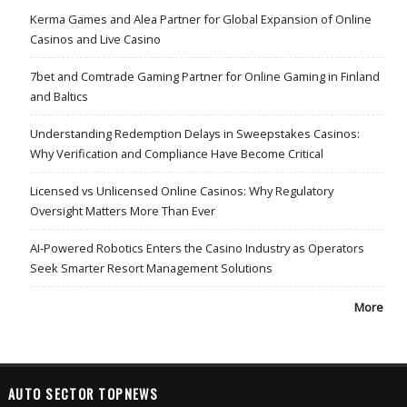
Kerma Games and Alea Partner for Global Expansion of Online
Casinos and Live Casino
7bet and Comtrade Gaming Partner for Online Gaming in Finland
and Baltics
Understanding Redemption Delays in Sweepstakes Casinos:
Why Verification and Compliance Have Become Critical
Licensed vs Unlicensed Online Casinos: Why Regulatory
Oversight Matters More Than Ever
AI-Powered Robotics Enters the Casino Industry as Operators
Seek Smarter Resort Management Solutions
More
AUTO SECTOR TOPNEWS