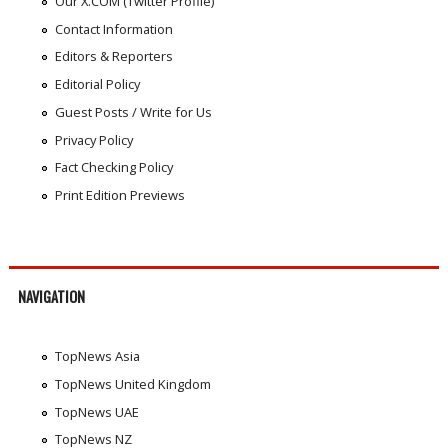
Our X.COM (Twitter Profile)
Contact Information
Editors & Reporters
Editorial Policy
Guest Posts / Write for Us
Privacy Policy
Fact Checking Policy
Print Edition Previews
NAVIGATION
TopNews Asia
TopNews United Kingdom
TopNews UAE
TopNews NZ