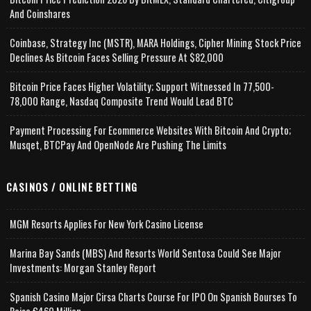
And Coinshares
Coinbase, Strategy Inc (MSTR), MARA Holdings, Cipher Mining Stock Price
Declines As Bitcoin Faces Selling Pressure At $82,000
Bitcoin Price Faces Higher Volatility; Support Witnessed In 77,500-
78,000 Range, Nasdaq Composite Trend Would Lead BTC
Payment Processing For Ecommerce Websites With Bitcoin And Crypto;
Musqet, BTCPay And OpenNode Are Pushing The Limits
CASINOS / ONLINE BETTING
MGM Resorts Applies For New York Casino License
Marina Bay Sands (MBS) And Resorts World Sentosa Could See Major
Investments: Morgan Stanley Report
Spanish Casino Major Cirsa Charts Course For IPO On Spanish Bourses To