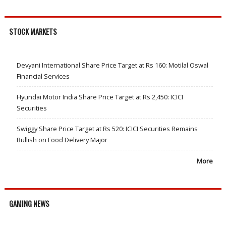
STOCK MARKETS
Devyani International Share Price Target at Rs 160: Motilal Oswal
Financial Services
Hyundai Motor India Share Price Target at Rs 2,450: ICICI
Securities
Swiggy Share Price Target at Rs 520: ICICI Securities Remains
Bullish on Food Delivery Major
More
GAMING NEWS