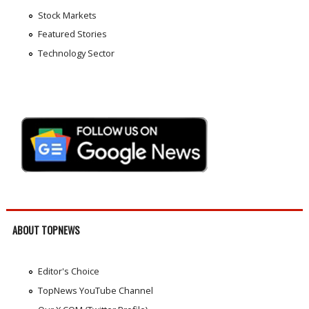
Stock Markets
Featured Stories
Technology Sector
ABOUT TOPNEWS
Editor's Choice
TopNews YouTube Channel