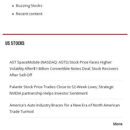
Buzzing Stocks
Recent content
US STOCKS
AST SpaceMobile (NASDAQ: ASTS) Stock Price Faces Higher
Volatility After$1 Billion Convertible Notes Deal; Stock Recovers
After Sell-Off
Palantir Stock Price Trades Close to 52-Week Lows; Strategic
NVIDIA partnership Helps Investor Sentiment
America's Auto Industry Braces for a New Era of North American
Trade Turmoil
More