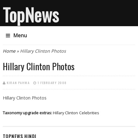
TopNews
Menu
You are here
Home
» Hillary Clinton Photos
Hillary Clinton Photos
KIRAN PAHWA
1 FEBRUARY 2008
Hillary Clinton Photos
Taxonomy upgrade extras:
Hillary Clinton
Celebrities
TOPNEWS HINDI