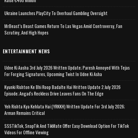
Raise €460 Million
Ukraine Launches PlayCity To Overhaul Gambling Oversight
MrBeast’s Beast Games Return To Las Vegas Amid Controversy, Fan
Scrutiny, And High Hopes
ENTERTAINMENT NEWS
Udne Ki Aasha 3rd July 2026 Written Update; Paresh Annoyed With Tejas
For Forging Signatures, Upcoming Twist In Udne Ki Asha
Kyunki Rishton Ke Bhi Roop Badalte Hai Written Update 2 July 2026
Episode; Angad's Reckless Drive Leaves Fans On The Edge
Yeh Rishta Kya Kehlata Hai (YRKKH) Written Update For 3rd July 2026;
Arman Remains Critical
SSSTikTok, SnapTik And TikMate Offer Easy Download Option For TikTok
Videos For Offline Viewing