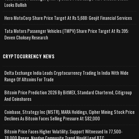
Looks Bullish
Hero MotoCorp Share Price Target At Rs 5,688: Geojit Financial Services
Tata Motors Passenger Vehicles (TMPV) Share Price Target At Rs 395:
Deven Choksey Research
CRYPTOCURRENCY NEWS
Delta Exchange India Leads Cryptocurrency Trading In India With Wide
Range Of Altcoins For Trade
Bitcoin Price Prediction 2026 By BitMEX, Standard Chartered, Citigroup
And Coinshares
Coinbase, Strategy Inc (MSTR), MARA Holdings, Cipher Mining Stock Price
Declines As Bitcoin Faces Selling Pressure At $82,000
Bitcoin Price Faces Higher Volatility; Support Witnessed In 77,500-
78,000 Range, Nasdaq Composite Trend Would Lead BTC