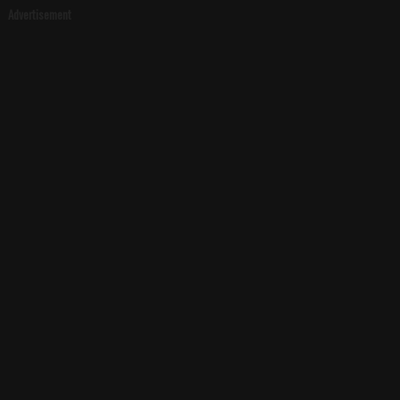
Advertisement