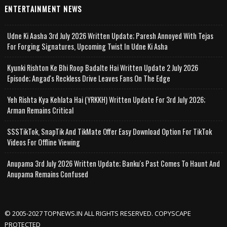
ENTERTAINMENT NEWS
Udne Ki Aasha 3rd July 2026 Written Update; Paresh Annoyed With Tejas
For Forging Signatures, Upcoming Twist In Udne Ki Asha
Kyunki Rishton Ke Bhi Roop Badalte Hai Written Update 2 July 2026
Episode; Angad's Reckless Drive Leaves Fans On The Edge
Yeh Rishta Kya Kehlata Hai (YRKKH) Written Update For 3rd July 2026;
Arman Remains Critical
SSSTikTok, SnapTik And TikMate Offer Easy Download Option For TikTok
Videos For Offline Viewing
Anupama 3rd July 2026 Written Update; Banku's Past Comes To Haunt And
Anupama Remains Confused
© 2005-2027 TOPNEWS.IN ALL RIGHTS RESERVED. COPYSCAPE
PROTECTED