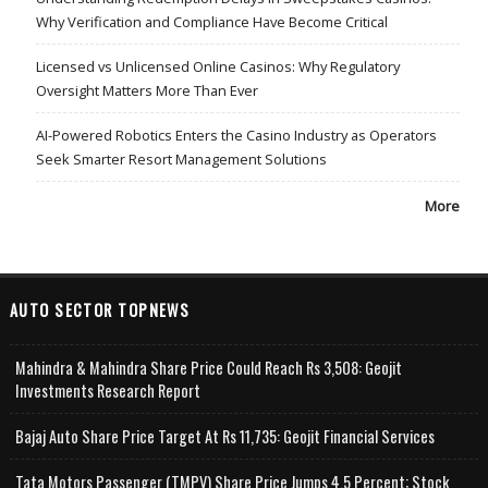
Why Verification and Compliance Have Become Critical
Licensed vs Unlicensed Online Casinos: Why Regulatory
Oversight Matters More Than Ever
AI-Powered Robotics Enters the Casino Industry as Operators
Seek Smarter Resort Management Solutions
More
AUTO SECTOR TOPNEWS
Mahindra & Mahindra Share Price Could Reach Rs 3,508: Geojit
Investments Research Report
Bajaj Auto Share Price Target At Rs 11,735: Geojit Financial Services
Tata Motors Passenger (TMPV) Share Price Jumps 4.5 Percent; Stock