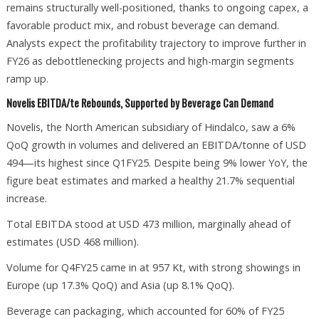
remains structurally well-positioned, thanks to ongoing capex, a
favorable product mix, and robust beverage can demand.
Analysts expect the profitability trajectory to improve further in
FY26 as debottlenecking projects and high-margin segments
ramp up.
Novelis EBITDA/te Rebounds, Supported by Beverage Can Demand
Novelis, the North American subsidiary of Hindalco, saw a 6%
QoQ growth in volumes and delivered an EBITDA/tonne of USD
494—its highest since Q1FY25. Despite being 9% lower YoY, the
figure beat estimates and marked a healthy 21.7% sequential
increase.
Total EBITDA stood at USD 473 million, marginally ahead of
estimates (USD 468 million).
Volume for Q4FY25 came in at 957 Kt, with strong showings in
Europe (up 17.3% QoQ) and Asia (up 8.1% QoQ).
Beverage can packaging, which accounted for 60% of FY25