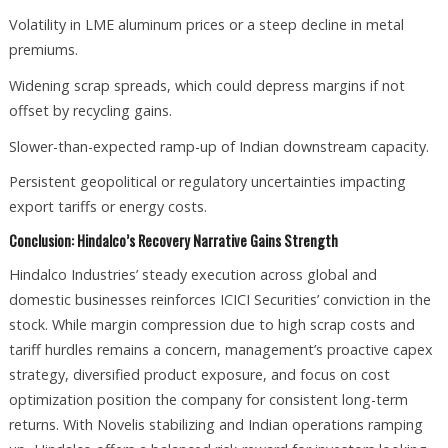
Volatility in LME aluminum prices or a steep decline in metal
premiums.
Widening scrap spreads, which could depress margins if not
offset by recycling gains.
Slower-than-expected ramp-up of Indian downstream capacity.
Persistent geopolitical or regulatory uncertainties impacting
export tariffs or energy costs.
Conclusion: Hindalco’s Recovery Narrative Gains Strength
Hindalco Industries’ steady execution across global and
domestic businesses reinforces ICICI Securities’ conviction in the
stock. While margin compression due to high scrap costs and
tariff hurdles remains a concern, management’s proactive capex
strategy, diversified product exposure, and focus on cost
optimization position the company for consistent long-term
returns. With Novelis stabilizing and Indian operations ramping