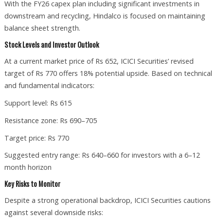
With the FY26 capex plan including significant investments in
downstream and recycling, Hindalco is focused on maintaining
balance sheet strength.
Stock Levels and Investor Outlook
At a current market price of Rs 652, ICICI Securities’ revised
target of Rs 770 offers 18% potential upside. Based on technical
and fundamental indicators:
Support level: Rs 615
Resistance zone: Rs 690–705
Target price: Rs 770
Suggested entry range: Rs 640–660 for investors with a 6–12
month horizon
Key Risks to Monitor
Despite a strong operational backdrop, ICICI Securities cautions
against several downside risks: