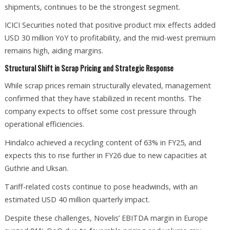
shipments, continues to be the strongest segment.
ICICI Securities noted that positive product mix effects added
USD 30 million YoY to profitability, and the mid-west premium
remains high, aiding margins.
Structural Shift in Scrap Pricing and Strategic Response
While scrap prices remain structurally elevated, management
confirmed that they have stabilized in recent months. The
company expects to offset some cost pressure through
operational efficiencies.
Hindalco achieved a recycling content of 63% in FY25, and
expects this to rise further in FY26 due to new capacities at
Guthrie and Uksan.
Tariff-related costs continue to pose headwinds, with an
estimated USD 40 million quarterly impact.
Despite these challenges, Novelis’ EBITDA margin in Europe