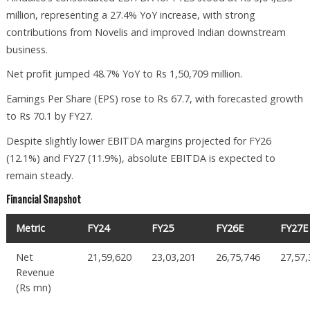
million, representing a 27.4% YoY increase, with strong
contributions from Novelis and improved Indian downstream
business.
Net profit jumped 48.7% YoY to Rs 1,50,709 million.
Earnings Per Share (EPS) rose to Rs 67.7, with forecasted growth
to Rs 70.1 by FY27.
Despite slightly lower EBITDA margins projected for FY26
(12.1%) and FY27 (11.9%), absolute EBITDA is expected to
remain steady.
Financial Snapshot
Metric
FY24
FY25
FY26E
FY27E
Net
21,59,620
23,03,201
26,75,746
27,57
Revenue
(Rs mn)