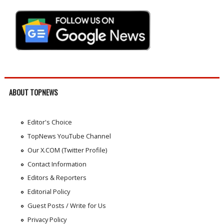
ABOUT TOPNEWS
Editor's Choice
TopNews YouTube Channel
Our X.COM (Twitter Profile)
Contact Information
Editors & Reporters
Editorial Policy
Guest Posts / Write for Us
Privacy Policy