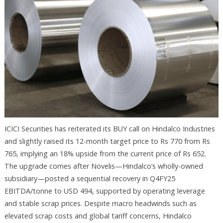
ICICI Securities has reiterated its BUY call on Hindalco Industries
and slightly raised its 12-month target price to Rs 770 from Rs
765, implying an 18% upside from the current price of Rs 652.
The upgrade comes after Novelis—Hindalco’s wholly-owned
subsidiary—posted a sequential recovery in Q4FY25
EBITDA/tonne to USD 494, supported by operating leverage
and stable scrap prices. Despite macro headwinds such as
elevated scrap costs and global tariff concerns, Hindalco