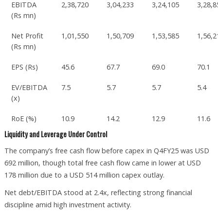
EBITDA
2,38,720
3,04,233
3,24,105
3,28,8
(Rs mn)
Net Profit
1,01,550
1,50,709
1,53,585
1,56,2
(Rs mn)
EPS (Rs)
45.6
67.7
69.0
70.1
EV/EBITDA
7.5
5.7
5.7
5.4
(x)
RoE (%)
10.9
14.2
12.9
11.6
Liquidity and Leverage Under Control
The company’s free cash flow before capex in Q4FY25 was USD
692 million, though total free cash flow came in lower at USD
178 million due to a USD 514 million capex outlay.
Net debt/EBITDA stood at 2.4x, reflecting strong financial
discipline amid high investment activity.