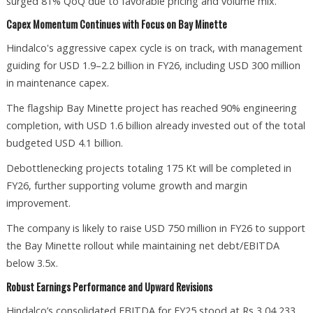
surged 81% QoQ due to favorable pricing and volume mix.
Capex Momentum Continues with Focus on Bay Minette
Hindalco's aggressive capex cycle is on track, with management
guiding for USD 1.9–2.2 billion in FY26, including USD 300 million
in maintenance capex.
The flagship Bay Minette project has reached 90% engineering
completion, with USD 1.6 billion already invested out of the total
budgeted USD 4.1 billion.
Debottlenecking projects totaling 175 Kt will be completed in
FY26, further supporting volume growth and margin
improvement.
The company is likely to raise USD 750 million in FY26 to support
the Bay Minette rollout while maintaining net debt/EBITDA
below 3.5x.
Robust Earnings Performance and Upward Revisions
Hindalco’s consolidated EBITDA for FY25 stood at Rs 3,04,233