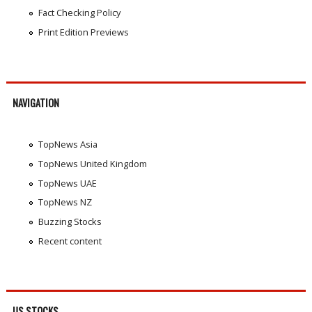
Fact Checking Policy
Print Edition Previews
NAVIGATION
TopNews Asia
TopNews United Kingdom
TopNews UAE
TopNews NZ
Buzzing Stocks
Recent content
US STOCKS