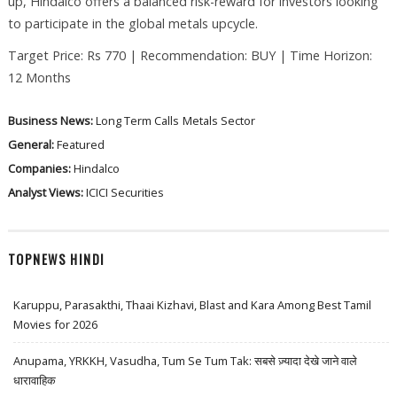
up, Hindalco offers a balanced risk-reward for investors looking
to participate in the global metals upcycle.
Target Price: Rs 770 | Recommendation: BUY | Time Horizon:
12 Months
Business News:
Long Term Calls
Metals Sector
General:
Featured
Companies:
Hindalco
Analyst Views:
ICICI Securities
TOPNEWS HINDI
Karuppu, Parasakthi, Thaai Kizhavi, Blast and Kara Among Best Tamil
Movies for 2026
Anupama, YRKKH, Vasudha, Tum Se Tum Tak: सबसे ज़्यादा देखे जाने वाले
धारावाहिक