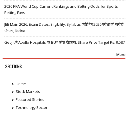
2026 FIFA World Cup Current Rankings and Betting Odds for Sports
Betting Fans
JEE Main 2026: Exam Dates, Eligibility, Syllabus जेईई मेन 2026 परीक्षा की तारीखें,
योग्यता, सिलेबस
Geojit ने Apollo Hospitals पर BUY कॉल दोहराया, Share Price Target Rs. 9,587
More
SECTIONS
Home
Stock Markets
Featured Stories
Technology Sector