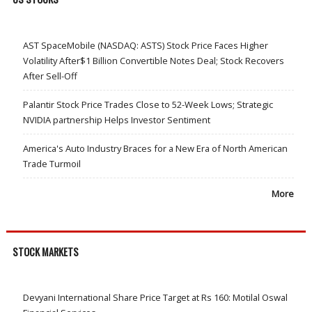
AST SpaceMobile (NASDAQ: ASTS) Stock Price Faces Higher
Volatility After$1 Billion Convertible Notes Deal; Stock Recovers
After Sell-Off
Palantir Stock Price Trades Close to 52-Week Lows; Strategic
NVIDIA partnership Helps Investor Sentiment
America's Auto Industry Braces for a New Era of North American
Trade Turmoil
More
STOCK MARKETS
Devyani International Share Price Target at Rs 160: Motilal Oswal