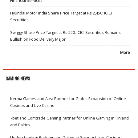
Financial Services
Hyundai Motor India Share Price Target at Rs 2,450: ICICI
Securities
Swiggy Share Price Target at Rs 520: ICICI Securities Remains
Bullish on Food Delivery Major
More
GAMING NEWS
Kerma Games and Alea Partner for Global Expansion of Online
Casinos and Live Casino
7bet and Comtrade Gaming Partner for Online Gaming in Finland
and Baltics
Understanding Redemption Delays in Sweepstakes Casinos: