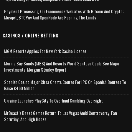
Payment Processing For Ecommerce Websites With Bitcoin And Crypto;
Musqet, BTCPay And OpenNode Are Pushing The Limits
CASINOS / ONLINE BETTING
MGM Resorts Applies For New York Casino License
Marina Bay Sands (MBS) And Resorts World Sentosa Could See Major
Investments: Morgan Stanley Report
Spanish Casino Major Cirsa Charts Course For IPO On Spanish Bourses To
Raise €460 Million
Ukraine Launches PlayCity To Overhaul Gambling Oversight
MrBeast’s Beast Games Return To Las Vegas Amid Controversy, Fan
Scrutiny, And High Hopes