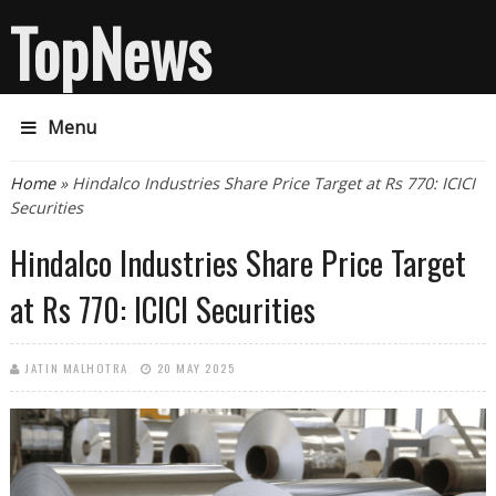
TopNews
Menu
You are here
Home
» Hindalco Industries Share Price Target at Rs 770: ICICI
Securities
Hindalco Industries Share Price Target
at Rs 770: ICICI Securities
JATIN MALHOTRA
20 MAY 2025