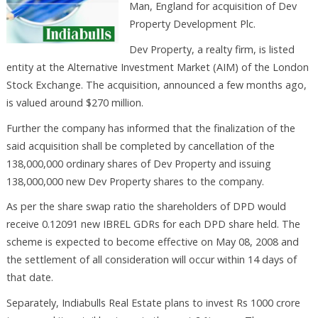
Man, England for acquisition of Dev
Property Development Plc.
Dev Property, a realty firm, is listed
entity at the Alternative Investment Market (AIM) of the London
Stock Exchange. The acquisition, announced a few months ago,
is valued around $270 million.
Further the company has informed that the finalization of the
said acquisition shall be completed by cancellation of the
138,000,000 ordinary shares of Dev Property and issuing
138,000,000 new Dev Property shares to the company.
As per the share swap ratio the shareholders of DPD would
receive 0.12091 new IBREL GDRs for each DPD share held. The
scheme is expected to become effective on May 08, 2008 and
the settlement of all consideration will occur within 14 days of
that date.
Separately, Indiabulls Real Estate plans to invest Rs 1000 crore