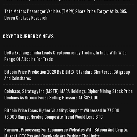
Tata Motors Passenger Vehicles (TMPV) Share Price Target At Rs 395:
Deven Choksey Research
CRYPTOCURRENCY NEWS
Delta Exchange India Leads Cryptocurrency Trading In India With Wide
Range Of Altcoins For Trade
Bitcoin Price Prediction 2026 By BitMEX, Standard Chartered, Citigroup
And Coinshares
Coinbase, Strategy Inc (MSTR), MARA Holdings, Cipher Mining Stock Price
Declines As Bitcoin Faces Selling Pressure At $82,000
Bitcoin Price Faces Higher Volatility; Support Witnessed In 77,500-
78,000 Range, Nasdaq Composite Trend Would Lead BTC
Payment Processing For Ecommerce Websites With Bitcoin And Crypto;
Musqet, BTCPay And OpenNode Are Pushing The Limits