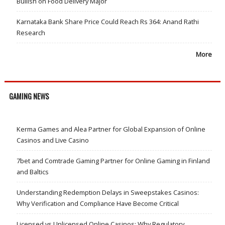
Bullish on Food Delivery Major
Karnataka Bank Share Price Could Reach Rs 364: Anand Rathi
Research
More
GAMING NEWS
Kerma Games and Alea Partner for Global Expansion of Online
Casinos and Live Casino
7bet and Comtrade Gaming Partner for Online Gaming in Finland
and Baltics
Understanding Redemption Delays in Sweepstakes Casinos:
Why Verification and Compliance Have Become Critical
Licensed vs Unlicensed Online Casinos: Why Regulatory