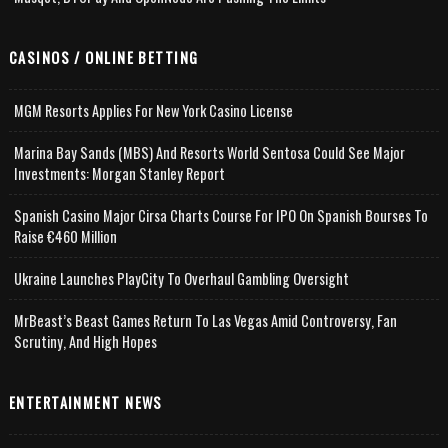
CASINOS / ONLINE BETTING
MGM Resorts Applies For New York Casino License
Marina Bay Sands (MBS) And Resorts World Sentosa Could See Major
Investments: Morgan Stanley Report
Spanish Casino Major Cirsa Charts Course For IPO On Spanish Bourses To
Raise €460 Million
Ukraine Launches PlayCity To Overhaul Gambling Oversight
MrBeast’s Beast Games Return To Las Vegas Amid Controversy, Fan
Scrutiny, And High Hopes
ENTERTAINMENT NEWS