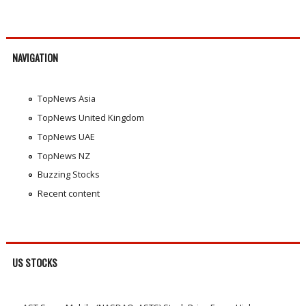
NAVIGATION
TopNews Asia
TopNews United Kingdom
TopNews UAE
TopNews NZ
Buzzing Stocks
Recent content
US STOCKS