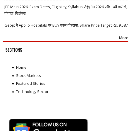
JEE Main 2026: Exam Dates, Eligibility, Syllabus जेईई मेन 2026 परीक्षा की तारीखें,
योग्यता, सिलेबस
Geojit ने Apollo Hospitals पर BUY कॉल दोहराया, Share Price Target Rs. 9,587
More
SECTIONS
Home
Stock Markets
Featured Stories
Technology Sector