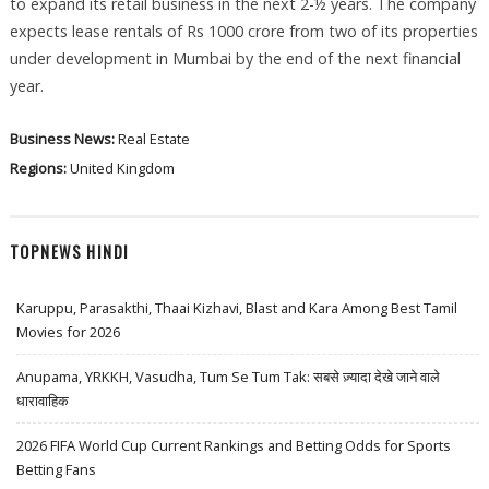
to expand its retail business in the next 2-½ years. The company
expects lease rentals of Rs 1000 crore from two of its properties
under development in Mumbai by the end of the next financial
year.
Business News:
Real Estate
Regions:
United Kingdom
TOPNEWS HINDI
Karuppu, Parasakthi, Thaai Kizhavi, Blast and Kara Among Best Tamil
Movies for 2026
Anupama, YRKKH, Vasudha, Tum Se Tum Tak: सबसे ज़्यादा देखे जाने वाले
धारावाहिक
2026 FIFA World Cup Current Rankings and Betting Odds for Sports
Betting Fans