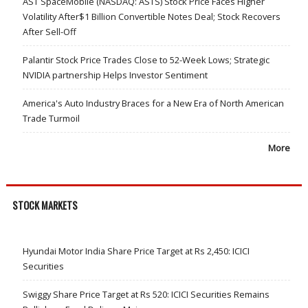
AST SpaceMobile (NASDAQ: ASTS) Stock Price Faces Higher
Volatility After$1 Billion Convertible Notes Deal; Stock Recovers
After Sell-Off
Palantir Stock Price Trades Close to 52-Week Lows; Strategic
NVIDIA partnership Helps Investor Sentiment
America's Auto Industry Braces for a New Era of North American
Trade Turmoil
More
STOCK MARKETS
Hyundai Motor India Share Price Target at Rs 2,450: ICICI
Securities
Swiggy Share Price Target at Rs 520: ICICI Securities Remains