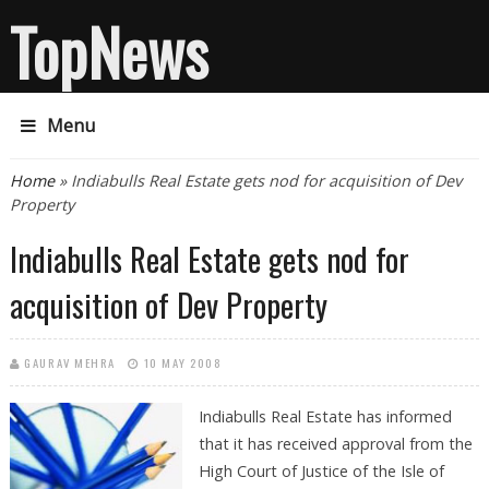
TopNews
Menu
You are here
Home
» Indiabulls Real Estate gets nod for acquisition of Dev
Property
Indiabulls Real Estate gets nod for
acquisition of Dev Property
GAURAV MEHRA
10 MAY 2008
Indiabulls Real Estate has informed
that it has received approval from the
High Court of Justice of the Isle of