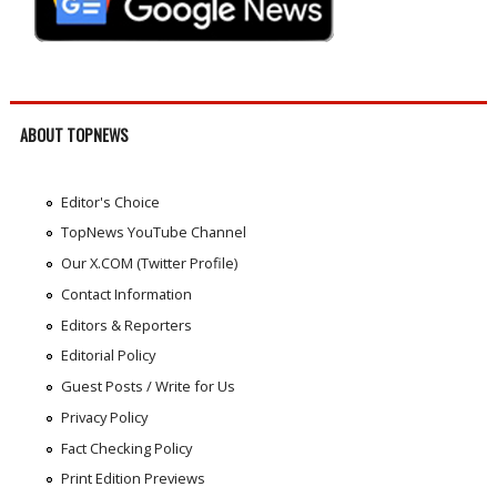
ABOUT TOPNEWS
Editor's Choice
TopNews YouTube Channel
Our X.COM (Twitter Profile)
Contact Information
Editors & Reporters
Editorial Policy
Guest Posts / Write for Us
Privacy Policy
Fact Checking Policy
Print Edition Previews