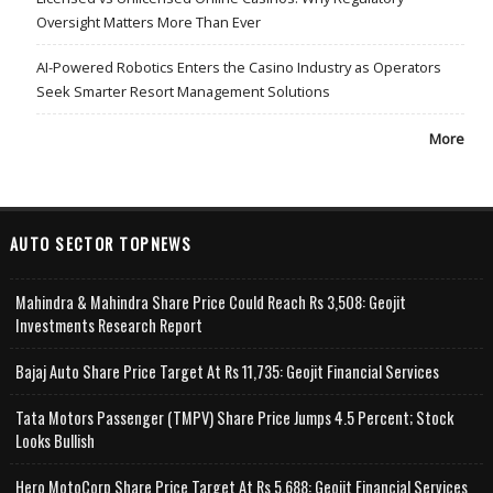
Oversight Matters More Than Ever
AI-Powered Robotics Enters the Casino Industry as Operators
Seek Smarter Resort Management Solutions
More
AUTO SECTOR TOPNEWS
Mahindra & Mahindra Share Price Could Reach Rs 3,508: Geojit
Investments Research Report
Bajaj Auto Share Price Target At Rs 11,735: Geojit Financial Services
Tata Motors Passenger (TMPV) Share Price Jumps 4.5 Percent; Stock
Looks Bullish
Hero MotoCorp Share Price Target At Rs 5,688: Geojit Financial Services