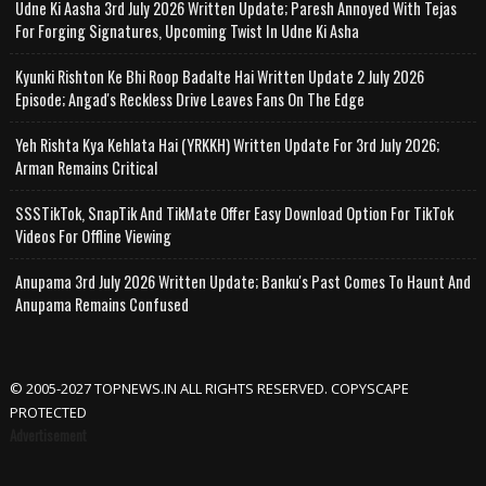
Udne Ki Aasha 3rd July 2026 Written Update; Paresh Annoyed With Tejas
For Forging Signatures, Upcoming Twist In Udne Ki Asha
Kyunki Rishton Ke Bhi Roop Badalte Hai Written Update 2 July 2026
Episode; Angad's Reckless Drive Leaves Fans On The Edge
Yeh Rishta Kya Kehlata Hai (YRKKH) Written Update For 3rd July 2026;
Arman Remains Critical
SSSTikTok, SnapTik And TikMate Offer Easy Download Option For TikTok
Videos For Offline Viewing
Anupama 3rd July 2026 Written Update; Banku's Past Comes To Haunt And
Anupama Remains Confused
© 2005-2027 TOPNEWS.IN ALL RIGHTS RESERVED. COPYSCAPE
PROTECTED
Advertisement