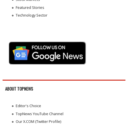
Featured Stories
Technology Sector
ABOUT TOPNEWS
Editor's Choice
TopNews YouTube Channel
Our X.COM (Twitter Profile)