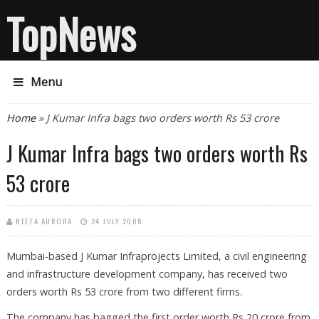
TopNews
Menu
You are here
Home
» J Kumar Infra bags two orders worth Rs 53 crore
J Kumar Infra bags two orders worth Rs
53 crore
NEETA AURORA
24 JULY 2008
Mumbai-based J Kumar Infraprojects Limited, a civil engineering
and infrastructure development company, has received two
orders worth Rs 53 crore from two different firms.
The company has bagged the first order worth Rs 20 crore from