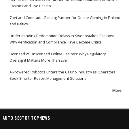
Casinos and Live Casino
7bet and Comtrade Gaming Partner for Online Gaming in Finland
and Baltics
Understanding Redemption Delays in Sweepstakes Casinos:
Why Verification and Compliance Have Become Critical
Licensed vs Unlicensed Online Casinos: Why Regulatory
Oversight Matters More Than Ever
AI-Powered Robotics Enters the Casino Industry as Operators
Seek Smarter Resort Management Solutions
More
AUTO SECTOR TOPNEWS