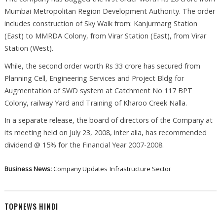
Mumbai Metropolitan Region Development Authority. The order
includes construction of Sky Walk from: Kanjurmarg Station
(East) to MMRDA Colony, from Virar Station (East), from Virar
Station (West).
While, the second order worth Rs 33 crore has secured from
Planning Cell, Engineering Services and Project Bldg for
Augmentation of SWD system at Catchment No 117 BPT
Colony, railway Yard and Training of Kharoo Creek Nalla.
In a separate release, the board of directors of the Company at
its meeting held on July 23, 2008, inter alia, has recommended
dividend @ 15% for the Financial Year 2007-2008.
Business News:
Company Updates
Infrastructure Sector
TOPNEWS HINDI