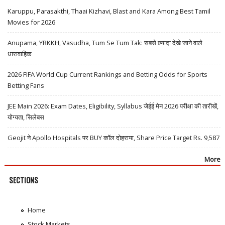
Karuppu, Parasakthi, Thaai Kizhavi, Blast and Kara Among Best Tamil
Movies for 2026
Anupama, YRKKH, Vasudha, Tum Se Tum Tak: सबसे ज़्यादा देखे जाने वाले
धारावाहिक
2026 FIFA World Cup Current Rankings and Betting Odds for Sports
Betting Fans
JEE Main 2026: Exam Dates, Eligibility, Syllabus जेईई मेन 2026 परीक्षा की तारीखें,
योग्यता, सिलेबस
Geojit ने Apollo Hospitals पर BUY कॉल दोहराया, Share Price Target Rs. 9,587
More
SECTIONS
Home
Stock Markets