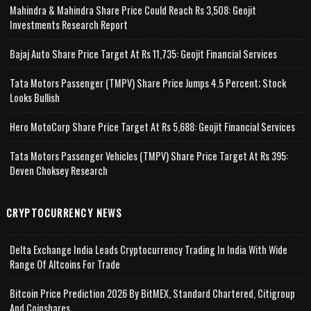
Mahindra & Mahindra Share Price Could Reach Rs 3,508: Geojit
Investments Research Report
Bajaj Auto Share Price Target At Rs 11,735: Geojit Financial Services
Tata Motors Passenger (TMPV) Share Price Jumps 4.5 Percent; Stock
Looks Bullish
Hero MotoCorp Share Price Target At Rs 5,688: Geojit Financial Services
Tata Motors Passenger Vehicles (TMPV) Share Price Target At Rs 395:
Deven Choksey Research
CRYPTOCURRENCY NEWS
Delta Exchange India Leads Cryptocurrency Trading In India With Wide
Range Of Altcoins For Trade
Bitcoin Price Prediction 2026 By BitMEX, Standard Chartered, Citigroup
And Coinshares