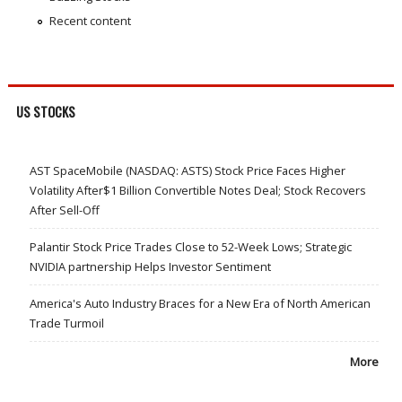
Recent content
US STOCKS
AST SpaceMobile (NASDAQ: ASTS) Stock Price Faces Higher
Volatility After$1 Billion Convertible Notes Deal; Stock Recovers
After Sell-Off
Palantir Stock Price Trades Close to 52-Week Lows; Strategic
NVIDIA partnership Helps Investor Sentiment
America's Auto Industry Braces for a New Era of North American
Trade Turmoil
More