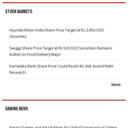
STOCK MARKETS
Hyundai Motor India Share Price Target at Rs 2,450: ICICI
Securities
Swiggy Share Price Target at Rs 520: ICICI Securities Remains
Bullish on Food Delivery Major
Karnataka Bank Share Price Could Reach Rs 364: Anand Rathi
Research
More
GAMING NEWS
Kerma Games and Alea Partner for Global Expansion of Online