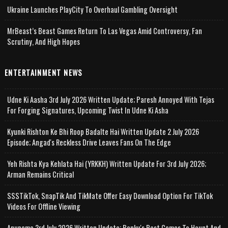
Ukraine Launches PlayCity To Overhaul Gambling Oversight
MrBeast’s Beast Games Return To Las Vegas Amid Controversy, Fan
Scrutiny, And High Hopes
ENTERTAINMENT NEWS
Udne Ki Aasha 3rd July 2026 Written Update; Paresh Annoyed With Tejas
For Forging Signatures, Upcoming Twist In Udne Ki Asha
Kyunki Rishton Ke Bhi Roop Badalte Hai Written Update 2 July 2026
Episode; Angad's Reckless Drive Leaves Fans On The Edge
Yeh Rishta Kya Kehlata Hai (YRKKH) Written Update For 3rd July 2026;
Arman Remains Critical
SSSTikTok, SnapTik And TikMate Offer Easy Download Option For TikTok
Videos For Offline Viewing
Anupama 3rd July 2026 Written Update; Banku's Past Comes To Haunt And