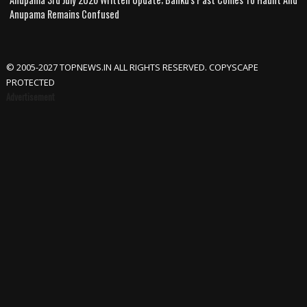
Anupama Remains Confused
© 2005-2027 TOPNEWS.IN ALL RIGHTS RESERVED. COPYSCAPE
PROTECTED
Advertisement