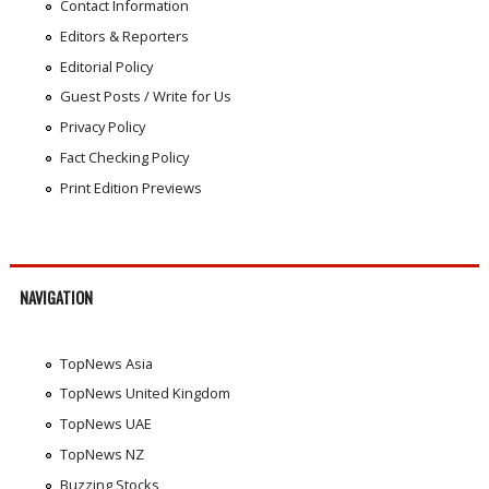
Contact Information
Editors & Reporters
Editorial Policy
Guest Posts / Write for Us
Privacy Policy
Fact Checking Policy
Print Edition Previews
NAVIGATION
TopNews Asia
TopNews United Kingdom
TopNews UAE
TopNews NZ
Buzzing Stocks