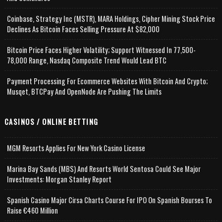
Coinbase, Strategy Inc (MSTR), MARA Holdings, Cipher Mining Stock Price
Declines As Bitcoin Faces Selling Pressure At $82,000
Bitcoin Price Faces Higher Volatility; Support Witnessed In 77,500-
78,000 Range, Nasdaq Composite Trend Would Lead BTC
Payment Processing For Ecommerce Websites With Bitcoin And Crypto;
Musqet, BTCPay And OpenNode Are Pushing The Limits
CASINOS / ONLINE BETTING
MGM Resorts Applies For New York Casino License
Marina Bay Sands (MBS) And Resorts World Sentosa Could See Major
Investments: Morgan Stanley Report
Spanish Casino Major Cirsa Charts Course For IPO On Spanish Bourses To
Raise €460 Million