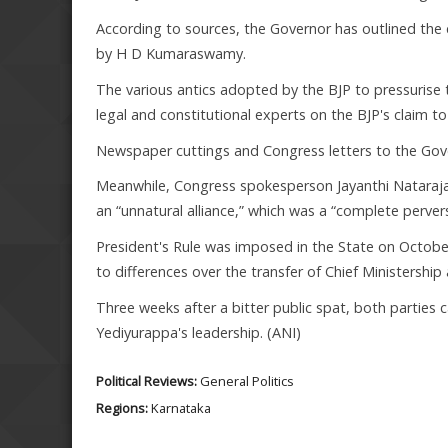
According to sources, the Governor has outlined the
by H D Kumaraswamy.
The various antics adopted by the BJP to pressurise 
legal and constitutional experts on the BJP's claim 
Newspaper cuttings and Congress letters to the Gov
Meanwhile, Congress spokesperson Jayanthi Natarajan h
an “unnatural alliance,” which was a “complete perver
President's Rule was imposed in the State on October
to differences over the transfer of Chief Ministershi
Three weeks after a bitter public spat, both parties 
Yediyurappa's leadership. (ANI)
Political Reviews:
General Politics
Regions:
Karnataka