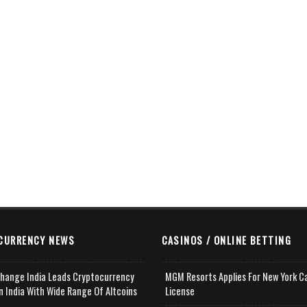
CURRENCY NEWS
CASINOS / ONLINE BETTING
change India Leads Cryptocurrency
MGM Resorts Applies For New York C
n India With Wide Range Of Altcoins
License
e