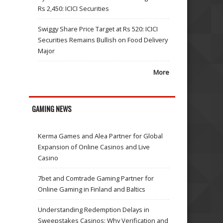
Rs 2,450: ICICI Securities
Swiggy Share Price Target at Rs 520: ICICI
Securities Remains Bullish on Food Delivery
Major
More
GAMING NEWS
Kerma Games and Alea Partner for Global
Expansion of Online Casinos and Live
Casino
7bet and Comtrade Gaming Partner for
Online Gaming in Finland and Baltics
Understanding Redemption Delays in
Sweepstakes Casinos: Why Verification and