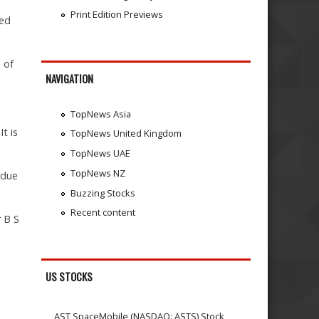
Print Edition Previews
ded
 of
NAVIGATION
TopNews Asia
t is
TopNews United Kingdom
TopNews UAE
TopNews NZ
 due
Buzzing Stocks
Recent content
r B S
US STOCKS
AST SpaceMobile (NASDAQ: ASTS) Stock