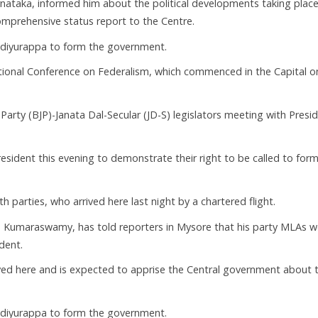
arnataka, informed him about the political developments taking place
omprehensive status report to the Centre.
 Yediyurappa to form the government.
ational Conference on Federalism, which commenced in the Capital o
arty (BJP)-Janata Dal-Secular (JD-S) legislators meeting with Presi
resident this evening to demonstrate their right to be called to form
 parties, who arrived here last night by a chartered flight.
D Kumaraswamy, has told reporters in Mysore that his party MLAs 
dent.
ed here and is expected to apprise the Central government about 
 Yediyurappa to form the government.