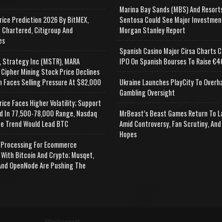
Marina Bay Sands (MBS) And Resort
rice Prediction 2026 By BitMEX,
Sentosa Could See Major Investmen
 Chartered, Citigroup And
Morgan Stanley Report
es
Spanish Casino Major Cirsa Charts C
, Strategy Inc (MSTR), MARA
IPO On Spanish Bourses To Raise €46
 Cipher Mining Stock Price Declines
n Faces Selling Pressure At $82,000
Ukraine Launches PlayCity To Overh
Gambling Oversight
rice Faces Higher Volatility; Support
d In 77,500-78,000 Range, Nasdaq
MrBeast’s Beast Games Return To L
e Trend Would Lead BTC
Amid Controversy, Fan Scrutiny, And
Hopes
Processing For Ecommerce
 With Bitcoin And Crypto; Musqet,
nd OpenNode Are Pushing The
Advertisement