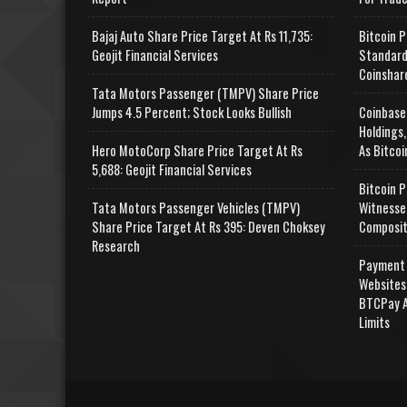
Bajaj Auto Share Price Target At Rs 11,735:
Bitcoin P
Geojit Financial Services
Standard
Coinshar
Tata Motors Passenger (TMPV) Share Price
Jumps 4.5 Percent; Stock Looks Bullish
Coinbase
Holdings,
Hero MotoCorp Share Price Target At Rs
As Bitcoi
5,688: Geojit Financial Services
Bitcoin P
Tata Motors Passenger Vehicles (TMPV)
Witnesse
Share Price Target At Rs 395: Deven Choksey
Composit
Research
Payment 
Websites
BTCPay A
Limits