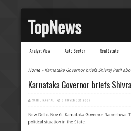
TopNews
Analyst View
Auto Sector
Real Estate
You are here
Home
» Karnataka Governor briefs Shivraj Patil abo
Karnataka Governor briefs Shivra
SAHIL NAGPAL
6 NOVEMBER 2007
New Delhi, Nov 6 : Karnataka Governor Rameshwar Th
political situation in the State.