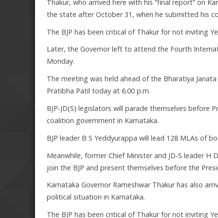
Thakur, who arrived here with his “final report” on K
the state after October 31, when he submitted his c
The BJP has been critical of Thakur for not inviting
Later, the Governor left to attend the Fourth Intern
Monday.
The meeting was held ahead of the Bharatiya Janata P
Pratibha Patil today at 6.00 p.m.
BJP-JD(S) legislators will parade themselves before P
coalition government in Karnataka.
BJP leader B S Yeddyurappa will lead 128 MLAs of both
Meanwhile, former Chief Minister and JD-S leader H 
join the BJP and present themselves before the Presi
Karnataka Governor Rameshwar Thakur has also arriv
political situation in Karnataka.
The BJP has been critical of Thakur for not inviting