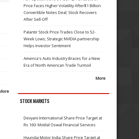
Price Faces Higher Volatility After$1 Billion
Convertible Notes Deal; Stock Recovers
After Sell-Off
Palantir Stock Price Trades Close to 52-
Week Lows; Strategic NVIDIA partnership
Helps Investor Sentiment
America's Auto Industry Braces for a New
Era of North American Trade Turmoil
More
More
STOCK MARKETS
Devyani International Share Price Target at
Rs 160: Motilal Oswal Financial Services
Hyundai Motor India Share Price Target at