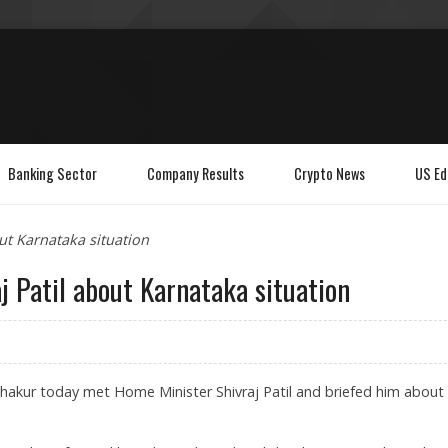
Banking Sector
Company Results
Crypto News
US Ed
ut Karnataka situation
j Patil about Karnataka situation
akur today met Home Minister Shivraj Patil and briefed him about