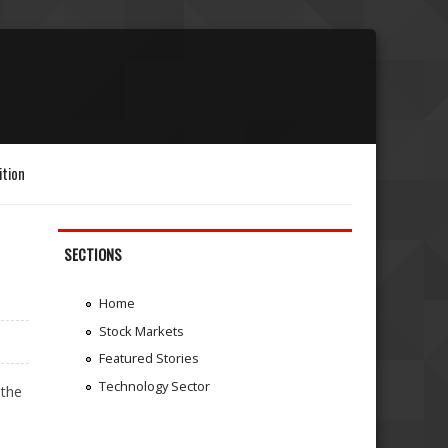
ition
SECTIONS
Home
Stock Markets
Featured Stories
Technology Sector
 the