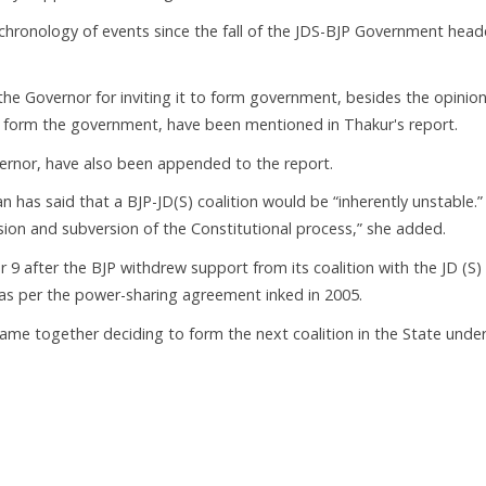
 chronology of events since the fall of the JDS-BJP Government hea
the Governor for inviting it to form government, besides the opinion
to form the government, have been mentioned in Thakur's report.
ernor, have also been appended to the report.
as said that a BJP-JD(S) coalition would be “inherently unstable.” I
sion and subversion of the Constitutional process,” she added.
 9 after the BJP withdrew support from its coalition with the JD (S)
p as per the power-sharing agreement inked in 2005.
came together deciding to form the next coalition in the State unde