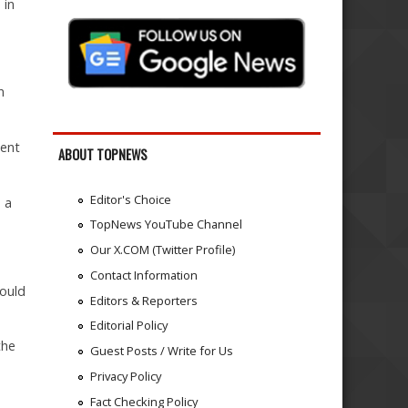
 in
n
dent
ABOUT TOPNEWS
Editor's Choice
 a
TopNews YouTube Channel
Our X.COM (Twitter Profile)
Contact Information
would
Editors & Reporters
Editorial Policy
the
Guest Posts / Write for Us
Privacy Policy
Fact Checking Policy