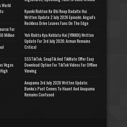
s World
ts:
Kyunki Rishton Ke Bhi Roop Badalte Hai
Written Update 2 July 2026 Episode; Angad's
Reckless Drive Leaves Fans On The Edge
ourse For
0 Million
Yeh Rishta Kya Kehlata Hai (YRKKH) Written
Update For 3rd July 2026; Arman Remains
aul
Critical
SSSTikTok, SnapTik And TikMate Offer Easy
as Vegas
Download Option For TikTok Videos For Offline
 High
Viewing
Anupama 3rd July 2026 Written Update;
Banku's Past Comes To Haunt And Anupama
Remains Confused