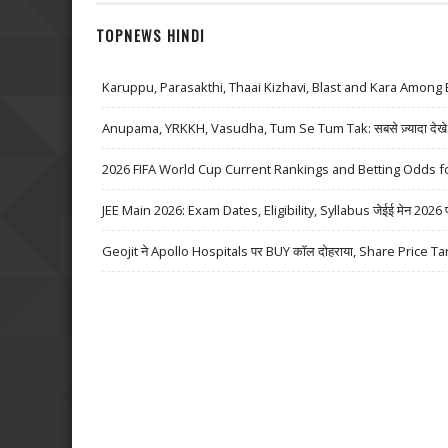
TOPNEWS HINDI
Karuppu, Parasakthi, Thaai Kizhavi, Blast and Kara Among 
Anupama, YRKKH, Vasudha, Tum Se Tum Tak: सबसे ज़्यादा देखे जा
2026 FIFA World Cup Current Rankings and Betting Odds fo
JEE Main 2026: Exam Dates, Eligibility, Syllabus जेईई मेन 2026 परीक्
Geojit ने Apollo Hospitals पर BUY कॉल दोहराया, Share Price Ta