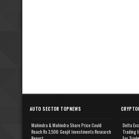
AUTO SECTOR TOPNEWS
CRYPTO
Mahindra & Mahindra Share Price Could
Delta Ex
Reach Rs 3,508: Geojit Investments Research
Trading I
Report
For Trad