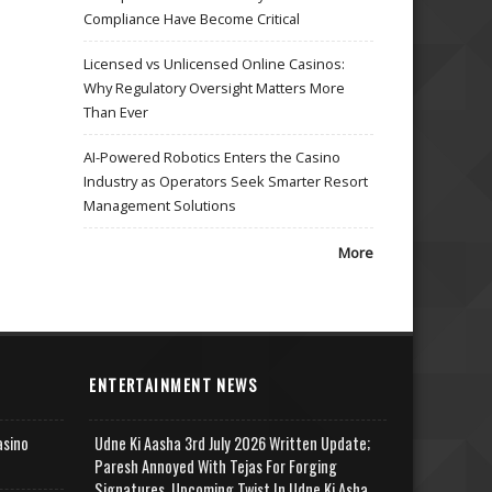
Compliance Have Become Critical
Licensed vs Unlicensed Online Casinos:
Why Regulatory Oversight Matters More
Than Ever
AI-Powered Robotics Enters the Casino
Industry as Operators Seek Smarter Resort
Management Solutions
More
ENTERTAINMENT NEWS
asino
Udne Ki Aasha 3rd July 2026 Written Update;
Paresh Annoyed With Tejas For Forging
Signatures, Upcoming Twist In Udne Ki Asha