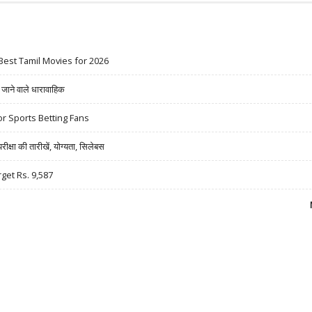
Best Tamil Movies for 2026
ने वाले धारावाहिक
r Sports Betting Fans
षा की तारीखें, योग्यता, सिलेबस
rget Rs. 9,587