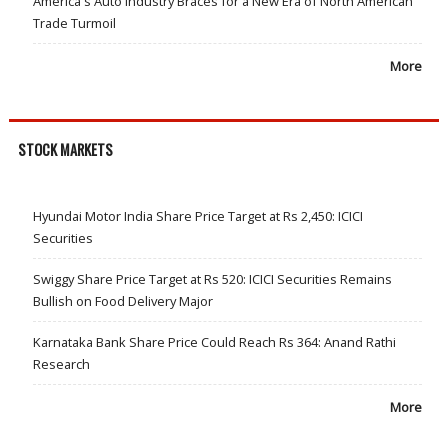
America's Auto Industry Braces for a New Era of North American
Trade Turmoil
More
STOCK MARKETS
Hyundai Motor India Share Price Target at Rs 2,450: ICICI
Securities
Swiggy Share Price Target at Rs 520: ICICI Securities Remains
Bullish on Food Delivery Major
Karnataka Bank Share Price Could Reach Rs 364: Anand Rathi
Research
More