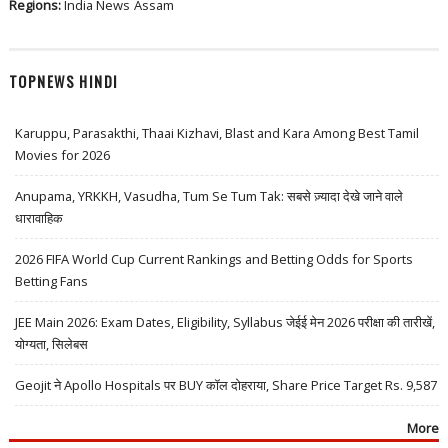
Regions:
India News
Assam
TOPNEWS HINDI
Karuppu, Parasakthi, Thaai Kizhavi, Blast and Kara Among Best Tamil
Movies for 2026
Anupama, YRKKH, Vasudha, Tum Se Tum Tak: सबसे ज़्यादा देखे जाने वाले
धारावाहिक
2026 FIFA World Cup Current Rankings and Betting Odds for Sports
Betting Fans
JEE Main 2026: Exam Dates, Eligibility, Syllabus जेईई मेन 2026 परीक्षा की तारीखें,
योग्यता, सिलेबस
Geojit ने Apollo Hospitals पर BUY कॉल दोहराया, Share Price Target Rs. 9,587
More