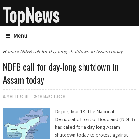
TopNews
Menu
You are here
Home
» NDFB call for day-long shutdown in Assam today
NDFB call for day-long shutdown in
Assam today
MOHIT JOSHI
18 MARCH 2008
Dispur, Mar 18: The National
Democratic Front of Bodoland (NDFB)
has called for a day-long Assam
shutdown today to protest against