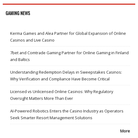
GAMING NEWS
Kerma Games and Alea Partner for Global Expansion of Online
Casinos and Live Casino
7bet and Comtrade Gaming Partner for Online Gaming in Finland
and Baltics
Understanding Redemption Delays in Sweepstakes Casinos:
Why Verification and Compliance Have Become Critical
Licensed vs Unlicensed Online Casinos: Why Regulatory
Oversight Matters More Than Ever
AI-Powered Robotics Enters the Casino Industry as Operators
Seek Smarter Resort Management Solutions
More