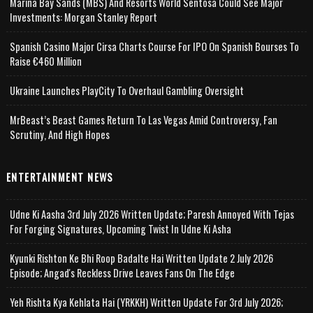
Marina Bay Sands (MBS) And Resorts World Sentosa Could See Major
Investments: Morgan Stanley Report
Spanish Casino Major Cirsa Charts Course For IPO On Spanish Bourses To
Raise €460 Million
Ukraine Launches PlayCity To Overhaul Gambling Oversight
MrBeast’s Beast Games Return To Las Vegas Amid Controversy, Fan
Scrutiny, And High Hopes
ENTERTAINMENT NEWS
Udne Ki Aasha 3rd July 2026 Written Update; Paresh Annoyed With Tejas
For Forging Signatures, Upcoming Twist In Udne Ki Asha
Kyunki Rishton Ke Bhi Roop Badalte Hai Written Update 2 July 2026
Episode; Angad's Reckless Drive Leaves Fans On The Edge
Yeh Rishta Kya Kehlata Hai (YRKKH) Written Update For 3rd July 2026;