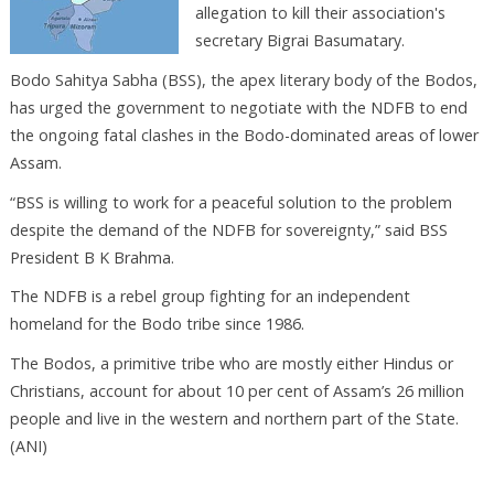
allegation to kill their association's
secretary Bigrai Basumatary.
Bodo Sahitya Sabha (BSS), the apex literary body of the Bodos,
has urged the government to negotiate with the NDFB to end
the ongoing fatal clashes in the Bodo-dominated areas of lower
Assam.
“BSS is willing to work for a peaceful solution to the problem
despite the demand of the NDFB for sovereignty,” said BSS
President B K Brahma.
The NDFB is a rebel group fighting for an independent
homeland for the Bodo tribe since 1986.
The Bodos, a primitive tribe who are mostly either Hindus or
Christians, account for about 10 per cent of Assam’s 26 million
people and live in the western and northern part of the State.
(ANI)