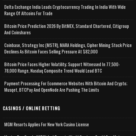
Delta Exchange India Leads Cryptocurrency Trading In India With Wide
Range Of Altcoins For Trade
Bitcoin Price Prediction 2026 By BitMEX, Standard Chartered, Citigroup
And Coinshares
Coinbase, Strategy Inc (MSTR), MARA Holdings, Cipher Mining Stock Price
Declines As Bitcoin Faces Selling Pressure At $82,000
Bitcoin Price Faces Higher Volatility; Support Witnessed In 77,500-
78,000 Range, Nasdaq Composite Trend Would Lead BTC
Payment Processing For Ecommerce Websites With Bitcoin And Crypto;
Musqet, BTCPay And OpenNode Are Pushing The Limits
CASINOS / ONLINE BETTING
MGM Resorts Applies For New York Casino License