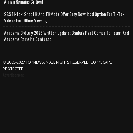
Arman Remains Critical
SSSTikTok, SnapTik And TikMate Offer Easy Download Option For TikTok
Videos For Offline Viewing
Anupama 3rd July 2026 Written Update; Banku's Past Comes To Haunt And
Anupama Remains Confused
© 2005-2027 TOPNEWS.IN ALL RIGHTS RESERVED. COPYSCAPE
PROTECTED
Advertisement