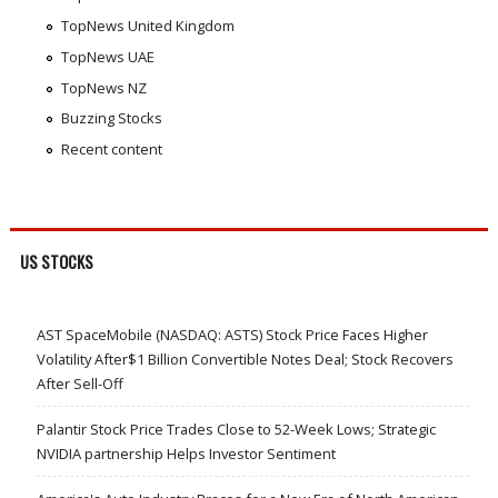
TopNews United Kingdom
TopNews UAE
TopNews NZ
Buzzing Stocks
Recent content
US STOCKS
AST SpaceMobile (NASDAQ: ASTS) Stock Price Faces Higher
Volatility After$1 Billion Convertible Notes Deal; Stock Recovers
After Sell-Off
Palantir Stock Price Trades Close to 52-Week Lows; Strategic
NVIDIA partnership Helps Investor Sentiment