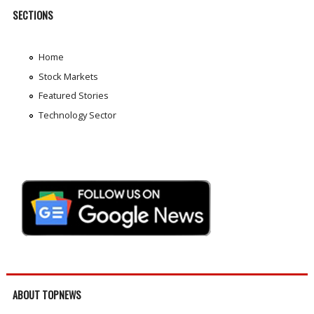
SECTIONS
Home
Stock Markets
Featured Stories
Technology Sector
ABOUT TOPNEWS