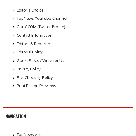
Editor's Choice
TopNews YouTube Channel
Our X.COM (Twitter Profile)
Contact Information
Editors & Reporters
Editorial Policy
Guest Posts / Write for Us
Privacy Policy
Fact Checking Policy
Print Edition Previews
NAVIGATION
TopNews Asia