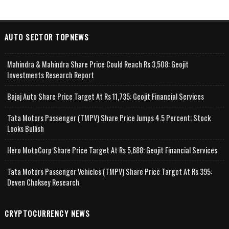
AUTO SECTOR TOPNEWS
Mahindra & Mahindra Share Price Could Reach Rs 3,508: Geojit
Investments Research Report
Bajaj Auto Share Price Target At Rs 11,735: Geojit Financial Services
Tata Motors Passenger (TMPV) Share Price Jumps 4.5 Percent; Stock
Looks Bullish
Hero MotoCorp Share Price Target At Rs 5,688: Geojit Financial Services
Tata Motors Passenger Vehicles (TMPV) Share Price Target At Rs 395:
Deven Choksey Research
CRYPTOCURRENCY NEWS