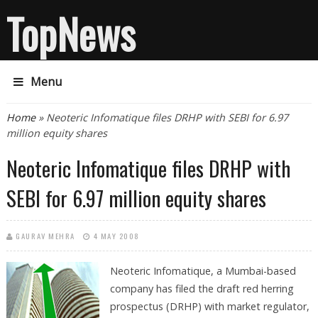
TopNews
Menu
You are here
Home
» Neoteric Infomatique files DRHP with SEBI for 6.97
million equity shares
Neoteric Infomatique files DRHP with
SEBI for 6.97 million equity shares
GAURAV MEHRA
4 MAY 2008
Neoteric Infomatique, a Mumbai-based
company has filed the draft red herring
prospectus (DRHP) with market regulator,