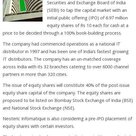
Securities and Exchange Board of India
(SEBI) to tap the capital market with an
initial public offering (IPO) of 6.97 million
equity shares of Rs 10 each for cash at a
price to be decided through a 100% book-building process.
The company had commenced operations as a national IT
distributor in 1997 and has been one of India’s fastest growing
IT distributors. The company has an un-matched coverage
across India with its 32 branches catering to over 6000 channel
partners in more than 320 cities.
The issue of equity shares will constitute 40% of the post-issue
equity share capital of the company. The equity shares are
proposed to be listed on Bombay Stock Exchange of India (BSE)
and National Stock Exchange (NSE).
Neoteric Infomatique is also considering a pre-IPO placement of
equity shares with certain investors.