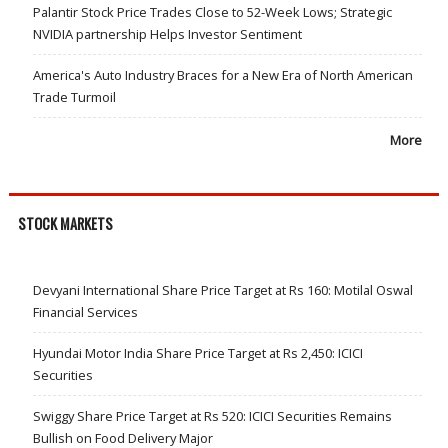
Palantir Stock Price Trades Close to 52-Week Lows; Strategic
NVIDIA partnership Helps Investor Sentiment
America's Auto Industry Braces for a New Era of North American
Trade Turmoil
More
STOCK MARKETS
Devyani International Share Price Target at Rs 160: Motilal Oswal
Financial Services
Hyundai Motor India Share Price Target at Rs 2,450: ICICI
Securities
Swiggy Share Price Target at Rs 520: ICICI Securities Remains
Bullish on Food Delivery Major