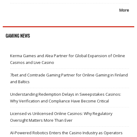
More
GAMING NEWS
Kerma Games and Alea Partner for Global Expansion of Online
Casinos and Live Casino
7bet and Comtrade Gaming Partner for Online Gaming in Finland
and Baltics
Understanding Redemption Delays in Sweepstakes Casinos:
Why Verification and Compliance Have Become Critical
Licensed vs Unlicensed Online Casinos: Why Regulatory
Oversight Matters More Than Ever
AI-Powered Robotics Enters the Casino Industry as Operators