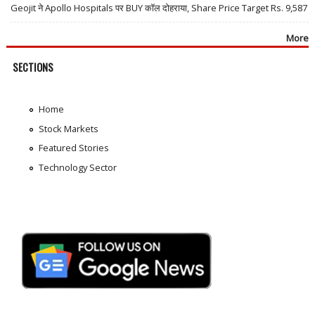
Geojit ने Apollo Hospitals पर BUY कॉल दोहराया, Share Price Target Rs. 9,587
More
SECTIONS
Home
Stock Markets
Featured Stories
Technology Sector