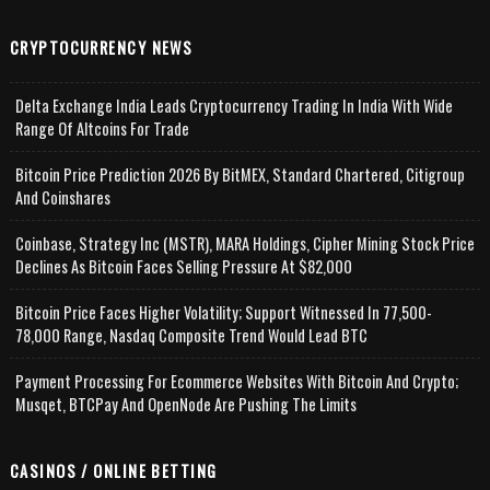
CRYPTOCURRENCY NEWS
Delta Exchange India Leads Cryptocurrency Trading In India With Wide
Range Of Altcoins For Trade
Bitcoin Price Prediction 2026 By BitMEX, Standard Chartered, Citigroup
And Coinshares
Coinbase, Strategy Inc (MSTR), MARA Holdings, Cipher Mining Stock Price
Declines As Bitcoin Faces Selling Pressure At $82,000
Bitcoin Price Faces Higher Volatility; Support Witnessed In 77,500-
78,000 Range, Nasdaq Composite Trend Would Lead BTC
Payment Processing For Ecommerce Websites With Bitcoin And Crypto;
Musqet, BTCPay And OpenNode Are Pushing The Limits
CASINOS / ONLINE BETTING