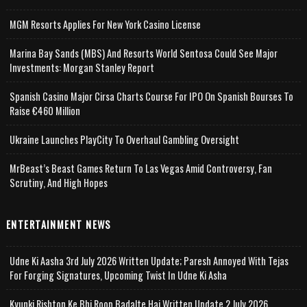
MGM Resorts Applies For New York Casino License
Marina Bay Sands (MBS) And Resorts World Sentosa Could See Major
Investments: Morgan Stanley Report
Spanish Casino Major Cirsa Charts Course For IPO On Spanish Bourses To
Raise €460 Million
Ukraine Launches PlayCity To Overhaul Gambling Oversight
MrBeast’s Beast Games Return To Las Vegas Amid Controversy, Fan
Scrutiny, And High Hopes
ENTERTAINMENT NEWS
Udne Ki Aasha 3rd July 2026 Written Update; Paresh Annoyed With Tejas
For Forging Signatures, Upcoming Twist In Udne Ki Asha
Kyunki Rishton Ke Bhi Roop Badalte Hai Written Update 2 July 2026