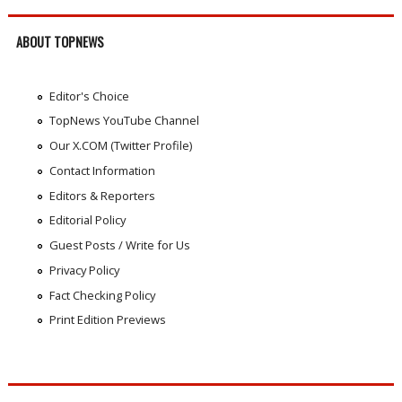
ABOUT TOPNEWS
Editor's Choice
TopNews YouTube Channel
Our X.COM (Twitter Profile)
Contact Information
Editors & Reporters
Editorial Policy
Guest Posts / Write for Us
Privacy Policy
Fact Checking Policy
Print Edition Previews