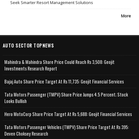
Seek Smarter Resort Management Solutions
More
AUTO SECTOR TOPNEWS
Mahindra & Mahindra Share Price Could Reach Rs 3,508: Geojit
Investments Research Report
Bajaj Auto Share Price Target At Rs 11,735: Geojit Financial Services
Tata Motors Passenger (TMPV) Share Price Jumps 4.5 Percent; Stock
Looks Bullish
Hero MotoCorp Share Price Target At Rs 5,688: Geojit Financial Services
Tata Motors Passenger Vehicles (TMPV) Share Price Target At Rs 395:
Deven Choksey Research