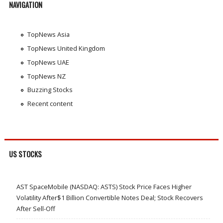
NAVIGATION
TopNews Asia
TopNews United Kingdom
TopNews UAE
TopNews NZ
Buzzing Stocks
Recent content
US STOCKS
AST SpaceMobile (NASDAQ: ASTS) Stock Price Faces Higher
Volatility After$1 Billion Convertible Notes Deal; Stock Recovers
After Sell-Off