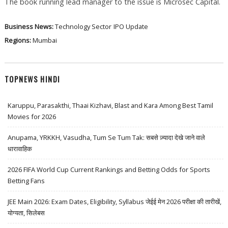
The book running lead manager to the issue is Microsec Capital.
Business News:
Technology Sector
IPO Update
Regions:
Mumbai
TOPNEWS HINDI
Karuppu, Parasakthi, Thaai Kizhavi, Blast and Kara Among Best Tamil
Movies for 2026
Anupama, YRKKH, Vasudha, Tum Se Tum Tak: सबसे ज़्यादा देखे जाने वाले
धारावाहिक
2026 FIFA World Cup Current Rankings and Betting Odds for Sports
Betting Fans
JEE Main 2026: Exam Dates, Eligibility, Syllabus जेईई मेन 2026 परीक्षा की तारीखें,
योग्यता, सिलेबस