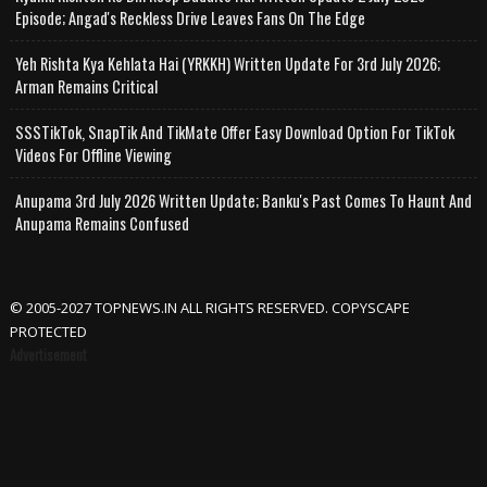
Episode; Angad's Reckless Drive Leaves Fans On The Edge
Yeh Rishta Kya Kehlata Hai (YRKKH) Written Update For 3rd July 2026;
Arman Remains Critical
SSSTikTok, SnapTik And TikMate Offer Easy Download Option For TikTok
Videos For Offline Viewing
Anupama 3rd July 2026 Written Update; Banku's Past Comes To Haunt And
Anupama Remains Confused
© 2005-2027 TOPNEWS.IN ALL RIGHTS RESERVED. COPYSCAPE
PROTECTED
Advertisement