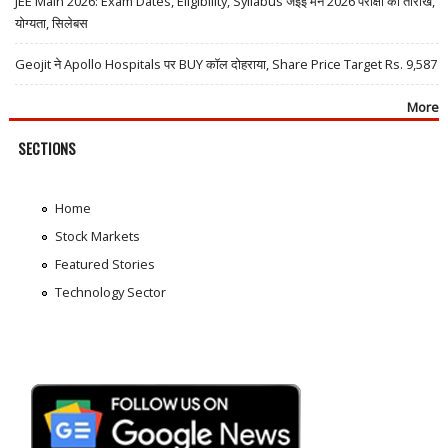
JEE Main 2026: Exam Dates, Eligibility, Syllabus जेईई मेन 2026 परीक्षा की तारीखें,
योग्यता, सिलेबस
Geojit ने Apollo Hospitals पर BUY कॉल दोहराया, Share Price Target Rs. 9,587
More
SECTIONS
Home
Stock Markets
Featured Stories
Technology Sector