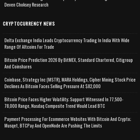
Deven Choksey Research
CRYPTOCURRENCY NEWS
Delta Exchange India Leads Cryptocurrency Trading In India With Wide
Range Of Altcoins For Trade
Bitcoin Price Prediction 2026 By BitMEX, Standard Chartered, Citigroup
And Coinshares
Coinbase, Strategy Inc (MSTR), MARA Holdings, Cipher Mining Stock Price
Declines As Bitcoin Faces Selling Pressure At $82,000
Bitcoin Price Faces Higher Volatility; Support Witnessed In 77,500-
78,000 Range, Nasdaq Composite Trend Would Lead BTC
Payment Processing For Ecommerce Websites With Bitcoin And Crypto;
Musqet, BTCPay And OpenNode Are Pushing The Limits