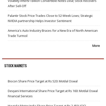
Volatility After$1 Billion Convertible Notes Deal; Stock Recovers
After Sell-Off
Palantir Stock Price Trades Close to 52-Week Lows; Strategic
NVIDIA partnership Helps Investor Sentiment
America's Auto Industry Braces for a New Era of North American
Trade Turmoil
More
STOCK MARKETS
Biocon Share Price Target at Rs 520: Motilal Oswal
Devyani International Share Price Target at Rs 160: Motilal Oswal
Financial Services
Hyundai Motor India Share Price Target at Rs 2,450: ICICI