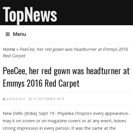
TopNews
Menu
You are here
Home
» PeeCee, her red gown was headturner at Emmys 2016
Red Carpet
PeeCee, her red gown was headturner at
Emmys 2016 Red Carpet
ASHOK RAO
19 SEPTEMBER 2016
New Delhi. [India]. Sept 19 : Priyanka Chopra's every appearance-
may it on screen or on magazine covers or at any event, leaves
strong impression in every person. It was the same at the