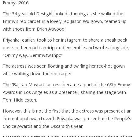
Emmys 2016.
The 34-year-old Desi girl looked stunning as she walked the
Emmy's red carpet in a lovely red Jason Wu gown, teamed up
with shoes from Brian Atwood.
Priyanka, earlier, took to her Instagram to share a sneak peek
posts of her much-anticipated ensemble and wrote alongside,
"On my way.. #emmyswithpc"
The actress was seen floating and twirling her red-hot gown
while walking down the red carpet.
The 'Bajirao Mastani' actress became a part of the 68th Emmy
Awards in Los Angeles as a presenter, sharing the stage with
Tom Hiddleston.
However, this is not the first that the actress was present at an
international award event. Priyanka was present at the People's
Choice Awards and the Oscars this year.