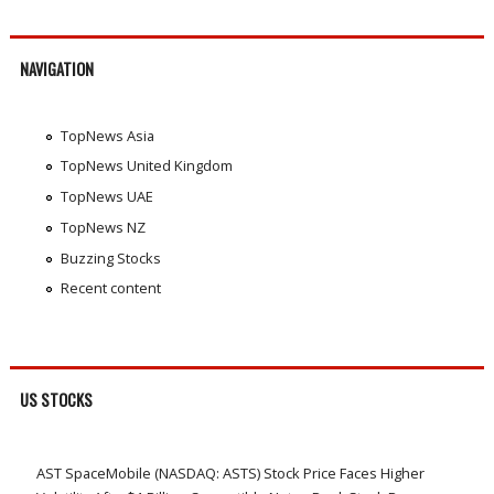
NAVIGATION
TopNews Asia
TopNews United Kingdom
TopNews UAE
TopNews NZ
Buzzing Stocks
Recent content
US STOCKS
AST SpaceMobile (NASDAQ: ASTS) Stock Price Faces Higher