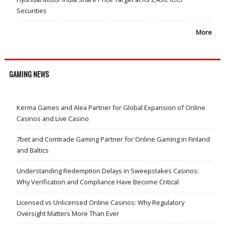
Securities
More
GAMING NEWS
Kerma Games and Alea Partner for Global Expansion of Online
Casinos and Live Casino
7bet and Comtrade Gaming Partner for Online Gaming in Finland
and Baltics
Understanding Redemption Delays in Sweepstakes Casinos:
Why Verification and Compliance Have Become Critical
Licensed vs Unlicensed Online Casinos: Why Regulatory
Oversight Matters More Than Ever