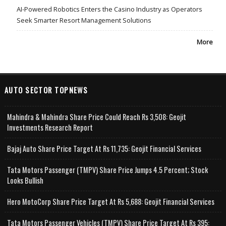
AI-Powered Robotics Enters the Casino Industry as Operators
Seek Smarter Resort Management Solutions
More
AUTO SECTOR TOPNEWS
Mahindra & Mahindra Share Price Could Reach Rs 3,508: Geojit
Investments Research Report
Bajaj Auto Share Price Target At Rs 11,735: Geojit Financial Services
Tata Motors Passenger (TMPV) Share Price Jumps 4.5 Percent; Stock
Looks Bullish
Hero MotoCorp Share Price Target At Rs 5,688: Geojit Financial Services
Tata Motors Passenger Vehicles (TMPV) Share Price Target At Rs 395: