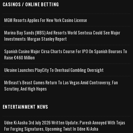
CASINOS / ONLINE BETTING
MGM Resorts Applies For New York Casino License
Marina Bay Sands (MBS) And Resorts World Sentosa Could See Major
Investments: Morgan Stanley Report
Spanish Casino Major Cirsa Charts Course For IPO On Spanish Bourses To
Raise €460 Million
Ukraine Launches PlayCity To Overhaul Gambling Oversight
MrBeast’s Beast Games Return To Las Vegas Amid Controversy, Fan
Scrutiny, And High Hopes
ENTERTAINMENT NEWS
Udne Ki Aasha 3rd July 2026 Written Update; Paresh Annoyed With Tejas
For Forging Signatures, Upcoming Twist In Udne Ki Asha