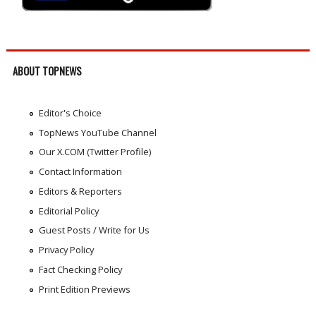
ABOUT TOPNEWS
Editor's Choice
TopNews YouTube Channel
Our X.COM (Twitter Profile)
Contact Information
Editors & Reporters
Editorial Policy
Guest Posts / Write for Us
Privacy Policy
Fact Checking Policy
Print Edition Previews