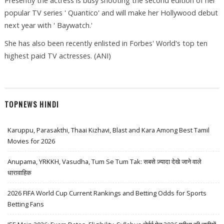
Presently the actress is busy shooting the second edition of her
popular TV series ' Quantico' and will make her Hollywood debut
next year with ' Baywatch.'
She has also been recently enlisted in Forbes' World's top ten
highest paid TV actresses. (ANI)
TOPNEWS HINDI
Karuppu, Parasakthi, Thaai Kizhavi, Blast and Kara Among Best Tamil
Movies for 2026
Anupama, YRKKH, Vasudha, Tum Se Tum Tak: सबसे ज़्यादा देखे जाने वाले
धारावाहिक
2026 FIFA World Cup Current Rankings and Betting Odds for Sports
Betting Fans