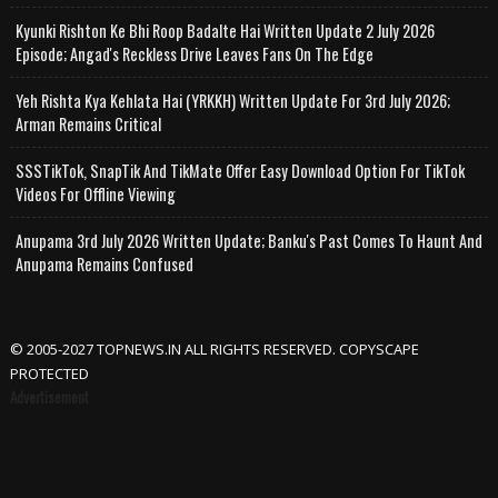
Kyunki Rishton Ke Bhi Roop Badalte Hai Written Update 2 July 2026
Episode; Angad's Reckless Drive Leaves Fans On The Edge
Yeh Rishta Kya Kehlata Hai (YRKKH) Written Update For 3rd July 2026;
Arman Remains Critical
SSSTikTok, SnapTik And TikMate Offer Easy Download Option For TikTok
Videos For Offline Viewing
Anupama 3rd July 2026 Written Update; Banku's Past Comes To Haunt And
Anupama Remains Confused
© 2005-2027 TOPNEWS.IN ALL RIGHTS RESERVED. COPYSCAPE
PROTECTED
Advertisement