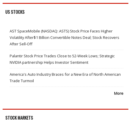
US STOCKS
AST SpaceMobile (NASDAQ: ASTS) Stock Price Faces Higher
Volatility After$1 Billion Convertible Notes Deal; Stock Recovers
After Sell-Off
Palantir Stock Price Trades Close to 52-Week Lows; Strategic
NVIDIA partnership Helps Investor Sentiment
America's Auto Industry Braces for a New Era of North American
Trade Turmoil
More
STOCK MARKETS