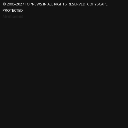
© 2005-2027 TOPNEWS.IN ALL RIGHTS RESERVED. COPYSCAPE
PROTECTED
Advertisement