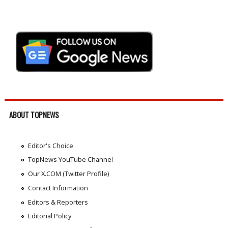
ABOUT TOPNEWS
Editor's Choice
TopNews YouTube Channel
Our X.COM (Twitter Profile)
Contact Information
Editors & Reporters
Editorial Policy