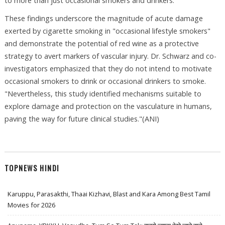
to more than just occasional smokers and drinkers.
These findings underscore the magnitude of acute damage
exerted by cigarette smoking in "occasional lifestyle smokers"
and demonstrate the potential of red wine as a protective
strategy to avert markers of vascular injury. Dr. Schwarz and co-
investigators emphasized that they do not intend to motivate
occasional smokers to drink or occasional drinkers to smoke.
"Nevertheless, this study identified mechanisms suitable to
explore damage and protection on the vasculature in humans,
paving the way for future clinical studies."(ANI)
TOPNEWS HINDI
Karuppu, Parasakthi, Thaai Kizhavi, Blast and Kara Among Best Tamil
Movies for 2026