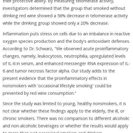
their protective ability. By measuring telomerase activity,
investigators determined that the group that smoked without
drinking red wine showed a 56% decrease in telomerase activity
while the drinking group showed only a 20% decrease.
Inflammation puts stress on cells due to an imbalance in reactive
oxygen species production and the body's antioxidant defenses.
According to Dr. Schwarz, "We observed acute proinflammatory
changes, namely, leukocytosis, neutrophilia, upregulated levels
of IL-6 in serum, and enhanced messenger RNA expression of IL-
6 and tumor necrosis factor alpha. Our study adds to the
present evidence that the proinflammatory effects in
nonsmokers with 'occasional lifestyle smoking' could be
prevented by red wine consumption."
Since the study was limited to young, healthy nonsmokers, it is
not clear whether these findings apply to the elderly, the ill, or
chronic smokers. There was no comparison to different alcoholic
and non-alcoholic beverages or whether the results would apply