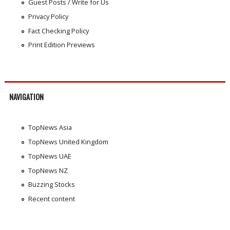
Guest Posts / Write for Us
Privacy Policy
Fact Checking Policy
Print Edition Previews
NAVIGATION
TopNews Asia
TopNews United Kingdom
TopNews UAE
TopNews NZ
Buzzing Stocks
Recent content