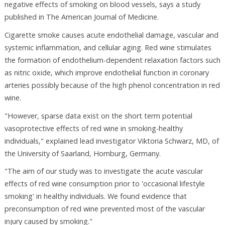
negative effects of smoking on blood vessels, says a study
published in The American Journal of Medicine.
Cigarette smoke causes acute endothelial damage, vascular and
systemic inflammation, and cellular aging. Red wine stimulates
the formation of endothelium-dependent relaxation factors such
as nitric oxide, which improve endothelial function in coronary
arteries possibly because of the high phenol concentration in red
wine.
"However, sparse data exist on the short term potential
vasoprotective effects of red wine in smoking-healthy
individuals," explained lead investigator Viktoria Schwarz, MD, of
the University of Saarland, Homburg, Germany.
"The aim of our study was to investigate the acute vascular
effects of red wine consumption prior to 'occasional lifestyle
smoking' in healthy individuals. We found evidence that
preconsumption of red wine prevented most of the vascular
injury caused by smoking."