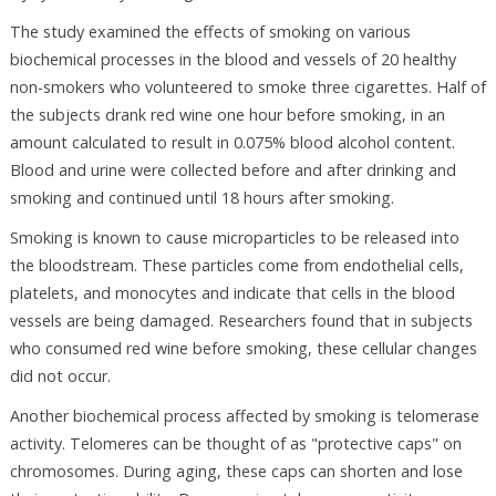
The study examined the effects of smoking on various
biochemical processes in the blood and vessels of 20 healthy
non-smokers who volunteered to smoke three cigarettes. Half of
the subjects drank red wine one hour before smoking, in an
amount calculated to result in 0.075% blood alcohol content.
Blood and urine were collected before and after drinking and
smoking and continued until 18 hours after smoking.
Smoking is known to cause microparticles to be released into
the bloodstream. These particles come from endothelial cells,
platelets, and monocytes and indicate that cells in the blood
vessels are being damaged. Researchers found that in subjects
who consumed red wine before smoking, these cellular changes
did not occur.
Another biochemical process affected by smoking is telomerase
activity. Telomeres can be thought of as "protective caps" on
chromosomes. During aging, these caps can shorten and lose