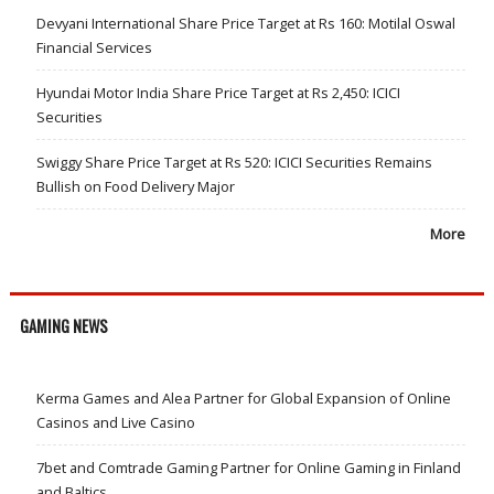
Devyani International Share Price Target at Rs 160: Motilal Oswal
Financial Services
Hyundai Motor India Share Price Target at Rs 2,450: ICICI
Securities
Swiggy Share Price Target at Rs 520: ICICI Securities Remains
Bullish on Food Delivery Major
More
GAMING NEWS
Kerma Games and Alea Partner for Global Expansion of Online
Casinos and Live Casino
7bet and Comtrade Gaming Partner for Online Gaming in Finland
and Baltics