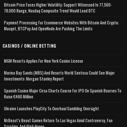
Bitcoin Price Faces Higher Volatility; Support Witnessed In 77,500-
78,000 Range, Nasdaq Composite Trend Would Lead BTC
Payment Processing For Ecommerce Websites With Bitcoin And Crypto;
Musqet, BTCPay And OpenNode Are Pushing The Limits
CASINOS / ONLINE BETTING
MGM Resorts Applies For New York Casino License
Marina Bay Sands (MBS) And Resorts World Sentosa Could See Major
Investments: Morgan Stanley Report
Spanish Casino Major Cirsa Charts Course For IPO On Spanish Bourses To
Raise €460 Million
Ukraine Launches PlayCity To Overhaul Gambling Oversight
MrBeast’s Beast Games Return To Las Vegas Amid Controversy, Fan
Scrutiny, And High Hopes