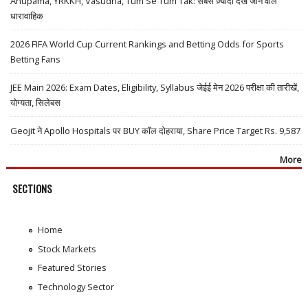
Anupama, YRKKH, Vasudha, Tum Se Tum Tak: सबसे ज़्यादा देखे जाने वाले
धारावाहिक
2026 FIFA World Cup Current Rankings and Betting Odds for Sports
Betting Fans
JEE Main 2026: Exam Dates, Eligibility, Syllabus जेईई मेन 2026 परीक्षा की तारीखें,
योग्यता, सिलेबस
Geojit ने Apollo Hospitals पर BUY कॉल दोहराया, Share Price Target Rs. 9,587
More
SECTIONS
Home
Stock Markets
Featured Stories
Technology Sector