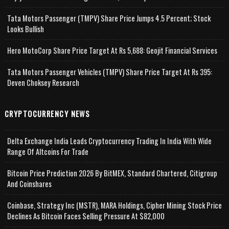
Tata Motors Passenger (TMPV) Share Price Jumps 4.5 Percent; Stock
Looks Bullish
Hero MotoCorp Share Price Target At Rs 5,688: Geojit Financial Services
Tata Motors Passenger Vehicles (TMPV) Share Price Target At Rs 395:
Deven Choksey Research
CRYPTOCURRENCY NEWS
Delta Exchange India Leads Cryptocurrency Trading In India With Wide
Range Of Altcoins For Trade
Bitcoin Price Prediction 2026 By BitMEX, Standard Chartered, Citigroup
And Coinshares
Coinbase, Strategy Inc (MSTR), MARA Holdings, Cipher Mining Stock Price
Declines As Bitcoin Faces Selling Pressure At $82,000