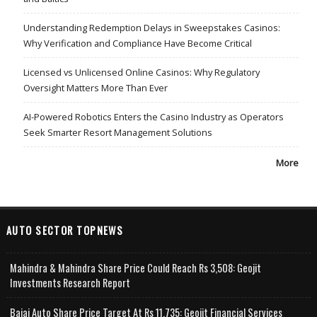
Understanding Redemption Delays in Sweepstakes Casinos:
Why Verification and Compliance Have Become Critical
Licensed vs Unlicensed Online Casinos: Why Regulatory
Oversight Matters More Than Ever
AI-Powered Robotics Enters the Casino Industry as Operators
Seek Smarter Resort Management Solutions
More
AUTO SECTOR TOPNEWS
Mahindra & Mahindra Share Price Could Reach Rs 3,508: Geojit
Investments Research Report
Bajaj Auto Share Price Target At Rs 11,735: Geojit Financial Services