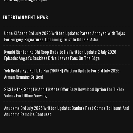
ENTERTAINMENT NEWS
Udne Ki Aasha 3rd July 2026 Written Update; Paresh Annoyed With Tejas
For Forging Signatures, Upcoming Twist In Udne Ki Asha
Kyunki Rishton Ke Bhi Roop Badalte Hai Written Update 2 July 2026
Episode; Angad's Reckless Drive Leaves Fans On The Edge
Yeh Rishta Kya Kehlata Hai (YRKKH) Written Update For 3rd July 2026;
Arman Remains Critical
SSSTikTok, SnapTik And TikMate Offer Easy Download Option For TikTok
Videos For Offline Viewing
Anupama 3rd July 2026 Written Update; Banku's Past Comes To Haunt And
Anupama Remains Confused