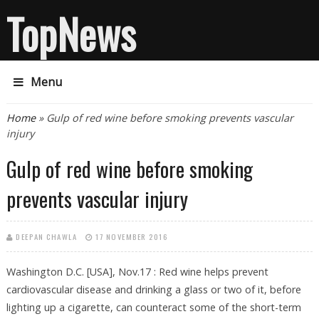
TopNews
Menu
You are here
Home
» Gulp of red wine before smoking prevents vascular
injury
Gulp of red wine before smoking
prevents vascular injury
DEEPAN CHAWLA
17 NOVEMBER 2016
Washington D.C. [USA], Nov.17 : Red wine helps prevent
cardiovascular disease and drinking a glass or two of it, before
lighting up a cigarette, can counteract some of the short-term