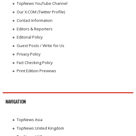
TopNews YouTube Channel
Our X.COM (Twitter Profile)
Contact Information
Editors & Reporters
Editorial Policy
Guest Posts / Write for Us
Privacy Policy
Fact Checking Policy
Print Edition Previews
NAVIGATION
TopNews Asia
TopNews United Kingdom