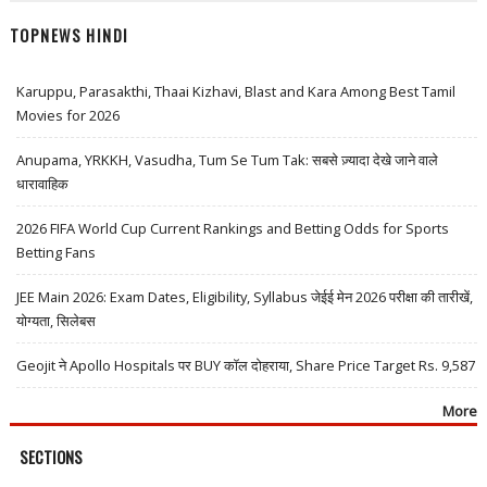
TOPNEWS HINDI
Karuppu, Parasakthi, Thaai Kizhavi, Blast and Kara Among Best Tamil
Movies for 2026
Anupama, YRKKH, Vasudha, Tum Se Tum Tak: सबसे ज़्यादा देखे जाने वाले
धारावाहिक
2026 FIFA World Cup Current Rankings and Betting Odds for Sports
Betting Fans
JEE Main 2026: Exam Dates, Eligibility, Syllabus जेईई मेन 2026 परीक्षा की तारीखें,
योग्यता, सिलेबस
Geojit ने Apollo Hospitals पर BUY कॉल दोहराया, Share Price Target Rs. 9,587
More
SECTIONS