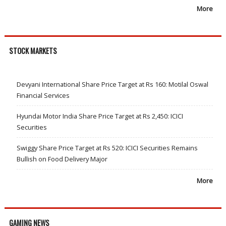
More
STOCK MARKETS
Devyani International Share Price Target at Rs 160: Motilal Oswal
Financial Services
Hyundai Motor India Share Price Target at Rs 2,450: ICICI
Securities
Swiggy Share Price Target at Rs 520: ICICI Securities Remains
Bullish on Food Delivery Major
More
GAMING NEWS