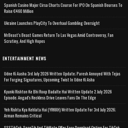
Spanish Casino Major Cirsa Charts Course For IPO On Spanish Bourses To
Raise €460 Million
Ukraine Launches PlayCity To Overhaul Gambling Oversight
MrBeast’s Beast Games Return To Las Vegas Amid Controversy, Fan
Scrutiny, And High Hopes
ENTERTAINMENT NEWS
Udne Ki Aasha 3rd July 2026 Written Update; Paresh Annoyed With Tejas
For Forging Signatures, Upcoming Twist In Udne Ki Asha
Kyunki Rishton Ke Bhi Roop Badalte Hai Written Update 2 July 2026
Episode; Angad's Reckless Drive Leaves Fans On The Edge
Yeh Rishta Kya Kehlata Hai (YRKKH) Written Update For 3rd July 2026;
Arman Remains Critical
SSSTikTok, SnapTik And TikMate Offer Easy Download Option For TikTok