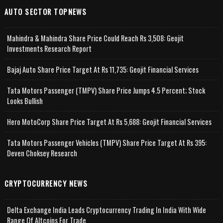
AUTO SECTOR TOPNEWS
Mahindra & Mahindra Share Price Could Reach Rs 3,508: Geojit
Investments Research Report
Bajaj Auto Share Price Target At Rs 11,735: Geojit Financial Services
Tata Motors Passenger (TMPV) Share Price Jumps 4.5 Percent; Stock
Looks Bullish
Hero MotoCorp Share Price Target At Rs 5,688: Geojit Financial Services
Tata Motors Passenger Vehicles (TMPV) Share Price Target At Rs 395:
Deven Choksey Research
CRYPTOCURRENCY NEWS
Delta Exchange India Leads Cryptocurrency Trading In India With Wide
Range Of Altcoins For Trade