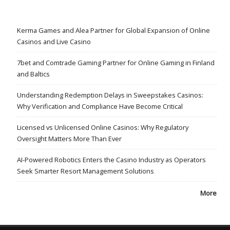
Kerma Games and Alea Partner for Global Expansion of Online
Casinos and Live Casino
7bet and Comtrade Gaming Partner for Online Gaming in Finland
and Baltics
Understanding Redemption Delays in Sweepstakes Casinos:
Why Verification and Compliance Have Become Critical
Licensed vs Unlicensed Online Casinos: Why Regulatory
Oversight Matters More Than Ever
AI-Powered Robotics Enters the Casino Industry as Operators
Seek Smarter Resort Management Solutions
More