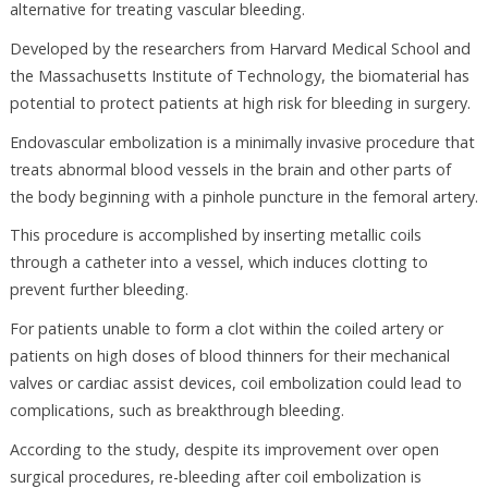
alternative for treating vascular bleeding.
Developed by the researchers from Harvard Medical School and
the Massachusetts Institute of Technology, the biomaterial has
potential to protect patients at high risk for bleeding in surgery.
Endovascular embolization is a minimally invasive procedure that
treats abnormal blood vessels in the brain and other parts of
the body beginning with a pinhole puncture in the femoral artery.
This procedure is accomplished by inserting metallic coils
through a catheter into a vessel, which induces clotting to
prevent further bleeding.
For patients unable to form a clot within the coiled artery or
patients on high doses of blood thinners for their mechanical
valves or cardiac assist devices, coil embolization could lead to
complications, such as breakthrough bleeding.
According to the study, despite its improvement over open
surgical procedures, re-bleeding after coil embolization is