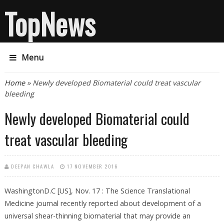
TopNews
Menu
You are here
Home
» Newly developed Biomaterial could treat vascular
bleeding
Newly developed Biomaterial could
treat vascular bleeding
DEEPAN CHAWLA
17 NOVEMBER 2016
WashingtonD.C [US], Nov. 17 : The Science Translational
Medicine journal recently reported about development of a
universal shear-thinning biomaterial that may provide an