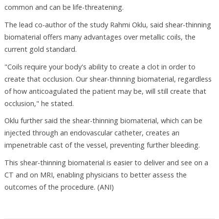
common and can be life-threatening.
The lead co-author of the study Rahmi Oklu, said shear-thinning
biomaterial offers many advantages over metallic coils, the
current gold standard.
"Coils require your body's ability to create a clot in order to
create that occlusion. Our shear-thinning biomaterial, regardless
of how anticoagulated the patient may be, will still create that
occlusion," he stated.
Oklu further said the shear-thinning biomaterial, which can be
injected through an endovascular catheter, creates an
impenetrable cast of the vessel, preventing further bleeding.
This shear-thinning biomaterial is easier to deliver and see on a
CT and on MRI, enabling physicians to better assess the
outcomes of the procedure. (ANI)