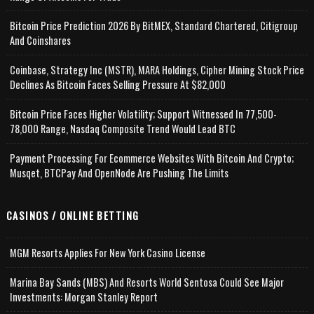
Bitcoin Price Prediction 2026 By BitMEX, Standard Chartered, Citigroup
And Coinshares
Coinbase, Strategy Inc (MSTR), MARA Holdings, Cipher Mining Stock Price
Declines As Bitcoin Faces Selling Pressure At $82,000
Bitcoin Price Faces Higher Volatility; Support Witnessed In 77,500-
78,000 Range, Nasdaq Composite Trend Would Lead BTC
Payment Processing For Ecommerce Websites With Bitcoin And Crypto;
Musqet, BTCPay And OpenNode Are Pushing The Limits
CASINOS / ONLINE BETTING
MGM Resorts Applies For New York Casino License
Marina Bay Sands (MBS) And Resorts World Sentosa Could See Major
Investments: Morgan Stanley Report