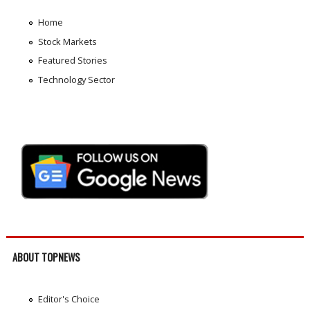
Home
Stock Markets
Featured Stories
Technology Sector
ABOUT TOPNEWS
Editor's Choice