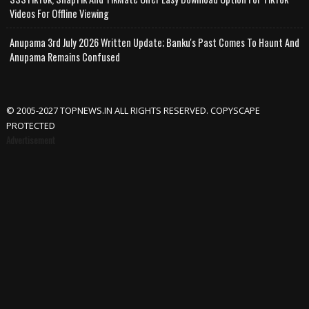
Videos For Offline Viewing
Anupama 3rd July 2026 Written Update; Banku's Past Comes To Haunt And
Anupama Remains Confused
© 2005-2027 TOPNEWS.IN ALL RIGHTS RESERVED. COPYSCAPE
PROTECTED
Advertisement