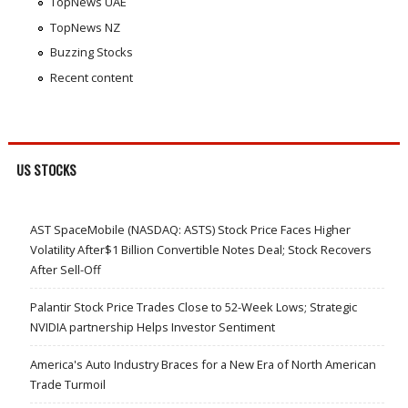
TopNews UAE
TopNews NZ
Buzzing Stocks
Recent content
US STOCKS
AST SpaceMobile (NASDAQ: ASTS) Stock Price Faces Higher
Volatility After$1 Billion Convertible Notes Deal; Stock Recovers
After Sell-Off
Palantir Stock Price Trades Close to 52-Week Lows; Strategic
NVIDIA partnership Helps Investor Sentiment
America's Auto Industry Braces for a New Era of North American
Trade Turmoil