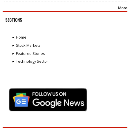
More
SECTIONS
Home
Stock Markets
Featured Stories
Technology Sector