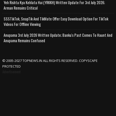
Yeh Rishta Kya Kehlata Hai (YRKKH) Written Update For 3rd July 2026;
Arman Remains Critical
SSSTikTok, SnapTik And TikMate Offer Easy Download Option For TikTok
Videos For Offline Viewing
Anupama 3rd July 2026 Written Update; Banku's Past Comes To Haunt And
Anupama Remains Confused
© 2005-2027 TOPNEWS.IN ALL RIGHTS RESERVED. COPYSCAPE
PROTECTED
Advertisement