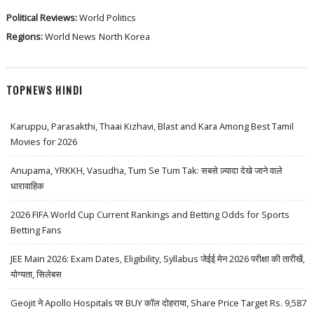
Political Reviews:
World Politics
Regions:
World News
North Korea
TOPNEWS HINDI
Karuppu, Parasakthi, Thaai Kizhavi, Blast and Kara Among Best Tamil
Movies for 2026
Anupama, YRKKH, Vasudha, Tum Se Tum Tak: सबसे ज़्यादा देखे जाने वाले
धारावाहिक
2026 FIFA World Cup Current Rankings and Betting Odds for Sports
Betting Fans
JEE Main 2026: Exam Dates, Eligibility, Syllabus जेईई मेन 2026 परीक्षा की तारीखें,
योग्यता, सिलेबस
Geojit ने Apollo Hospitals पर BUY कॉल दोहराया, Share Price Target Rs. 9,587