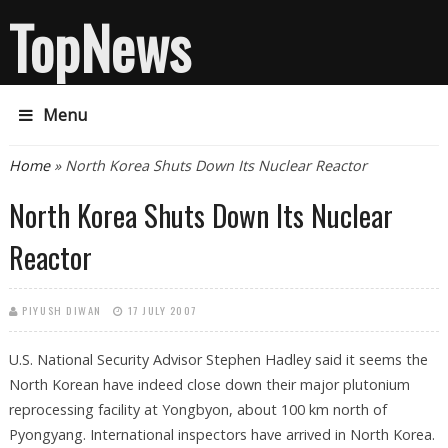
TopNews
Menu
You are here
Home
» North Korea Shuts Down Its Nuclear Reactor
North Korea Shuts Down Its Nuclear
Reactor
PIYUSH DIWAN
17 JULY 2007
U.S. National Security Advisor Stephen Hadley said it seems the
North Korean have indeed close down their major plutonium
reprocessing facility at Yongbyon, about 100 km north of
Pyongyang. International inspectors have arrived in North Korea.