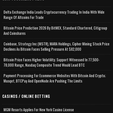
Delta Exchange India Leads Cryptocurrency Trading In India With Wide
Range Of Altcoins For Trade
Bitcoin Price Prediction 2026 By BitMEX, Standard Chartered, Citigroup
And Coinshares
Coinbase, Strategy Inc (MSTR), MARA Holdings, Cipher Mining Stock Price
Declines As Bitcoin Faces Selling Pressure At $82,000
Bitcoin Price Faces Higher Volatility; Support Witnessed In 77,500-
78,000 Range, Nasdaq Composite Trend Would Lead BTC
Payment Processing For Ecommerce Websites With Bitcoin And Crypto;
Musqet, BTCPay And OpenNode Are Pushing The Limits
CASINOS / ONLINE BETTING
MGM Resorts Applies For New York Casino License