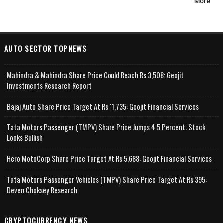
More
AUTO SECTOR TOPNEWS
Mahindra & Mahindra Share Price Could Reach Rs 3,508: Geojit
Investments Research Report
Bajaj Auto Share Price Target At Rs 11,735: Geojit Financial Services
Tata Motors Passenger (TMPV) Share Price Jumps 4.5 Percent; Stock
Looks Bullish
Hero MotoCorp Share Price Target At Rs 5,688: Geojit Financial Services
Tata Motors Passenger Vehicles (TMPV) Share Price Target At Rs 395:
Deven Choksey Research
CRYPTOCURRENCY NEWS