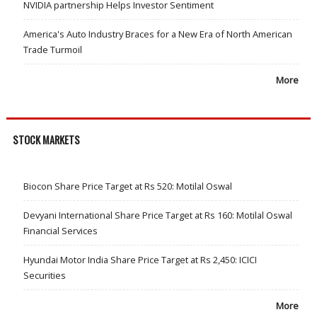
NVIDIA partnership Helps Investor Sentiment
America's Auto Industry Braces for a New Era of North American
Trade Turmoil
More
STOCK MARKETS
Biocon Share Price Target at Rs 520: Motilal Oswal
Devyani International Share Price Target at Rs 160: Motilal Oswal
Financial Services
Hyundai Motor India Share Price Target at Rs 2,450: ICICI
Securities
More