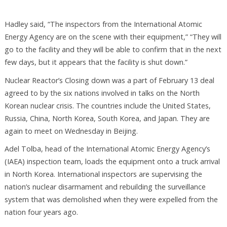
Hadley said, “The inspectors from the International Atomic
Energy Agency are on the scene with their equipment,” “They will
go to the facility and they will be able to confirm that in the next
few days, but it appears that the facility is shut down.”
Nuclear Reactor’s Closing down was a part of February 13 deal
agreed to by the six nations involved in talks on the North
Korean nuclear crisis. The countries include the United States,
Russia, China, North Korea, South Korea, and Japan. They are
again to meet on Wednesday in Beijing.
Adel Tolba, head of the International Atomic Energy Agency’s
(IAEA) inspection team, loads the equipment onto a truck arrival
in North Korea. International inspectors are supervising the
nation’s nuclear disarmament and rebuilding the surveillance
system that was demolished when they were expelled from the
nation four years ago.