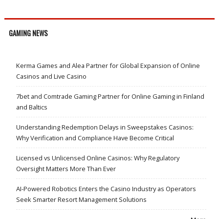
GAMING NEWS
Kerma Games and Alea Partner for Global Expansion of Online
Casinos and Live Casino
7bet and Comtrade Gaming Partner for Online Gaming in Finland
and Baltics
Understanding Redemption Delays in Sweepstakes Casinos:
Why Verification and Compliance Have Become Critical
Licensed vs Unlicensed Online Casinos: Why Regulatory
Oversight Matters More Than Ever
AI-Powered Robotics Enters the Casino Industry as Operators
Seek Smarter Resort Management Solutions