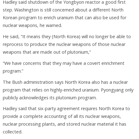
Hadley said shutdown of the Yongbyon reactor a good first
step. Washington is still concerned about a different North
Korean program to enrich uranium that can also be used for
nuclear weapons, he warned.
He said, “It means they (North Korea) will no longer be able to
reprocess to produce the nuclear weapons of those nuclear
weapons that are made out of plutonium,”
“We have concerns that they may have a covert enrichment
program.”
The Bush administration says North Korea also has a nuclear
program that relies on highly-enriched uranium. Pyongyang only
publicly acknowledges its plutonium program.
Hadley said that six-party agreement requires North Korea to
provide a complete accounting of all its nuclear weapons,
nuclear processing plants, and stored nuclear material it has
collected.