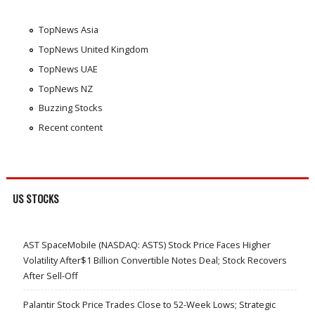
TopNews Asia
TopNews United Kingdom
TopNews UAE
TopNews NZ
Buzzing Stocks
Recent content
US STOCKS
AST SpaceMobile (NASDAQ: ASTS) Stock Price Faces Higher
Volatility After$1 Billion Convertible Notes Deal; Stock Recovers
After Sell-Off
Palantir Stock Price Trades Close to 52-Week Lows; Strategic