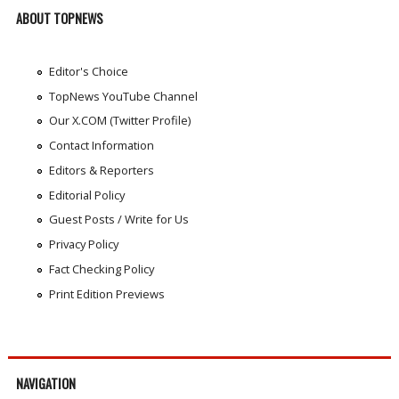
ABOUT TOPNEWS
Editor's Choice
TopNews YouTube Channel
Our X.COM (Twitter Profile)
Contact Information
Editors & Reporters
Editorial Policy
Guest Posts / Write for Us
Privacy Policy
Fact Checking Policy
Print Edition Previews
NAVIGATION