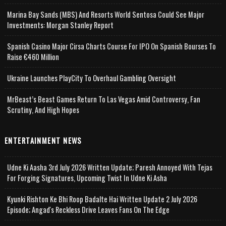
Marina Bay Sands (MBS) And Resorts World Sentosa Could See Major
Investments: Morgan Stanley Report
Spanish Casino Major Cirsa Charts Course For IPO On Spanish Bourses To
Raise €460 Million
Ukraine Launches PlayCity To Overhaul Gambling Oversight
MrBeast’s Beast Games Return To Las Vegas Amid Controversy, Fan
Scrutiny, And High Hopes
ENTERTAINMENT NEWS
Udne Ki Aasha 3rd July 2026 Written Update; Paresh Annoyed With Tejas
For Forging Signatures, Upcoming Twist In Udne Ki Asha
Kyunki Rishton Ke Bhi Roop Badalte Hai Written Update 2 July 2026
Episode; Angad's Reckless Drive Leaves Fans On The Edge