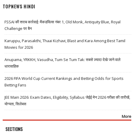
TOPNEWS HINDI
FSSAI की शराब कार्रवाई: मैकडॉवेल्स नंबर 1, Old Monk, Antiquity Blue, Royal
Challenge पर बैन
Karuppu, Parasakthi, Thaai Kizhavi, Blast and Kara Among Best Tamil
Movies for 2026
Anupama, YRKKH, Vasudha, Tum Se Tum Tak: सबसे ज़्यादा देखे जाने वाले
धारावाहिक
2026 FIFA World Cup Current Rankings and Betting Odds for Sports
Betting Fans
JEE Main 2026: Exam Dates, Eligibility, Syllabus जेईई मेन 2026 परीक्षा की तारीखें,
योग्यता, सिलेबस
More
SECTIONS