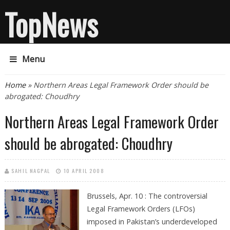
TopNews
Menu
You are here
Home
» Northern Areas Legal Framework Order should be
abrogated: Choudhry
Northern Areas Legal Framework Order
should be abrogated: Choudhry
SAHIL NAGPAL
10 APRIL 2008
Brussels, Apr. 10 : The controversial
Legal Framework Orders (LFOs)
imposed in Pakistan’s underdeveloped