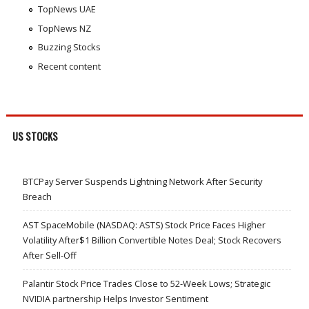
TopNews UAE
TopNews NZ
Buzzing Stocks
Recent content
US STOCKS
BTCPay Server Suspends Lightning Network After Security
Breach
AST SpaceMobile (NASDAQ: ASTS) Stock Price Faces Higher
Volatility After$1 Billion Convertible Notes Deal; Stock Recovers
After Sell-Off
Palantir Stock Price Trades Close to 52-Week Lows; Strategic
NVIDIA partnership Helps Investor Sentiment