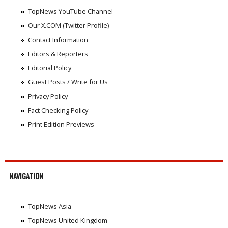
TopNews YouTube Channel
Our X.COM (Twitter Profile)
Contact Information
Editors & Reporters
Editorial Policy
Guest Posts / Write for Us
Privacy Policy
Fact Checking Policy
Print Edition Previews
NAVIGATION
TopNews Asia
TopNews United Kingdom