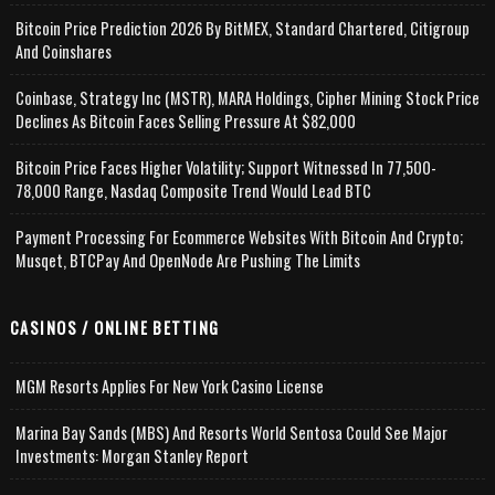
Bitcoin Price Prediction 2026 By BitMEX, Standard Chartered, Citigroup
And Coinshares
Coinbase, Strategy Inc (MSTR), MARA Holdings, Cipher Mining Stock Price
Declines As Bitcoin Faces Selling Pressure At $82,000
Bitcoin Price Faces Higher Volatility; Support Witnessed In 77,500-
78,000 Range, Nasdaq Composite Trend Would Lead BTC
Payment Processing For Ecommerce Websites With Bitcoin And Crypto;
Musqet, BTCPay And OpenNode Are Pushing The Limits
CASINOS / ONLINE BETTING
MGM Resorts Applies For New York Casino License
Marina Bay Sands (MBS) And Resorts World Sentosa Could See Major
Investments: Morgan Stanley Report