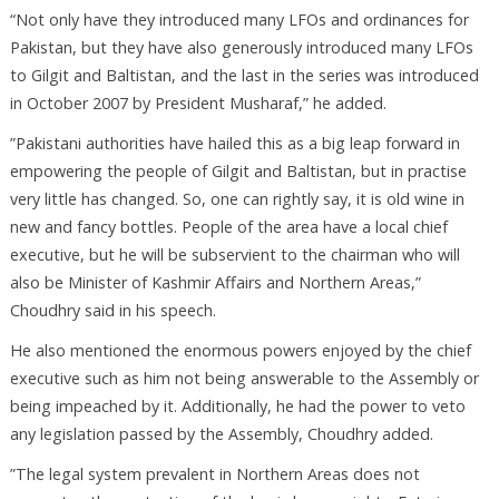
“Not only have they introduced many LFOs and ordinances for
Pakistan, but they have also generously introduced many LFOs
to Gilgit and Baltistan, and the last in the series was introduced
in October 2007 by President Musharaf,” he added.
”Pakistani authorities have hailed this as a big leap forward in
empowering the people of Gilgit and Baltistan, but in practise
very little has changed. So, one can rightly say, it is old wine in
new and fancy bottles. People of the area have a local chief
executive, but he will be subservient to the chairman who will
also be Minister of Kashmir Affairs and Northern Areas,”
Choudhry said in his speech.
He also mentioned the enormous powers enjoyed by the chief
executive such as him not being answerable to the Assembly or
being impeached by it. Additionally, he had the power to veto
any legislation passed by the Assembly, Choudhry added.
”The legal system prevalent in Northern Areas does not