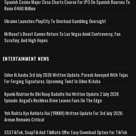
Spanish Casino Major Cirsa Charts Course For IPO On Spanish Bourses To
Raise €460 Million
Ukraine Launches PlayCity To Overhaul Gambling Oversight
MrBeast’s Beast Games Return To Las Vegas Amid Controversy, Fan
Scrutiny, And High Hopes
ENTERTAINMENT NEWS
Udne Ki Aasha 3rd July 2026 Written Update; Paresh Annoyed With Tejas
For Forging Signatures, Upcoming Twist In Udne Ki Asha
Kyunki Rishton Ke Bhi Roop Badalte Hai Written Update 2 July 2026
Episode; Angad's Reckless Drive Leaves Fans On The Edge
Yeh Rishta Kya Kehlata Hai (YRKKH) Written Update For 3rd July 2026;
Arman Remains Critical
SSSTikTok, SnapTik And TikMate Offer Easy Download Option For TikTok