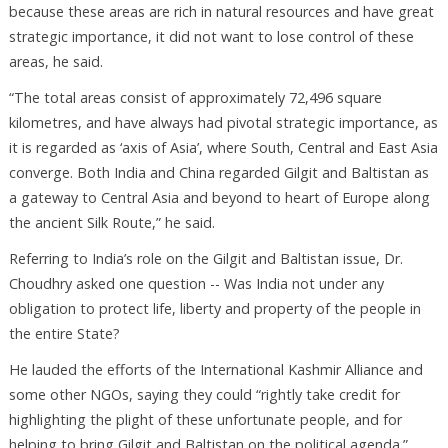
because these areas are rich in natural resources and have great
strategic importance, it did not want to lose control of these
areas, he said.
“The total areas consist of approximately 72,496 square
kilometres, and have always had pivotal strategic importance, as
it is regarded as ‘axis of Asia’, where South, Central and East Asia
converge. Both India and China regarded Gilgit and Baltistan as
a gateway to Central Asia and beyond to heart of Europe along
the ancient Silk Route,” he said.
Referring to India’s role on the Gilgit and Baltistan issue, Dr.
Choudhry asked one question -- Was India not under any
obligation to protect life, liberty and property of the people in
the entire State?
He lauded the efforts of the International Kashmir Alliance and
some other NGOs, saying they could “rightly take credit for
highlighting the plight of these unfortunate people, and for
helping to bring Gilgit and Baltistan on the political agenda.”