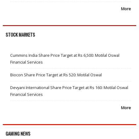
More
STOCK MARKETS
Cummins India Share Price Target at Rs 6,500: Motilal Oswal
Financial Services
Biocon Share Price Target at Rs 520: Motilal Oswal
Devyani International Share Price Target at Rs 160: Motilal Oswal
Financial Services
More
GAMING NEWS