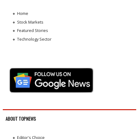
Home
Stock Markets
Featured Stories
Technology Sector
ABOUT TOPNEWS
Editor's Choice