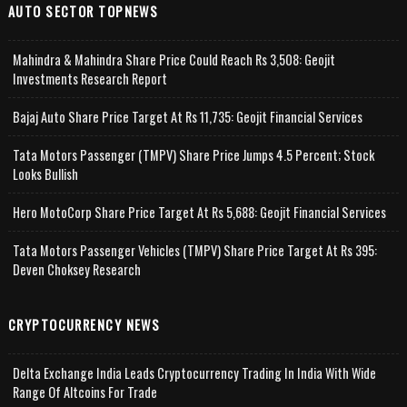
AUTO SECTOR TOPNEWS
Mahindra & Mahindra Share Price Could Reach Rs 3,508: Geojit
Investments Research Report
Bajaj Auto Share Price Target At Rs 11,735: Geojit Financial Services
Tata Motors Passenger (TMPV) Share Price Jumps 4.5 Percent; Stock
Looks Bullish
Hero MotoCorp Share Price Target At Rs 5,688: Geojit Financial Services
Tata Motors Passenger Vehicles (TMPV) Share Price Target At Rs 395:
Deven Choksey Research
CRYPTOCURRENCY NEWS
Delta Exchange India Leads Cryptocurrency Trading In India With Wide
Range Of Altcoins For Trade