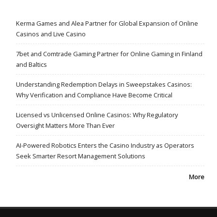
Kerma Games and Alea Partner for Global Expansion of Online
Casinos and Live Casino
7bet and Comtrade Gaming Partner for Online Gaming in Finland
and Baltics
Understanding Redemption Delays in Sweepstakes Casinos:
Why Verification and Compliance Have Become Critical
Licensed vs Unlicensed Online Casinos: Why Regulatory
Oversight Matters More Than Ever
AI-Powered Robotics Enters the Casino Industry as Operators
Seek Smarter Resort Management Solutions
More