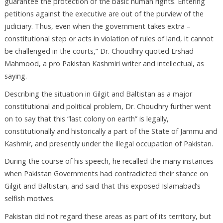
guarantee the protection of the basic human rights. Entering
petitions against the executive are out of the purview of the
judiciary. Thus, even when the government takes extra –
constitutional step or acts in violation of rules of land, it cannot
be challenged in the courts,” Dr. Choudhry quoted Ershad
Mahmood, a pro Pakistan Kashmiri writer and intellectual, as
saying.
Describing the situation in Gilgit and Baltistan as a major
constitutional and political problem, Dr. Choudhry further went
on to say that this “last colony on earth” is legally,
constitutionally and historically a part of the State of Jammu and
Kashmir, and presently under the illegal occupation of Pakistan.
During the course of his speech, he recalled the many instances
when Pakistan Governments had contradicted their stance on
Gilgit and Baltistan, and said that this exposed Islamabad’s
selfish motives.
Pakistan did not regard these areas as part of its territory, but