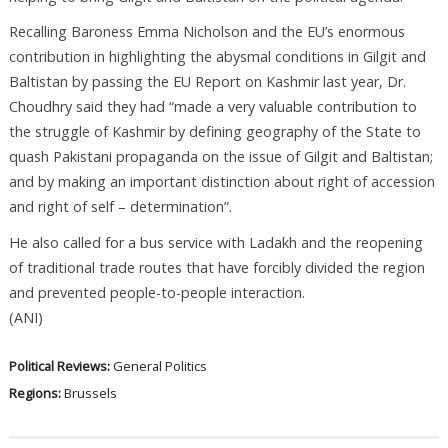
Recalling Baroness Emma Nicholson and the EU’s enormous
contribution in highlighting the abysmal conditions in Gilgit and
Baltistan by passing the EU Report on Kashmir last year, Dr.
Choudhry said they had “made a very valuable contribution to
the struggle of Kashmir by defining geography of the State to
quash Pakistani propaganda on the issue of Gilgit and Baltistan;
and by making an important distinction about right of accession
and right of self – determination”.
He also called for a bus service with Ladakh and the reopening
of traditional trade routes that have forcibly divided the region
and prevented people-to-people interaction.
(ANI)
Political Reviews:
General Politics
Regions:
Brussels