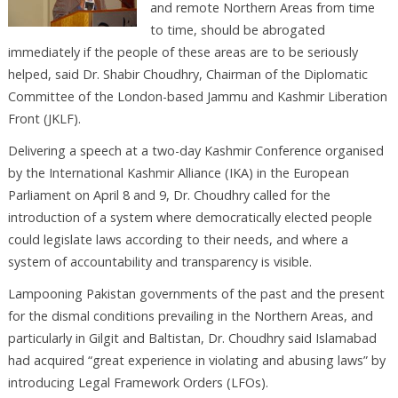
and remote Northern Areas from time
to time, should be abrogated
immediately if the people of these areas are to be seriously
helped, said Dr. Shabir Choudhry, Chairman of the Diplomatic
Committee of the London-based Jammu and Kashmir Liberation
Front (JKLF).
Delivering a speech at a two-day Kashmir Conference organised
by the International Kashmir Alliance (IKA) in the European
Parliament on April 8 and 9, Dr. Choudhry called for the
introduction of a system where democratically elected people
could legislate laws according to their needs, and where a
system of accountability and transparency is visible.
Lampooning Pakistan governments of the past and the present
for the dismal conditions prevailing in the Northern Areas, and
particularly in Gilgit and Baltistan, Dr. Choudhry said Islamabad
had acquired “great experience in violating and abusing laws” by
introducing Legal Framework Orders (LFOs).