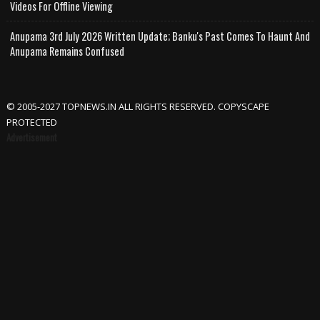
Videos For Offline Viewing
Anupama 3rd July 2026 Written Update; Banku's Past Comes To Haunt And
Anupama Remains Confused
© 2005-2027 TOPNEWS.IN ALL RIGHTS RESERVED. COPYSCAPE
PROTECTED
Advertisement