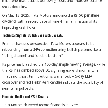
milestone that reduces borrowing costs and improves balance
sheet flexibility.
On May 13, 2025, Tata Motors announced a
Rs 6.0 per share
dividend
, with a record date of June 4—an affirmation of its
improving cash flows.
Technical Signals: Bullish Base with Caveats
From a chartist's perspective, Tata Motors appears to be
rebounding from a 54% correction
using bullish patterns like a
“falling channel” and “double bottom.”
Its price has breached the
100-day simple moving average
, while
the
RSI has climbed above 50
, signaling upward momentum.
That said, short-term caution is warranted. A
5-day EMA
crossover and red Heikin-Ashi candles
indicate the possibility of
near-term pullbacks.
Financial Health and FY25 Results
Tata Motors delivered record financials in FY25: