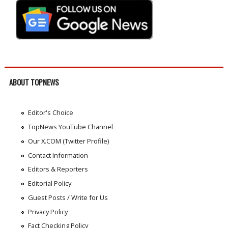
ABOUT TOPNEWS
Editor's Choice
TopNews YouTube Channel
Our X.COM (Twitter Profile)
Contact Information
Editors & Reporters
Editorial Policy
Guest Posts / Write for Us
Privacy Policy
Fact Checking Policy