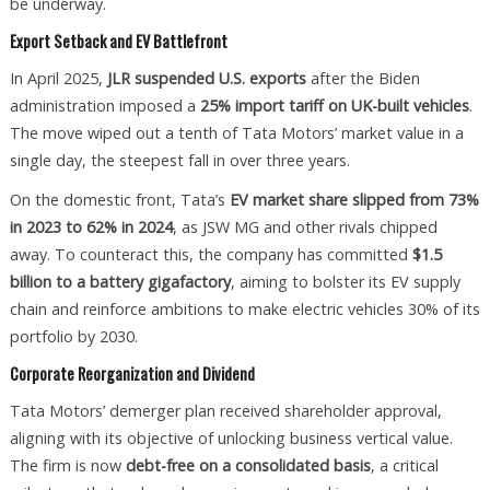
be underway.
Export Setback and EV Battlefront
In April 2025,
JLR suspended U.S. exports
after the Biden
administration imposed a
25% import tariff on UK-built vehicles
.
The move wiped out a tenth of Tata Motors’ market value in a
single day, the steepest fall in over three years.
On the domestic front, Tata’s
EV market share slipped from 73%
in 2023 to 62% in 2024
, as JSW MG and other rivals chipped
away. To counteract this, the company has committed
$1.5
billion to a battery gigafactory
, aiming to bolster its EV supply
chain and reinforce ambitions to make electric vehicles 30% of its
portfolio by 2030.
Corporate Reorganization and Dividend
Tata Motors’ demerger plan received shareholder approval,
aligning with its objective of unlocking business vertical value.
The firm is now
debt-free on a consolidated basis
, a critical