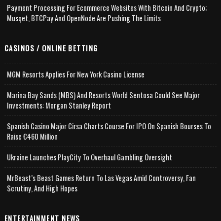
Payment Processing For Ecommerce Websites With Bitcoin And Crypto;
Musqet, BTCPay And OpenNode Are Pushing The Limits
CASINOS / ONLINE BETTING
MGM Resorts Applies For New York Casino License
Marina Bay Sands (MBS) And Resorts World Sentosa Could See Major
Investments: Morgan Stanley Report
Spanish Casino Major Cirsa Charts Course For IPO On Spanish Bourses To
Raise €460 Million
Ukraine Launches PlayCity To Overhaul Gambling Oversight
MrBeast’s Beast Games Return To Las Vegas Amid Controversy, Fan
Scrutiny, And High Hopes
ENTERTAINMENT NEWS