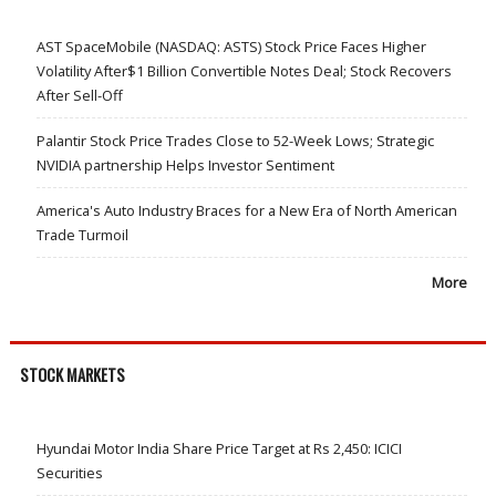
AST SpaceMobile (NASDAQ: ASTS) Stock Price Faces Higher
Volatility After$1 Billion Convertible Notes Deal; Stock Recovers
After Sell-Off
Palantir Stock Price Trades Close to 52-Week Lows; Strategic
NVIDIA partnership Helps Investor Sentiment
America's Auto Industry Braces for a New Era of North American
Trade Turmoil
More
STOCK MARKETS
Hyundai Motor India Share Price Target at Rs 2,450: ICICI
Securities