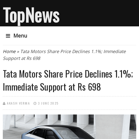
TopNews
Menu
You are here
Home
» Tata Motors Share Price Declines 1.1%; Immediate
Support at Rs 698
Tata Motors Share Price Declines 1.1%;
Immediate Support at Rs 698
AKASH VERMA
3 JUNE 2025