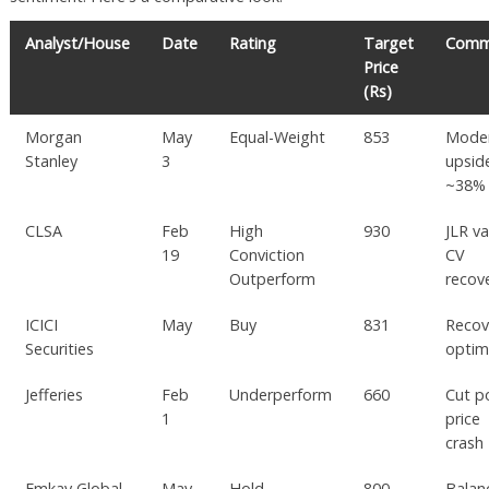
Analyst/House
Date
Rating
Target
Comm
Price
(Rs)
Morgan
May
Equal-Weight
853
Mode
Stanley
3
upsid
~38%
CLSA
Feb
High
930
JLR va
19
Conviction
CV
Outperform
recov
ICICI
May
Buy
831
Recov
Securities
optim
Jefferies
Feb
Underperform
660
Cut p
1
price
crash
Emkay Global
May
Hold
800
Balan