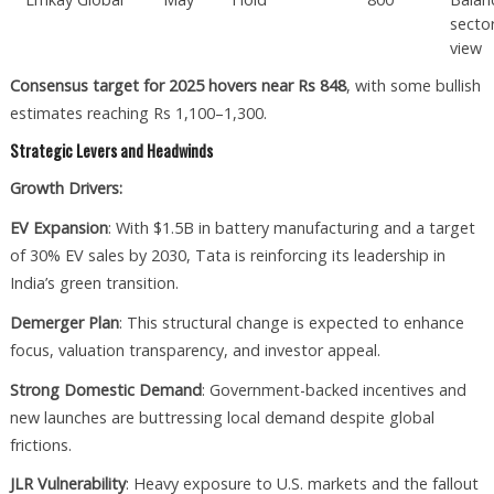
secto
view
Consensus target for 2025 hovers near Rs 848
, with some bullish
estimates reaching Rs 1,100–1,300.
Strategic Levers and Headwinds
Growth Drivers:
EV Expansion
: With $1.5B in battery manufacturing and a target
of 30% EV sales by 2030, Tata is reinforcing its leadership in
India’s green transition.
Demerger Plan
: This structural change is expected to enhance
focus, valuation transparency, and investor appeal.
Strong Domestic Demand
: Government-backed incentives and
new launches are buttressing local demand despite global
frictions.
JLR Vulnerability
: Heavy exposure to U.S. markets and the fallout