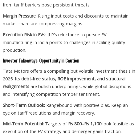
from tariff barriers pose persistent threats.
Margin Pressure
: Rising input costs and discounts to maintain
market share are compressing margins.
Execution Risk in EVs
: JLR's reluctance to pursue EV
manufacturing in India points to challenges in scaling quality
production.
Investor Takeaways: Opportunity in Caution
Tata Motors offers a compelling but volatile investment thesis in
2025. Its
debt-free status, ROE improvement, and structural
realignments
are bullish underpinnings, while global disruptions
and intensifying competition temper sentiment.
Short-Term Outlook:
Rangebound with positive bias. Keep an
eye on tariff resolutions and margin recovery.
Mid-Term Potential:
Targets of
Rs 800–Rs 1,100
look feasible as
execution of the EV strategy and demerger gains traction.