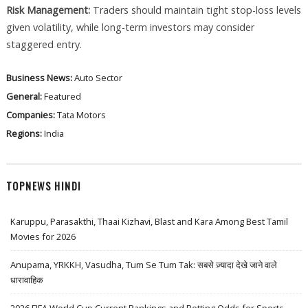
Risk Management:
Traders should maintain tight stop-loss levels
given volatility, while long-term investors may consider
staggered entry.
Business News:
Auto Sector
General:
Featured
Companies:
Tata Motors
Regions:
India
TOPNEWS HINDI
Karuppu, Parasakthi, Thaai Kizhavi, Blast and Kara Among Best Tamil
Movies for 2026
Anupama, YRKKH, Vasudha, Tum Se Tum Tak: सबसे ज़्यादा देखे जाने वाले
धारावाहिक
2026 FIFA World Cup Current Rankings and Betting Odds for Sports