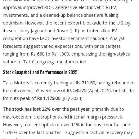
approval, improved ROE, aggressive electric vehicle (EV)
investments, and a cleaned-up balance sheet are fueling
optimism. However, the recent export blockade to the U.S. by
its subsidiary Jaguar Land Rover (JLR) and intensified EV
competition have kept investor sentiment cautious. Analyst
forecasts suggest varied expectations, with price targets
ranging from Rs 660 to Rs 1,300, emphasizing the high-stakes
nature of Tata’s ongoing transformation.
Stock Snapshot and Performance in 2025
Tata Motors is currently trading at
Rs 711.50
, having rebounded
from its recent 52-week low of
Rs 535.75
(April 2025), but still far
from its peak of
Rs 1,179.00
(July 2024).
The stock has lost 22% over the past year
, primarily due to
macroeconomic disruptions and internal margin pressures.
However, a recent uptick of over 11% in the past month—and
15.93% over the last quarter—suggests a tactical recovery may