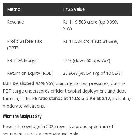
Metric
FY25 Value
Revenue
Rs 1,19,503 crore (up 0.39%
YoY)
Profit Before Tax
Rs 11,504 crore (up 21.68%)
(PBT)
EBITDA Margin
14% (down 60 bps YoY)
Return on Equity (ROE)
23.96% (vs. 5Y avg of 10.62%)
EBITDA slipped 4.1% YoY
, pointing to cost pressures, but the
PBT surge underscores efficient capital deployment and debt
trimming. The
PE ratio stands at 11.68
and
PB at 2.17
, indicating
moderate valuations.
What the Analysts Say
Research coverage in 2025 reveals a broad spectrum of
sentiment. Here's a comparative look: