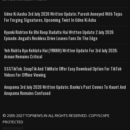
Udne Ki Aasha 3rd July 2026 Written Update; Paresh Annoyed With Tejas
For Forging Signatures, Upcoming Twist In Udne Ki Asha
Kyunki Rishton Ke Bhi Roop Badalte Hai Written Update 2 July 2026
Episode; Angad's Reckless Drive Leaves Fans On The Edge
Yeh Rishta Kya Kehlata Hai (YRKKH) Written Update For 3rd July 2026;
Arman Remains Critical
SSSTikTok, SnapTik And TikMate Offer Easy Download Option For TikTok
Videos For Offline Viewing
Anupama 3rd July 2026 Written Update; Banku's Past Comes To Haunt And
Anupama Remains Confused
© 2005-2027 TOPNEWS.IN ALL RIGHTS RESERVED. COPYSCAPE
PROTECTED
Advertisement