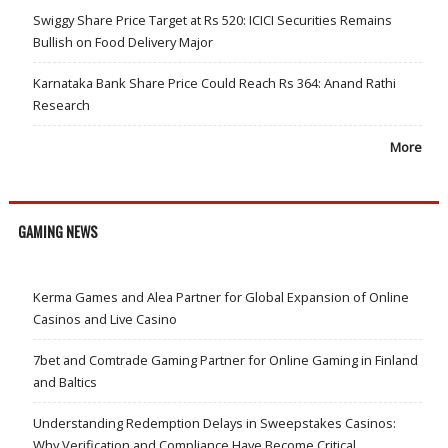
Swiggy Share Price Target at Rs 520: ICICI Securities Remains
Bullish on Food Delivery Major
Karnataka Bank Share Price Could Reach Rs 364: Anand Rathi
Research
More
GAMING NEWS
Kerma Games and Alea Partner for Global Expansion of Online
Casinos and Live Casino
7bet and Comtrade Gaming Partner for Online Gaming in Finland
and Baltics
Understanding Redemption Delays in Sweepstakes Casinos:
Why Verification and Compliance Have Become Critical