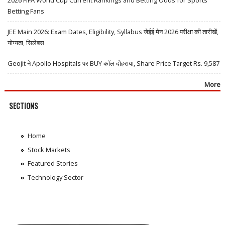
Betting Fans
JEE Main 2026: Exam Dates, Eligibility, Syllabus जेईई मेन 2026 परीक्षा की तारीखें,
योग्यता, सिलेबस
Geojit ने Apollo Hospitals पर BUY कॉल दोहराया, Share Price Target Rs. 9,587
More
SECTIONS
Home
Stock Markets
Featured Stories
Technology Sector