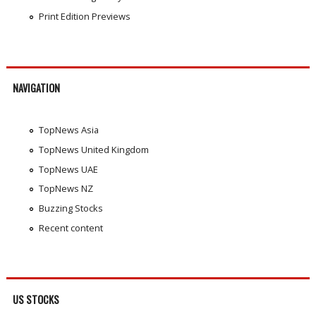
Print Edition Previews
NAVIGATION
TopNews Asia
TopNews United Kingdom
TopNews UAE
TopNews NZ
Buzzing Stocks
Recent content
US STOCKS