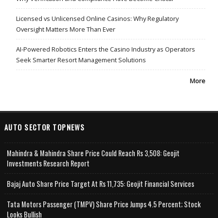
Licensed vs Unlicensed Online Casinos: Why Regulatory
Oversight Matters More Than Ever
AI-Powered Robotics Enters the Casino Industry as Operators
Seek Smarter Resort Management Solutions
More
AUTO SECTOR TOPNEWS
Mahindra & Mahindra Share Price Could Reach Rs 3,508: Geojit
Investments Research Report
Bajaj Auto Share Price Target At Rs 11,735: Geojit Financial Services
Tata Motors Passenger (TMPV) Share Price Jumps 4.5 Percent; Stock
Looks Bullish