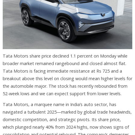
Tata Motors share price declined 1.1 percent on Monday while
broader market remained rangebound and closed almost flat.
Tata Motors is facing immediate resistance at Rs 725 and a
breakout above this level on closing would mean higher levels for
the automobile major. The stock has recently rebounded from
52-week lows and we can expect support from lower levels.
Tata Motors, a marquee name in India’s auto sector, has
navigated a turbulent 2025—marked by global trade headwinds,
domestic competition, and strategic pivots. Its share price,
which plunged nearly 40% from 2024 highs, now shows signs of
consolidation and potential rebound. The company’s demerger