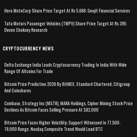
Hero MotoCorp Share Price Target At Rs 5,688: Geojit Financial Services
Tata Motors Passenger Vehicles (TMPV) Share Price Target At Rs 395:
Deven Choksey Research
CRYPTOCURRENCY NEWS
Delta Exchange India Leads Cryptocurrency Trading In India With Wide
Range Of Altcoins For Trade
Bitcoin Price Prediction 2026 By BitMEX, Standard Chartered, Citigroup
And Coinshares
Coinbase, Strategy Inc (MSTR), MARA Holdings, Cipher Mining Stock Price
Declines As Bitcoin Faces Selling Pressure At $82,000
Bitcoin Price Faces Higher Volatility; Support Witnessed In 77,500-
78,000 Range, Nasdaq Composite Trend Would Lead BTC