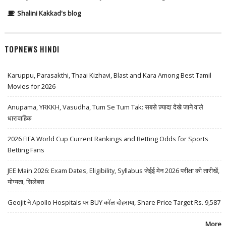
Shalini Kakkad's blog
TOPNEWS HINDI
Karuppu, Parasakthi, Thaai Kizhavi, Blast and Kara Among Best Tamil
Movies for 2026
Anupama, YRKKH, Vasudha, Tum Se Tum Tak: सबसे ज़्यादा देखे जाने वाले
धारावाहिक
2026 FIFA World Cup Current Rankings and Betting Odds for Sports
Betting Fans
JEE Main 2026: Exam Dates, Eligibility, Syllabus जेईई मेन 2026 परीक्षा की तारीखें,
योग्यता, सिलेबस
Geojit ने Apollo Hospitals पर BUY कॉल दोहराया, Share Price Target Rs. 9,587
More