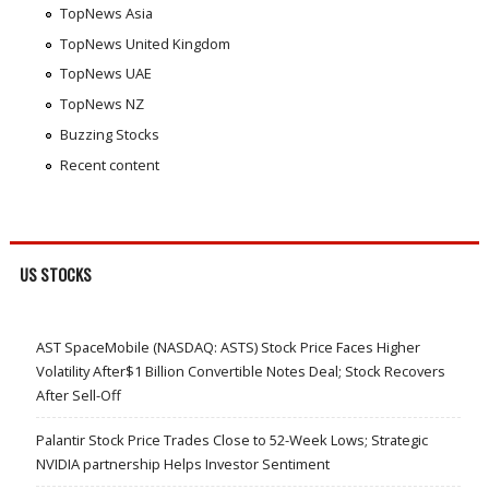
TopNews Asia
TopNews United Kingdom
TopNews UAE
TopNews NZ
Buzzing Stocks
Recent content
US STOCKS
AST SpaceMobile (NASDAQ: ASTS) Stock Price Faces Higher
Volatility After$1 Billion Convertible Notes Deal; Stock Recovers
After Sell-Off
Palantir Stock Price Trades Close to 52-Week Lows; Strategic
NVIDIA partnership Helps Investor Sentiment