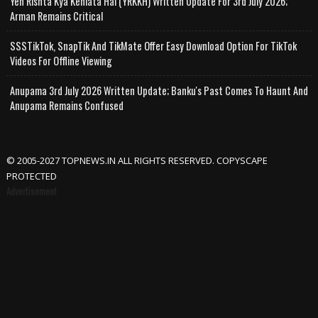
Yeh Rishta Kya Kehlata Hai (YRKKH) Written Update For 3rd July 2026;
Arman Remains Critical
SSSTikTok, SnapTik And TikMate Offer Easy Download Option For TikTok
Videos For Offline Viewing
Anupama 3rd July 2026 Written Update; Banku's Past Comes To Haunt And
Anupama Remains Confused
© 2005-2027 TOPNEWS.IN ALL RIGHTS RESERVED. COPYSCAPE
PROTECTED
Advertisement