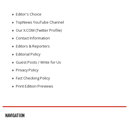
Editor's Choice
TopNews YouTube Channel
Our X.COM (Twitter Profile)
Contact Information
Editors & Reporters
Editorial Policy
Guest Posts / Write for Us
Privacy Policy
Fact Checking Policy
Print Edition Previews
NAVIGATION