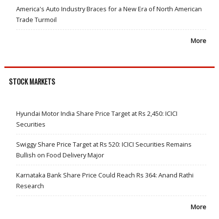
America's Auto Industry Braces for a New Era of North American
Trade Turmoil
More
STOCK MARKETS
Hyundai Motor India Share Price Target at Rs 2,450: ICICI
Securities
Swiggy Share Price Target at Rs 520: ICICI Securities Remains
Bullish on Food Delivery Major
Karnataka Bank Share Price Could Reach Rs 364: Anand Rathi
Research
More