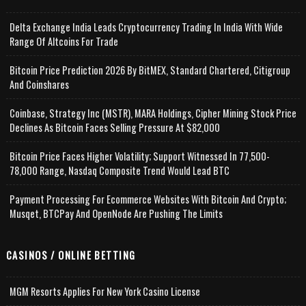
Delta Exchange India Leads Cryptocurrency Trading In India With Wide
Range Of Altcoins For Trade
Bitcoin Price Prediction 2026 By BitMEX, Standard Chartered, Citigroup
And Coinshares
Coinbase, Strategy Inc (MSTR), MARA Holdings, Cipher Mining Stock Price
Declines As Bitcoin Faces Selling Pressure At $82,000
Bitcoin Price Faces Higher Volatility; Support Witnessed In 77,500-
78,000 Range, Nasdaq Composite Trend Would Lead BTC
Payment Processing For Ecommerce Websites With Bitcoin And Crypto;
Musqet, BTCPay And OpenNode Are Pushing The Limits
CASINOS / ONLINE BETTING
MGM Resorts Applies For New York Casino License