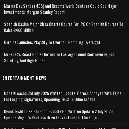
Marina Bay Sands (MBS) And Resorts World Sentosa Could See Major
Investments: Morgan Stanley Report
Spanish Casino Major Cirsa Charts Course For IPO On Spanish Bourses To
Raise €460 Million
Ukraine Launches PlayCity To Overhaul Gambling Oversight
MrBeast’s Beast Games Return To Las Vegas Amid Controversy, Fan
Scrutiny, And High Hopes
ENTERTAINMENT NEWS
Udne Ki Aasha 3rd July 2026 Written Update; Paresh Annoyed With Tejas
For Forging Signatures, Upcoming Twist In Udne Ki Asha
Kyunki Rishton Ke Bhi Roop Badalte Hai Written Update 2 July 2026
Episode; Angad's Reckless Drive Leaves Fans On The Edge