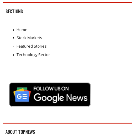
SECTIONS
Home
Stock Markets
Featured Stories
Technology Sector
ABOUT TOPNEWS