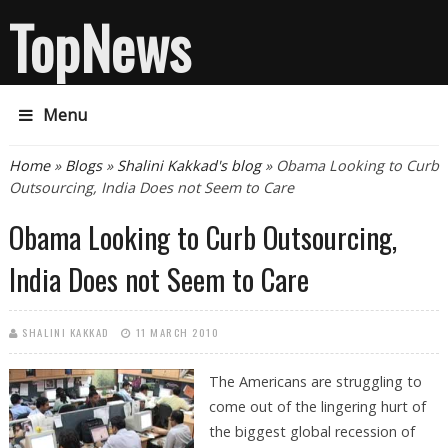
TopNews
Menu
You are here
Home
»
Blogs
»
Shalini Kakkad's blog
» Obama Looking to Curb
Outsourcing, India Does not Seem to Care
Obama Looking to Curb Outsourcing,
India Does not Seem to Care
SHALINI KAKKAD
11 MARCH 2010
The Americans are struggling to
come out of the lingering hurt of
the biggest global recession of