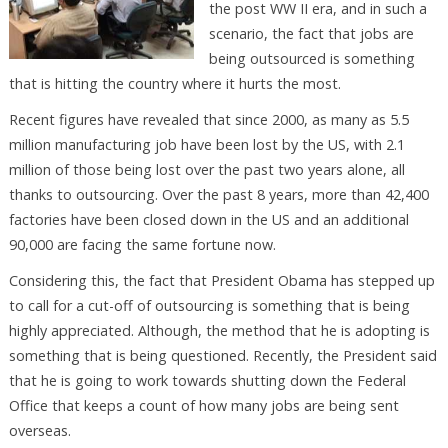
the post WW II era, and in such a
scenario, the fact that jobs are
being outsourced is something
that is hitting the country where it hurts the most.
Recent figures have revealed that since 2000, as many as 5.5
million manufacturing job have been lost by the US, with 2.1
million of those being lost over the past two years alone, all
thanks to outsourcing. Over the past 8 years, more than 42,400
factories have been closed down in the US and an additional
90,000 are facing the same fortune now.
Considering this, the fact that President Obama has stepped up
to call for a cut-off of outsourcing is something that is being
highly appreciated. Although, the method that he is adopting is
something that is being questioned. Recently, the President said
that he is going to work towards shutting down the Federal
Office that keeps a count of how many jobs are being sent
overseas.