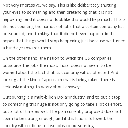
Not very impressive, we say. This is like deliberately shutting
your eyes to something and then pretending that it is not
happening, and it does not look like this would help much. This is
like not counting the number of jobs that a certain company has
outsourced, and thinking that it did not even happen, in the
hopes that things would stop happening just because we turned
a blind eye towards them.
On the other hand, the nation to which the US companies
outsource the jobs the most, India, does not seem to be
worried about the fact that its economy will be affected. And
looking at the kind of approach that is being taken, there is
seriously nothing to worry about anyways.
Outsourcing is a multi-billion Dollar industry, and to put a stop
to something this huge is not only going to take a lot of effort,
but a lot of time as well. The plan currently proposed does not
seem to be strong enough, and if this lead is followed, the
country will continue to lose jobs to outsourcing.