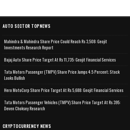
AUTO SECTOR TOPNEWS
Mahindra & Mahindra Share Price Could Reach Rs 3,508: Geojit
Investments Research Report
Bajaj Auto Share Price Target At Rs 11,735: Geojit Financial Services
Tata Motors Passenger (TMPV) Share Price Jumps 4.5 Percent; Stock
Looks Bullish
Hero MotoCorp Share Price Target At Rs 5,688: Geojit Financial Services
Tata Motors Passenger Vehicles (TMPV) Share Price Target At Rs 395:
Deven Choksey Research
CRYPTOCURRENCY NEWS