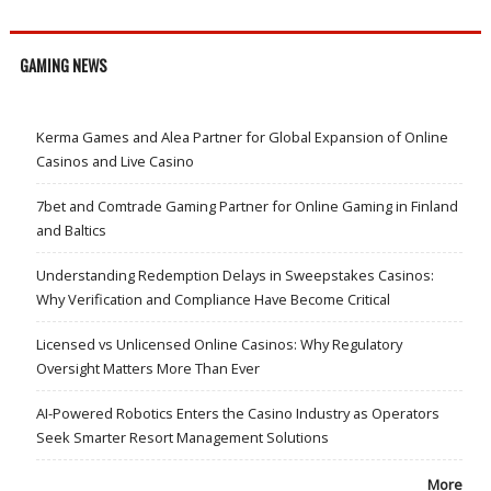
GAMING NEWS
Kerma Games and Alea Partner for Global Expansion of Online
Casinos and Live Casino
7bet and Comtrade Gaming Partner for Online Gaming in Finland
and Baltics
Understanding Redemption Delays in Sweepstakes Casinos:
Why Verification and Compliance Have Become Critical
Licensed vs Unlicensed Online Casinos: Why Regulatory
Oversight Matters More Than Ever
AI-Powered Robotics Enters the Casino Industry as Operators
Seek Smarter Resort Management Solutions
More