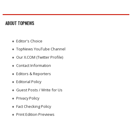
ABOUT TOPNEWS
Editor's Choice
TopNews YouTube Channel
Our X.COM (Twitter Profile)
Contact Information
Editors & Reporters
Editorial Policy
Guest Posts / Write for Us
Privacy Policy
Fact Checking Policy
Print Edition Previews