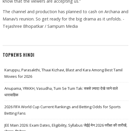
know that the viewers are accepting us.”
The channel and production has planned to cash on Archana and
Manav’s reunion. So get ready for the big drama as it unfolds. -
Tejashree Bhopatkar / Sampurn Media
TOPNEWS HINDI
Karuppu, Parasakthi, Thaai Kizhavi, Blast and Kara Among Best Tamil
Movies for 2026
Anupama, YRKKH, Vasudha, Tum Se Tum Tak: सबसे ज़्यादा देखे जाने वाले
धारावाहिक
2026 FIFA World Cup Current Rankings and Betting Odds for Sports
Betting Fans
JEE Main 2026: Exam Dates, Eligibility, Syllabus जेईई मेन 2026 परीक्षा की तारीखें,