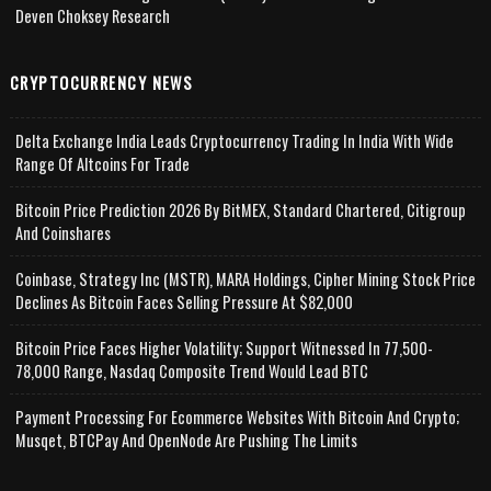
Deven Choksey Research
CRYPTOCURRENCY NEWS
Delta Exchange India Leads Cryptocurrency Trading In India With Wide
Range Of Altcoins For Trade
Bitcoin Price Prediction 2026 By BitMEX, Standard Chartered, Citigroup
And Coinshares
Coinbase, Strategy Inc (MSTR), MARA Holdings, Cipher Mining Stock Price
Declines As Bitcoin Faces Selling Pressure At $82,000
Bitcoin Price Faces Higher Volatility; Support Witnessed In 77,500-
78,000 Range, Nasdaq Composite Trend Would Lead BTC
Payment Processing For Ecommerce Websites With Bitcoin And Crypto;
Musqet, BTCPay And OpenNode Are Pushing The Limits