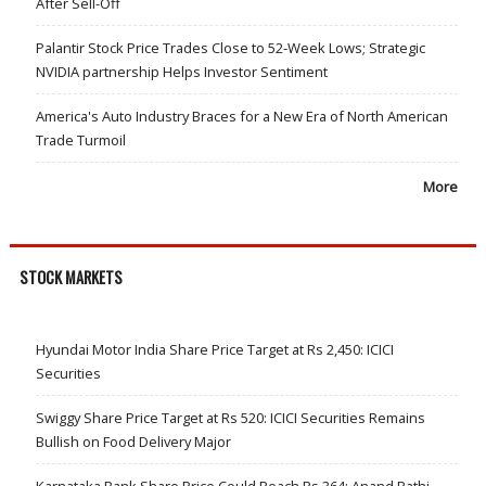
After Sell-Off
Palantir Stock Price Trades Close to 52-Week Lows; Strategic
NVIDIA partnership Helps Investor Sentiment
America's Auto Industry Braces for a New Era of North American
Trade Turmoil
More
STOCK MARKETS
Hyundai Motor India Share Price Target at Rs 2,450: ICICI
Securities
Swiggy Share Price Target at Rs 520: ICICI Securities Remains
Bullish on Food Delivery Major
Karnataka Bank Share Price Could Reach Rs 364: Anand Rathi