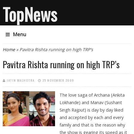
TopNews
Menu
You are here
Home
» Pavitra Rishta running on high TRP’s
Pavitra Rishta running on high TRP’s
JATIN MALHOTRA
25 NOVEMBER 2009
The love saga of Archana (Ankita
Lokhande) and Manav (Sushant
Singh Rajput) is day by day liked
and accepted by each and every
family and that is the reason why
the show is gearing its speed as it