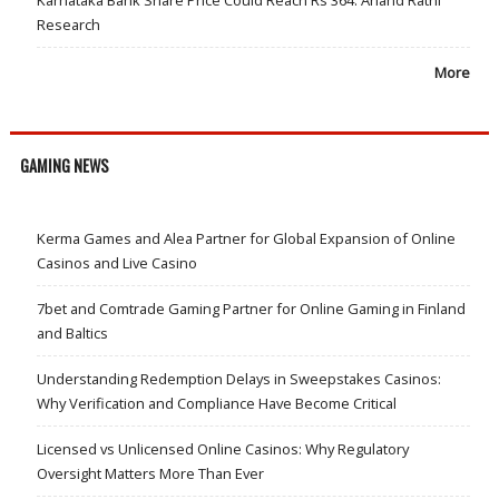
Research
More
GAMING NEWS
Kerma Games and Alea Partner for Global Expansion of Online
Casinos and Live Casino
7bet and Comtrade Gaming Partner for Online Gaming in Finland
and Baltics
Understanding Redemption Delays in Sweepstakes Casinos:
Why Verification and Compliance Have Become Critical
Licensed vs Unlicensed Online Casinos: Why Regulatory
Oversight Matters More Than Ever