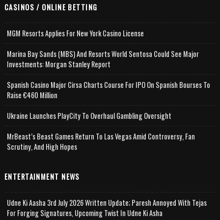
CASINOS / ONLINE BETTING
MGM Resorts Applies For New York Casino License
Marina Bay Sands (MBS) And Resorts World Sentosa Could See Major
Investments: Morgan Stanley Report
Spanish Casino Major Cirsa Charts Course For IPO On Spanish Bourses To
Raise €460 Million
Ukraine Launches PlayCity To Overhaul Gambling Oversight
MrBeast’s Beast Games Return To Las Vegas Amid Controversy, Fan
Scrutiny, And High Hopes
ENTERTAINMENT NEWS
Udne Ki Aasha 3rd July 2026 Written Update; Paresh Annoyed With Tejas
For Forging Signatures, Upcoming Twist In Udne Ki Asha