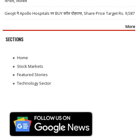
योग्यता, सिलेबस
Geojit ने Apollo Hospitals पर BUY कॉल दोहराया, Share Price Target Rs. 9,587
More
SECTIONS
Home
Stock Markets
Featured Stories
Technology Sector