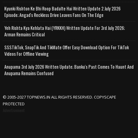
Kyunki Rishton Ke Bhi Roop Badalte Hai Written Update 2 July 2026
Episode; Angad's Reckless Drive Leaves Fans On The Edge
Yeh Rishta Kya Kehlata Hai (YRKKH) Written Update For 3rd July 2026;
Arman Remains Critical
SSSTikTok, SnapTik And TikMate Offer Easy Download Option For TikTok
Videos For Offline Viewing
Anupama 3rd July 2026 Written Update; Banku's Past Comes To Haunt And
Anupama Remains Confused
© 2005-2027 TOPNEWS.IN ALL RIGHTS RESERVED. COPYSCAPE
PROTECTED
Advertisement