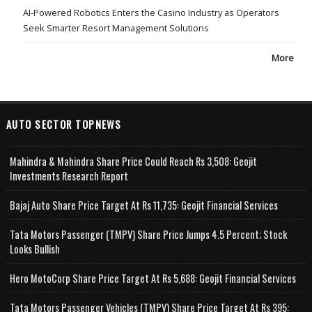
AI-Powered Robotics Enters the Casino Industry as Operators
Seek Smarter Resort Management Solutions
More
AUTO SECTOR TOPNEWS
Mahindra & Mahindra Share Price Could Reach Rs 3,508: Geojit
Investments Research Report
Bajaj Auto Share Price Target At Rs 11,735: Geojit Financial Services
Tata Motors Passenger (TMPV) Share Price Jumps 4.5 Percent; Stock
Looks Bullish
Hero MotoCorp Share Price Target At Rs 5,688: Geojit Financial Services
Tata Motors Passenger Vehicles (TMPV) Share Price Target At Rs 395: