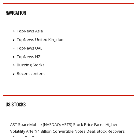
NAVIGATION
TopNews Asia
TopNews United Kingdom
TopNews UAE
TopNews NZ
Buzzing Stocks
Recent content
US STOCKS
AST SpaceMobile (NASDAQ: ASTS) Stock Price Faces Higher
Volatility After$1 Billion Convertible Notes Deal; Stock Recovers