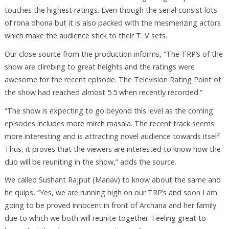
touches the highest ratings. Even though the serial consist lots
of rona dhona but it is also packed with the mesmerizing actors
which make the audience stick to their T. V sets.
Our close source from the production informs, “The TRP’s of the
show are climbing to great heights and the ratings were
awesome for the recent episode. The Television Rating Point of
the show had reached almost 5.5 when recently recorded.”
“The show is expecting to go beyond this level as the coming
episodes includes more mirch masala. The recent track seems
more interesting and is attracting novel audience towards itself.
Thus, it proves that the viewers are interested to know how the
duo will be reuniting in the show,” adds the source.
We called Sushant Rajput (Manav) to know about the same and
he quips, “Yes, we are running high on our TRP’s and soon I am
going to be proved innocent in front of Archana and her family
due to which we both will reunite together. Feeling great to