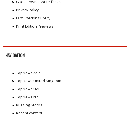
Guest Posts / Write for Us
Privacy Policy
Fact Checking Policy
Print Edition Previews
NAVIGATION
TopNews Asia
TopNews United Kingdom
TopNews UAE
TopNews NZ
Buzzing Stocks
Recent content