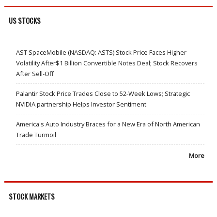
US STOCKS
AST SpaceMobile (NASDAQ: ASTS) Stock Price Faces Higher
Volatility After$1 Billion Convertible Notes Deal; Stock Recovers
After Sell-Off
Palantir Stock Price Trades Close to 52-Week Lows; Strategic
NVIDIA partnership Helps Investor Sentiment
America's Auto Industry Braces for a New Era of North American
Trade Turmoil
More
STOCK MARKETS