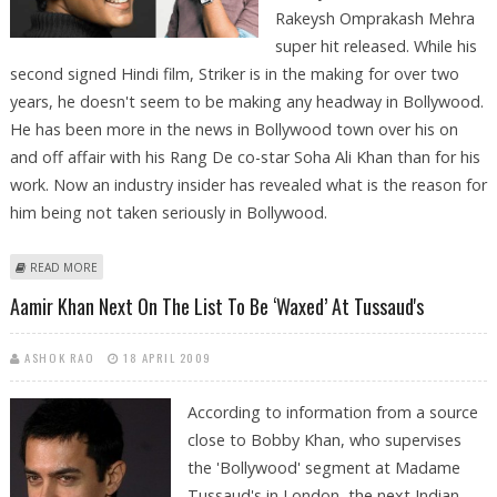
Rakeysh Omprakash Mehra
super hit released. While his
second signed Hindi film, Striker is in the making for over two
years, he doesn't seem to be making any headway in Bollywood.
He has been more in the news in Bollywood town over his on
and off affair with his Rang De co-star Soha Ali Khan than for his
work. Now an industry insider has revealed what is the reason for
him being not taken seriously in Bollywood.
ABOUT SIDDHARTH ACTED PRICEY WITH AAMIR KHAN?
READ MORE
Aamir Khan Next On The List To Be ‘waxed’ At Tussaud's
ASHOK RAO
18 APRIL 2009
According to information from a source
close to Bobby Khan, who supervises
the 'Bollywood' segment at Madame
Tussaud's in London, the next Indian