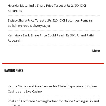
Hyundai Motor India Share Price Target at Rs 2,450: ICICI
Securities
Swiggy Share Price Target at Rs 520: ICICI Securities Remains
Bullish on Food Delivery Major
Karnataka Bank Share Price Could Reach Rs 364: Anand Rathi
Research
More
GAMING NEWS
Kerma Games and Alea Partner for Global Expansion of Online
Casinos and Live Casino
7bet and Comtrade Gaming Partner for Online Gaming in Finland