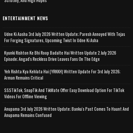
Scrutiny, And High Hopes
ENTERTAINMENT NEWS
Udne Ki Aasha 3rd July 2026 Written Update; Paresh Annoyed With Tejas
For Forging Signatures, Upcoming Twist In Udne Ki Asha
Kyunki Rishton Ke Bhi Roop Badalte Hai Written Update 2 July 2026
Episode; Angad's Reckless Drive Leaves Fans On The Edge
Yeh Rishta Kya Kehlata Hai (YRKKH) Written Update For 3rd July 2026;
Arman Remains Critical
SSSTikTok, SnapTik And TikMate Offer Easy Download Option For TikTok
Videos For Offline Viewing
Anupama 3rd July 2026 Written Update; Banku's Past Comes To Haunt And
Anupama Remains Confused