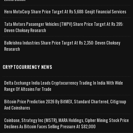
Hero MotoCorp Share Price Target At Rs 5,688: Geojit Financial Services
Tata Motors Passenger Vehicles (TMPV) Share Price Target At Rs 395:
Deven Choksey Research
Balkrishna Industries Share Price Target At Rs 2,350: Deven Choksey
Research
CRYPTOCURRENCY NEWS
Delta Exchange India Leads Cryptocurrency Trading In India With Wide
Range Of Altcoins For Trade
Bitcoin Price Prediction 2026 By BitMEX, Standard Chartered, Citigroup
And Coinshares
Coinbase, Strategy Inc (MSTR), MARA Holdings, Cipher Mining Stock Price
Declines As Bitcoin Faces Selling Pressure At $82,000