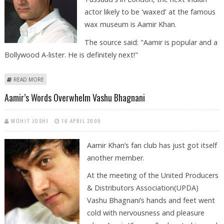
actor likely to be 'waxed' at the famous
wax museum is Aamir Khan.
The source said: "Aamir is popular and a
Bollywood A-lister. He is definitely next!"
ABOUT AAMIR KHAN NEXT ON THE LIST TO BE ‘WAXED’ AT TUSSAUD'S
READ MORE
Aamir’s Words Overwhelm Vashu Bhagnani
MOHIT JOSHI
16 APRIL 2009
Aamir Khan’s fan club has just got itself
another member.
At the meeting of the United Producers
& Distributors Association(UPDA)
Vashu Bhagnani’s hands and feet went
cold with nervousness and pleasure