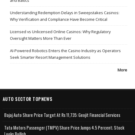
and Baltics
Understanding Redemption Delays in Sweepstakes Casinos:
Why Verification and Compliance Have Become Critical
Licensed vs Unlicensed Online Casinos: Why Regulatory
Oversight Matters More Than Ever
AI-Powered Robotics Enters the Casino Industry as Operators
Seek Smarter Resort Management Solutions
More
AUTO SECTOR TOPNEWS
Bajaj Auto Share Price Target At Rs 11,735: Geojit Financial Services
Tata Motors Passenger (TMPV) Share Price Jumps 4.5 Percent; Stock
Looks Bullish