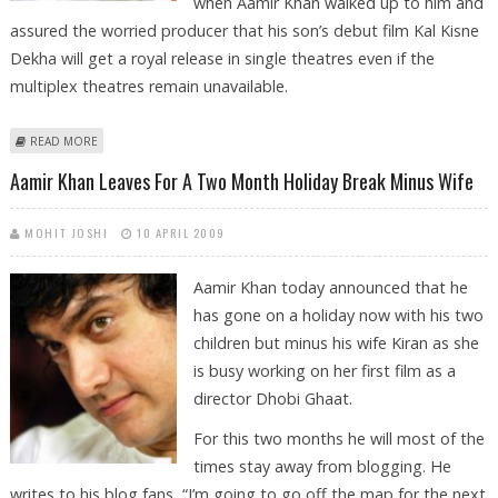
when Aamir Khan walked up to him and
assured the worried producer that his son’s debut film Kal Kisne
Dekha will get a royal release in single theatres even if the
multiplex theatres remain unavailable.
ABOUT AAMIR’S WORDS OVERWHELM VASHU BHAGNANI
READ MORE
Aamir Khan Leaves For A Two Month Holiday Break Minus Wife
MOHIT JOSHI
10 APRIL 2009
Aamir Khan today announced that he
has gone on a holiday now with his two
children but minus his wife Kiran as she
is busy working on her first film as a
director Dhobi Ghaat.
For this two months he will most of the
times stay away from blogging. He
writes to his blog fans, “I’m going to go off the map for the next