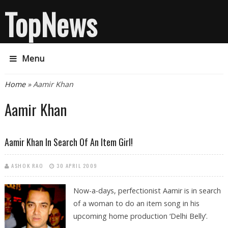
TopNews
Menu
You are here
Home
» Aamir Khan
Aamir Khan
Aamir Khan In Search Of An Item Girl!
ASHOK RAO
30 APRIL 2009
Now-a-days, perfectionist Aamir is in search
of a woman to do an item song in his
upcoming home production ‘Delhi Belly’.