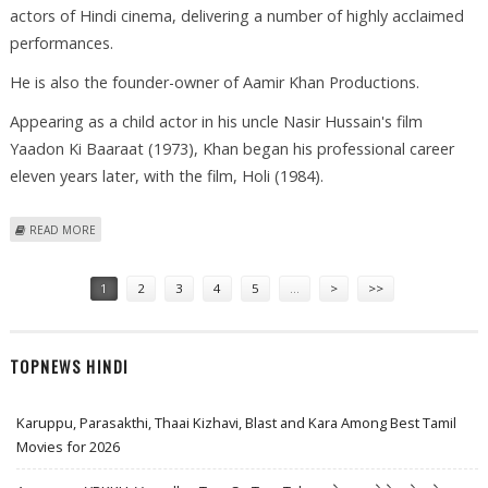
actors of Hindi cinema, delivering a number of highly acclaimed
performances.
He is also the founder-owner of Aamir Khan Productions.
Appearing as a child actor in his uncle Nasir Hussain's film
Yaadon Ki Baaraat (1973), Khan began his professional career
eleven years later, with the film, Holi (1984).
ABOUT INTERESTING FACTS AND FIGURES: AAMIR KHAN
READ MORE
Pages
1
2
3
4
5
…
>
>>
TOPNEWS HINDI
Karuppu, Parasakthi, Thaai Kizhavi, Blast and Kara Among Best Tamil
Movies for 2026