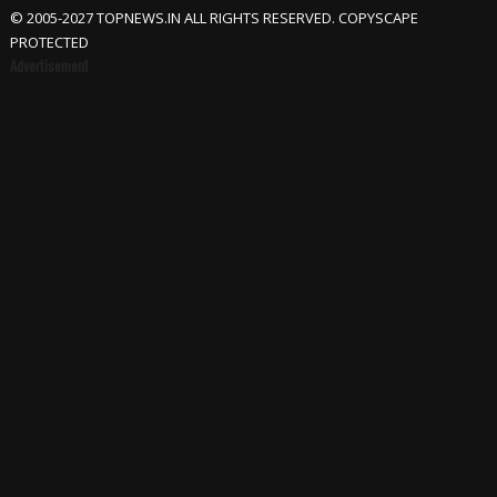
© 2005-2027 TOPNEWS.IN ALL RIGHTS RESERVED. COPYSCAPE
PROTECTED
Advertisement