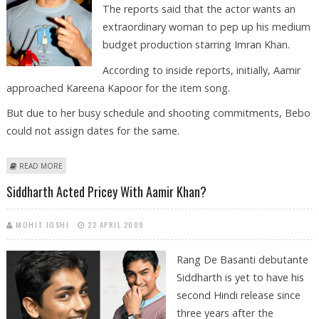
The reports said that the actor wants an
extraordinary woman to pep up his medium
budget production starring Imran Khan.
According to inside reports, initially, Aamir
approached Kareena Kapoor for the item song.
But due to her busy schedule and shooting commitments, Bebo
could not assign dates for the same.
ABOUT AAMIR KHAN IN SEARCH OF AN ITEM GIRL!
READ MORE
Siddharth Acted Pricey With Aamir Khan?
MOHIT JOSHI
22 APRIL 2009
Rang De Basanti debutante
Siddharth is yet to have his
second Hindi release since
three years after the