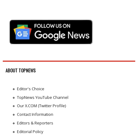
ABOUT TOPNEWS
Editor's Choice
TopNews YouTube Channel
Our X.COM (Twitter Profile)
Contact Information
Editors & Reporters
Editorial Policy