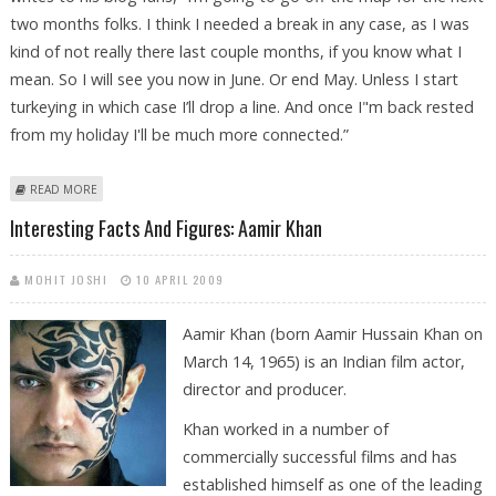
two months folks. I think I needed a break in any case, as I was
kind of not really there last couple months, if you know what I
mean. So I will see you now in June. Or end May. Unless I start
turkeying in which case I’ll drop a line. And once I"m back rested
from my holiday I'll be much more connected.”
ABOUT AAMIR KHAN LEAVES FOR A TWO MONTH HOLIDAY BREAK MINUS
READ MORE
WIFE
Interesting Facts And Figures: Aamir Khan
MOHIT JOSHI
10 APRIL 2009
Aamir Khan (born Aamir Hussain Khan on
March 14, 1965) is an Indian film actor,
director and producer.
Khan worked in a number of
commercially successful films and has
established himself as one of the leading