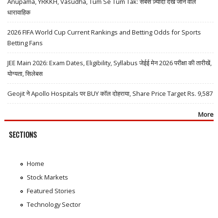
Anupama, YRKKH, Vasudha, Tum Se Tum Tak: सबसे ज़्यादा देखे जाने वाले
धारावाहिक
2026 FIFA World Cup Current Rankings and Betting Odds for Sports
Betting Fans
JEE Main 2026: Exam Dates, Eligibility, Syllabus जेईई मेन 2026 परीक्षा की तारीखें,
योग्यता, सिलेबस
Geojit ने Apollo Hospitals पर BUY कॉल दोहराया, Share Price Target Rs. 9,587
More
SECTIONS
Home
Stock Markets
Featured Stories
Technology Sector