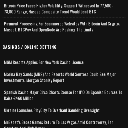
Bitcoin Price Faces Higher Volatility; Support Witnessed In 77,500-
78,000 Range, Nasdaq Composite Trend Would Lead BTC
Payment Processing For Ecommerce Websites With Bitcoin And Crypto;
Musqet, BTCPay And OpenNode Are Pushing The Limits
CASINOS / ONLINE BETTING
MGM Resorts Applies For New York Casino License
Marina Bay Sands (MBS) And Resorts World Sentosa Could See Major
Investments: Morgan Stanley Report
Spanish Casino Major Cirsa Charts Course For IPO On Spanish Bourses To
Raise €460 Million
Ukraine Launches PlayCity To Overhaul Gambling Oversight
MrBeast’s Beast Games Return To Las Vegas Amid Controversy, Fan