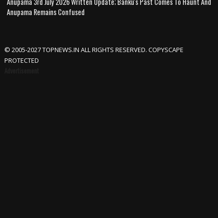
Anupama 3rd July 2026 Written Update; Banku's Past Comes To Haunt And
Anupama Remains Confused
© 2005-2027 TOPNEWS.IN ALL RIGHTS RESERVED. COPYSCAPE
PROTECTED
Advertisement