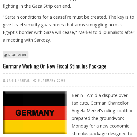
fighting in the Gaza Strip can end.
"Certain conditions for a ceasefire must be created. The key is to
give Israel security guarantees that arms smuggling across
Egypt's border with Gaza will cease," Merkel told journalists after
a meeting with Sarkozy.
ABOUT SARKOZY, MERKEL CALL FOR SECURITY GUARANTEES FOR ISRAEL
READ MORE
Germany Working On New Fiscal Stimulus Package
SAHIL NAGPAL
6 JANUARY 2009
Berlin - Amid a dispute over
tax cuts, German Chancellor
Angela Merkel's ruling coalition
prepared the groundwork
Monday for a new economic
stimulus package designed to