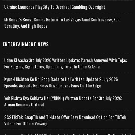
Ukraine Launches PlayCity To Overhaul Gambling Oversight
MrBeast’s Beast Games Return To Las Vegas Amid Controversy, Fan
Scrutiny, And High Hopes
ENTERTAINMENT NEWS
Udne Ki Aasha 3rd July 2026 Written Update; Paresh Annoyed With Tejas
For Forging Signatures, Upcoming Twist In Udne Ki Asha
Kyunki Rishton Ke Bhi Roop Badalte Hai Written Update 2 July 2026
Episode; Angad's Reckless Drive Leaves Fans On The Edge
Yeh Rishta Kya Kehlata Hai (YRKKH) Written Update For 3rd July 2026;
Arman Remains Critical
SSSTikTok, SnapTik And TikMate Offer Easy Download Option For TikTok
Videos For Offline Viewing