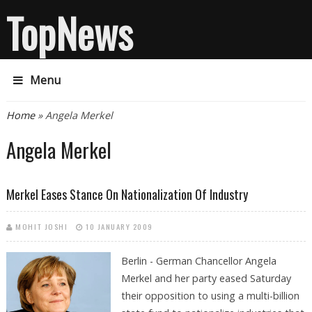
TopNews
Menu
You are here
Home
» Angela Merkel
Angela Merkel
Merkel Eases Stance On Nationalization Of Industry
MOHIT JOSHI
10 JANUARY 2009
Berlin - German Chancellor Angela
Merkel and her party eased Saturday
their opposition to using a multi-billion