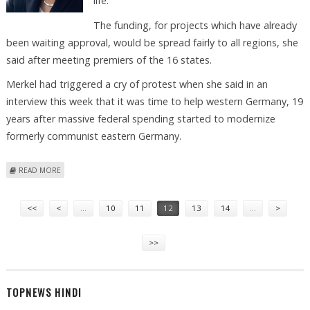
life.
The funding, for projects which have already
been waiting approval, would be spread fairly to all regions, she
said after meeting premiers of the 16 states.
Merkel had triggered a cry of protest when she said in an
interview this week that it was time to help western Germany, 19
years after massive federal spending started to modernize
formerly communist eastern Germany.
ABOUT ANGELA MERKEL DENIES BIAS IN ECONOMIC STIMULUS PLANS
READ MORE
Pages
<<
<
…
10
11
12
13
14
…
>
>>
TOPNEWS HINDI