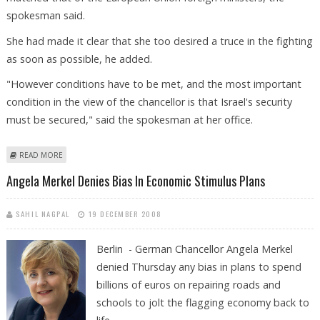
spokesman said.
She had made it clear that she too desired a truce in the fighting
as soon as possible, he added.
"However conditions have to be met, and the most important
condition in the view of the chancellor is that Israel's security
must be secured," said the spokesman at her office.
ABOUT BERLIN DEFENDS MERKEL STANCE ON GAZA FIGHTING
READ MORE
Angela Merkel Denies Bias In Economic Stimulus Plans
SAHIL NAGPAL
19 DECEMBER 2008
Berlin - German Chancellor Angela Merkel
denied Thursday any bias in plans to spend
billions of euros on repairing roads and
schools to jolt the flagging economy back to