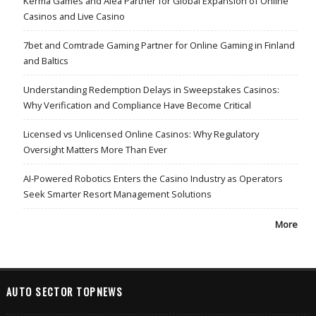
Kerma Games and Alea Partner for Global Expansion of Online
Casinos and Live Casino
7bet and Comtrade Gaming Partner for Online Gaming in Finland
and Baltics
Understanding Redemption Delays in Sweepstakes Casinos:
Why Verification and Compliance Have Become Critical
Licensed vs Unlicensed Online Casinos: Why Regulatory
Oversight Matters More Than Ever
AI-Powered Robotics Enters the Casino Industry as Operators
Seek Smarter Resort Management Solutions
More
AUTO SECTOR TOPNEWS