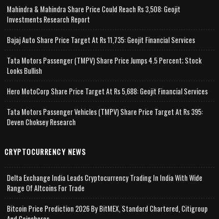
Mahindra & Mahindra Share Price Could Reach Rs 3,508: Geojit
Investments Research Report
Bajaj Auto Share Price Target At Rs 11,735: Geojit Financial Services
Tata Motors Passenger (TMPV) Share Price Jumps 4.5 Percent; Stock
Looks Bullish
Hero MotoCorp Share Price Target At Rs 5,688: Geojit Financial Services
Tata Motors Passenger Vehicles (TMPV) Share Price Target At Rs 395:
Deven Choksey Research
CRYPTOCURRENCY NEWS
Delta Exchange India Leads Cryptocurrency Trading In India With Wide
Range Of Altcoins For Trade
Bitcoin Price Prediction 2026 By BitMEX, Standard Chartered, Citigroup
And Coinshares