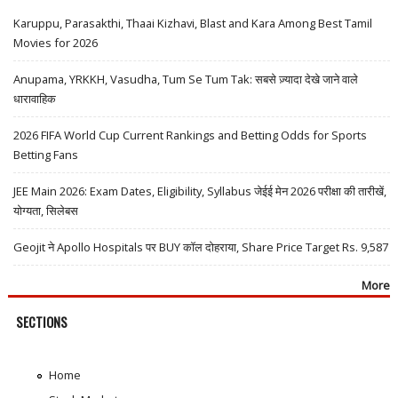
Karuppu, Parasakthi, Thaai Kizhavi, Blast and Kara Among Best Tamil
Movies for 2026
Anupama, YRKKH, Vasudha, Tum Se Tum Tak: सबसे ज़्यादा देखे जाने वाले
धारावाहिक
2026 FIFA World Cup Current Rankings and Betting Odds for Sports
Betting Fans
JEE Main 2026: Exam Dates, Eligibility, Syllabus जेईई मेन 2026 परीक्षा की तारीखें,
योग्यता, सिलेबस
Geojit ने Apollo Hospitals पर BUY कॉल दोहराया, Share Price Target Rs. 9,587
More
SECTIONS
Home