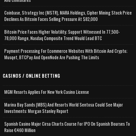
Coinbase, Strategy Inc (MSTR), MARA Holdings, Cipher Mining Stock Price
Declines As Bitcoin Faces Selling Pressure At $82,000
Bitcoin Price Faces Higher Volatility; Support Witnessed In 77,500-
78,000 Range, Nasdaq Composite Trend Would Lead BTC
Payment Processing For Ecommerce Websites With Bitcoin And Crypto;
Musqet, BTCPay And OpenNode Are Pushing The Limits
CASINOS / ONLINE BETTING
MGM Resorts Applies For New York Casino License
Marina Bay Sands (MBS) And Resorts World Sentosa Could See Major
Investments: Morgan Stanley Report
Spanish Casino Major Cirsa Charts Course For IPO On Spanish Bourses To
Raise €460 Million