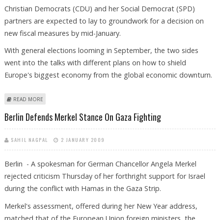
Christian Democrats (CDU) and her Social Democrat (SPD)
partners are expected to lay to groundwork for a decision on
new fiscal measures by mid-January.
With general elections looming in September, the two sides
went into the talks with different plans on how to shield
Europe's biggest economy from the global economic downturn.
ABOUT GERMAN POLITICIANS DISCUSS NEW FISCAL STIMULUS PACKAGE
READ MORE
Berlin Defends Merkel Stance On Gaza Fighting
SAHIL NAGPAL
2 JANUARY 2009
Berlin - A spokesman for German Chancellor Angela Merkel
rejected criticism Thursday of her forthright support for Israel
during the conflict with Hamas in the Gaza Strip.
Merkel's assessment, offered during her New Year address,
matched that of the European Union foreign ministers, the