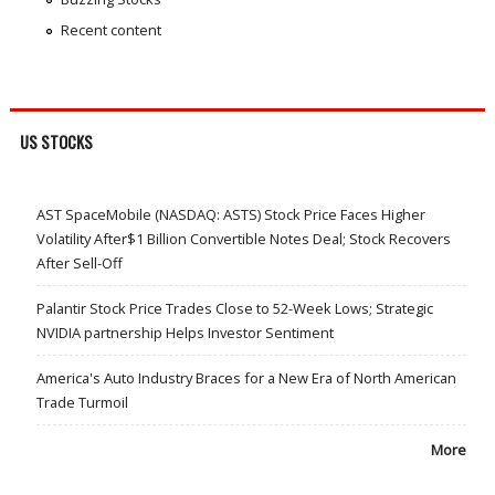
Recent content
US STOCKS
AST SpaceMobile (NASDAQ: ASTS) Stock Price Faces Higher
Volatility After$1 Billion Convertible Notes Deal; Stock Recovers
After Sell-Off
Palantir Stock Price Trades Close to 52-Week Lows; Strategic
NVIDIA partnership Helps Investor Sentiment
America's Auto Industry Braces for a New Era of North American
Trade Turmoil
More