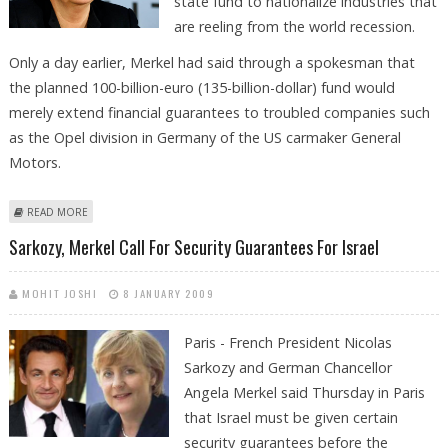
state fund to nationalize industries that
are reeling from the world recession.
Only a day earlier, Merkel had said through a spokesman that
the planned 100-billion-euro (135-billion-dollar) fund would
merely extend financial guarantees to troubled companies such
as the Opel division in Germany of the US carmaker General
Motors.
ABOUT MERKEL EASES STANCE ON NATIONALIZATION OF INDUSTRY
READ MORE
Sarkozy, Merkel Call For Security Guarantees For Israel
MOHIT JOSHI
8 JANUARY 2009
Paris - French President Nicolas
Sarkozy and German Chancellor
Angela Merkel said Thursday in Paris
that Israel must be given certain
security guarantees before the