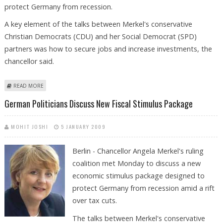
protect Germany from recession.
A key element of the talks between Merkel's conservative
Christian Democrats (CDU) and her Social Democrat (SPD)
partners was how to secure jobs and increase investments, the
chancellor said.
ABOUT GERMANY WORKING ON NEW FISCAL STIMULUS PACKAGE
READ MORE
German Politicians Discuss New Fiscal Stimulus Package
MOHIT JOSHI
5 JANUARY 2009
Berlin - Chancellor Angela Merkel's ruling
coalition met Monday to discuss a new
economic stimulus package designed to
protect Germany from recession amid a rift
over tax cuts.
The talks between Merkel's conservative