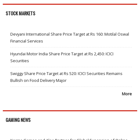
STOCK MARKETS
Devyani International Share Price Target at Rs 160: Motilal Oswal
Financial Services
Hyundai Motor India Share Price Target at Rs 2,450: ICICI
Securities
Swiggy Share Price Target at Rs 520: ICICI Securities Remains
Bullish on Food Delivery Major
More
GAMING NEWS