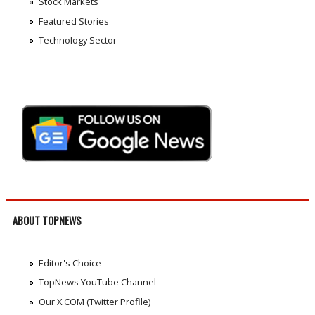
Stock Markets
Featured Stories
Technology Sector
ABOUT TOPNEWS
Editor's Choice
TopNews YouTube Channel
Our X.COM (Twitter Profile)