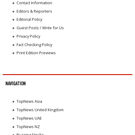
Contact Information
Editors & Reporters
Editorial Policy
Guest Posts / Write for Us
Privacy Policy
Fact Checking Policy
Print Edition Previews
NAVIGATION
TopNews Asia
TopNews United Kingdom
TopNews UAE
TopNews NZ
Buzzing Stocks