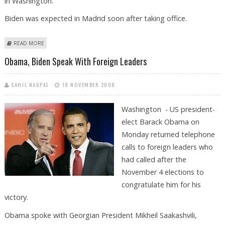
in Washington.
Biden was expected in Madrid soon after taking office.
ABOUT SPAIN AND US EXPECT TO OPEN NEW ERA IN BILATERAL
READ MORE
RELATIONS
Obama, Biden Speak With Foreign Leaders
SAHIL NAGPAL
18 NOVEMBER 2008
Washington - US president-
elect Barack Obama on
Monday returned telephone
calls to foreign leaders who
had called after the
November 4 elections to
congratulate him for his
victory.
Obama spoke with Georgian President Mikheil Saakashvili,