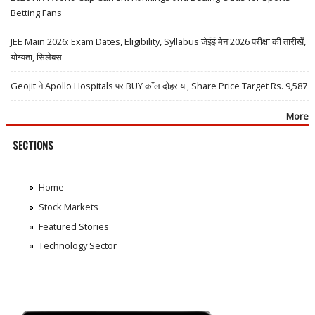
Betting Fans
JEE Main 2026: Exam Dates, Eligibility, Syllabus जेईई मेन 2026 परीक्षा की तारीखें,
योग्यता, सिलेबस
Geojit ने Apollo Hospitals पर BUY कॉल दोहराया, Share Price Target Rs. 9,587
More
SECTIONS
Home
Stock Markets
Featured Stories
Technology Sector