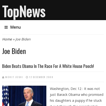
TopNews
Menu
You are here
Home
» Joe Biden
Joe Biden
Biden Beats Obama In The Race For A White House Pooch!
MOHIT JOSHI
12 DECEMBER 2008
Washington, Dec 12 : It was not
just Barack Obama who promised
his daughters a puppy if he stuck