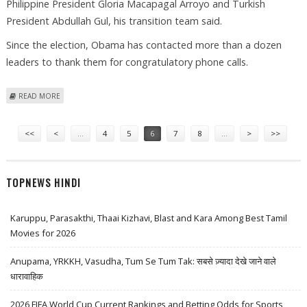
Philippine President Gloria Macapagal Arroyo and Turkish
President Abdullah Gul, his transition team said.
Since the election, Obama has contacted more than a dozen
leaders to thank them for congratulatory phone calls.
ABOUT OBAMA, BIDEN SPEAK WITH FOREIGN LEADERS
READ MORE
Pages
<<
<
…
4
5
6
7
8
…
>
>>
TOPNEWS HINDI
Karuppu, Parasakthi, Thaai Kizhavi, Blast and Kara Among Best Tamil
Movies for 2026
Anupama, YRKKH, Vasudha, Tum Se Tum Tak: सबसे ज़्यादा देखे जाने वाले
धारावाहिक
2026 FIFA World Cup Current Rankings and Betting Odds for Sports