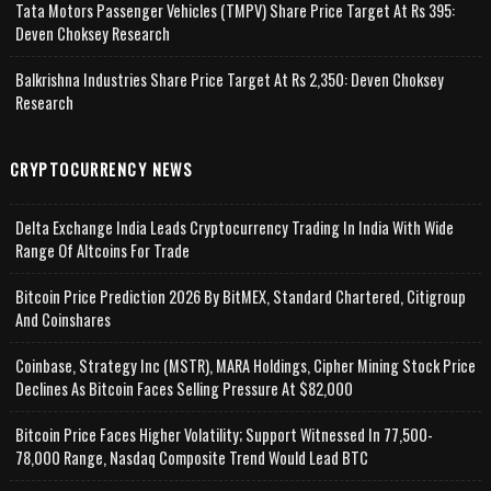
Tata Motors Passenger Vehicles (TMPV) Share Price Target At Rs 395:
Deven Choksey Research
Balkrishna Industries Share Price Target At Rs 2,350: Deven Choksey
Research
CRYPTOCURRENCY NEWS
Delta Exchange India Leads Cryptocurrency Trading In India With Wide
Range Of Altcoins For Trade
Bitcoin Price Prediction 2026 By BitMEX, Standard Chartered, Citigroup
And Coinshares
Coinbase, Strategy Inc (MSTR), MARA Holdings, Cipher Mining Stock Price
Declines As Bitcoin Faces Selling Pressure At $82,000
Bitcoin Price Faces Higher Volatility; Support Witnessed In 77,500-
78,000 Range, Nasdaq Composite Trend Would Lead BTC