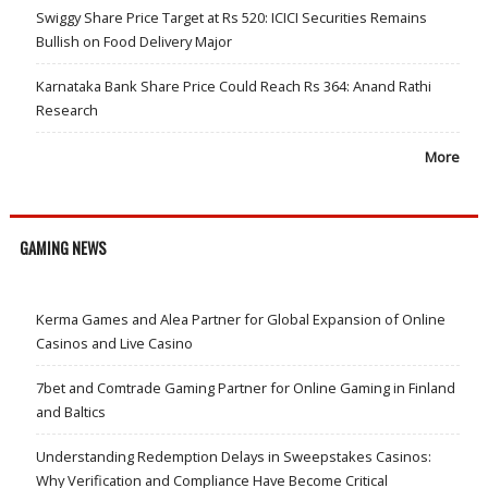
Swiggy Share Price Target at Rs 520: ICICI Securities Remains
Bullish on Food Delivery Major
Karnataka Bank Share Price Could Reach Rs 364: Anand Rathi
Research
More
GAMING NEWS
Kerma Games and Alea Partner for Global Expansion of Online
Casinos and Live Casino
7bet and Comtrade Gaming Partner for Online Gaming in Finland
and Baltics
Understanding Redemption Delays in Sweepstakes Casinos:
Why Verification and Compliance Have Become Critical