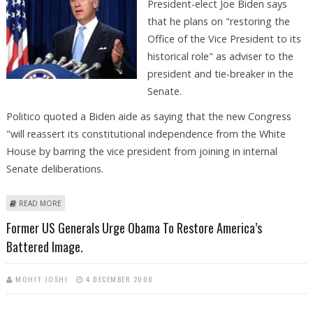
President-elect Joe Biden says
that he plans on "restoring the
Office of the Vice President to its
historical role" as adviser to the
president and tie-breaker in the
Senate.
Politico quoted a Biden aide as saying that the new Congress
"will reassert its constitutional independence from the White
House by barring the vice president from joining in internal
Senate deliberations.
ABOUT BIDEN TO RESTORE VICE-PRESIDENT''S `HISTORICAL ROLE'' AS
READ MORE
ADVISOR
Former US Generals Urge Obama To Restore America’s
Battered Image.
MOHIT JOSHI
4 DECEMBER 2008