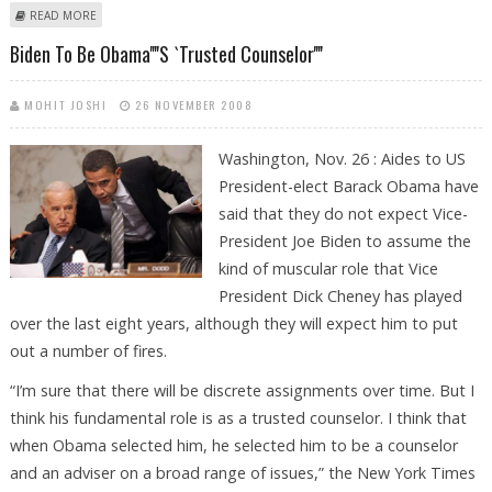
ABOUT FORMER US GENERALS URGE OBAMA TO RESTORE AMERICA’S
READ MORE
BATTERED IMAGE.
Biden To Be Obama''''s `trusted Counselor''''
MOHIT JOSHI
26 NOVEMBER 2008
Washington, Nov. 26 : Aides to US
President-elect Barack Obama have
said that they do not expect Vice-
President Joe Biden to assume the
kind of muscular role that Vice
President Dick Cheney has played
over the last eight years, although they will expect him to put
out a number of fires.
“I’m sure that there will be discrete assignments over time. But I
think his fundamental role is as a trusted counselor. I think that
when Obama selected him, he selected him to be a counselor
and an adviser on a broad range of issues,” the New York Times