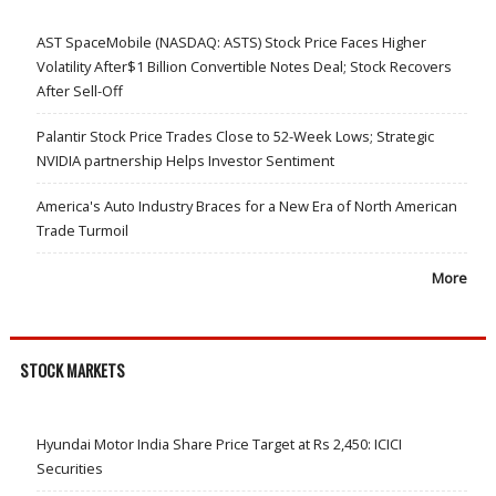
AST SpaceMobile (NASDAQ: ASTS) Stock Price Faces Higher
Volatility After$1 Billion Convertible Notes Deal; Stock Recovers
After Sell-Off
Palantir Stock Price Trades Close to 52-Week Lows; Strategic
NVIDIA partnership Helps Investor Sentiment
America's Auto Industry Braces for a New Era of North American
Trade Turmoil
More
STOCK MARKETS
Hyundai Motor India Share Price Target at Rs 2,450: ICICI
Securities