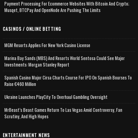
Payment Processing For Ecommerce Websites With Bitcoin And Crypto;
Musqet, BTCPay And OpenNode Are Pushing The Limits
CASINOS / ONLINE BETTING
MGM Resorts Applies For New York Casino License
Marina Bay Sands (MBS) And Resorts World Sentosa Could See Major
Investments: Morgan Stanley Report
Spanish Casino Major Cirsa Charts Course For IPO On Spanish Bourses To
Raise €460 Million
Ukraine Launches PlayCity To Overhaul Gambling Oversight
MrBeast’s Beast Games Return To Las Vegas Amid Controversy, Fan
Scrutiny, And High Hopes
ENTERTAINMENT NEWS