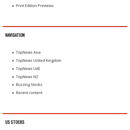
Print Edition Previews
NAVIGATION
TopNews Asia
TopNews United Kingdom
TopNews UAE
TopNews NZ
Buzzing Stocks
Recent content
US STOCKS