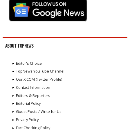
ABOUT TOPNEWS
Editor's Choice
TopNews YouTube Channel
Our X.COM (Twitter Profile)
Contact Information
Editors & Reporters
Editorial Policy
Guest Posts / Write for Us
Privacy Policy
Fact Checking Policy