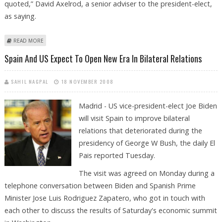
quoted,” David Axelrod, a senior adviser to the president-elect,
as saying.
ABOUT BIDEN TO BE OBAMA''''S `TRUSTED COUNSELOR''''
READ MORE
Spain And US Expect To Open New Era In Bilateral Relations
SAHIL NAGPAL
18 NOVEMBER 2008
Madrid - US vice-president-elect Joe Biden
will visit Spain to improve bilateral
relations that deteriorated during the
presidency of George W Bush, the daily El
Pais reported Tuesday.
The visit was agreed on Monday during a
telephone conversation between Biden and Spanish Prime
Minister Jose Luis Rodriguez Zapatero, who got in touch with
each other to discuss the results of Saturday's economic summit