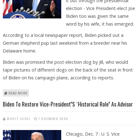
it out through the presidential
election - Vice President-elect Joe
Biden too was given the same
word by his wife, it has emerged.
According to a local newspaper report, Biden picked out a
German shepherd pup last weekend from a breeder near his
Delaware home.
Biden was promised the post-election dog by Jill, who would
tape pictures of different dogs on the back of the seat in front
of Biden on his campaign plane, according to reports.
ABOUT BIDEN BEATS OBAMA IN THE RACE FOR A WHITE HOUSE POOCH!
READ MORE
Biden To Restore Vice-President''s `historical Role'' As Advisor
MOHIT JOSHI
7 DECEMBER 2008
Chicago, Dec. 7 : U. S. Vice