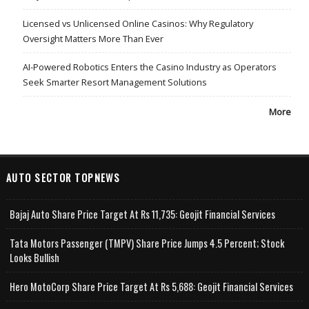
Licensed vs Unlicensed Online Casinos: Why Regulatory
Oversight Matters More Than Ever
AI-Powered Robotics Enters the Casino Industry as Operators
Seek Smarter Resort Management Solutions
More
AUTO SECTOR TOPNEWS
Bajaj Auto Share Price Target At Rs 11,735: Geojit Financial Services
Tata Motors Passenger (TMPV) Share Price Jumps 4.5 Percent; Stock
Looks Bullish
Hero MotoCorp Share Price Target At Rs 5,688: Geojit Financial Services