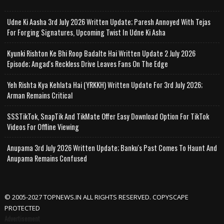
Udne Ki Aasha 3rd July 2026 Written Update; Paresh Annoyed With Tejas
For Forging Signatures, Upcoming Twist In Udne Ki Asha
Kyunki Rishton Ke Bhi Roop Badalte Hai Written Update 2 July 2026
Episode; Angad's Reckless Drive Leaves Fans On The Edge
Yeh Rishta Kya Kehlata Hai (YRKKH) Written Update For 3rd July 2026;
Arman Remains Critical
SSSTikTok, SnapTik And TikMate Offer Easy Download Option For TikTok
Videos For Offline Viewing
Anupama 3rd July 2026 Written Update; Banku's Past Comes To Haunt And
Anupama Remains Confused
© 2005-2027 TOPNEWS.IN ALL RIGHTS RESERVED. COPYSCAPE
PROTECTED
Advertisement