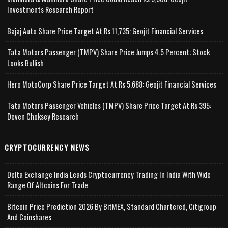
Investments Research Report
Bajaj Auto Share Price Target At Rs 11,735: Geojit Financial Services
Tata Motors Passenger (TMPV) Share Price Jumps 4.5 Percent; Stock
Looks Bullish
Hero MotoCorp Share Price Target At Rs 5,688: Geojit Financial Services
Tata Motors Passenger Vehicles (TMPV) Share Price Target At Rs 395:
Deven Choksey Research
CRYPTOCURRENCY NEWS
Delta Exchange India Leads Cryptocurrency Trading In India With Wide
Range Of Altcoins For Trade
Bitcoin Price Prediction 2026 By BitMEX, Standard Chartered, Citigroup
And Coinshares