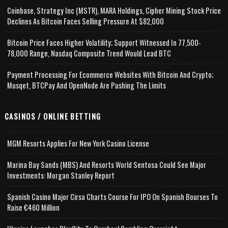
Coinbase, Strategy Inc (MSTR), MARA Holdings, Cipher Mining Stock Price
Declines As Bitcoin Faces Selling Pressure At $82,000
Bitcoin Price Faces Higher Volatility; Support Witnessed In 77,500-
78,000 Range, Nasdaq Composite Trend Would Lead BTC
Payment Processing For Ecommerce Websites With Bitcoin And Crypto;
Musqet, BTCPay And OpenNode Are Pushing The Limits
CASINOS / ONLINE BETTING
MGM Resorts Applies For New York Casino License
Marina Bay Sands (MBS) And Resorts World Sentosa Could See Major
Investments: Morgan Stanley Report
Spanish Casino Major Cirsa Charts Course For IPO On Spanish Bourses To
Raise €460 Million