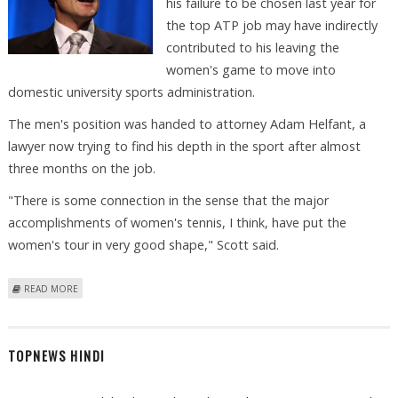
his failure to be chosen last year for
the top ATP job may have indirectly
contributed to his leaving the
women's game to move into
domestic university sports administration.
The men's position was handed to attorney Adam Helfant, a
lawyer now trying to find his depth in the sport after almost
three months on the job.
"There is some connection in the sense that the major
accomplishments of women's tennis, I think, have put the
women's tour in very good shape," Scott said.
ABOUT FEATURE: DEPARTING BOSS SCOTT STILL TRUMPETING WTA-ATP
READ MORE
FUSION
TOPNEWS HINDI