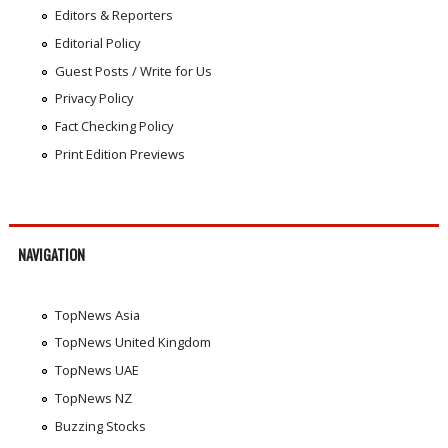
Editors & Reporters
Editorial Policy
Guest Posts / Write for Us
Privacy Policy
Fact Checking Policy
Print Edition Previews
NAVIGATION
TopNews Asia
TopNews United Kingdom
TopNews UAE
TopNews NZ
Buzzing Stocks