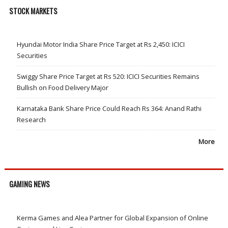
STOCK MARKETS
Hyundai Motor India Share Price Target at Rs 2,450: ICICI
Securities
Swiggy Share Price Target at Rs 520: ICICI Securities Remains
Bullish on Food Delivery Major
Karnataka Bank Share Price Could Reach Rs 364: Anand Rathi
Research
More
GAMING NEWS
Kerma Games and Alea Partner for Global Expansion of Online