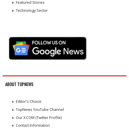
Featured Stories
Technology Sector
ABOUT TOPNEWS
Editor's Choice
TopNews YouTube Channel
Our X.COM (Twitter Profile)
Contact Information