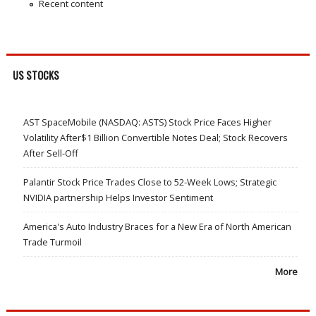
Recent content
US STOCKS
AST SpaceMobile (NASDAQ: ASTS) Stock Price Faces Higher
Volatility After$1 Billion Convertible Notes Deal; Stock Recovers
After Sell-Off
Palantir Stock Price Trades Close to 52-Week Lows; Strategic
NVIDIA partnership Helps Investor Sentiment
America's Auto Industry Braces for a New Era of North American
Trade Turmoil
More