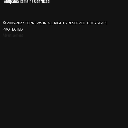
Anupama Remains Confused
© 2005-2027 TOPNEWS.IN ALL RIGHTS RESERVED. COPYSCAPE
PROTECTED
Advertisement