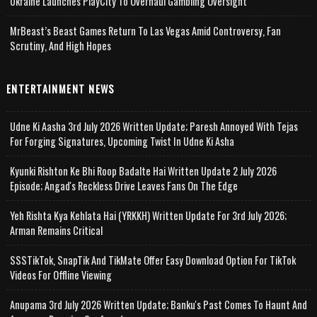
Ukraine Launches PlayCity To Overhaul Gambling Oversight
MrBeast’s Beast Games Return To Las Vegas Amid Controversy, Fan
Scrutiny, And High Hopes
ENTERTAINMENT NEWS
Udne Ki Aasha 3rd July 2026 Written Update; Paresh Annoyed With Tejas
For Forging Signatures, Upcoming Twist In Udne Ki Asha
Kyunki Rishton Ke Bhi Roop Badalte Hai Written Update 2 July 2026
Episode; Angad's Reckless Drive Leaves Fans On The Edge
Yeh Rishta Kya Kehlata Hai (YRKKH) Written Update For 3rd July 2026;
Arman Remains Critical
SSSTikTok, SnapTik And TikMate Offer Easy Download Option For TikTok
Videos For Offline Viewing
Anupama 3rd July 2026 Written Update; Banku's Past Comes To Haunt And