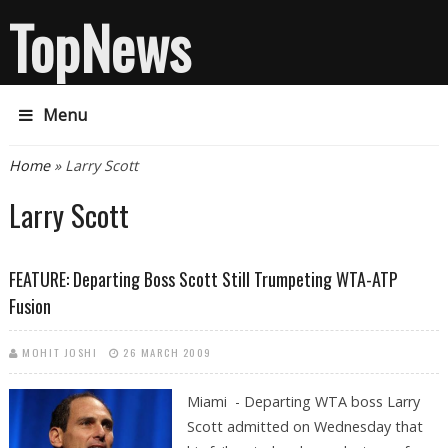
TopNews
Menu
You are here
Home
» Larry Scott
Larry Scott
FEATURE: Departing Boss Scott Still Trumpeting WTA-ATP
Fusion
MOHIT JOSHI
26 MARCH 2009
Miami - Departing WTA boss Larry
Scott admitted on Wednesday that