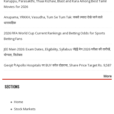
Karuppu, Parasakthi, Thaai Kizhavi, Blast and Kara Among Best Tamil
Movies for 2026
Anupama, YRKKH, Vasudha, Tum Se Tum Tak: सबसे ज़्यादा देखे जाने वाले
धारावाहिक
2026 FIFA World Cup Current Rankings and Betting Odds for Sports
Betting Fans
JEE Main 2026: Exam Dates, Eligibility, Syllabus जेईई मेन 2026 परीक्षा की तारीखें,
योग्यता, सिलेबस
Geojit ने Apollo Hospitals पर BUY कॉल दोहराया, Share Price Target Rs. 9,587
More
SECTIONS
Home
Stock Markets