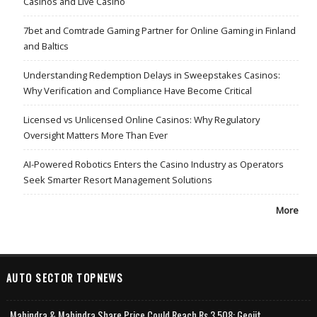
Casinos and Live Casino
7bet and Comtrade Gaming Partner for Online Gaming in Finland
and Baltics
Understanding Redemption Delays in Sweepstakes Casinos:
Why Verification and Compliance Have Become Critical
Licensed vs Unlicensed Online Casinos: Why Regulatory
Oversight Matters More Than Ever
AI-Powered Robotics Enters the Casino Industry as Operators
Seek Smarter Resort Management Solutions
More
AUTO SECTOR TOPNEWS
Mahindra & Mahindra Share Price Could Reach Rs 3,508: Geojit