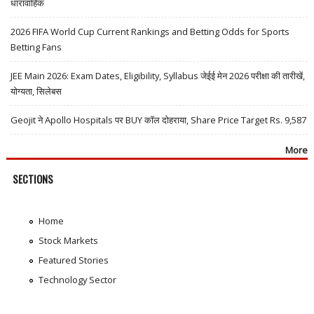
धारावाहिक
2026 FIFA World Cup Current Rankings and Betting Odds for Sports
Betting Fans
JEE Main 2026: Exam Dates, Eligibility, Syllabus जेईई मेन 2026 परीक्षा की तारीखें,
योग्यता, सिलेबस
Geojit ने Apollo Hospitals पर BUY कॉल दोहराया, Share Price Target Rs. 9,587
More
SECTIONS
Home
Stock Markets
Featured Stories
Technology Sector