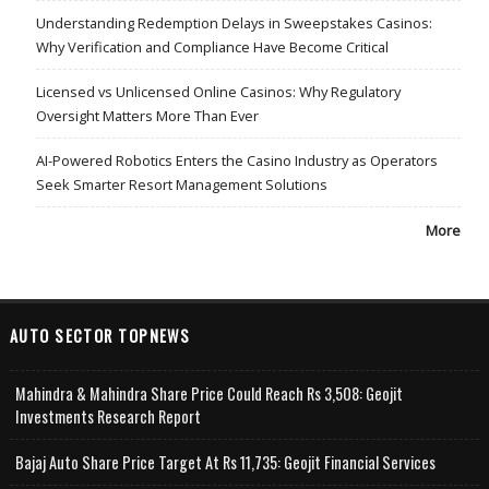
Understanding Redemption Delays in Sweepstakes Casinos:
Why Verification and Compliance Have Become Critical
Licensed vs Unlicensed Online Casinos: Why Regulatory
Oversight Matters More Than Ever
AI-Powered Robotics Enters the Casino Industry as Operators
Seek Smarter Resort Management Solutions
More
AUTO SECTOR TOPNEWS
Mahindra & Mahindra Share Price Could Reach Rs 3,508: Geojit
Investments Research Report
Bajaj Auto Share Price Target At Rs 11,735: Geojit Financial Services