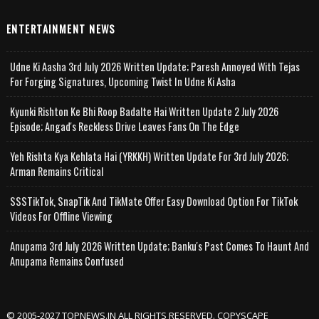
ENTERTAINMENT NEWS
Udne Ki Aasha 3rd July 2026 Written Update; Paresh Annoyed With Tejas
For Forging Signatures, Upcoming Twist In Udne Ki Asha
Kyunki Rishton Ke Bhi Roop Badalte Hai Written Update 2 July 2026
Episode; Angad's Reckless Drive Leaves Fans On The Edge
Yeh Rishta Kya Kehlata Hai (YRKKH) Written Update For 3rd July 2026;
Arman Remains Critical
SSSTikTok, SnapTik And TikMate Offer Easy Download Option For TikTok
Videos For Offline Viewing
Anupama 3rd July 2026 Written Update; Banku's Past Comes To Haunt And
Anupama Remains Confused
© 2005-2027 TOPNEWS.IN ALL RIGHTS RESERVED. COPYSCAPE