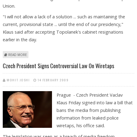
Union.
"I will not allow a lack of a solution ... such as maintaining the
current, provisional state ... until the end of our presidency,"
Klaus said after accepting Topolanek's cabinet resignations
earlier in the day.
ABOUT ROUNDUP: CZECH PRESIDENT WANTS QUICK SOLUTION TO
READ MORE
GOVERNMENT CRISIS
Czech President Signs Controversial Law On Wiretaps
MOHIT JOSHI
14 FEBRUARY 2009
Prague - Czech President Vaclav
Klaus Friday signed into law a bill that
bans the media from publishing
information from leaked police
wiretaps, his office said.
The legislation was seen as a breach of media freedom.