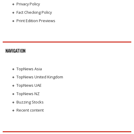
Privacy Policy
Fact Checking Policy
Print Edition Previews
NAVIGATION
TopNews Asia
TopNews United Kingdom
TopNews UAE
TopNews NZ
Buzzing Stocks
Recent content