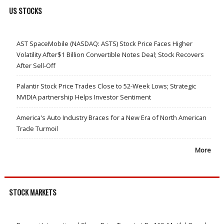
US STOCKS
AST SpaceMobile (NASDAQ: ASTS) Stock Price Faces Higher
Volatility After$1 Billion Convertible Notes Deal; Stock Recovers
After Sell-Off
Palantir Stock Price Trades Close to 52-Week Lows; Strategic
NVIDIA partnership Helps Investor Sentiment
America's Auto Industry Braces for a New Era of North American
Trade Turmoil
More
STOCK MARKETS