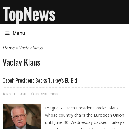
TopNews
Menu
You are here
Home
» Vaclav Klaus
Vaclav Klaus
Czech President Backs Turkey's EU Bid
MOHIT JOSHI
30 APRIL 2009
Prague - Czech President Vaclav Klaus,
whose country chairs the European Union
until June 30, Wednesday backed Turkey's