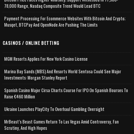
78,000 Range, Nasdaq Composite Trend Would Lead BTC
Payment Processing For Ecommerce Websites With Bitcoin And Crypto;
Musqet, BTCPay And OpenNode Are Pushing The Limits
CASINOS / ONLINE BETTING
MGM Resorts Applies For New York Casino License
Marina Bay Sands (MBS) And Resorts World Sentosa Could See Major
Investments: Morgan Stanley Report
Spanish Casino Major Cirsa Charts Course For IPO On Spanish Bourses To
Raise €460 Million
Ukraine Launches PlayCity To Overhaul Gambling Oversight
MrBeast’s Beast Games Return To Las Vegas Amid Controversy, Fan
Scrutiny, And High Hopes