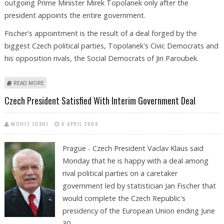
outgoing Prime Minister Mirek Topolanek only after the
president appoints the entire government.
Fischer's appointment is the result of a deal forged by the
biggest Czech political parties, Topolanek's Civic Democrats and
his opposition rivals, the Social Democrats of Jiri Paroubek.
ABOUT KLAUS TO APPOINT FISCHER AS NEW CZECH PREMIER ON
READ MORE
THURSDAY
Czech President Satisfied With Interim Government Deal
MOHIT JOSHI
6 APRIL 2009
Prague - Czech President Vaclav Klaus said
Monday that he is happy with a deal among
rival political parties on a caretaker
government led by statistician Jan Fischer that
would complete the Czech Republic's
presidency of the European Union ending June
30.