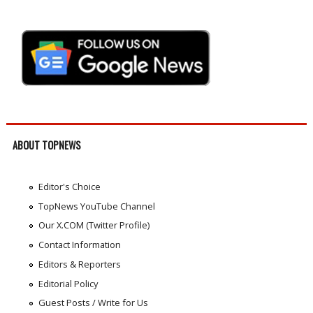
ABOUT TOPNEWS
Editor's Choice
TopNews YouTube Channel
Our X.COM (Twitter Profile)
Contact Information
Editors & Reporters
Editorial Policy
Guest Posts / Write for Us