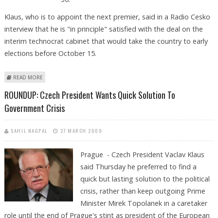
Klaus, who is to appoint the next premier, said in a Radio Cesko
interview that he is "in principle" satisfied with the deal on the
interim technocrat cabinet that would take the country to early
elections before October 15.
ABOUT CZECH PRESIDENT SATISFIED WITH INTERIM GOVERNMENT DEAL
READ MORE
ROUNDUP: Czech President Wants Quick Solution To
Government Crisis
SAHIL NAGPAL
27 MARCH 2009
Prague - Czech President Vaclav Klaus
said Thursday he preferred to find a
quick but lasting solution to the political
crisis, rather than keep outgoing Prime
Minister Mirek Topolanek in a caretaker
role until the end of Prague's stint as president of the European