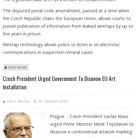
The disputed penal code amendment, passed at a time when
the Czech Republic chairs the European Union, allows courts to
punish publication of information from leaked wiretaps by up to
five years in prison.
Wiretap technology allows police to listen in on electronic
communications in suspected criminal cases.
ABOUT CZECH PRESIDENT SIGNS CONTROVERSIAL LAW ON WIRETAPS
READ MORE
Czech President Urged Government To Disavow EU Art
Installation
SAHIL NAGPAL
20 JANUARY 2009
Prague - Czech President Vaclav Klaus
urged Prime Minister Mirek Topolanek to
disavow a controversial artwork marking