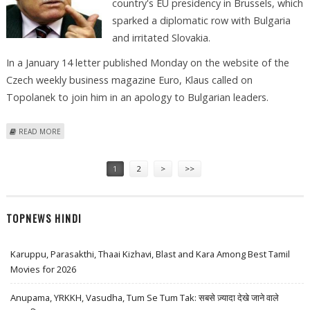
country's EU presidency in Brussels, which
sparked a diplomatic row with Bulgaria
and irritated Slovakia.
In a January 14 letter published Monday on the website of the
Czech weekly business magazine Euro, Klaus called on
Topolanek to join him in an apology to Bulgarian leaders.
ABOUT CZECH PRESIDENT URGED GOVERNMENT TO DISAVOW EU ART
READ MORE
INSTALLATION
Pages
1
2
>
>>
TOPNEWS HINDI
Karuppu, Parasakthi, Thaai Kizhavi, Blast and Kara Among Best Tamil
Movies for 2026
Anupama, YRKKH, Vasudha, Tum Se Tum Tak: सबसे ज़्यादा देखे जाने वाले