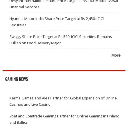
Devyani International Share Price Target at Rs 160: Motilal Oswal
Financial Services
Hyundai Motor India Share Price Target at Rs 2,450: ICICI
Securities
Swiggy Share Price Target at Rs 520: ICICI Securities Remains
Bullish on Food Delivery Major
More
GAMING NEWS
Kerma Games and Alea Partner for Global Expansion of Online
Casinos and Live Casino
7bet and Comtrade Gaming Partner for Online Gaming in Finland
and Baltics