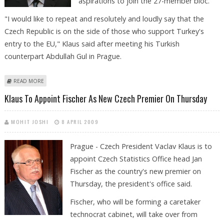
aspirations to join the 27-member bloc.
"I would like to repeat and resolutely and loudly say that the
Czech Republic is on the side of those who support Turkey's
entry to the EU," Klaus said after meeting his Turkish
counterpart Abdullah Gul in Prague.
ABOUT CZECH PRESIDENT BACKS TURKEY'S EU BID
READ MORE
Klaus To Appoint Fischer As New Czech Premier On Thursday
MOHIT JOSHI
8 APRIL 2009
Prague - Czech President Vaclav Klaus is to
appoint Czech Statistics Office head Jan
Fischer as the country's new premier on
Thursday, the president's office said.
Fischer, who will be forming a caretaker
technocrat cabinet, will take over from