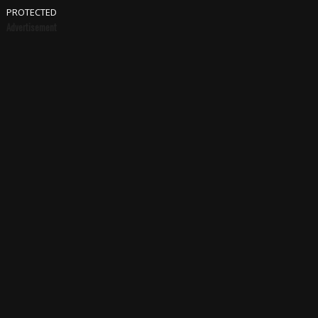
PROTECTED
Advertisement