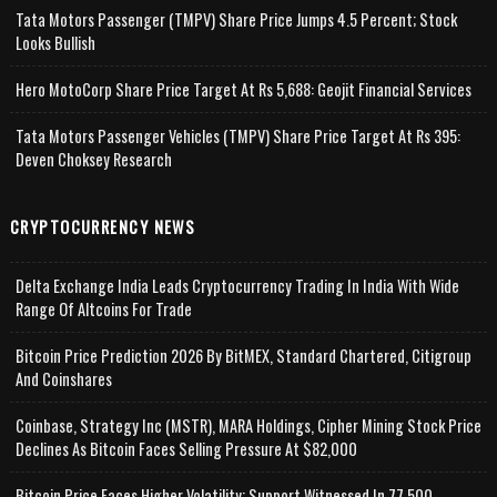
Tata Motors Passenger (TMPV) Share Price Jumps 4.5 Percent; Stock
Looks Bullish
Hero MotoCorp Share Price Target At Rs 5,688: Geojit Financial Services
Tata Motors Passenger Vehicles (TMPV) Share Price Target At Rs 395:
Deven Choksey Research
CRYPTOCURRENCY NEWS
Delta Exchange India Leads Cryptocurrency Trading In India With Wide
Range Of Altcoins For Trade
Bitcoin Price Prediction 2026 By BitMEX, Standard Chartered, Citigroup
And Coinshares
Coinbase, Strategy Inc (MSTR), MARA Holdings, Cipher Mining Stock Price
Declines As Bitcoin Faces Selling Pressure At $82,000
Bitcoin Price Faces Higher Volatility; Support Witnessed In 77,500-