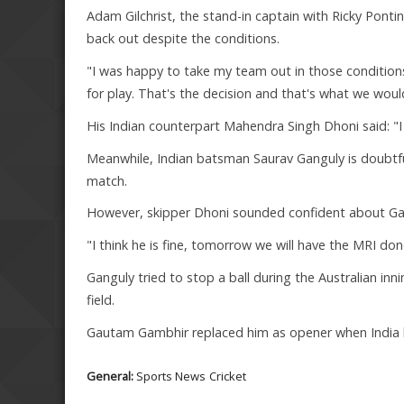
Adam Gilchrist, the stand-in captain with Ricky Ponti
back out despite the conditions.
"I was happy to take my team out in those condition
for play. That's the decision and that's what we would
His Indian counterpart Mahendra Singh Dhoni said: "I 
Meanwhile, Indian batsman Saurav Ganguly is doubtful 
match.
However, skipper Dhoni sounded confident about Gan
"I think he is fine, tomorrow we will have the MRI done.
Ganguly tried to stop a ball during the Australian inn
field.
Gautam Gambhir replaced him as opener when India b
General:
Sports News
Cricket