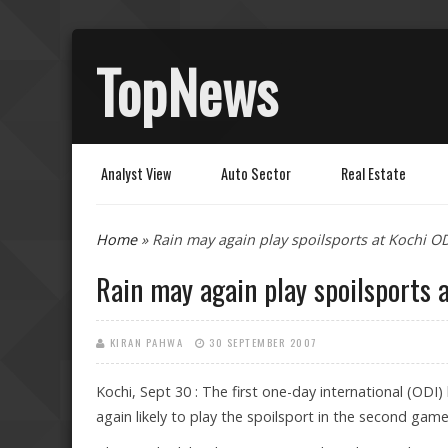
TopNews
Analyst View
Auto Sector
Real Estate
You are here
Home
» Rain may again play spoilsports at Kochi O
Rain may again play spoilsports 
KIRAN PAHWA
30 SEPTEMBER 2007
Kochi, Sept 30 : The first one-day international (ODI
again likely to play the spoilsport in the second gam