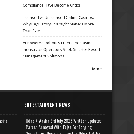
Compliance Have Become Critical
Licensed vs Unlicensed Online Casinos:
Why Regulatory Oversight Matters More
Than Ever
AI-Powered Robotics Enters the Casino
Industry as Operators Seek Smarter Resort
Management Solutions
More
ENTERTAINMENT NEWS
asino
Udne Ki Aasha 3rd July 2026 Written Update;
Paresh Annoyed With Tejas For Forging
Signatures, Upcoming Twist In Udne Ki Asha