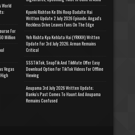
s World
ts:
Kyunki Rishton Ke Bhi Roop Badalte Hai
Written Update 2 July 2026 Episode; Angad's
Reckless Drive Leaves Fans On The Edge
ourse For
0 Million
Yeh Rishta Kya Kehlata Hai (YRKKH) Written
Update For 3rd July 2026; Arman Remains
aul
Critical
SSSTikTok, SnapTik And TikMate Offer Easy
as Vegas
Download Option For TikTok Videos For Offline
 High
Viewing
Anupama 3rd July 2026 Written Update;
Banku's Past Comes To Haunt And Anupama
Remains Confused