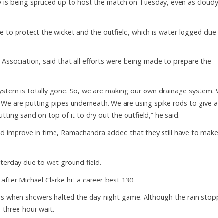
ty is being spruced up to host the match on Tuesday, even as cloudy
to protect the wicket and the outfield, which is water logged due
t Association, said that all efforts were being made to prepare the
ystem is totally gone. So, we are making our own drainage system.
 We are putting pipes underneath. We are using spike rods to give ai
ting sand on top of it to dry out the outfield,” he said.
d improve in time, Ramachandra added that they still have to make
erday due to wet ground field.
 after Michael Clarke hit a career-best 130.
vers when showers halted the day-night game. Although the rain stop
 three-hour wait.