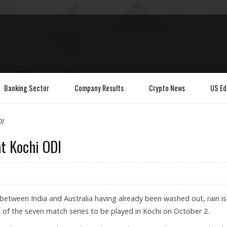
Banking Sector
Company Results
Crypto News
US Ed
DI
at Kochi ODI
) between India and Australia having already been washed out, rain is
e of the seven match series to be played in Kochi on October 2.