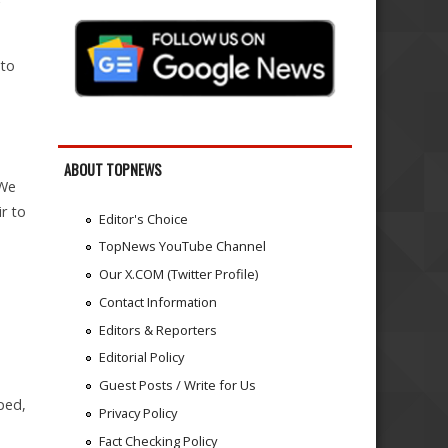
 to
ABOUT TOPNEWS
 We
r to
Editor's Choice
TopNews YouTube Channel
Our X.COM (Twitter Profile)
Contact Information
Editors & Reporters
Editorial Policy
Guest Posts / Write for Us
ped,
Privacy Policy
Fact Checking Policy