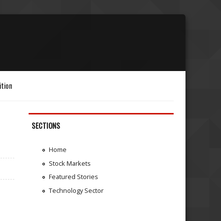
ition
SECTIONS
Home
Stock Markets
Featured Stories
Technology Sector