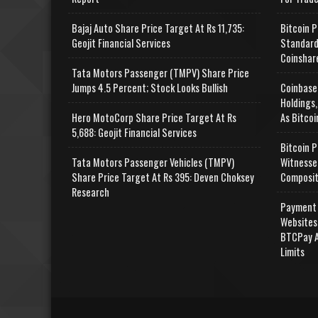
Bajaj Auto Share Price Target At Rs 11,735:
Bitcoin P
Geojit Financial Services
Standard
Coinshar
Tata Motors Passenger (TMPV) Share Price
Jumps 4.5 Percent; Stock Looks Bullish
Coinbase
Holdings,
Hero MotoCorp Share Price Target At Rs
As Bitcoi
5,688: Geojit Financial Services
Bitcoin P
Tata Motors Passenger Vehicles (TMPV)
Witnesse
Share Price Target At Rs 395: Deven Choksey
Composit
Research
Payment 
Websites
BTCPay A
Limits