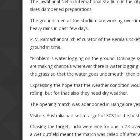
The Jawaharlal Nehru International Stadium in the ci
skies dampened preparations.
The groundsmen at the stadium are working overtime 
heavy rains in past few days.
P. V. Ramachandra, chief curator of the Kerala Cricke
ground in time.
"Problem is water logging on the ground. Drainage s
are making channels wherever there is water logging.
the grass so that the water goes underneath, then put
Expressing the hope that the weather condition woul
rolling, but for that also they need dry weather.
The opening match was abandoned in Bangalore yest
Visitors Australia had set a target of 308 for the host
Chasing the target, India were nine for one in 2.4 o
a wet outfield meant the match was called off after a