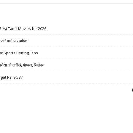
Best Tamil Movies for 2026
ने वाले धारावाहिक
r Sports Betting Fans
षा की तारीखें, योग्यता, सिलेबस
rget Rs. 9,587