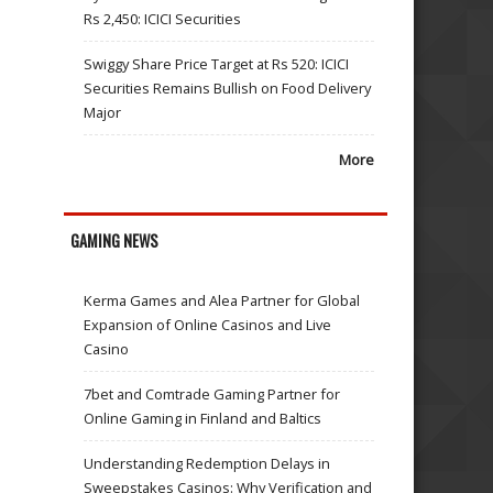
Rs 2,450: ICICI Securities
Swiggy Share Price Target at Rs 520: ICICI
Securities Remains Bullish on Food Delivery
Major
More
GAMING NEWS
Kerma Games and Alea Partner for Global
Expansion of Online Casinos and Live
Casino
7bet and Comtrade Gaming Partner for
Online Gaming in Finland and Baltics
Understanding Redemption Delays in
Sweepstakes Casinos: Why Verification and