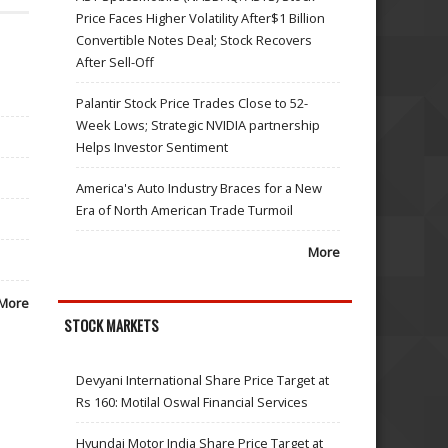
Price Faces Higher Volatility After$1 Billion
Convertible Notes Deal; Stock Recovers
After Sell-Off
Palantir Stock Price Trades Close to 52-
Week Lows; Strategic NVIDIA partnership
Helps Investor Sentiment
America's Auto Industry Braces for a New
Era of North American Trade Turmoil
More
More
STOCK MARKETS
Devyani International Share Price Target at
Rs 160: Motilal Oswal Financial Services
Hyundai Motor India Share Price Target at