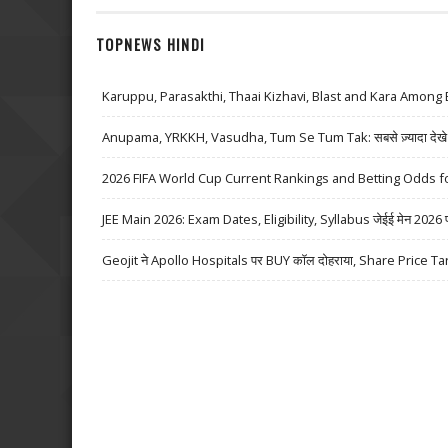
TOPNEWS HINDI
Karuppu, Parasakthi, Thaai Kizhavi, Blast and Kara Among 
Anupama, YRKKH, Vasudha, Tum Se Tum Tak: सबसे ज़्यादा देखे जा
2026 FIFA World Cup Current Rankings and Betting Odds fo
JEE Main 2026: Exam Dates, Eligibility, Syllabus जेईई मेन 2026 परीक्
Geojit ने Apollo Hospitals पर BUY कॉल दोहराया, Share Price Ta