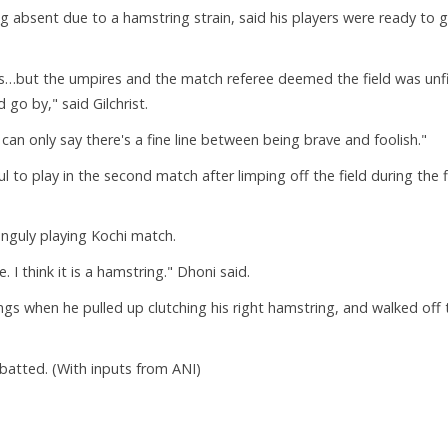
ng absent due to a hamstring strain, said his players were ready to 
s…but the umpires and the match referee deemed the field was unf
 go by," said Gilchrist.
can only say there's a fine line between being brave and foolish."
to play in the second match after limping off the field during the f
guly playing Kochi match.
 I think it is a hamstring." Dhoni said.
ings when he pulled up clutching his right hamstring, and walked off 
atted. (With inputs from ANI)