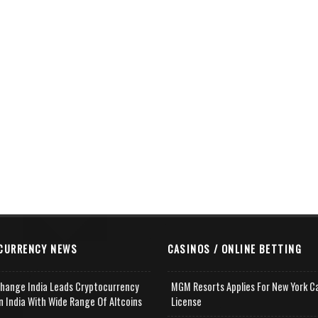
CURRENCY NEWS
CASINOS / ONLINE BETTING
change India Leads Cryptocurrency
MGM Resorts Applies For New York C
n India With Wide Range Of Altcoins
License
e