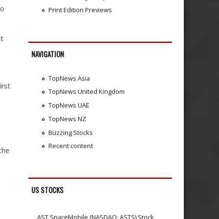
go
Print Edition Previews
it
NAVIGATION
TopNews Asia
irst
TopNews United Kingdom
TopNews UAE
TopNews NZ
Buzzing Stocks
Recent content
the
US STOCKS
AST SpaceMobile (NASDAQ: ASTS) Stock