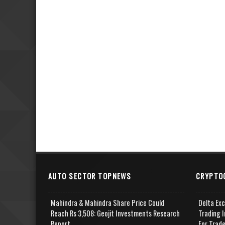
AUTO SECTOR TOPNEWS
CRYPTO
Mahindra & Mahindra Share Price Could
Delta Ex
Reach Rs 3,508: Geojit Investments Research
Trading I
Report
For Trad