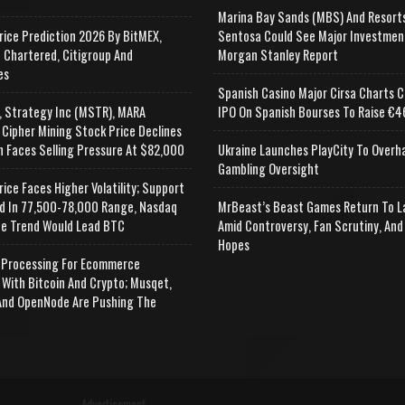
Marina Bay Sands (MBS) And Resort
rice Prediction 2026 By BitMEX,
Sentosa Could See Major Investmen
 Chartered, Citigroup And
Morgan Stanley Report
es
Spanish Casino Major Cirsa Charts C
, Strategy Inc (MSTR), MARA
IPO On Spanish Bourses To Raise €46
 Cipher Mining Stock Price Declines
n Faces Selling Pressure At $82,000
Ukraine Launches PlayCity To Overh
Gambling Oversight
rice Faces Higher Volatility; Support
d In 77,500-78,000 Range, Nasdaq
MrBeast’s Beast Games Return To L
e Trend Would Lead BTC
Amid Controversy, Fan Scrutiny, And
Hopes
Processing For Ecommerce
 With Bitcoin And Crypto; Musqet,
nd OpenNode Are Pushing The
Advertisement