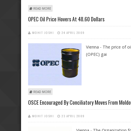
ABOUT US MEMO DRAFTERS WERE COMPLICIT IN TOR
READ MORE
OPEC Oil Price Hovers At 48.60 Dollars
MOHIT JOSHI
24 APRIL 2009
Vienna - The price of 
(OPEC) gai
ABOUT OPEC OIL PRICE HOVERS AT 48.60 DOLLARS
READ MORE
OSCE Encouraged By Conciliatory Moves From Moldov
MOHIT JOSHI
23 APRIL 2009
Vienna - The Organization f