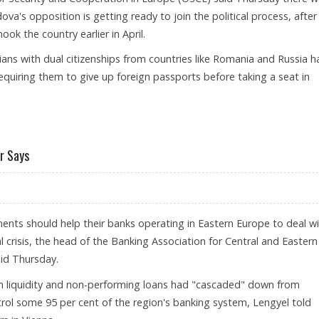
va's opposition is getting ready to join the political process, after
ok the country earlier in April.
ians with dual citizenships from countries like Romania and Russia h
equiring them to give up foreign passports before taking a seat in
 FROM MOLDOVA'S OPPOSITION
r Says
nts should help their banks operating in Eastern Europe to deal w
 crisis, the head of the Banking Association for Central and Eastern
aid Thursday.
h liquidity and non-performing loans had "cascaded" down from
ol some 95 per cent of the region's banking system, Lengyel told