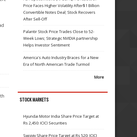
Price Faces Higher Volatility After$1 Billion
Convertible Notes Deal; Stock Recovers
After Sell-Off
ad
Palantir Stock Price Trades Close to 52-
Week Lows; Strategic NVIDIA partnership
Helps Investor Sentiment
America's Auto Industry Braces for a New
Era of North American Trade Turmoil
More
ith
STOCK MARKETS
Hyundai Motor India Share Price Target at
Rs 2,450: ICICI Securities
Swiggy Share Price Target at Rs 520: ICICI