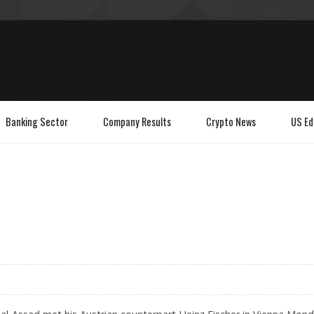
Banking Sector
Company Results
Crypto News
US Ed