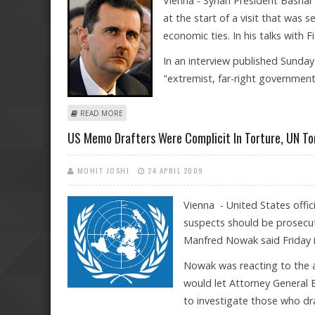
Vienna - Syrian President Bashar
at the start of a visit that was s
economic ties. In his talks with F
In an interview published Sunday 
"extremist, far-right governmen
ABOUT SYRIA'S AL-ASSAD ON VISIT TO AUSTRIA
READ MORE
US Memo Drafters Were Complicit In Torture, UN To
MOHIT JOSHI
24 APRIL 2009
Vienna - United States offic
suspects should be prosecut
Manfred Nowak said Friday i
Nowak was reacting to the
would let Attorney General E
to investigate those who dr