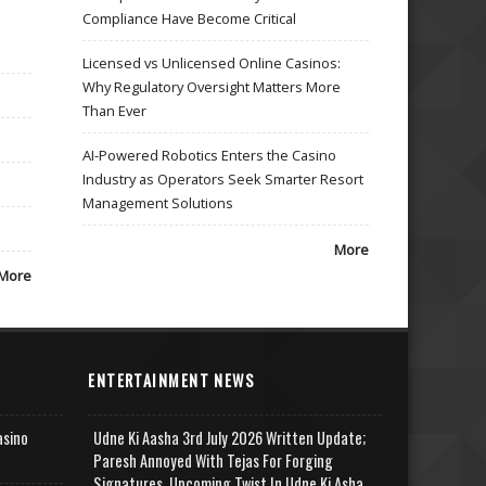
Compliance Have Become Critical
Licensed vs Unlicensed Online Casinos:
Why Regulatory Oversight Matters More
Than Ever
AI-Powered Robotics Enters the Casino
Industry as Operators Seek Smarter Resort
Management Solutions
More
More
ENTERTAINMENT NEWS
asino
Udne Ki Aasha 3rd July 2026 Written Update;
Paresh Annoyed With Tejas For Forging
Signatures, Upcoming Twist In Udne Ki Asha