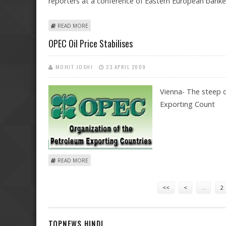
reporters at a conference of Eastern European banker
ABOUT WEST SHOULD HELP ITS EASTERN EUROPEAN BA
READ MORE
OPEC Oil Price Stabilises
MOHIT JOSHI
23 APRIL 2009
Vienna- The steep d
Exporting Count
ABOUT OPEC OIL PRICE STABILISES
READ MORE
Pages
<<
<
…
2
TOPNEWS HINDI