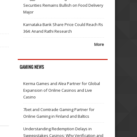
Securities Remains Bullish on Food Delivery
Major
Karnataka Bank Share Price Could Reach Rs
364: Anand Rathi Research
More
GAMING NEWS
Kerma Games and Alea Partner for Global
Expansion of Online Casinos and Live
Casino
7bet and Comtrade Gaming Partner for
Online Gaming in Finland and Baltics
Understanding Redemption Delays in
Sweepstakes Casinos: Why Verification and