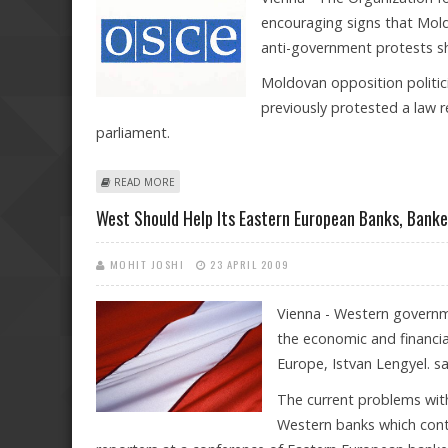
encouraging signs that Moldo
anti-government protests sho
Moldovan opposition politic
previously protested a law r
parliament.
ABOUT OSCE ENCOURAGED BY CONCILIATORY MOVES
READ MORE
West Should Help Its Eastern European Banks, Banke
MOHIT JOSHI
23 APRIL 2009
Vienna - Western governme
the economic and financial
Europe, Istvan Lengyel. s
The current problems wit
Western banks which contr