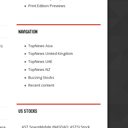
Print Edition Previews
NAVIGATION
es
TopNews Asia
TopNews United Kingdom
TopNews UAE
TopNews NZ
Buzzing Stocks
Recent content
US STOCKS
AST SpaceMobile (NASDAQ: ASTS) Stock
ere