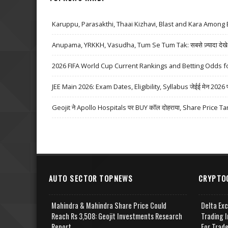
Karuppu, Parasakthi, Thaai Kizhavi, Blast and Kara Among 
Anupama, YRKKH, Vasudha, Tum Se Tum Tak: सबसे ज़्यादा देखे जा
2026 FIFA World Cup Current Rankings and Betting Odds fo
JEE Main 2026: Exam Dates, Eligibility, Syllabus जेईई मेन 2026 परीक्
Geojit ने Apollo Hospitals पर BUY कॉल दोहराया, Share Price Ta
AUTO SECTOR TOPNEWS
CRYPTO
Mahindra & Mahindra Share Price Could
Delta Ex
Reach Rs 3,508: Geojit Investments Research
Trading I
Report
For Trad