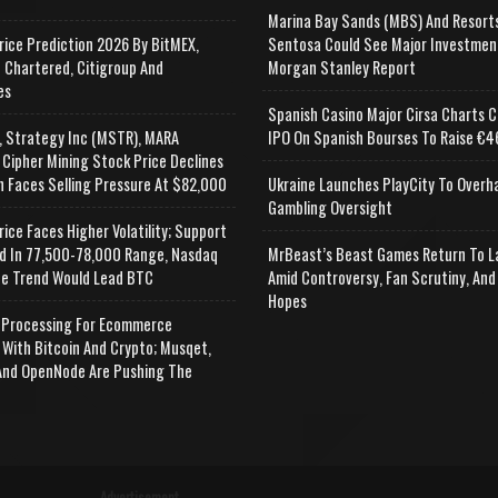
Marina Bay Sands (MBS) And Resort
rice Prediction 2026 By BitMEX,
Sentosa Could See Major Investmen
 Chartered, Citigroup And
Morgan Stanley Report
es
Spanish Casino Major Cirsa Charts C
, Strategy Inc (MSTR), MARA
IPO On Spanish Bourses To Raise €46
 Cipher Mining Stock Price Declines
n Faces Selling Pressure At $82,000
Ukraine Launches PlayCity To Overh
Gambling Oversight
rice Faces Higher Volatility; Support
d In 77,500-78,000 Range, Nasdaq
MrBeast’s Beast Games Return To L
e Trend Would Lead BTC
Amid Controversy, Fan Scrutiny, And
Hopes
Processing For Ecommerce
 With Bitcoin And Crypto; Musqet,
nd OpenNode Are Pushing The
Advertisement