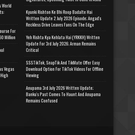
s World
ts:
Kyunki Rishton Ke Bhi Roop Badalte Hai
Written Update 2 July 2026 Episode; Angad's
Reckless Drive Leaves Fans On The Edge
ourse For
0 Million
Yeh Rishta Kya Kehlata Hai (YRKKH) Written
Update For 3rd July 2026; Arman Remains
aul
Critical
SSSTikTok, SnapTik And TikMate Offer Easy
as Vegas
Download Option For TikTok Videos For Offline
 High
Viewing
Anupama 3rd July 2026 Written Update;
Banku's Past Comes To Haunt And Anupama
Remains Confused