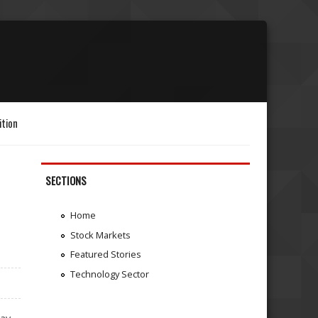
ition
SECTIONS
Home
Stock Markets
Featured Stories
Technology Sector