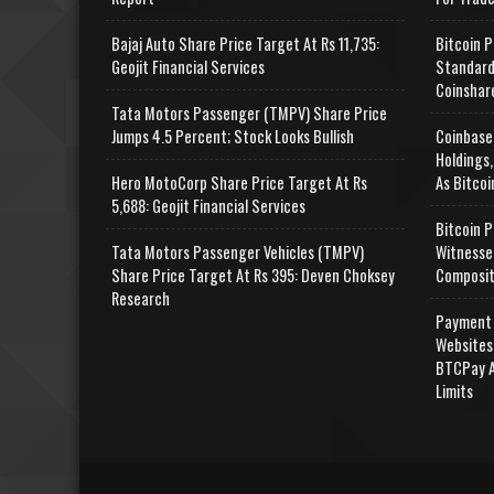
Bajaj Auto Share Price Target At Rs 11,735:
Bitcoin P
Geojit Financial Services
Standard
Coinshar
Tata Motors Passenger (TMPV) Share Price
Jumps 4.5 Percent; Stock Looks Bullish
Coinbase
Holdings,
Hero MotoCorp Share Price Target At Rs
As Bitcoi
5,688: Geojit Financial Services
Bitcoin P
Tata Motors Passenger Vehicles (TMPV)
Witnesse
Share Price Target At Rs 395: Deven Choksey
Composit
Research
Payment 
Websites
BTCPay A
Limits