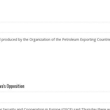
TURE, UN TORTURE MONITOR SAYS
oil produced by the Organization of the Petroleum Exporting Countri
a's Opposition
or Security and Cooperation in Europe (OSCE) said Thursday there w