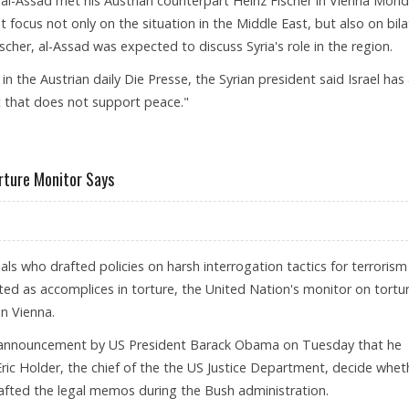
 al-Assad met his Austrian counterpart Heinz Fischer in Vienna Mond
et focus not only on the situation in the Middle East, but also on bila
ischer, al-Assad was expected to discuss Syria's role in the region.
in the Austrian daily Die Presse, the Syrian president said Israel has
t that does not support peace."
rture Monitor Says
ials who drafted policies on harsh interrogation tactics for terrorism
ed as accomplices in torture, the United Nation's monitor on tortu
n Vienna.
 announcement by US President Barack Obama on Tuesday that he
ric Holder, the chief of the the US Justice Department, decide whet
afted the legal memos during the Bush administration.