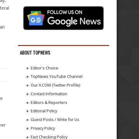
ay,
teral
 an
ABOUT TOPNEWS
Editor's Choice
TopNews YouTube Channel
Our X.COM (Twitter Profile)
Contact Information
re
Editors & Reporters
Editorial Policy
Guest Posts / Write for Us
her
Privacy Policy
Fact Checking Policy