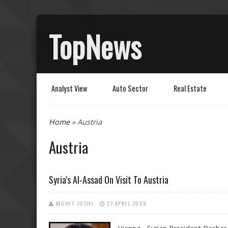
TopNews
Analyst View
Auto Sector
Real Estate
You are here
Home
» Austria
Austria
Syria's Al-Assad On Visit To Austria
MOHIT JOSHI
27 APRIL 2009