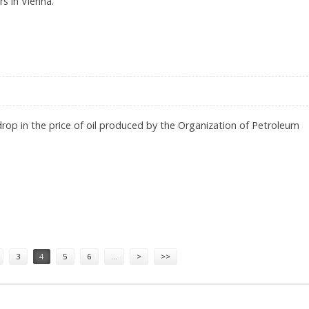
s in Vienna.
NKS, BANKER SAYS
rop in the price of oil produced by the Organization of Petroleum
3
4
5
6
…
>
>>