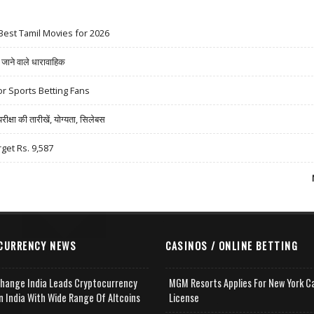
Best Tamil Movies for 2026
ने वाले धारावाहिक
r Sports Betting Fans
षा की तारीखें, योग्यता, सिलेबस
rget Rs. 9,587
CURRENCY NEWS
CASINOS / ONLINE BETTING
change India Leads Cryptocurrency
MGM Resorts Applies For New York C
n India With Wide Range Of Altcoins
License
e