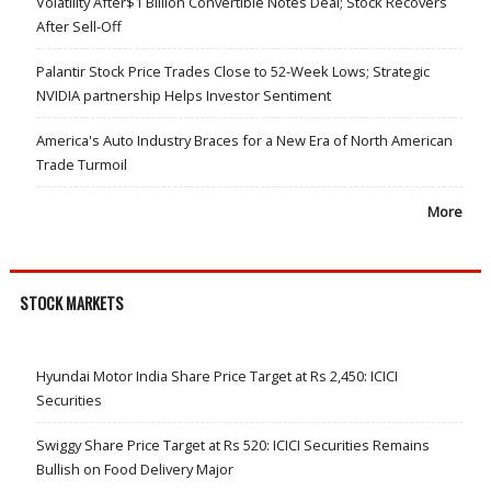
Volatility After$1 Billion Convertible Notes Deal; Stock Recovers
After Sell-Off
Palantir Stock Price Trades Close to 52-Week Lows; Strategic
NVIDIA partnership Helps Investor Sentiment
America's Auto Industry Braces for a New Era of North American
Trade Turmoil
More
STOCK MARKETS
Hyundai Motor India Share Price Target at Rs 2,450: ICICI
Securities
Swiggy Share Price Target at Rs 520: ICICI Securities Remains
Bullish on Food Delivery Major