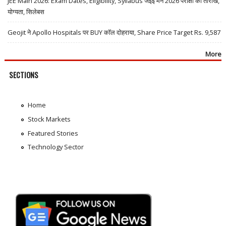
JEE Main 2026: Exam Dates, Eligibility, Syllabus जेईई मेन 2026 परीक्षा की तारीखें,
योग्यता, सिलेबस
Geojit ने Apollo Hospitals पर BUY कॉल दोहराया, Share Price Target Rs. 9,587
More
SECTIONS
Home
Stock Markets
Featured Stories
Technology Sector