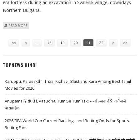
era fortress during an excavation in Svalenik village, nowadays
Northern Bulgaria.
ABOUT RUINS OF LATE-ROMAN-ERA FORTRESS FOUND IN BULGARIA
READ MORE
Pages
<<
<
…
18
19
20
21
22
>
>>
TOPNEWS HINDI
Karuppu, Parasakthi, Thaai Kizhavi, Blast and Kara Among Best Tamil
Movies for 2026
Anupama, YRKKH, Vasudha, Tum Se Tum Tak: सबसे ज़्यादा देखे जाने वाले
धारावाहिक
2026 FIFA World Cup Current Rankings and Betting Odds for Sports
Betting Fans