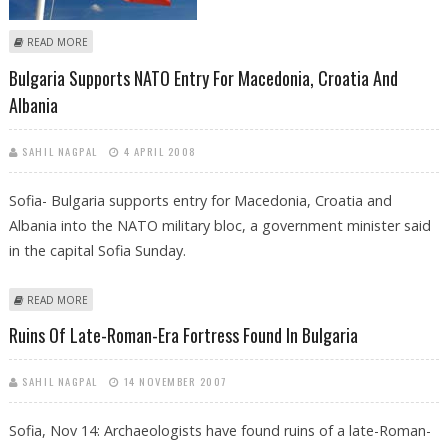
ABOUT BULGARIAN BUSINESSMAN MURDERED IN NEW GANGLAND
READ MORE
SLAYING
Bulgaria Supports NATO Entry For Macedonia, Croatia And
Albania
SAHIL NAGPAL
4 APRIL 2008
Sofia- Bulgaria supports entry for Macedonia, Croatia and
Albania into the NATO military bloc, a government minister said
in the capital Sofia Sunday.
ABOUT BULGARIA SUPPORTS NATO ENTRY FOR MACEDONIA, CROATIA
READ MORE
AND ALBANIA
Ruins Of Late-Roman-Era Fortress Found In Bulgaria
SAHIL NAGPAL
14 NOVEMBER 2007
Sofia, Nov 14: Archaeologists have found ruins of a late-Roman-