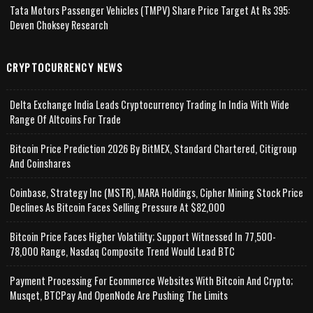
Tata Motors Passenger Vehicles (TMPV) Share Price Target At Rs 395:
Deven Choksey Research
CRYPTOCURRENCY NEWS
Delta Exchange India Leads Cryptocurrency Trading In India With Wide
Range Of Altcoins For Trade
Bitcoin Price Prediction 2026 By BitMEX, Standard Chartered, Citigroup
And Coinshares
Coinbase, Strategy Inc (MSTR), MARA Holdings, Cipher Mining Stock Price
Declines As Bitcoin Faces Selling Pressure At $82,000
Bitcoin Price Faces Higher Volatility; Support Witnessed In 77,500-
78,000 Range, Nasdaq Composite Trend Would Lead BTC
Payment Processing For Ecommerce Websites With Bitcoin And Crypto;
Musqet, BTCPay And OpenNode Are Pushing The Limits