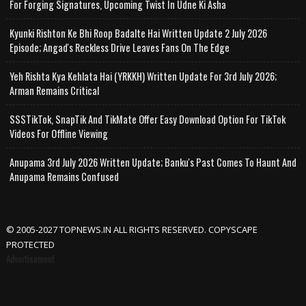
For Forging Signatures, Upcoming Twist In Udne Ki Asha
Kyunki Rishton Ke Bhi Roop Badalte Hai Written Update 2 July 2026
Episode; Angad's Reckless Drive Leaves Fans On The Edge
Yeh Rishta Kya Kehlata Hai (YRKKH) Written Update For 3rd July 2026;
Arman Remains Critical
SSSTikTok, SnapTik And TikMate Offer Easy Download Option For TikTok
Videos For Offline Viewing
Anupama 3rd July 2026 Written Update; Banku's Past Comes To Haunt And
Anupama Remains Confused
© 2005-2027 TOPNEWS.IN ALL RIGHTS RESERVED. COPYSCAPE
PROTECTED
Advertisement