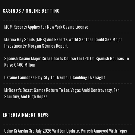
CASINOS / ONLINE BETTING
MGM Resorts Applies For New York Casino License
Marina Bay Sands (MBS) And Resorts World Sentosa Could See Major
Investments: Morgan Stanley Report
Spanish Casino Major Cirsa Charts Course For IPO On Spanish Bourses To
Raise €460 Million
Ukraine Launches PlayCity To Overhaul Gambling Oversight
MrBeast’s Beast Games Return To Las Vegas Amid Controversy, Fan
Scrutiny, And High Hopes
ENTERTAINMENT NEWS
Udne Ki Aasha 3rd July 2026 Written Update; Paresh Annoyed With Tejas