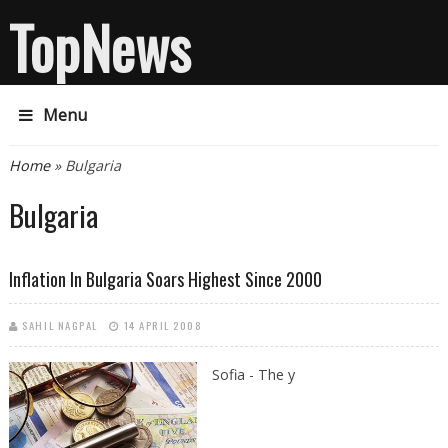
TopNews
Menu
You are here
Home
» Bulgaria
Bulgaria
Inflation In Bulgaria Soars Highest Since 2000
SAHIL NAGPAL
14 APRIL 2008
Sofia - The y