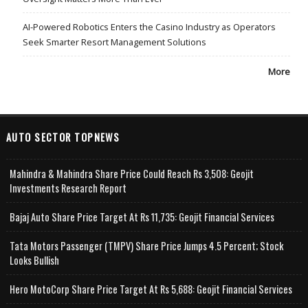
AI-Powered Robotics Enters the Casino Industry as Operators
Seek Smarter Resort Management Solutions
More
AUTO SECTOR TOPNEWS
Mahindra & Mahindra Share Price Could Reach Rs 3,508: Geojit
Investments Research Report
Bajaj Auto Share Price Target At Rs 11,735: Geojit Financial Services
Tata Motors Passenger (TMPV) Share Price Jumps 4.5 Percent; Stock
Looks Bullish
Hero MotoCorp Share Price Target At Rs 5,688: Geojit Financial Services