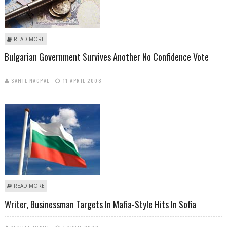
ABOUT INFLATION IN BULGARIA SOARS HIGHEST SINCE 2000
READ MORE
Bulgarian Government Survives Another No Confidence Vote
SAHIL NAGPAL
11 APRIL 2008
ABOUT BULGARIAN GOVERNMENT SURVIVES ANOTHER NO
READ MORE
CONFIDENCE VOTE
Writer, Businessman Targets In Mafia-Style Hits In Sofia