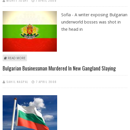
MOHIT JOSHI
7 APRIL 2008
Sofia - A writer exposing Bulgarian
underworld bosses was shot in
the head in
ABOUT WRITER, BUSINESSMAN TARGETS IN MAFIA-STYLE HITS IN SOFIA
READ MORE
Bulgarian Businessman Murdered In New Gangland Slaying
SAHIL NAGPAL
7 APRIL 2008