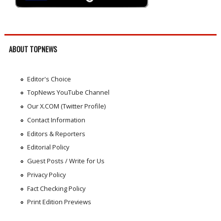
ABOUT TOPNEWS
Editor's Choice
TopNews YouTube Channel
Our X.COM (Twitter Profile)
Contact Information
Editors & Reporters
Editorial Policy
Guest Posts / Write for Us
Privacy Policy
Fact Checking Policy
Print Edition Previews