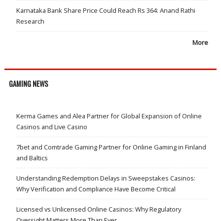
Karnataka Bank Share Price Could Reach Rs 364: Anand Rathi
Research
More
GAMING NEWS
Kerma Games and Alea Partner for Global Expansion of Online
Casinos and Live Casino
7bet and Comtrade Gaming Partner for Online Gaming in Finland
and Baltics
Understanding Redemption Delays in Sweepstakes Casinos:
Why Verification and Compliance Have Become Critical
Licensed vs Unlicensed Online Casinos: Why Regulatory
Oversight Matters More Than Ever