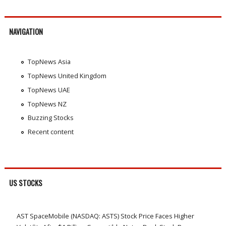
NAVIGATION
TopNews Asia
TopNews United Kingdom
TopNews UAE
TopNews NZ
Buzzing Stocks
Recent content
US STOCKS
AST SpaceMobile (NASDAQ: ASTS) Stock Price Faces Higher