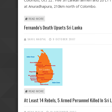
Colombo, Oct 22 : Five Sri Lankan airmen and 20 LTTE 
at Anuradhapura, 210km north of Colombo.
ABOUT 25 KILLED IN CLASHES NEAR LANKAN AIR BASE
READ MORE
Fernando’s Death Upsets Sri Lanka
SAHIL NAGPAL
9 OCTOBER 2007
ABOUT FERNANDO’S DEATH UPSETS SRI LANKA
READ MORE
At Least 14 Rebels, 5 Armed Personnel Killed In Sri 
NEHA MALIK
15 SEPTEMBER 2007