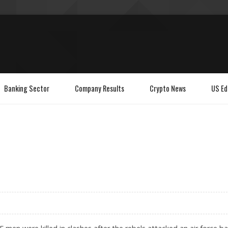
Banking Sector
Company Results
Crypto News
US Ed