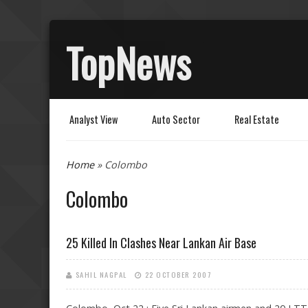
TopNews
Analyst View
Auto Sector
Real Estate
You are here
Home
» Colombo
Colombo
25 Killed In Clashes Near Lankan Air Base
SAHIL NAGPAL
22 OCTOBER 2007