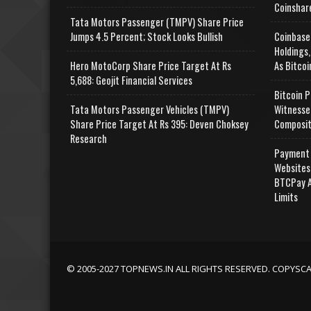
Coinshar
Tata Motors Passenger (TMPV) Share Price
Jumps 4.5 Percent; Stock Looks Bullish
Coinbase
Holdings,
Hero MotoCorp Share Price Target At Rs
As Bitcoi
5,688: Geojit Financial Services
Bitcoin P
Tata Motors Passenger Vehicles (TMPV)
Witnesse
Share Price Target At Rs 395: Deven Choksey
Composit
Research
Payment 
Websites
BTCPay A
Limits
© 2005-2027 TOPNEWS.IN ALL RIGHTS RESERVED. COPYSC