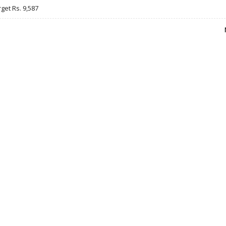
rget Rs. 9,587