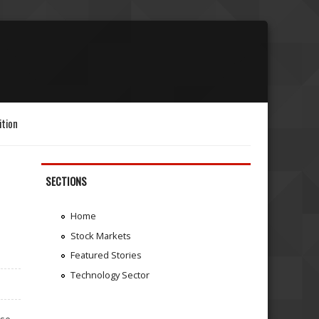
ition
SECTIONS
Home
Stock Markets
Featured Stories
Technology Sector