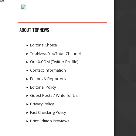
ase
ABOUT TOPNEWS
Editor's Choice
TopNews YouTube Channel
Our X.COM (Twitter Profile)
Contact Information
Editors & Reporters
Editorial Policy
Guest Posts / Write for Us
Privacy Policy
Fact Checking Policy
Print Edition Previews