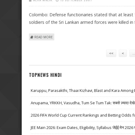
Colombo: Defense functionaries stated that at least 
soldiers of the Sri Lankan armed forces were killed in 
ABOUT AT LEAST 14 REBELS, 5 ARMED PERSONNEL KILLE
READ MORE
Pages
<<
<
…
TOPNEWS HINDI
Karuppu, Parasakthi, Thaai Kizhavi, Blast and Kara Among 
Anupama, YRKKH, Vasudha, Tum Se Tum Tak: सबसे ज़्यादा देखे जा
2026 FIFA World Cup Current Rankings and Betting Odds fo
JEE Main 2026: Exam Dates, Eligibility, Syllabus जेईई मेन 2026 परीक्