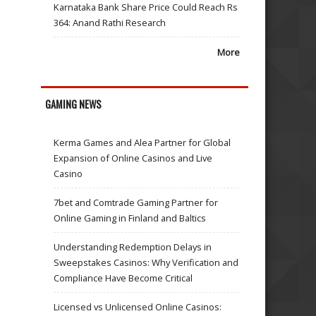
Karnataka Bank Share Price Could Reach Rs
364: Anand Rathi Research
More
GAMING NEWS
Kerma Games and Alea Partner for Global
Expansion of Online Casinos and Live
Casino
7bet and Comtrade Gaming Partner for
Online Gaming in Finland and Baltics
Understanding Redemption Delays in
Sweepstakes Casinos: Why Verification and
Compliance Have Become Critical
Licensed vs Unlicensed Online Casinos: