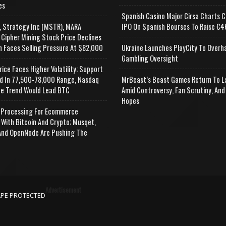
es
Spanish Casino Major Cirsa Charts C
, Strategy Inc (MSTR), MARA
IPO On Spanish Bourses To Raise €46
 Cipher Mining Stock Price Declines
n Faces Selling Pressure At $82,000
Ukraine Launches PlayCity To Overh
Gambling Oversight
rice Faces Higher Volatility; Support
d In 77,500-78,000 Range, Nasdaq
MrBeast’s Beast Games Return To L
e Trend Would Lead BTC
Amid Controversy, Fan Scrutiny, And
Hopes
Processing For Ecommerce
 With Bitcoin And Crypto; Musqet,
nd OpenNode Are Pushing The
Advertisement
APE PROTECTED