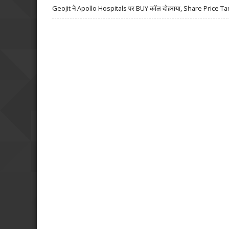
Geojit ने Apollo Hospitals पर BUY कॉल दोहराया, Share Price Ta