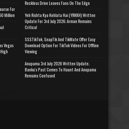
Reckless Drive Leaves Fans On The Edge
ourse For
0 Million
Yeh Rishta Kya Kehlata Hai (YRKKH) Written
Update For 3rd July 2026; Arman Remains
aul
Critical
SSSTikTok, SnapTik And TikMate Offer Easy
as Vegas
Download Option For TikTok Videos For Offline
 High
Viewing
Anupama 3rd July 2026 Written Update;
Banku's Past Comes To Haunt And Anupama
Remains Confused