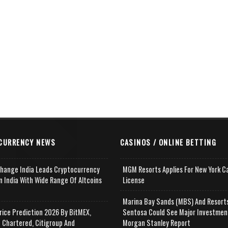
CURRENCY NEWS
CASINOS / ONLINE BETTING
change India Leads Cryptocurrency
MGM Resorts Applies For New York C
n India With Wide Range Of Altcoins
License
e
Marina Bay Sands (MBS) And Resort
rice Prediction 2026 By BitMEX,
Sentosa Could See Major Investmen
 Chartered, Citigroup And
Morgan Stanley Report