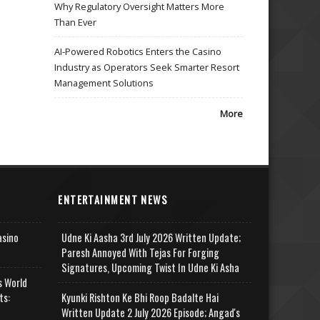
Why Regulatory Oversight Matters More
Than Ever
AI-Powered Robotics Enters the Casino
Industry as Operators Seek Smarter Resort
Management Solutions
More
ENTERTAINMENT NEWS
asino
Udne Ki Aasha 3rd July 2026 Written Update;
Paresh Annoyed With Tejas For Forging
Signatures, Upcoming Twist In Udne Ki Asha
s World
ts:
Kyunki Rishton Ke Bhi Roop Badalte Hai
Written Update 2 July 2026 Episode; Angad's