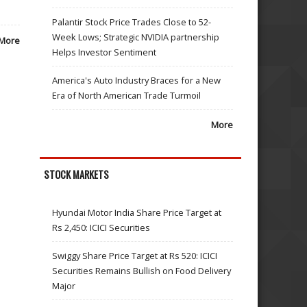
Palantir Stock Price Trades Close to 52-
Week Lows; Strategic NVIDIA partnership
More
Helps Investor Sentiment
America's Auto Industry Braces for a New
Era of North American Trade Turmoil
More
STOCK MARKETS
Hyundai Motor India Share Price Target at
Rs 2,450: ICICI Securities
Swiggy Share Price Target at Rs 520: ICICI
Securities Remains Bullish on Food Delivery
Major