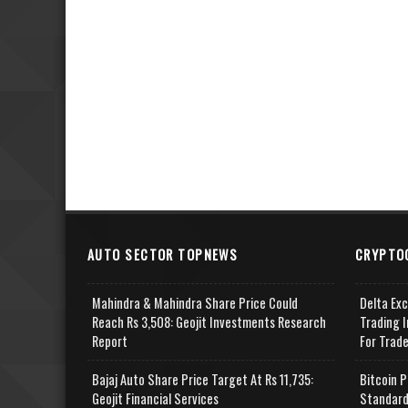
AUTO SECTOR TOPNEWS
CRYPTO
Mahindra & Mahindra Share Price Could
Delta Ex
Reach Rs 3,508: Geojit Investments Research
Trading I
Report
For Trad
Bajaj Auto Share Price Target At Rs 11,735:
Bitcoin P
Geojit Financial Services
Standard