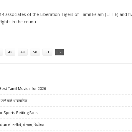
14 associates of the Liberation Tigers of Tamil Eelam (LTTE) and fi
fights in the countr
D IN SRI LANKA
48
49
50
51
52
Best Tamil Movies for 2026
ने वाले धारावाहिक
r Sports Betting Fans
षा की तारीखें, योग्यता, सिलेबस