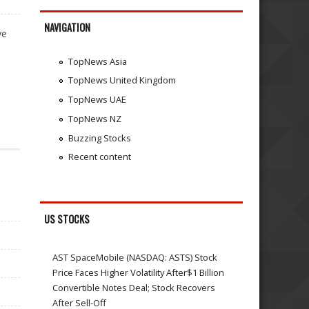
NAVIGATION
ve
TopNews Asia
TopNews United Kingdom
TopNews UAE
TopNews NZ
Buzzing Stocks
Recent content
US STOCKS
AST SpaceMobile (NASDAQ: ASTS) Stock
Price Faces Higher Volatility After$1 Billion
Convertible Notes Deal; Stock Recovers
After Sell-Off