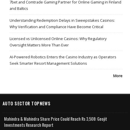
7bet and Comtrade Gaming Partner for Online Gaming in Finland
and Baltics
Understanding Redemption Delays in Sweepstakes Casinos:
Why Verification and Compliance Have Become Critical
Licensed vs Unlicensed Online Casinos: Why Regulatory
Oversight Matters More Than Ever
AI-Powered Robotics Enters the Casino Industry as Operators
Seek Smarter Resort Management Solutions
More
AUTO SECTOR TOPNEWS
Mahindra & Mahindra Share Price Could Reach Rs 3,508: Geojit
Investments Research Report