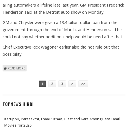
ailing automakers a lifeline late last year, GM President Frederick
Henderson said at the Detroit auto show on Monday.
GM and Chrysler were given a 13.4-bilion-dollar loan from the
government through the end of March, and Henderson said he
could not say whether additional help would be need after that.
Chief Executive Rick Wagoner earlier also did not rule out that
possibility.
ABOUT GM WON'T RULE OUT REQUEST FOR MORE GOVERNMENT
READ MORE
FUNDS
Pages
1
2
3
>
>>
TOPNEWS HINDI
Karuppu, Parasakthi, Thaai Kizhavi, Blast and Kara Among Best Tamil
Movies for 2026