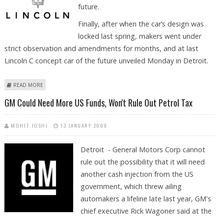
future.
Finally, after when the car’s design was
locked last spring, makers went under
strict observation and amendments for months, and at last
Lincoln C concept car of the future unveiled Monday in Detroit.
ABOUT ENTRANCE AT DETROIT AUTO SHOW MADE BY LINCOLN C
READ MORE
CONCEPT CAR
GM Could Need More US Funds, Won't Rule Out Petrol Tax
MOHIT JOSHI
13 JANUARY 2009
Detroit - General Motors Corp cannot
rule out the possibility that it will need
another cash injection from the US
government, which threw ailing
automakers a lifeline late last year, GM's
chief executive Rick Wagoner said at the