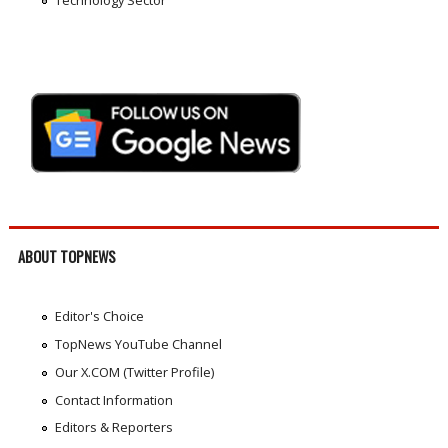
ABOUT TOPNEWS
Editor's Choice
TopNews YouTube Channel
Our X.COM (Twitter Profile)
Contact Information
Editors & Reporters