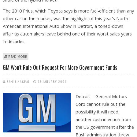
The 2010 Prius, which Toyota says is more fuel-efficient than any
other car on the market, was the highlight of this year's North
American International Auto Show in Detroit, a toned-down
affair as automakers leave behind one of their worst sales years
in decades.
ABOUT TOYOTA LAUNCHES 2010 PRIUS AS HONDA HOPES TO COMPETE
READ MORE
GM Won't Rule Out Request For More Government Funds
SAHIL NAGPAL
13 JANUARY 2009
Detroit - General Motors
Corp cannot rule out the
possibility it will need
another cash injection from
the US government after the
Bush administration threw