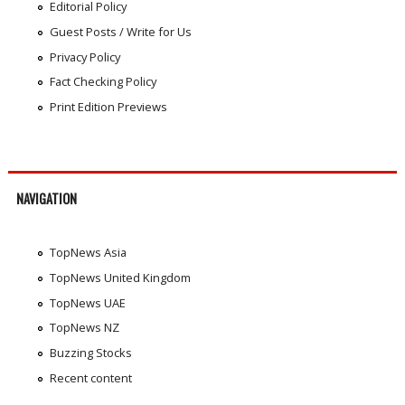
Editorial Policy
Guest Posts / Write for Us
Privacy Policy
Fact Checking Policy
Print Edition Previews
NAVIGATION
TopNews Asia
TopNews United Kingdom
TopNews UAE
TopNews NZ
Buzzing Stocks
Recent content