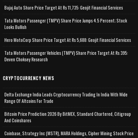
Bajaj Auto Share Price Target At Rs 11,735: Geojit Financial Services
Tata Motors Passenger (TMPV) Share Price Jumps 4.5 Percent; Stock
Looks Bullish
Hero MotoCorp Share Price Target At Rs 5,688: Geojit Financial Services
Tata Motors Passenger Vehicles (TMPV) Share Price Target At Rs 395:
Deven Choksey Research
CRYPTOCURRENCY NEWS
Delta Exchange India Leads Cryptocurrency Trading In India With Wide
Range Of Altcoins For Trade
Bitcoin Price Prediction 2026 By BitMEX, Standard Chartered, Citigroup
And Coinshares
Coinbase, Strategy Inc (MSTR), MARA Holdings, Cipher Mining Stock Price