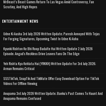
MrBeast’s Beast Games Return To Las Vegas Amid Controversy, Fan
Scrutiny, And High Hopes
ENTERTAINMENT NEWS
Udne Ki Aasha 3rd July 2026 Written Update; Paresh Annoyed With Tejas
For Forging Signatures, Upcoming Twist In Udne Ki Asha
Kyunki Rishton Ke Bhi Roop Badalte Hai Written Update 2 July 2026
Episode; Angad's Reckless Drive Leaves Fans On The Edge
Yeh Rishta Kya Kehlata Hai (YRKKH) Written Update For 3rd July 2026;
Arman Remains Critical
SSSTikTok, SnapTik And TikMate Offer Easy Download Option For TikTok
Videos For Offline Viewing
Anupama 3rd July 2026 Written Update; Banku's Past Comes To Haunt And
Anupama Remains Confused