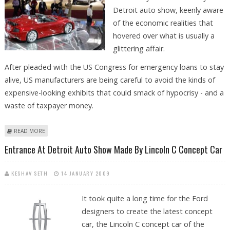
Detroit auto show, keenly aware
of the economic realities that
hovered over what is usually a
glittering affair.
After pleaded with the US Congress for emergency loans to stay
alive, US manufacturers are being careful to avoid the kinds of
expensive-looking exhibits that could smack of hypocrisy - and a
waste of taxpayer money.
ABOUT SUBDUED DETROIT AUTO SHOW REFLECTS ECONOMIC REALITIES
READ MORE
Entrance At Detroit Auto Show Made By Lincoln C Concept Car
KESHAV SETH
14 JANUARY 2009
It took quite a long time for the Ford
designers to create the latest concept
car, the Lincoln C concept car of the