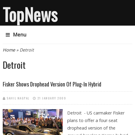
TopNews
Menu
You are here
Home
» Detroit
Detroit
Fisker Shows Drophead Version Of Plug-In Hybrid
SAHIL NAGPAL
21 JANUARY 2009
Detroit - US carmaker Fisker
plans to offer a four-seat
drophead version of the