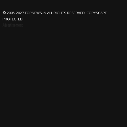
© 2005-2027 TOPNEWS.IN ALL RIGHTS RESERVED. COPYSCAPE
PROTECTED
Advertisement