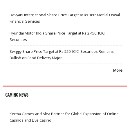
Devyani International Share Price Target at Rs 160: Motilal Oswal
Financial Services
Hyundai Motor India Share Price Target at Rs 2,450: ICICI
Securities
Swiggy Share Price Target at Rs 520: ICICI Securities Remains
Bullish on Food Delivery Major
More
GAMING NEWS
Kerma Games and Alea Partner for Global Expansion of Online
Casinos and Live Casino