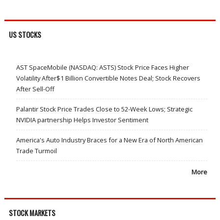
US STOCKS
AST SpaceMobile (NASDAQ: ASTS) Stock Price Faces Higher
Volatility After$1 Billion Convertible Notes Deal; Stock Recovers
After Sell-Off
Palantir Stock Price Trades Close to 52-Week Lows; Strategic
NVIDIA partnership Helps Investor Sentiment
America's Auto Industry Braces for a New Era of North American
Trade Turmoil
More
STOCK MARKETS