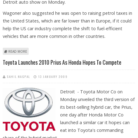
Detroit auto show on Monday.
Wagoner also suggested he was open to raising petrol taxes in
the United States, which are far lower than in Europe, if it could
help the US car industry complete the shift to fuel-efficient
vehicles that are more common in other countries.
ABOUT GM COULD NEED MORE US FUNDS, WON'T RULE OUT PETROL
READ MORE
TAX
Toyota Launches 2010 Prius As Honda Hopes To Compete
SAHIL NAGPAL
13 JANUARY 2009
Detroit - Toyota Motor Co on
Monday unveiled the third version of
its best-selling hybrid car, the Prius,
one day after Honda Motor Co
launched a similar car it hopes can
eat into Toyota's commanding
share of the hybrid market.