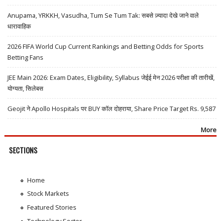
Anupama, YRKKH, Vasudha, Tum Se Tum Tak: सबसे ज़्यादा देखे जाने वाले
धारावाहिक
2026 FIFA World Cup Current Rankings and Betting Odds for Sports
Betting Fans
JEE Main 2026: Exam Dates, Eligibility, Syllabus जेईई मेन 2026 परीक्षा की तारीखें,
योग्यता, सिलेबस
Geojit ने Apollo Hospitals पर BUY कॉल दोहराया, Share Price Target Rs. 9,587
More
SECTIONS
Home
Stock Markets
Featured Stories
Technology Sector