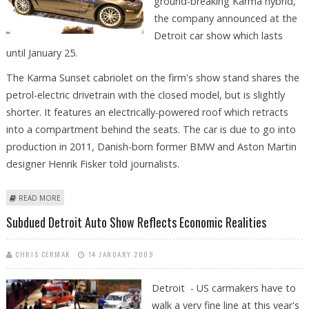
ground-breaking Karma hybrid,
the company announced at the
Detroit car show which lasts
until January 25.
The Karma Sunset cabriolet on the firm's show stand shares the
petrol-electric drivetrain with the closed model, but is slightly
shorter. It features an electrically-powered roof which retracts
into a compartment behind the seats. The car is due to go into
production in 2011, Danish-born former BMW and Aston Martin
designer Henrik Fisker told journalists.
ABOUT FISKER SHOWS DROPHEAD VERSION OF PLUG-IN HYBRID
READ MORE
Subdued Detroit Auto Show Reflects Economic Realities
CHRIS CERMAK
14 JANUARY 2009
Detroit - US carmakers have to
walk a very fine line at this year's