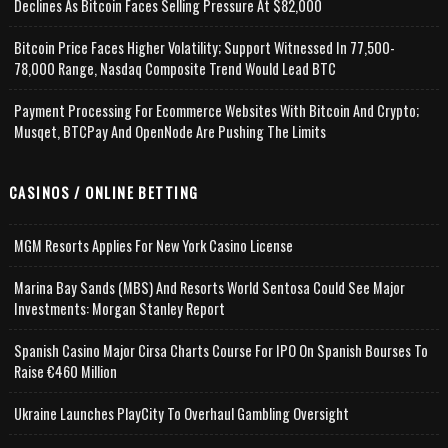
Declines As Bitcoin Faces Selling Pressure At $82,000
Bitcoin Price Faces Higher Volatility; Support Witnessed In 77,500-
78,000 Range, Nasdaq Composite Trend Would Lead BTC
Payment Processing For Ecommerce Websites With Bitcoin And Crypto;
Musqet, BTCPay And OpenNode Are Pushing The Limits
CASINOS / ONLINE BETTING
MGM Resorts Applies For New York Casino License
Marina Bay Sands (MBS) And Resorts World Sentosa Could See Major
Investments: Morgan Stanley Report
Spanish Casino Major Cirsa Charts Course For IPO On Spanish Bourses To
Raise €460 Million
Ukraine Launches PlayCity To Overhaul Gambling Oversight