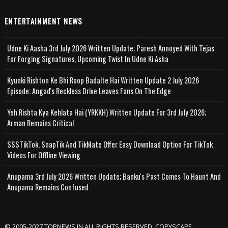
ENTERTAINMENT NEWS
Udne Ki Aasha 3rd July 2026 Written Update; Paresh Annoyed With Tejas
For Forging Signatures, Upcoming Twist In Udne Ki Asha
Kyunki Rishton Ke Bhi Roop Badalte Hai Written Update 2 July 2026
Episode; Angad's Reckless Drive Leaves Fans On The Edge
Yeh Rishta Kya Kehlata Hai (YRKKH) Written Update For 3rd July 2026;
Arman Remains Critical
SSSTikTok, SnapTik And TikMate Offer Easy Download Option For TikTok
Videos For Offline Viewing
Anupama 3rd July 2026 Written Update; Banku's Past Comes To Haunt And
Anupama Remains Confused
© 2005-2027 TOPNEWS.IN ALL RIGHTS RESERVED. COPYSCAPE