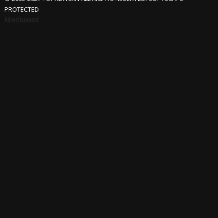
PROTECTED
Advertisement