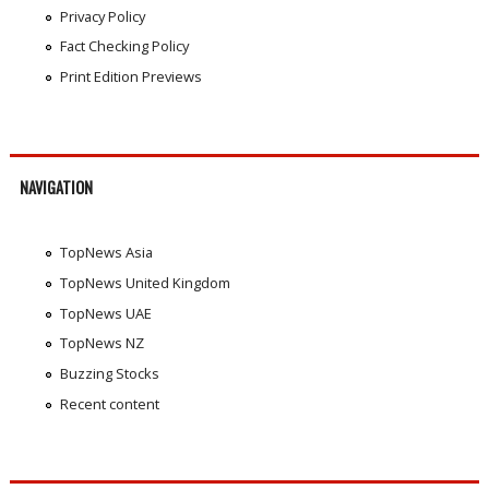
Privacy Policy
Fact Checking Policy
Print Edition Previews
NAVIGATION
TopNews Asia
TopNews United Kingdom
TopNews UAE
TopNews NZ
Buzzing Stocks
Recent content