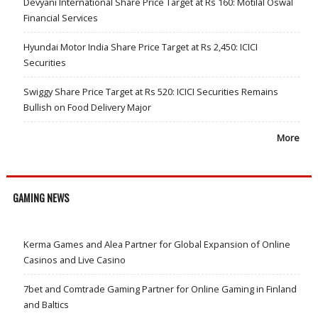
Devyani International Share Price Target at Rs 160: Motilal Oswal
Financial Services
Hyundai Motor India Share Price Target at Rs 2,450: ICICI
Securities
Swiggy Share Price Target at Rs 520: ICICI Securities Remains
Bullish on Food Delivery Major
More
GAMING NEWS
Kerma Games and Alea Partner for Global Expansion of Online
Casinos and Live Casino
7bet and Comtrade Gaming Partner for Online Gaming in Finland
and Baltics