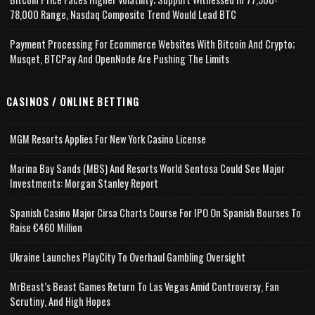
78,000 Range, Nasdaq Composite Trend Would Lead BTC
Payment Processing For Ecommerce Websites With Bitcoin And Crypto;
Musqet, BTCPay And OpenNode Are Pushing The Limits
CASINOS / ONLINE BETTING
MGM Resorts Applies For New York Casino License
Marina Bay Sands (MBS) And Resorts World Sentosa Could See Major
Investments: Morgan Stanley Report
Spanish Casino Major Cirsa Charts Course For IPO On Spanish Bourses To
Raise €460 Million
Ukraine Launches PlayCity To Overhaul Gambling Oversight
MrBeast’s Beast Games Return To Las Vegas Amid Controversy, Fan
Scrutiny, And High Hopes