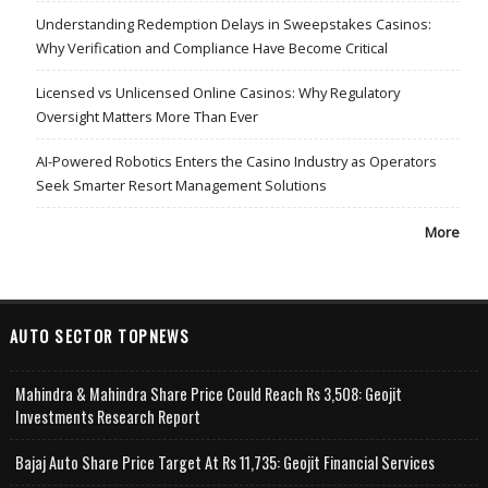
Understanding Redemption Delays in Sweepstakes Casinos:
Why Verification and Compliance Have Become Critical
Licensed vs Unlicensed Online Casinos: Why Regulatory
Oversight Matters More Than Ever
AI-Powered Robotics Enters the Casino Industry as Operators
Seek Smarter Resort Management Solutions
More
AUTO SECTOR TOPNEWS
Mahindra & Mahindra Share Price Could Reach Rs 3,508: Geojit
Investments Research Report
Bajaj Auto Share Price Target At Rs 11,735: Geojit Financial Services