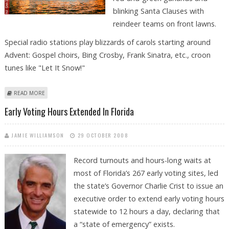
blinking Santa Clauses with
reindeer teams on front lawns.
Special radio stations play blizzards of carols starting around
Advent: Gospel choirs, Bing Crosby, Frank Sinatra, etc., croon
tunes like "Let It Snow!"
ABOUT NO SNOW, NO PROBLEM FOR FORT LAUDERDALE'S CHRISTMAS
READ MORE
BOAT PARADE
Early Voting Hours Extended In Florida
JAMIE WILLIAMSON
29 OCTOBER 2008
Record turnouts and hours-long waits at
most of Florida’s 267 early voting sites, led
the state’s Governor Charlie Crist to issue an
executive order to extend early voting hours
statewide to 12 hours a day, declaring that
a “state of emergency” exists.