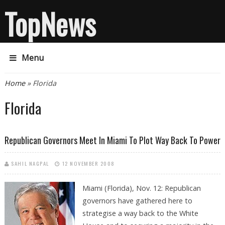
TopNews
Menu
You are here
Home
» Florida
Florida
Republican Governors Meet In Miami To Plot Way Back To Power
SAHIL NAGPAL
12 NOVEMBER 2008
Miami (Florida), Nov. 12: Republican
governors have gathered here to
strategise a way back to the White