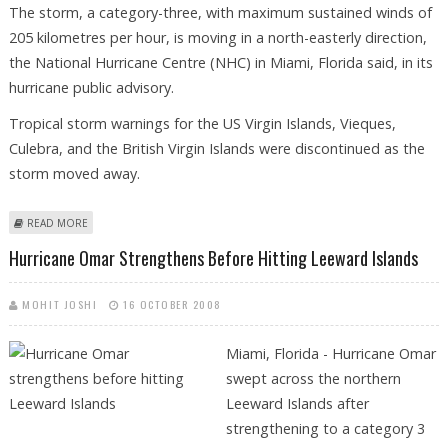
The storm, a category-three, with maximum sustained winds of
205 kilometres per hour, is moving in a north-easterly direction,
the National Hurricane Centre (NHC) in Miami, Florida said, in its
hurricane public advisory.
Tropical storm warnings for the US Virgin Islands, Vieques,
Culebra, and the British Virgin Islands were discontinued as the
storm moved away.
ABOUT HURRICANE OMAR CONTINUES THROUGH CARIBBEAN
READ MORE
Hurricane Omar Strengthens Before Hitting Leeward Islands
MOHIT JOSHI
16 OCTOBER 2008
Miami, Florida - Hurricane Omar
swept across the northern
Leeward Islands after
strengthening to a category 3