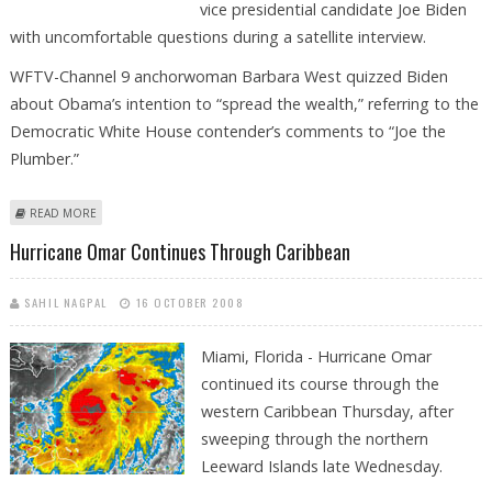
vice presidential candidate Joe Biden
with uncomfortable questions during a satellite interview.
WFTV-Channel 9 anchorwoman Barbara West quizzed Biden
about Obama’s intention to “spread the wealth,” referring to the
Democratic White House contender’s comments to “Joe the
Plumber.”
ABOUT OBAMA CAMPAIGN CUTS TV STATION’S CORD OVER JOE BIDEN
READ MORE
GRILLING
Hurricane Omar Continues Through Caribbean
SAHIL NAGPAL
16 OCTOBER 2008
Miami, Florida - Hurricane Omar
continued its course through the
western Caribbean Thursday, after
sweeping through the northern
Leeward Islands late Wednesday.