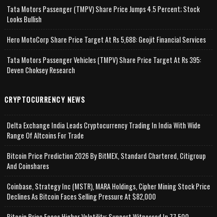
Tata Motors Passenger (TMPV) Share Price Jumps 4.5 Percent; Stock
Looks Bullish
Hero MotoCorp Share Price Target At Rs 5,688: Geojit Financial Services
Tata Motors Passenger Vehicles (TMPV) Share Price Target At Rs 395:
Deven Choksey Research
CRYPTOCURRENCY NEWS
Delta Exchange India Leads Cryptocurrency Trading In India With Wide
Range Of Altcoins For Trade
Bitcoin Price Prediction 2026 By BitMEX, Standard Chartered, Citigroup
And Coinshares
Coinbase, Strategy Inc (MSTR), MARA Holdings, Cipher Mining Stock Price
Declines As Bitcoin Faces Selling Pressure At $82,000
Bitcoin Price Faces Higher Volatility; Support Witnessed In 77,500-