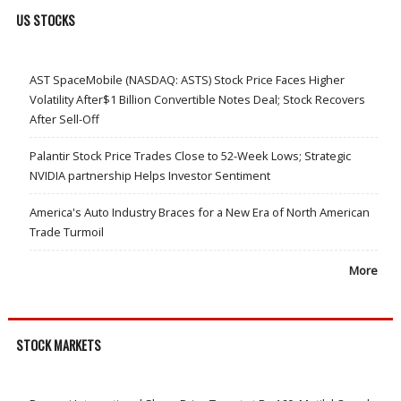
US STOCKS
AST SpaceMobile (NASDAQ: ASTS) Stock Price Faces Higher
Volatility After$1 Billion Convertible Notes Deal; Stock Recovers
After Sell-Off
Palantir Stock Price Trades Close to 52-Week Lows; Strategic
NVIDIA partnership Helps Investor Sentiment
America's Auto Industry Braces for a New Era of North American
Trade Turmoil
More
STOCK MARKETS