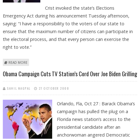
Crist invoked the state’s Elections
Emergency Act during his announcement Tuesday afternoon,
saying: “I have a responsibility to the voters of our state to
ensure that the maximum number of citizens can participate in
the electoral process, and that every person can exercise the
right to vote.”
ABOUT EARLY VOTING HOURS EXTENDED IN FLORIDA
READ MORE
Obama Campaign Cuts TV Station’s Cord Over Joe Biden Grilling
SAHIL NAGPAL
27 OCTOBER 2008
Orlando, Fla, Oct 27 : Barack Obama’s
campaign has pulled the plug on a
Florida news station’s access to the
presidential candidate after an
anchorwoman angered Democratic