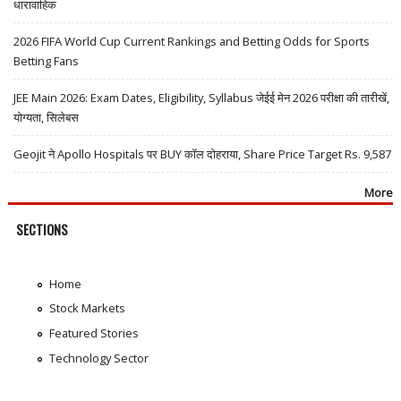
धारावाहिक
2026 FIFA World Cup Current Rankings and Betting Odds for Sports
Betting Fans
JEE Main 2026: Exam Dates, Eligibility, Syllabus जेईई मेन 2026 परीक्षा की तारीखें,
योग्यता, सिलेबस
Geojit ने Apollo Hospitals पर BUY कॉल दोहराया, Share Price Target Rs. 9,587
More
SECTIONS
Home
Stock Markets
Featured Stories
Technology Sector