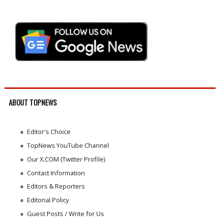
ABOUT TOPNEWS
Editor's Choice
TopNews YouTube Channel
Our X.COM (Twitter Profile)
Contact Information
Editors & Reporters
Editorial Policy
Guest Posts / Write for Us