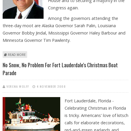
House and to securing a majority in the
Congress again.
Among the governors attending the
three-day moot are Alaska Governor Sarah Palin, Louisiana
Governor Bobby Jindal, Mississippi Governor Haley Barbour and
Minnesota Governor Tim Pawlenty.
ABOUT REPUBLICAN GOVERNORS MEET IN MIAMI TO PLOT WAY BACK TO
READ MORE
POWER
No Snow, No Problem For Fort Lauderdale's Christmas Boat
Parade
VERENA WOLFF
4 NOVEMBER 2008
Fort Lauderdale, Florida -
Celebrating Christmas in Florida
is tricky. Americans' love of kitsch
calls for elaborate decorations,
red-and-green garlands and