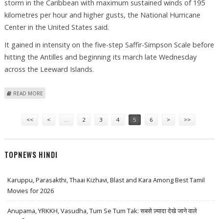
storm in the Caribbean with maximum sustained winds of 195
kilometres per hour and higher gusts, the National Hurricane
Center in the United States said.
It gained in intensity on the five-step Saffir-Simpson Scale before
hitting the Antilles and beginning its march late Wednesday
across the Leeward Islands.
ABOUT HURRICANE OMAR STRENGTHENS BEFORE HITTING LEEWARD
READ MORE
ISLANDS
Pages
<<
<
…
2
3
4
5
6
>
>>
TOPNEWS HINDI
Karuppu, Parasakthi, Thaai Kizhavi, Blast and Kara Among Best Tamil
Movies for 2026
Anupama, YRKKH, Vasudha, Tum Se Tum Tak: सबसे ज़्यादा देखे जाने वाले