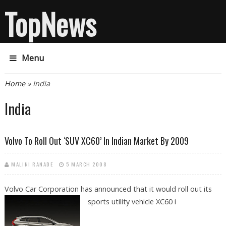
TopNews
Menu
You are here
Home
» India
India
Volvo To Roll Out ‘SUV XC60’ In Indian Market By 2009
MALINI RANADE
5 MARCH 2008
Volvo Car Corporation has announced that it would roll out its
sports utility
vehicle XC60 i