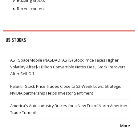
Buzzing Stocks
Recent content
US STOCKS
AST SpaceMobile (NASDAQ: ASTS) Stock Price Faces Higher
Volatility After$1 Billion Convertible Notes Deal; Stock Recovers
After Sell-Off
Palantir Stock Price Trades Close to 52-Week Lows; Strategic
NVIDIA partnership Helps Investor Sentiment
America's Auto Industry Braces for a New Era of North American
Trade Turmoil
More