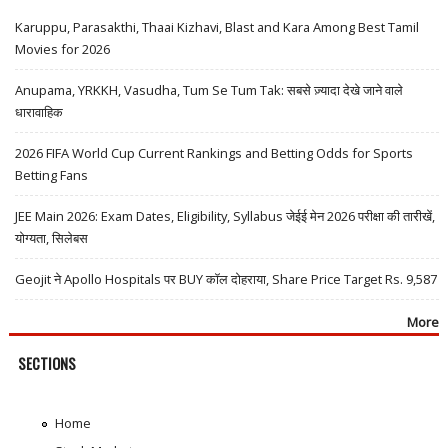
Karuppu, Parasakthi, Thaai Kizhavi, Blast and Kara Among Best Tamil
Movies for 2026
Anupama, YRKKH, Vasudha, Tum Se Tum Tak: सबसे ज़्यादा देखे जाने वाले
धारावाहिक
2026 FIFA World Cup Current Rankings and Betting Odds for Sports
Betting Fans
JEE Main 2026: Exam Dates, Eligibility, Syllabus जेईई मेन 2026 परीक्षा की तारीखें,
योग्यता, सिलेबस
Geojit ने Apollo Hospitals पर BUY कॉल दोहराया, Share Price Target Rs. 9,587
More
SECTIONS
Home