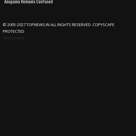
Anupama Remains Confused
© 2005-2027 TOPNEWS.IN ALL RIGHTS RESERVED. COPYSCAPE
PROTECTED
Advertisement