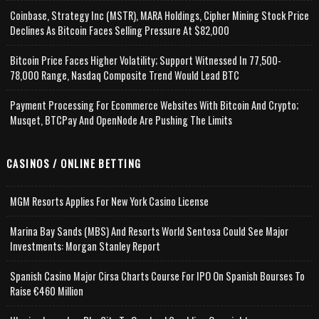
Coinbase, Strategy Inc (MSTR), MARA Holdings, Cipher Mining Stock Price
Declines As Bitcoin Faces Selling Pressure At $82,000
Bitcoin Price Faces Higher Volatility; Support Witnessed In 77,500-
78,000 Range, Nasdaq Composite Trend Would Lead BTC
Payment Processing For Ecommerce Websites With Bitcoin And Crypto;
Musqet, BTCPay And OpenNode Are Pushing The Limits
CASINOS / ONLINE BETTING
MGM Resorts Applies For New York Casino License
Marina Bay Sands (MBS) And Resorts World Sentosa Could See Major
Investments: Morgan Stanley Report
Spanish Casino Major Cirsa Charts Course For IPO On Spanish Bourses To
Raise €460 Million