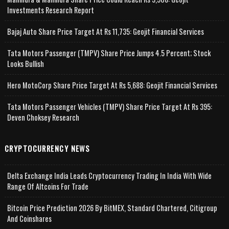
Investments Research Report
Bajaj Auto Share Price Target At Rs 11,735: Geojit Financial Services
Tata Motors Passenger (TMPV) Share Price Jumps 4.5 Percent; Stock
Looks Bullish
Hero MotoCorp Share Price Target At Rs 5,688: Geojit Financial Services
Tata Motors Passenger Vehicles (TMPV) Share Price Target At Rs 395:
Deven Choksey Research
CRYPTOCURRENCY NEWS
Delta Exchange India Leads Cryptocurrency Trading In India With Wide
Range Of Altcoins For Trade
Bitcoin Price Prediction 2026 By BitMEX, Standard Chartered, Citigroup
And Coinshares