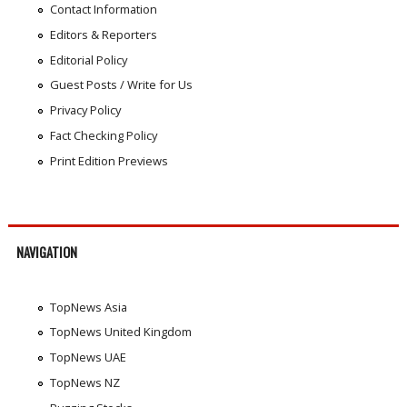
Contact Information
Editors & Reporters
Editorial Policy
Guest Posts / Write for Us
Privacy Policy
Fact Checking Policy
Print Edition Previews
NAVIGATION
TopNews Asia
TopNews United Kingdom
TopNews UAE
TopNews NZ