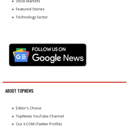
Stock Markets
Featured Stories
Technology Sector
ABOUT TOPNEWS
Editor's Choice
TopNews YouTube Channel
Our X.COM (Twitter Profile)