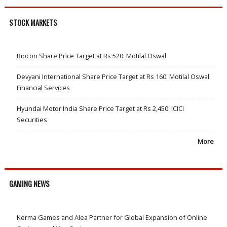
STOCK MARKETS
Biocon Share Price Target at Rs 520: Motilal Oswal
Devyani International Share Price Target at Rs 160: Motilal Oswal
Financial Services
Hyundai Motor India Share Price Target at Rs 2,450: ICICI
Securities
More
GAMING NEWS
Kerma Games and Alea Partner for Global Expansion of Online