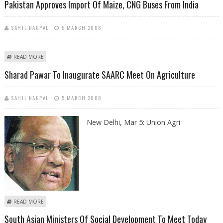
Pakistan Approves Import Of Maize, CNG Buses From India
SAHIL NAGPAL
5 MARCH 2008
ABOUT PAKISTAN APPROVES IMPORT OF MAIZE, CNG BUSES FROM INDIA
READ MORE
Sharad Pawar To Inaugurate SAARC Meet On Agriculture
SAHIL NAGPAL
5 MARCH 2008
New Delhi, Mar 5: Union Agri
ABOUT SHARAD PAWAR TO INAUGURATE SAARC MEET ON AGRICULTURE
READ MORE
South Asian Ministers Of Social Development To Meet Today