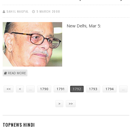
SAHIL NAGPAL
5 MARCH 2008
New Delhi, Mar 5:
ABOUT SOUTH ASIAN MINISTERS OF SOCIAL DEVELOPMENT TO MEET
READ MORE
TODAY
Pages
<<
<
…
1790
1791
1792
1793
1794
…
>
>>
TOPNEWS HINDI