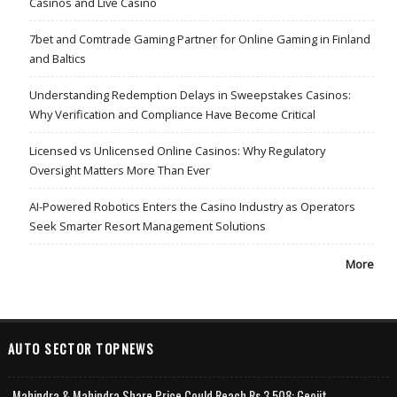
Casinos and Live Casino
7bet and Comtrade Gaming Partner for Online Gaming in Finland
and Baltics
Understanding Redemption Delays in Sweepstakes Casinos:
Why Verification and Compliance Have Become Critical
Licensed vs Unlicensed Online Casinos: Why Regulatory
Oversight Matters More Than Ever
AI-Powered Robotics Enters the Casino Industry as Operators
Seek Smarter Resort Management Solutions
More
AUTO SECTOR TOPNEWS
Mahindra & Mahindra Share Price Could Reach Rs 3,508: Geojit