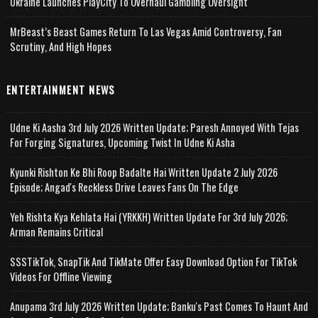
Ukraine Launches PlayCity To Overhaul Gambling Oversight
MrBeast’s Beast Games Return To Las Vegas Amid Controversy, Fan
Scrutiny, And High Hopes
ENTERTAINMENT NEWS
Udne Ki Aasha 3rd July 2026 Written Update; Paresh Annoyed With Tejas
For Forging Signatures, Upcoming Twist In Udne Ki Asha
Kyunki Rishton Ke Bhi Roop Badalte Hai Written Update 2 July 2026
Episode; Angad's Reckless Drive Leaves Fans On The Edge
Yeh Rishta Kya Kehlata Hai (YRKKH) Written Update For 3rd July 2026;
Arman Remains Critical
SSSTikTok, SnapTik And TikMate Offer Easy Download Option For TikTok
Videos For Offline Viewing
Anupama 3rd July 2026 Written Update; Banku's Past Comes To Haunt And