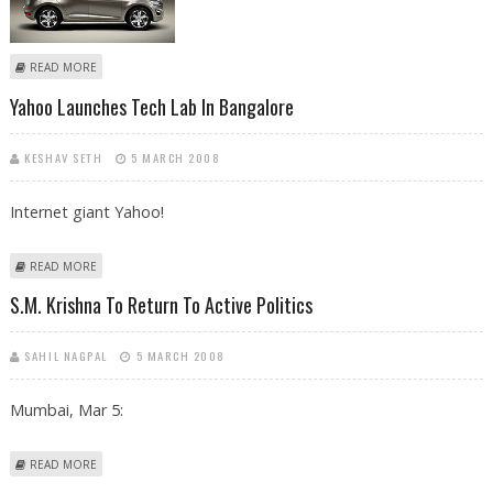
ABOUT VOLVO TO ROLL OUT ‘SUV XC60’ IN INDIAN MARKET BY 2009
READ MORE
Yahoo Launches Tech Lab In Bangalore
KESHAV SETH
5 MARCH 2008
Internet giant Yahoo!
ABOUT YAHOO LAUNCHES TECH LAB IN BANGALORE
READ MORE
S.M. Krishna To Return To Active Politics
SAHIL NAGPAL
5 MARCH 2008
Mumbai, Mar 5:
ABOUT S.M. KRISHNA TO RETURN TO ACTIVE POLITICS
READ MORE