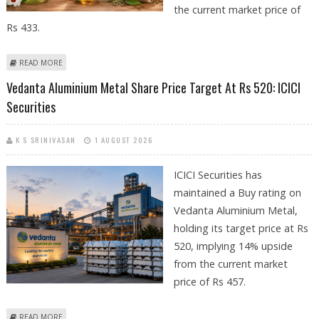
the current market price of
Rs 433.
ABOUT DABUR SHARE PRICE COULD REACH RS 515: AXIS SECURITIES
READ MORE
REMAINS POSITIVE ON FMCG MAJOR
Vedanta Aluminium Metal Share Price Target At Rs 520: ICICI
Securities
K S SRINIVASAN
1 AUGUST 2026
ICICI Securities has
maintained a Buy rating on
Vedanta Aluminium Metal,
holding its target price at Rs
520, implying 14% upside
from the current market
price of Rs 457.
ABOUT VEDANTA ALUMINIUM METAL SHARE PRICE TARGET AT RS 520:
READ MORE