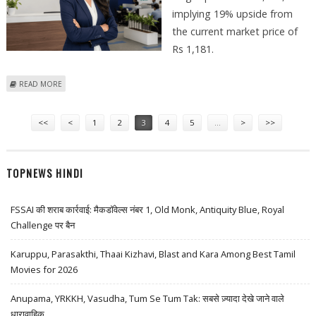
implying 19% upside from
the current market price of
Rs 1,181.
ABOUT HOME FIRST FINANCE SHARE PRICE TARGET AT RS 1,400: IDBI
READ MORE
CAPITAL
Pages
<<
<
1
2
3
4
5
…
>
>>
TOPNEWS HINDI
FSSAI की शराब कार्रवाई: मैकडॉवेल्स नंबर 1, Old Monk, Antiquity Blue, Royal
Challenge पर बैन
Karuppu, Parasakthi, Thaai Kizhavi, Blast and Kara Among Best Tamil
Movies for 2026
Anupama, YRKKH, Vasudha, Tum Se Tum Tak: सबसे ज़्यादा देखे जाने वाले
धारावाहिक