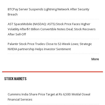
BTCPay Server Suspends Lightning Network After Security
Breach
AST SpaceMobile (NASDAQ: ASTS) Stock Price Faces Higher
Volatility After$1 Billion Convertible Notes Deal; Stock Recovers
After Sell-Off
Palantir Stock Price Trades Close to 52-Week Lows; Strategic
NVIDIA partnership Helps Investor Sentiment
More
STOCK MARKETS
Cummins India Share Price Target at Rs 6,500: Motilal Oswal
Financial Services