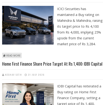
ICICI Securities has
maintained a Buy rating on
Mahindra & Mahindra, raising
its target price to Rs 4,100
from Rs 4,000, implying 25%
upside from the current
market price of Rs 3,284.
ABOUT MAHINDRA & MAHINDRA SHARE PRICE TARGET AT RS 4,100 AS
READ MORE
PLAN EXECUTION REMAINS STRONG: ICICI SECURITIES
Home First Finance Share Price Target At Rs 1,400: IDBI Capital
KESHAV SETH
31 JULY 2026
IDBI Capital has reiterated a
Buy rating on Home First
Finance Company, setting a
target price of Rs 1,400,