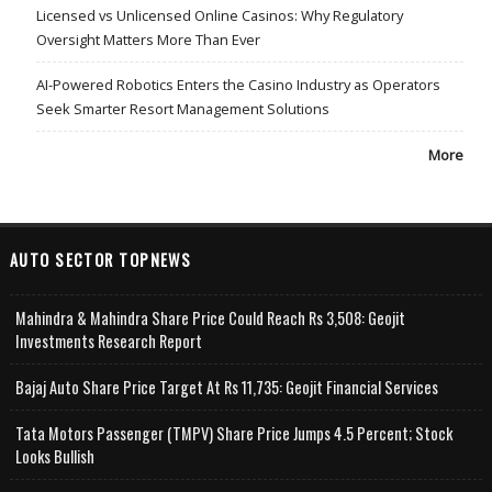
Licensed vs Unlicensed Online Casinos: Why Regulatory
Oversight Matters More Than Ever
AI-Powered Robotics Enters the Casino Industry as Operators
Seek Smarter Resort Management Solutions
More
AUTO SECTOR TOPNEWS
Mahindra & Mahindra Share Price Could Reach Rs 3,508: Geojit
Investments Research Report
Bajaj Auto Share Price Target At Rs 11,735: Geojit Financial Services
Tata Motors Passenger (TMPV) Share Price Jumps 4.5 Percent; Stock
Looks Bullish