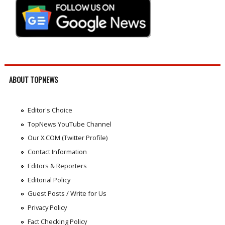
ABOUT TOPNEWS
Editor's Choice
TopNews YouTube Channel
Our X.COM (Twitter Profile)
Contact Information
Editors & Reporters
Editorial Policy
Guest Posts / Write for Us
Privacy Policy
Fact Checking Policy