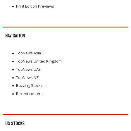
Print Edition Previews
NAVIGATION
TopNews Asia
TopNews United Kingdom
TopNews UAE
TopNews NZ
Buzzing Stocks
Recent content
US STOCKS