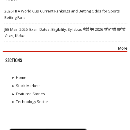
2026 FIFA World Cup Current Rankings and Betting Odds for Sports
Betting Fans
JEE Main 2026: Exam Dates, Eligibility, Syllabus जेईई मेन 2026 परीक्षा की तारीखें,
योग्यता, सिलेबस
More
SECTIONS
Home
Stock Markets
Featured Stories
Technology Sector