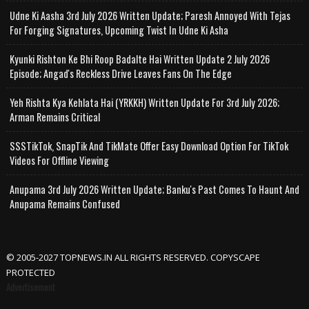
Udne Ki Aasha 3rd July 2026 Written Update; Paresh Annoyed With Tejas
For Forging Signatures, Upcoming Twist In Udne Ki Asha
Kyunki Rishton Ke Bhi Roop Badalte Hai Written Update 2 July 2026
Episode; Angad's Reckless Drive Leaves Fans On The Edge
Yeh Rishta Kya Kehlata Hai (YRKKH) Written Update For 3rd July 2026;
Arman Remains Critical
SSSTikTok, SnapTik And TikMate Offer Easy Download Option For TikTok
Videos For Offline Viewing
Anupama 3rd July 2026 Written Update; Banku's Past Comes To Haunt And
Anupama Remains Confused
© 2005-2027 TOPNEWS.IN ALL RIGHTS RESERVED. COPYSCAPE
PROTECTED
Advertisement