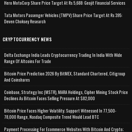
Hero MotoCorp Share Price Target At Rs 5,688: Geojit Financial Services
Tata Motors Passenger Vehicles (TMPV) Share Price Target At Rs 395:
Deven Choksey Research
CRYPTOCURRENCY NEWS
Delta Exchange India Leads Cryptocurrency Trading In India With Wide
Range Of Altcoins For Trade
Bitcoin Price Prediction 2026 By BitMEX, Standard Chartered, Citigroup
And Coinshares
Coinbase, Strategy Inc (MSTR), MARA Holdings, Cipher Mining Stock Price
Declines As Bitcoin Faces Selling Pressure At $82,000
Bitcoin Price Faces Higher Volatility; Support Witnessed In 77,500-
78,000 Range, Nasdaq Composite Trend Would Lead BTC
Payment Processing For Ecommerce Websites With Bitcoin And Crypto;