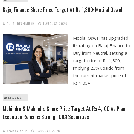
ICICI SECURITIES
Bajaj Finance Share Price Target At Rs 1,300: Motilal Oswal
TULSI DESHMUKH
1 AUGUST 2026
Motilal Oswal has upgraded
its rating on Bajaj Finance to
Buy from Neutral, setting a
target price of Rs 1,300,
implying 23% upside from
the current market price of
Rs 1,054.
ABOUT BAJAJ FINANCE SHARE PRICE TARGET AT RS 1,300: MOTILAL
READ MORE
OSWAL
Mahindra & Mahindra Share Price Target At Rs 4,100 As Plan
Execution Remains Strong: ICICI Securities
KESHAV SETH
1 AUGUST 2026