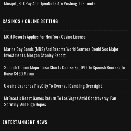
Musqet, BTCPay And OpenNode Are Pushing The Limits
CASINOS / ONLINE BETTING
MGM Resorts Applies For New York Casino License
Marina Bay Sands (MBS) And Resorts World Sentosa Could See Major
Investments: Morgan Stanley Report
Spanish Casino Major Cirsa Charts Course For IPO On Spanish Bourses To
Raise €460 Million
Ukraine Launches PlayCity To Overhaul Gambling Oversight
MrBeast’s Beast Games Return To Las Vegas Amid Controversy, Fan
Scrutiny, And High Hopes
ENTERTAINMENT NEWS