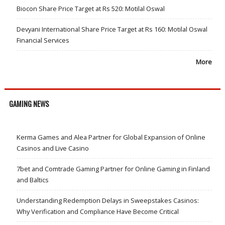
Biocon Share Price Target at Rs 520: Motilal Oswal
Devyani International Share Price Target at Rs 160: Motilal Oswal
Financial Services
More
GAMING NEWS
Kerma Games and Alea Partner for Global Expansion of Online
Casinos and Live Casino
7bet and Comtrade Gaming Partner for Online Gaming in Finland
and Baltics
Understanding Redemption Delays in Sweepstakes Casinos:
Why Verification and Compliance Have Become Critical