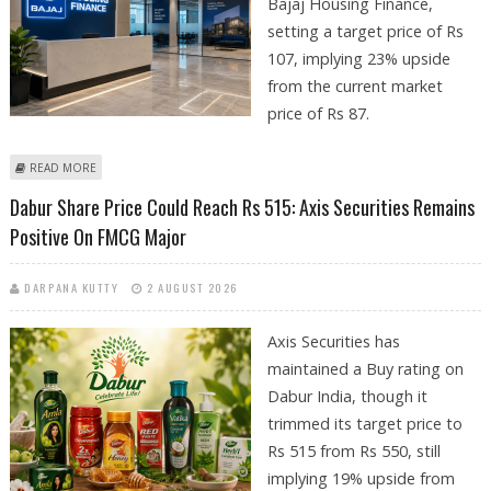
Bajaj Housing Finance,
setting a target price of Rs
107, implying 23% upside
from the current market
price of Rs 87.
ABOUT BAJAJ HOUSING FINANCE SHARE PRICE TARGET AT RS 107: DEVEN
READ MORE
CHOKSEY RESEARCH
Dabur Share Price Could Reach Rs 515: Axis Securities Remains
Positive On FMCG Major
DARPANA KUTTY
2 AUGUST 2026
Axis Securities has
maintained a Buy rating on
Dabur India, though it
trimmed its target price to
Rs 515 from Rs 550, still
implying 19% upside from