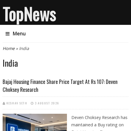
TopNews
Menu
You are here
Home
» India
India
Bajaj Housing Finance Share Price Target At Rs 107: Deven
Choksey Research
KESHAV SETH
3 AUGUST 2026
Deven Choksey Research has
maintained a Buy rating on