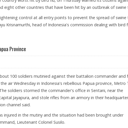
e country worst hit by bird flu, on Thursday warned its citizens agai
nd eight other countries that have been hit by an outbreak of swine f
ightening control at all entry points to prevent the spread of swine 
ayu Krisnamurthi, head of Indonesia's commission dealing with bird f
TO SWINE FLU-HIT COUNTRIES
apua Province
About 100 soldiers mutinied against their battalion commander and f
 the air Wednesday in Indonesia's rebellious Papua province, Metro
The soldiers stormed the commander's office in Sentani, near the
 capital Jayapura, and stole rifles from an armory in their headquarter
sion channel said.
 injured in the mutiny and the situation had been brought under
command, Lieutenant Colonel Susilo.