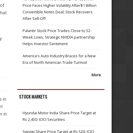
 of
Price Faces Higher Volatility After$1 Billion
Convertible Notes Deal; Stock Recovers
that
After Sell-Off
Palantir Stock Price Trades Close to 52-
Week Lows; Strategic NVIDIA partnership
y
Helps Investor Sentiment
America's Auto Industry Braces for a New
Era of North American Trade Turmoil
More
STOCK MARKETS
s in
rt
Hyundai Motor India Share Price Target at
r in
Rs 2,450: ICICI Securities
Swiggy Share Price Target at Rs 520: ICICI