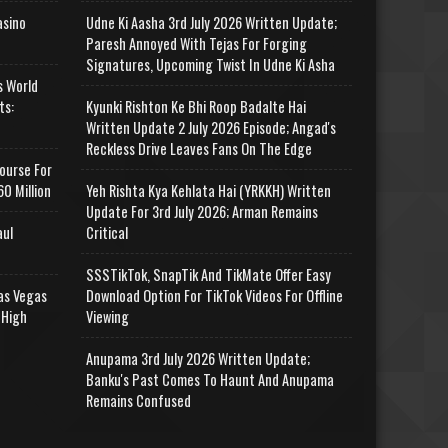
asino
Udne Ki Aasha 3rd July 2026 Written Update;
Paresh Annoyed With Tejas For Forging
Signatures, Upcoming Twist In Udne Ki Asha
s World
ts:
Kyunki Rishton Ke Bhi Roop Badalte Hai
Written Update 2 July 2026 Episode; Angad's
Reckless Drive Leaves Fans On The Edge
ourse For
0 Million
Yeh Rishta Kya Kehlata Hai (YRKKH) Written
Update For 3rd July 2026; Arman Remains
aul
Critical
SSSTikTok, SnapTik And TikMate Offer Easy
as Vegas
Download Option For TikTok Videos For Offline
 High
Viewing
Anupama 3rd July 2026 Written Update;
Banku's Past Comes To Haunt And Anupama
Remains Confused