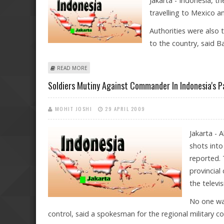
Jakarta - Indonesia, th
travelling to Mexico a
Authorities were also t
to the country, said B
ABOUT INDONESIA ADVISES CITIZENS NOT TO TRAVEL 
READ MORE
Soldiers Mutiny Against Commander In Indonesia's P
MOHIT JOSHI
29 APRIL 2009
Jakarta - 
shots into
reported. 
provincial
the televi
No one was
control, said a spokesman for the regional military 