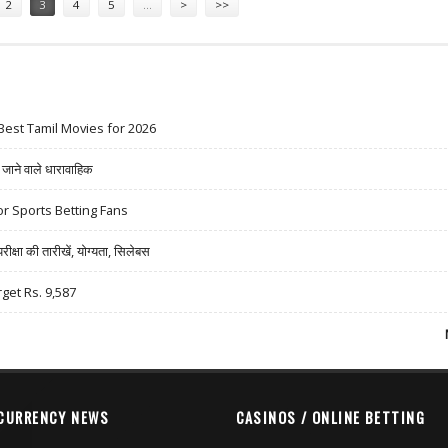
2
3
4
5
…
>
>>
Best Tamil Movies for 2026
ने वाले धारावाहिक
r Sports Betting Fans
षा की तारीखें, योग्यता, सिलेबस
rget Rs. 9,587
CURRENCY NEWS
CASINOS / ONLINE BETTING