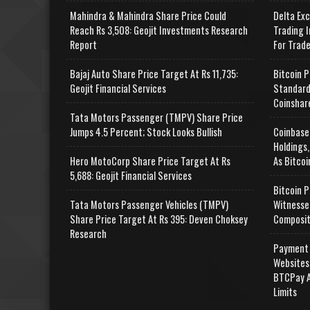
Mahindra & Mahindra Share Price Could
Delta Ex
Reach Rs 3,508: Geojit Investments Research
Trading I
Report
For Trad
Bajaj Auto Share Price Target At Rs 11,735:
Bitcoin P
Geojit Financial Services
Standard
Coinshar
Tata Motors Passenger (TMPV) Share Price
Jumps 4.5 Percent; Stock Looks Bullish
Coinbase
Holdings,
Hero MotoCorp Share Price Target At Rs
As Bitcoi
5,688: Geojit Financial Services
Bitcoin P
Tata Motors Passenger Vehicles (TMPV)
Witnesse
Share Price Target At Rs 395: Deven Choksey
Composit
Research
Payment 
Websites
BTCPay A
Limits