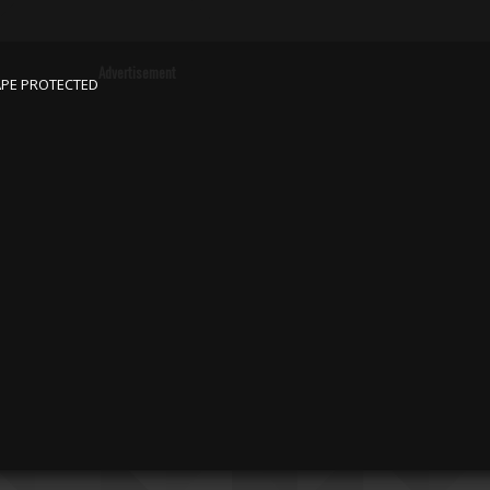
Advertisement
APE PROTECTED