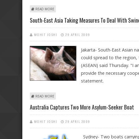
ABOUT SOLDIERS MUTINY AGAINST COMMANDER IN IN
READ MORE
South-East Asia Taking Measures To Deal With Swine
MOHIT JOSHI
29 APRIL 2009
Jakarta- South-East Asian na
could spread to the region,
(ASEAN) said Thursday. "I am
provide the necessary coope
statement.
ABOUT SOUTH-EAST ASIA TAKING MEASURES TO DEAL W
READ MORE
Australia Captures Two More Asylum-Seeker Boat
MOHIT JOSHI
29 APRIL 2009
Sydney- Two boats carrying