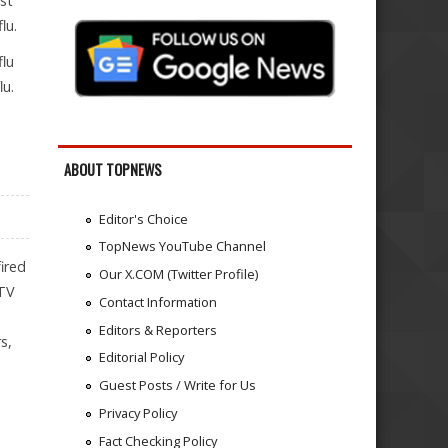
nst
lu.
flu
lu.
ABOUT TOPNEWS
Editor's Choice
TopNews YouTube Channel
ired
Our X.COM (Twitter Profile)
 TV
Contact Information
Editors & Reporters
s,
Editorial Policy
Guest Posts / Write for Us
Privacy Policy
Fact Checking Policy