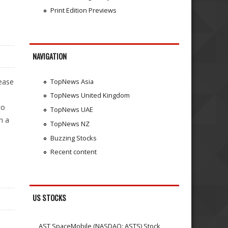
Print Edition Previews
NAVIGATION
sease
TopNews Asia
TopNews United Kingdom
to
TopNews UAE
n a
TopNews NZ
Buzzing Stocks
Recent content
US STOCKS
n
AST SpaceMobile (NASDAQ: ASTS) Stock