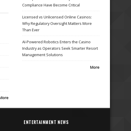
Compliance Have Become Critical
Licensed vs Unlicensed Online Casinos:
Why Regulatory Oversight Matters More
Than Ever
AI-Powered Robotics Enters the Casino
Industry as Operators Seek Smarter Resort
Management Solutions
More
More
ENTERTAINMENT NEWS