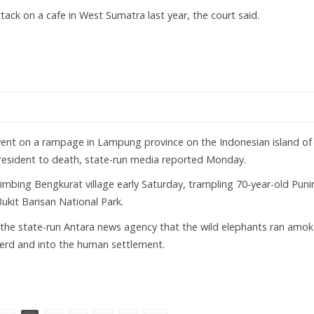
tack on a cafe in West Sumatra last year, the court said.
 FOR MURDER, ATTACK PLOTS
went on a rampage in Lampung province on the Indonesian island of
 resident to death, state-run media reported Monday.
mbing Bengkurat village early Saturday, trampling 70-year-old Puni
Bukit Barisan National Park.
the state-run Antara news agency that the wild elephants ran amok
herd and into the human settlement.
ATRA