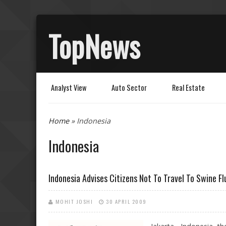
TopNews
Analyst View
Auto Sector
Real Estate
You are here
Home
» Indonesia
Indonesia
Indonesia Advises Citizens Not To Travel To Swine Fl
MOHIT JOSHI
30 APRIL 2009