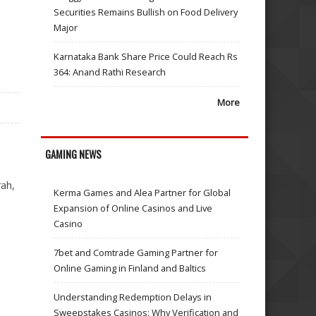
Securities Remains Bullish on Food Delivery
Major
Karnataka Bank Share Price Could Reach Rs
364: Anand Rathi Research
More
GAMING NEWS
rah,
Kerma Games and Alea Partner for Global
Expansion of Online Casinos and Live
Casino
7bet and Comtrade Gaming Partner for
Online Gaming in Finland and Baltics
Understanding Redemption Delays in
Sweepstakes Casinos: Why Verification and