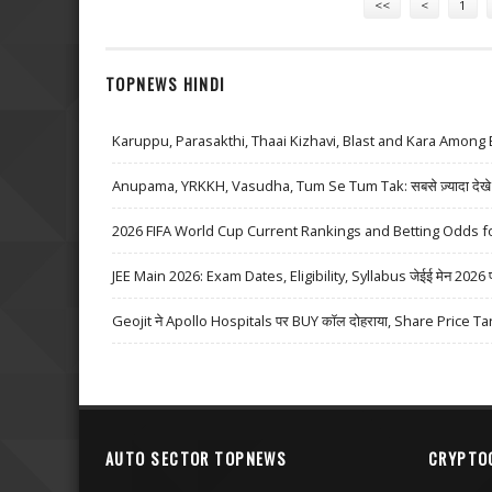
<<
<
1
TOPNEWS HINDI
Karuppu, Parasakthi, Thaai Kizhavi, Blast and Kara Among 
Anupama, YRKKH, Vasudha, Tum Se Tum Tak: सबसे ज़्यादा देखे जा
2026 FIFA World Cup Current Rankings and Betting Odds fo
JEE Main 2026: Exam Dates, Eligibility, Syllabus जेईई मेन 2026 परीक्
Geojit ने Apollo Hospitals पर BUY कॉल दोहराया, Share Price Ta
AUTO SECTOR TOPNEWS
CRYPTO