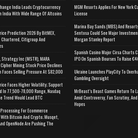
change India Leads Cryptocurrency
MGM Resorts Applies For New York C
n India With Wide Range Of Altcoins
License
e
Marina Bay Sands (MBS) And Resort
rice Prediction 2026 By BitMEX,
Sentosa Could See Major Investmen
 Chartered, Citigroup And
Morgan Stanley Report
es
Spanish Casino Major Cirsa Charts C
, Strategy Inc (MSTR), MARA
IPO On Spanish Bourses To Raise €46
 Cipher Mining Stock Price Declines
n Faces Selling Pressure At $82,000
Ukraine Launches PlayCity To Overh
Gambling Oversight
rice Faces Higher Volatility; Support
d In 77,500-78,000 Range, Nasdaq
MrBeast’s Beast Games Return To L
e Trend Would Lead BTC
Amid Controversy, Fan Scrutiny, And
Hopes
Processing For Ecommerce
 With Bitcoin And Crypto; Musqet,
nd OpenNode Are Pushing The