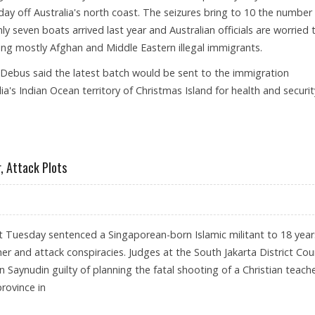
y off Australia's north coast. The seizures bring to 10 the number
nly seven boats arrived last year and Australian officials are worried 
ng mostly Afghan and Middle Eastern illegal immigrants.
Debus said the latest batch would be sent to the immigration
ia's Indian Ocean territory of Christmas Island for health and securit
ER BOAT
, Attack Plots
rt Tuesday sentenced a Singaporean-born Islamic militant to 18 year
cher and attack conspiracies. Judges at the South Jakarta District Cou
ynudin guilty of planning the fatal shooting of a Christian teache
rovince in