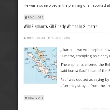
He was also involved in the planning of an aborted at
ABOUT INDONESIAN COURT SENTENCES SINGAPOREAN
READ MORE
Wild Elephants Kill Elderly Woman In Sumatra
MOHIT JOSHI
27 APRIL 2009
Jakarta - Two wild elephants 
Sumatra, trampling an elderly
The elephants entered the Beli
said Kurnia Rauf, head of the 
Rauf was quoted as saying by 
after they strayed from their 
ABOUT WILD ELEPHANTS KILL ELDERLY WOMAN IN SUM
READ MORE
Pages