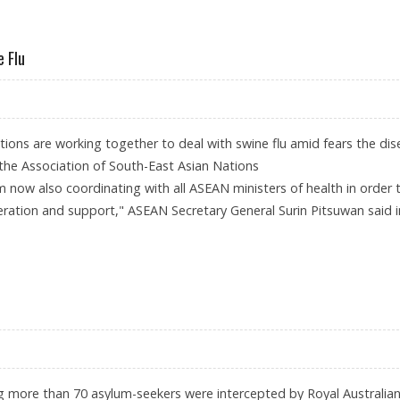
DONESIA'S PAPUA PROVINCE
 Flu
tions are working together to deal with swine flu amid fears the di
 the Association of South-East Asian Nations
 now also coordinating with all ASEAN ministers of health in order 
ration and support," ASEAN Secretary General Surin Pitsuwan said i
ITH SWINE FLU
 more than 70 asylum-seekers were intercepted by Royal Australia