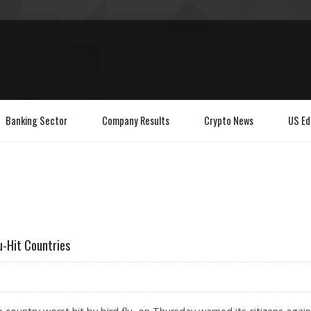
Banking Sector
Company Results
Crypto News
US Ed
u-Hit Countries