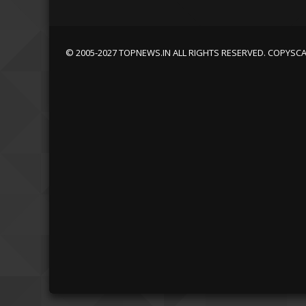
© 2005-2027 TOPNEWS.IN ALL RIGHTS RESERVED. COPYSC