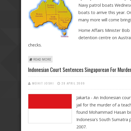
Navy patrol boats Wednesda
boats to arrive this year. O
many more will come bringi
Home Affairs Minister Bob 
detention centre on Austral
checks.
ABOUT AUSTRALIA CAPTURES TWO MORE ASYLUM-SEEK
READ MORE
Indonesian Court Sentences Singaporean For Murder
MOHIT JOSHI
28 APRIL 2009
Jakarta - An Indonesian cou
jail for the murder of a tea
found Mohammad Hasan bin Sa
Indonesia's South Sumatra p
2007.