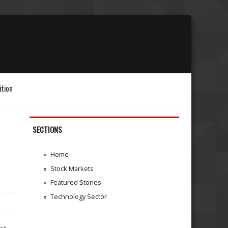
ition
SECTIONS
Home
Stock Markets
Featured Stories
Technology Sector