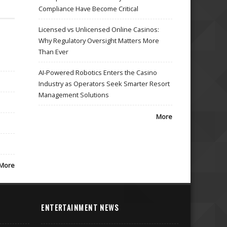
Compliance Have Become Critical
Licensed vs Unlicensed Online Casinos:
Why Regulatory Oversight Matters More
Than Ever
AI-Powered Robotics Enters the Casino
Industry as Operators Seek Smarter Resort
Management Solutions
More
More
ENTERTAINMENT NEWS