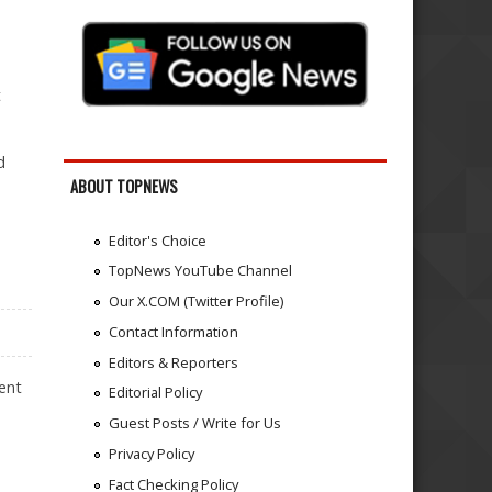
n
t
d
ABOUT TOPNEWS
Editor's Choice
TopNews YouTube Channel
Our X.COM (Twitter Profile)
Contact Information
Editors & Reporters
cent
Editorial Policy
Guest Posts / Write for Us
Privacy Policy
Fact Checking Policy