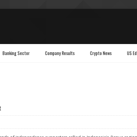
Banking Sector
Company Results
Crypto News
US Ed
t