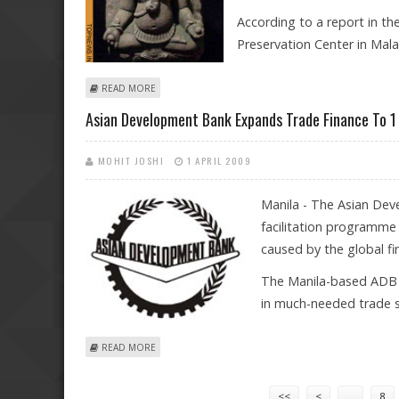
According to a report in th
Preservation Center in Mala
ABOUT RECOVERED GANESHA STATUE FROM 12TH CENT
READ MORE
Asian Development Bank Expands Trade Finance To 1 B
MOHIT JOSHI
1 APRIL 2009
Manila - The Asian Dev
facilitation programme 
caused by the global fina
The Manila-based ADB s
in much-needed trade s
ABOUT ASIAN DEVELOPMENT BANK EXPANDS TRADE FIN
READ MORE
Pages
<<
<
…
8