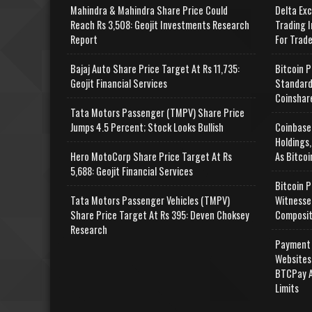
Mahindra & Mahindra Share Price Could
Delta Ex
Reach Rs 3,508: Geojit Investments Research
Trading I
Report
For Trad
Bajaj Auto Share Price Target At Rs 11,735:
Bitcoin P
Geojit Financial Services
Standard
Coinshar
Tata Motors Passenger (TMPV) Share Price
Jumps 4.5 Percent; Stock Looks Bullish
Coinbase
Holdings,
Hero MotoCorp Share Price Target At Rs
As Bitcoi
5,688: Geojit Financial Services
Bitcoin P
Tata Motors Passenger Vehicles (TMPV)
Witnesse
Share Price Target At Rs 395: Deven Choksey
Composit
Research
Payment 
Websites
BTCPay A
Limits