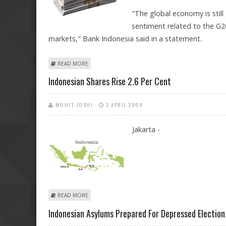
"The global economy is still
sentiment related to the G2
markets," Bank Indonesia said in a statement.
ABOUT INDONESIA CUTS INTEREST RATE FOR FIFTH M
READ MORE
Indonesian Shares Rise 2.6 Per Cent
MOHIT JOSHI
2 APRIL 2009
Jakarta -
ABOUT INDONESIAN SHARES RISE 2.6 PER CENT
READ MORE
Indonesian Asylums Prepared For Depressed Election