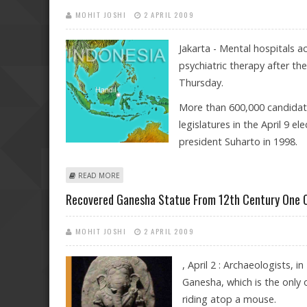
MOHIT JOSHI
2 APRIL 2009
Jakarta - Mental hospitals a
psychiatric therapy after the
Thursday.
More than 600,000 candidates
legislatures in the April 9 el
president Suharto in 1998.
ABOUT INDONESIAN ASYLUMS PREPARED FOR DEPRES
READ MORE
Recovered Ganesha Statue From 12th Century One Of
MOHIT JOSHI
2 APRIL 2009
, April 2 : Archaeologists, 
Ganesha, which is the only 
riding atop a mouse.