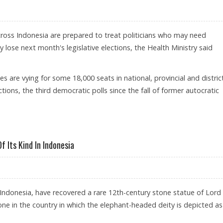
cross Indonesia are prepared to treat politicians who may need
y lose next month's legislative elections, the Health Ministry said
 are vying for some 18,000 seats in national, provincial and distric
ections, the third democratic polls since the fall of former autocratic
SED ELECTION LOSERS
 Its Kind In Indonesia
in Indonesia, have recovered a rare 12th-century stone statue of Lord
one in the country in which the elephant-headed deity is depicted as