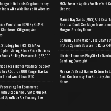
change India Leads Cryptocurrency
MGM Resorts Applies For New York C
n India With Wide Range Of Altcoins
License
e
Marina Bay Sands (MBS) And Resort
rice Prediction 2026 By BitMEX,
Sentosa Could See Major Investmen
 Chartered, Citigroup And
Morgan Stanley Report
es
Spanish Casino Major Cirsa Charts C
, Strategy Inc (MSTR), MARA
IPO On Spanish Bourses To Raise €46
 Cipher Mining Stock Price Declines
n Faces Selling Pressure At $82,000
Ukraine Launches PlayCity To Overh
Gambling Oversight
rice Faces Higher Volatility; Support
d In 77,500-78,000 Range, Nasdaq
MrBeast’s Beast Games Return To L
e Trend Would Lead BTC
Amid Controversy, Fan Scrutiny, And
Hopes
Processing For Ecommerce
 With Bitcoin And Crypto; Musqet,
nd OpenNode Are Pushing The