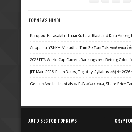
TOPNEWS HINDI
Karuppu, Parasakthi, Thaai Kizhavi, Blast and Kara Among 
Anupama, YRKKH, Vasudha, Tum Se Tum Tak: सबसे ज़्यादा देखे जा
2026 FIFA World Cup Current Rankings and Betting Odds fo
JEE Main 2026: Exam Dates, Eligibility, Syllabus जेईई मेन 2026 परीक्
Geojit ने Apollo Hospitals पर BUY कॉल दोहराया, Share Price Ta
AUTO SECTOR TOPNEWS
CRYPTO