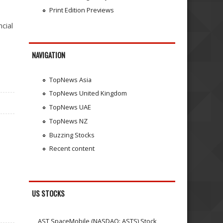
Print Edition Previews
cial
NAVIGATION
TopNews Asia
TopNews United Kingdom
TopNews UAE
TopNews NZ
Buzzing Stocks
Recent content
US STOCKS
AST SpaceMobile (NASDAQ: ASTS) Stock