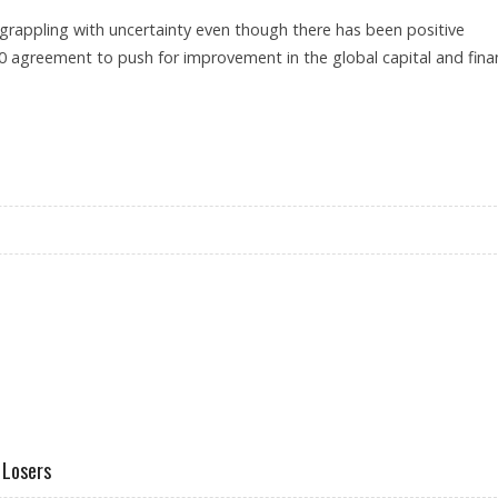
 grappling with uncertainty even though there has been positive
0 agreement to push for improvement in the global capital and finan
ONTH IN A ROW
 Losers