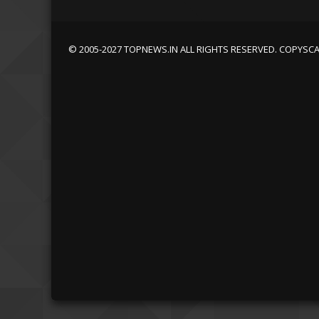
© 2005-2027 TOPNEWS.IN ALL RIGHTS RESERVED. COPYSC