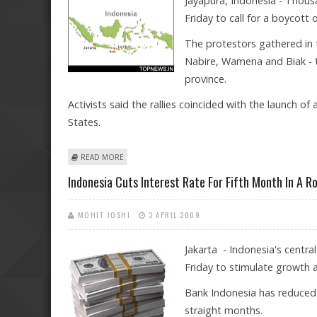
Jayapura, Indonesia - Thous
Friday to call for a boycott o
The protestors gathered in t
Nabire, Wamena and Biak - 
province.
Activists said the rallies coincided with the launch o
States.
ABOUT THOUSANDS RALLY IN INDONESIA'S PAPUA FOR
READ MORE
Indonesia Cuts Interest Rate For Fifth Month In A R
MOHIT JOSHI
3 APRIL 2009
Jakarta - Indonesia's centra
Friday to stimulate growth 
Bank Indonesia has reduced t
straight months.