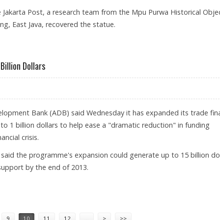
e Jakarta Post, a research team from the Mpu Purwa Historical Obje
ng, East Java, recovered the statue.
URY ONE OF ITS KIND IN INDONESIA
illion Dollars
elopment Bank (ADB) said Wednesday it has expanded its trade fin
to 1 billion dollars to help ease a "dramatic reduction" in funding
ncial crisis.
aid the programme's expansion could generate up to 15 billion dol
upport by the end of 2013.
ANCE TO 1 BILLION DOLLARS
9
10
11
12
…
>
>>