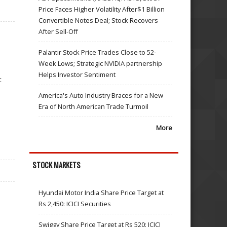
Price Faces Higher Volatility After$1 Billion
Convertible Notes Deal; Stock Recovers
After Sell-Off
Palantir Stock Price Trades Close to 52-
Week Lows; Strategic NVIDIA partnership
Helps Investor Sentiment
t
America's Auto Industry Braces for a New
Era of North American Trade Turmoil
More
STOCK MARKETS
Hyundai Motor India Share Price Target at
Rs 2,450: ICICI Securities
Swiggy Share Price Target at Rs 520: ICICI