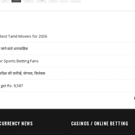
Best Tamil Movies for 2026
ने वाले धारावाहिक
r Sports Betting Fans
षा की तारीखें, योग्यता, सिलेबस
rget Rs. 9,587
CURRENCY NEWS
CASINOS / ONLINE BETTING