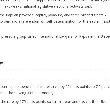
ands of independence supporters rallied in Indonesia's Papua regio
f next week's national legislative elections, activists said.
he Papuan provincial capital, Jayapura, and three other districts -
to demand a referendum on self-determination for the easternmos
f a pressure group called International Lawyers for Papua in the Unite
 POLL BOYCOTT
ow
l bank cut its benchmark interest rate by 25 basis points to 7.5 per 
amid the slowing global economy.
he rate by 175 basis points so far this year and has cut it for five-