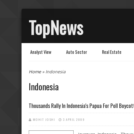
TopNews
Analyst View
Auto Sector
Real Estate
You are here
Home
» Indonesia
Indonesia
Thousands Rally In Indonesia's Papua For Poll Boycot
MOHIT JOSHI
3 APRIL 2009