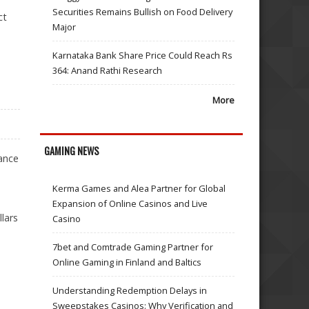
Securities Remains Bullish on Food Delivery
ct
Major
Karnataka Bank Share Price Could Reach Rs
364: Anand Rathi Research
More
GAMING NEWS
ance
Kerma Games and Alea Partner for Global
Expansion of Online Casinos and Live
lars
Casino
7bet and Comtrade Gaming Partner for
Online Gaming in Finland and Baltics
Understanding Redemption Delays in
Sweepstakes Casinos: Why Verification and