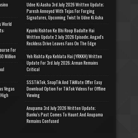
asino
Udne Ki Aasha 3rd July 2026 Written Update;
Paresh Annoyed With Tejas For Forging
Signatures, Upcoming Twist In Udne Ki Asha
s World
ts:
Kyunki Rishton Ke Bhi Roop Badalte Hai
Written Update 2 July 2026 Episode; Angad's
Reckless Drive Leaves Fans On The Edge
ourse For
0 Million
Yeh Rishta Kya Kehlata Hai (YRKKH) Written
Update For 3rd July 2026; Arman Remains
aul
Critical
SSSTikTok, SnapTik And TikMate Offer Easy
as Vegas
Download Option For TikTok Videos For Offline
 High
Viewing
Anupama 3rd July 2026 Written Update;
Banku's Past Comes To Haunt And Anupama
Remains Confused