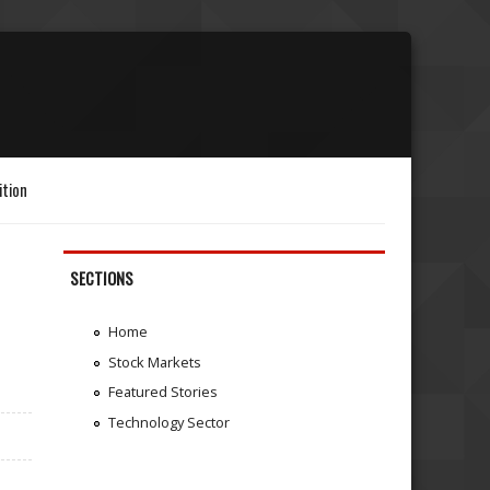
ition
SECTIONS
Home
Stock Markets
Featured Stories
Technology Sector