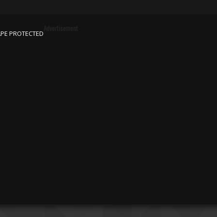
Advertisement
APE PROTECTED