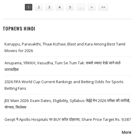
Pages
1
2
3
4
5
…
>
>>
TOPNEWS HINDI
Karuppu, Parasakthi, Thaai Kizhavi, Blast and Kara Among Best Tamil
Movies for 2026
Anupama, YRKKH, Vasudha, Tum Se Tum Tak: सबसे ज़्यादा देखे जाने वाले
धारावाहिक
2026 FIFA World Cup Current Rankings and Betting Odds for Sports
Betting Fans
JEE Main 2026: Exam Dates, Eligibility, Syllabus जेईई मेन 2026 परीक्षा की तारीखें,
योग्यता, सिलेबस
Geojit ने Apollo Hospitals पर BUY कॉल दोहराया, Share Price Target Rs. 9,587
More