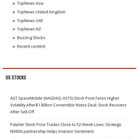
TopNews Asia
TopNews United Kingdom
TopNews UAE
TopNews NZ
Buzzing Stocks
Recent content
US STOCKS
AST SpaceMobile (NASDAQ: ASTS) Stock Price Faces Higher
Volatility After$1 Billion Convertible Notes Deal; Stock Recovers
After Sell-Off
Palantir Stock Price Trades Close to 52-Week Lows; Strategic
NVIDIA partnership Helps Investor Sentiment