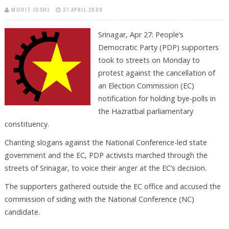
MOHIT JOSHI
27 APRIL 2009
Srinagar, Apr 27: People’s
Democratic Party (PDP) supporters
took to streets on Monday to
protest against the cancellation of
an Election Commission (EC)
notification for holding bye-polls in
the Hazratbal parliamentary
constituency.
Chanting slogans against the National Conference-led state
government and the EC, PDP activists marched through the
streets of Srinagar, to voice their anger at the EC’s decision.
The supporters gathered outside the EC office and accused the
commission of siding with the National Conference (NC)
candidate.