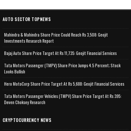
AUTO SECTOR TOPNEWS
Mahindra & Mahindra Share Price Could Reach Rs 3,508: Geojit
Investments Research Report
Bajaj Auto Share Price Target At Rs 11,735: Geojit Financial Services
Tata Motors Passenger (TMPV) Share Price Jumps 4.5 Percent; Stock
Looks Bullish
Hero MotoCorp Share Price Target At Rs 5,688: Geojit Financial Services
Tata Motors Passenger Vehicles (TMPV) Share Price Target At Rs 395:
Deven Choksey Research
CRYPTOCURRENCY NEWS