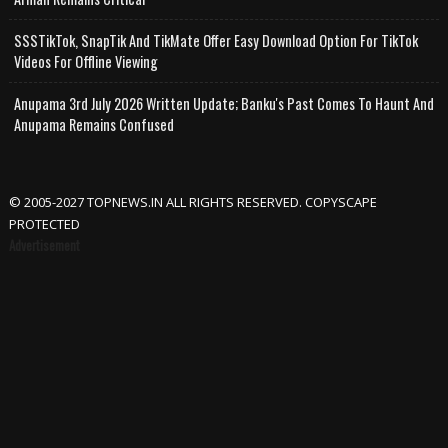
SSSTikTok, SnapTik And TikMate Offer Easy Download Option For TikTok
Videos For Offline Viewing
Anupama 3rd July 2026 Written Update; Banku's Past Comes To Haunt And
Anupama Remains Confused
© 2005-2027 TOPNEWS.IN ALL RIGHTS RESERVED. COPYSCAPE
PROTECTED
Advertisement