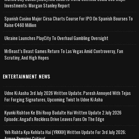
Investments: Morgan Stanley Report
Spanish Casino Major Cirsa Charts Course For IPO On Spanish Bourses To
Raise €460 Million
Ukraine Launches PlayCity To Overhaul Gambling Oversight
MrBeast’s Beast Games Return To Las Vegas Amid Controversy, Fan
Scrutiny, And High Hopes
ENTERTAINMENT NEWS
Udne Ki Aasha 3rd July 2026 Written Update; Paresh Annoyed With Tejas
For Forging Signatures, Upcoming Twist In Udne Ki Asha
Kyunki Rishton Ke Bhi Roop Badalte Hai Written Update 2 July 2026
Episode; Angad's Reckless Drive Leaves Fans On The Edge
Yeh Rishta Kya Kehlata Hai (YRKKH) Written Update For 3rd July 2026;
Arman Remains Critical