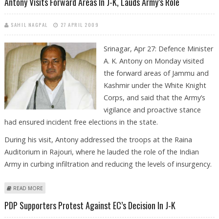
Antony Visits Forward Areas In J-K, Lauds Army’s Role
SAHIL NAGPAL
27 APRIL 2009
Srinagar, Apr 27: Defence Minister
A. K. Antony on Monday visited
the forward areas of Jammu and
Kashmir under the White Knight
Corps, and said that the Army’s
vigilance and proactive stance
had ensured incident free elections in the state.
During his visit, Antony addressed the troops at the Raina
Auditorium in Rajouri, where he lauded the role of the Indian
Army in curbing infiltration and reducing the levels of insurgency.
ABOUT ANTONY VISITS FORWARD AREAS IN J-K, LAUDS ARMY’S ROLE
READ MORE
PDP Supporters Protest Against EC’s Decision In J-K