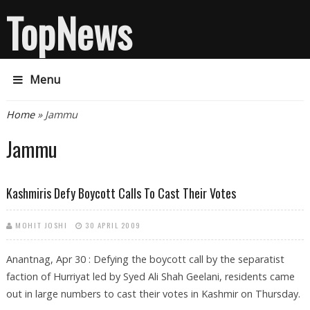
TopNews
Menu
You are here
Home
» Jammu
Jammu
Kashmiris Defy Boycott Calls To Cast Their Votes
MOHIT JOSHI
30 APRIL 2009
Anantnag, Apr 30 : Defying the boycott call by the separatist
faction of Hurriyat led by Syed Ali Shah Geelani, residents came
out in large numbers to cast their votes in Kashmir on Thursday.