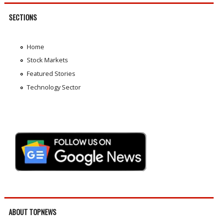
SECTIONS
Home
Stock Markets
Featured Stories
Technology Sector
ABOUT TOPNEWS