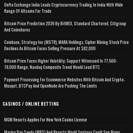
Delta Exchange India Leads Cryptocurrency Trading In India With Wide
Range Of Altcoins For Trade
Bitcoin Price Prediction 2026 By BitMEX, Standard Chartered, Citigroup
And Coinshares
Coinbase, Strategy Inc (MSTR), MARA Holdings, Cipher Mining Stock Price
Declines As Bitcoin Faces Selling Pressure At $82,000
Bitcoin Price Faces Higher Volatility; Support Witnessed In 77,500-
78,000 Range, Nasdaq Composite Trend Would Lead BTC
Payment Processing For Ecommerce Websites With Bitcoin And Crypto;
Musqet, BTCPay And OpenNode Are Pushing The Limits
CASINOS / ONLINE BETTING
MGM Resorts Applies For New York Casino License
Marina Bay Sands (MBS) And Resorts World Sentosa Could See Major