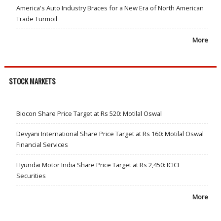
America's Auto Industry Braces for a New Era of North American
Trade Turmoil
More
STOCK MARKETS
Biocon Share Price Target at Rs 520: Motilal Oswal
Devyani International Share Price Target at Rs 160: Motilal Oswal
Financial Services
Hyundai Motor India Share Price Target at Rs 2,450: ICICI
Securities
More