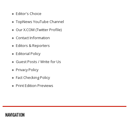
Editor's Choice
TopNews YouTube Channel
Our X.COM (Twitter Profile)
Contact Information
Editors & Reporters
Editorial Policy
Guest Posts / Write for Us
Privacy Policy
Fact Checking Policy
Print Edition Previews
NAVIGATION