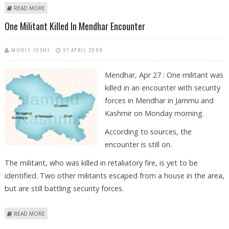
ABOUT PDP SUPPORTERS PROTEST AGAINST EC’S DECISION IN J-K
READ MORE
One Militant Killed In Mendhar Encounter
MOHIT JOSHI
27 APRIL 2009
Mendhar, Apr 27 : One militant was
killed in an encounter with security
forces in Mendhar in Jammu and
Kashmir on Monday morning.
According to sources, the
encounter is still on.
The militant, who was killed in retaliatory fire, is yet to be
identified. Two other militants escaped from a house in the area,
but are still battling security forces.
ABOUT ONE MILITANT KILLED IN MENDHAR ENCOUNTER
READ MORE