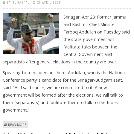
SAHIL NAGPAL
28 APRIL 2009
Srinagar, Apr 28: Former Jammu
and Kashmir Chief Minister
Farooq Abdullah on Tuesday said
the state government will
facilitate talks between the
Central Government and
separatists after general elections in the country are over.
Speaking to mediapersons here, Abdullah, who is the National
Conference party''s candidate for the Srinagar-Budgam seat,
said: "As I said earlier, we are committed to it. A new
government will be formed after the elections, we will talk to
them (separatists) and facilitate them to talk to the federal
government."
ABOUT TALKS WITH SEPARATISTS AFTER POLLS, SAYS FAROOQ ABDULAAH
READ MORE