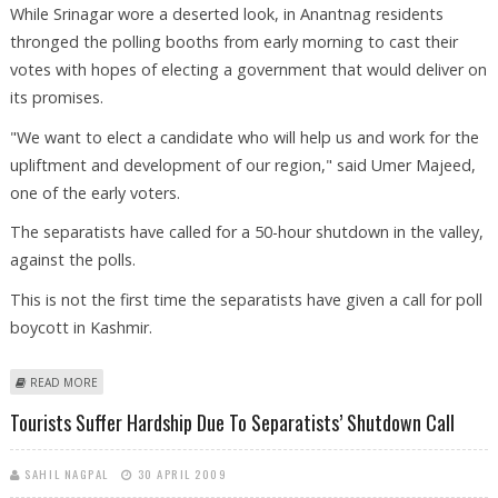
While Srinagar wore a deserted look, in Anantnag residents
thronged the polling booths from early morning to cast their
votes with hopes of electing a government that would deliver on
its promises.
"We want to elect a candidate who will help us and work for the
upliftment and development of our region," said Umer Majeed,
one of the early voters.
The separatists have called for a 50-hour shutdown in the valley,
against the polls.
This is not the first time the separatists have given a call for poll
boycott in Kashmir.
ABOUT KASHMIRIS DEFY BOYCOTT CALLS TO CAST THEIR VOTES
READ MORE
Tourists Suffer Hardship Due To Separatists’ Shutdown Call
SAHIL NAGPAL
30 APRIL 2009