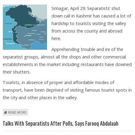
Srinagar, April 29: Separatists’ shut
down call in Kashmir has caused a lot of
hardship to tourists visiting the valley
from across the county and abroad
here.
Apprehending trouble and ire of the
separatist groups, almost all the shops and other commercial
establishments in the market including restaurants have downed
their shutters.
Tourists, in absence of proper and affordable modes of
transport, have been deprived of visiting famous tourist spots in
the city and other places in the valley.
ABOUT TOURISTS SUFFER HARDSHIP DUE TO SEPARATISTS’ SHUTDOWN
READ MORE
CALL
Talks With Separatists After Polls, Says Farooq Abdulaah