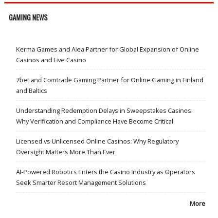
GAMING NEWS
Kerma Games and Alea Partner for Global Expansion of Online
Casinos and Live Casino
7bet and Comtrade Gaming Partner for Online Gaming in Finland
and Baltics
Understanding Redemption Delays in Sweepstakes Casinos:
Why Verification and Compliance Have Become Critical
Licensed vs Unlicensed Online Casinos: Why Regulatory
Oversight Matters More Than Ever
AI-Powered Robotics Enters the Casino Industry as Operators
Seek Smarter Resort Management Solutions
More