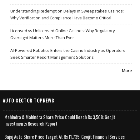
Understanding Redemption Delays in Sweepstakes Casinos:
Why Verification and Compliance Have Become Critical
Licensed vs Unlicensed Online Casinos: Why Regulatory
Oversight Matters More Than Ever
AI-Powered Robotics Enters the Casino Industry as Operators
Seek Smarter Resort Management Solutions
More
AUTO SECTOR TOPNEWS
Mahindra & Mahindra Share Price Could Reach Rs 3,508: Geojit
Investments Research Report
Bajaj Auto Share Price Target At Rs 11,735: Geojit Financial Services