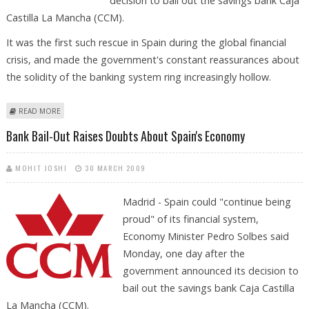
decision to bail out the savings bank Caja
Castilla La Mancha (CCM).
It was the first such rescue in Spain during the global financial
crisis, and made the government's constant reassurances about
the solidity of the banking system ring increasingly hollow.
ABOUT NEWS FEATURE: BANK BAIL-OUT RAISES DOUBTS ABOUT SPAIN'S
READ MORE
ECONOMY
Bank Bail-Out Raises Doubts About Spain's Economy
MOHIT JOSHI
30 MARCH 2009
Madrid - Spain could "continue being
proud" of its financial system,
Economy Minister Pedro Solbes said
Monday, one day after the
government announced its decision to
bail out the savings bank Caja Castilla
La Mancha (CCM).