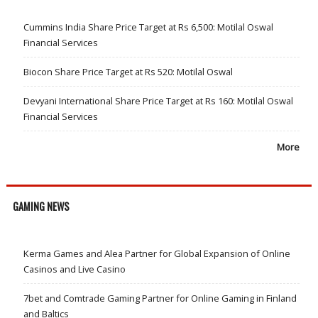
Cummins India Share Price Target at Rs 6,500: Motilal Oswal
Financial Services
Biocon Share Price Target at Rs 520: Motilal Oswal
Devyani International Share Price Target at Rs 160: Motilal Oswal
Financial Services
More
GAMING NEWS
Kerma Games and Alea Partner for Global Expansion of Online
Casinos and Live Casino
7bet and Comtrade Gaming Partner for Online Gaming in Finland
and Baltics