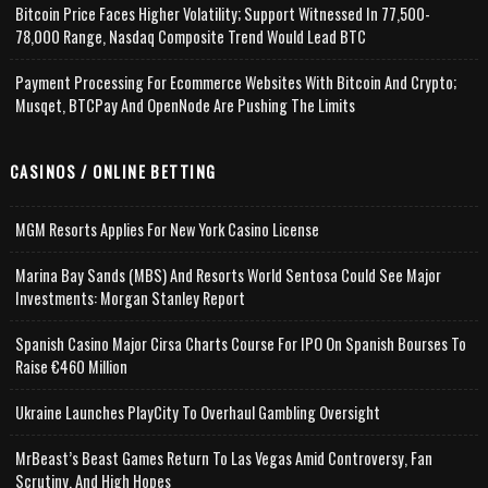
Bitcoin Price Faces Higher Volatility; Support Witnessed In 77,500-
78,000 Range, Nasdaq Composite Trend Would Lead BTC
Payment Processing For Ecommerce Websites With Bitcoin And Crypto;
Musqet, BTCPay And OpenNode Are Pushing The Limits
CASINOS / ONLINE BETTING
MGM Resorts Applies For New York Casino License
Marina Bay Sands (MBS) And Resorts World Sentosa Could See Major
Investments: Morgan Stanley Report
Spanish Casino Major Cirsa Charts Course For IPO On Spanish Bourses To
Raise €460 Million
Ukraine Launches PlayCity To Overhaul Gambling Oversight
MrBeast’s Beast Games Return To Las Vegas Amid Controversy, Fan
Scrutiny, And High Hopes