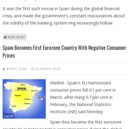
It was the first such rescue in Spain during the global financial
crisis, and made the government's constant reassurances about
the solidity of the banking system ring increasingly hollow.
ABOUT BANK BAIL-OUT RAISES DOUBTS ABOUT SPAIN'S ECONOMY
READ MORE
Spain Becomes First Eurozone Country With Negative Consumer
Prices
MOHIT JOSHI
30 MARCH 2009
Madrid - Spain's EU-harmonized
consumer prices fell 0.1 per cent in
March, after rising 0.7 per cent in
February, the National Statistics
Institute (INE) said Monday.
Spain thus became the first eurozone