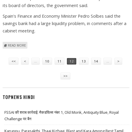
its board of directors, the government said.
Spain's Finance and Economy Minister Pedro Solbes said the
savings bank had a large liquidity problem, in comments after a
cabinet meeting.
ABOUT BANK OF SPAIN TAKES OVER STRICKEN SAVINGS INSTITUTION
READ MORE
Pages
<<
<
…
10
11
12
13
14
…
>
>>
TOPNEWS HINDI
FSSAI की शराब कार्रवाई: मैकडॉवेल्स नंबर 1, Old Monk, Antiquity Blue, Royal
Challenge पर बैन
Karuppu, Parasakthi, Thaai Kizhavi, Blast and Kara Among Best Tamil