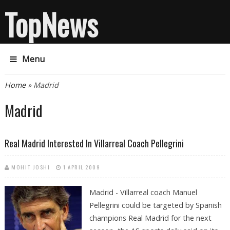
TopNews
Menu
You are here
Home
» Madrid
Madrid
Real Madrid Interested In Villarreal Coach Pellegrini
MOHIT JOSHI
1 APRIL 2009
Madrid - Villarreal coach Manuel
Pellegrini could be targeted by Spanish
champions Real Madrid for the next