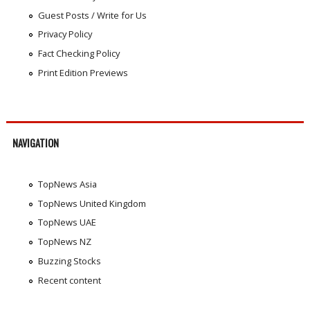
Guest Posts / Write for Us
Privacy Policy
Fact Checking Policy
Print Edition Previews
NAVIGATION
TopNews Asia
TopNews United Kingdom
TopNews UAE
TopNews NZ
Buzzing Stocks
Recent content