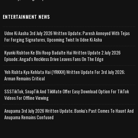
ENTERTAINMENT NEWS
Udne Ki Aasha 3rd July 2026 Written Update; Paresh Annoyed With Tejas
For Forging Signatures, Upcoming Twist In Udne Ki Asha
Kyunki Rishton Ke Bhi Roop Badalte Hai Written Update 2 July 2026
Episode; Angad's Reckless Drive Leaves Fans On The Edge
Yeh Rishta Kya Kehlata Hai (YRKKH) Written Update For 3rd July 2026;
Arman Remains Critical
SSSTikTok, SnapTik And TikMate Offer Easy Download Option For TikTok
Videos For Offline Viewing
Anupama 3rd July 2026 Written Update; Banku's Past Comes To Haunt And
Anupama Remains Confused