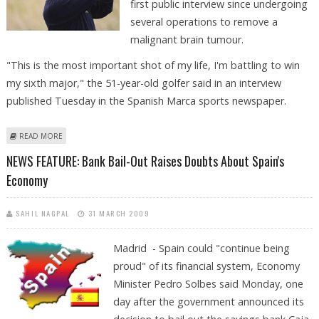
first public interview since undergoing
several operations to remove a
malignant brain tumour.
"This is the most important shot of my life, I'm battling to win
my sixth major," the 51-year-old golfer said in an interview
published Tuesday in the Spanish Marca sports newspaper.
ABOUT BALLESTEROS TALKS OF BATTLES FOR LIFE AS HIS "SIXTH MAJOR"
READ MORE
NEWS FEATURE: Bank Bail-Out Raises Doubts About Spain's
Economy
SAHIL NAGPAL
31 MARCH 2009
Madrid - Spain could "continue being
proud" of its financial system, Economy
Minister Pedro Solbes said Monday, one
day after the government announced its