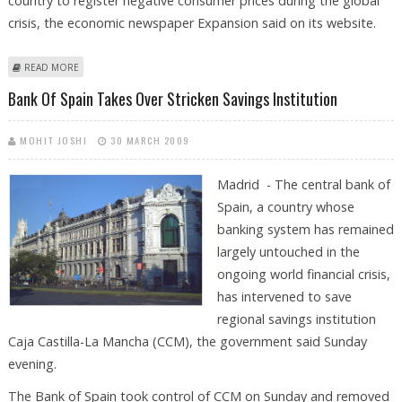
country to register negative consumer prices during the global
crisis, the economic newspaper Expansion said on its website.
ABOUT SPAIN BECOMES FIRST EUROZONE COUNTRY WITH NEGATIVE
READ MORE
CONSUMER PRICES
Bank Of Spain Takes Over Stricken Savings Institution
MOHIT JOSHI
30 MARCH 2009
Madrid - The central bank of
Spain, a country whose
banking system has remained
largely untouched in the
ongoing world financial crisis,
has intervened to save
regional savings institution
Caja Castilla-La Mancha (CCM), the government said Sunday
evening.
The Bank of Spain took control of CCM on Sunday and removed