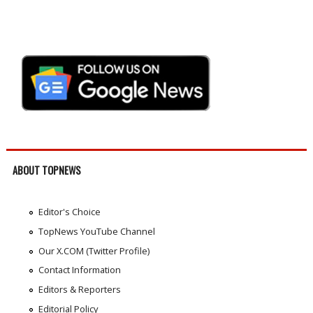
ABOUT TOPNEWS
Editor's Choice
TopNews YouTube Channel
Our X.COM (Twitter Profile)
Contact Information
Editors & Reporters
Editorial Policy