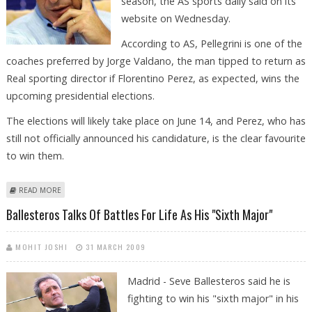
season, the AS sports daily said on its
website on Wednesday.
According to AS, Pellegrini is one of the
coaches preferred by Jorge Valdano, the man tipped to return as
Real sporting director if Florentino Perez, as expected, wins the
upcoming presidential elections.
The elections will likely take place on June 14, and Perez, who has
still not officially announced his candidature, is the clear favourite
to win them.
ABOUT REAL MADRID INTERESTED IN VILLARREAL COACH PELLEGRINI
READ MORE
Ballesteros Talks Of Battles For Life As His "sixth Major"
MOHIT JOSHI
31 MARCH 2009
Madrid - Seve Ballesteros said he is
fighting to win his "sixth major" in his