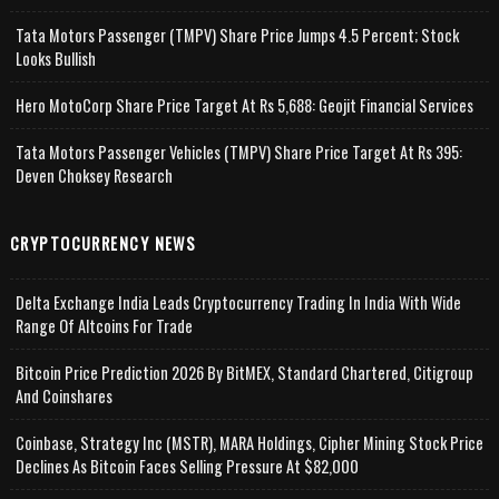
Tata Motors Passenger (TMPV) Share Price Jumps 4.5 Percent; Stock
Looks Bullish
Hero MotoCorp Share Price Target At Rs 5,688: Geojit Financial Services
Tata Motors Passenger Vehicles (TMPV) Share Price Target At Rs 395:
Deven Choksey Research
CRYPTOCURRENCY NEWS
Delta Exchange India Leads Cryptocurrency Trading In India With Wide
Range Of Altcoins For Trade
Bitcoin Price Prediction 2026 By BitMEX, Standard Chartered, Citigroup
And Coinshares
Coinbase, Strategy Inc (MSTR), MARA Holdings, Cipher Mining Stock Price
Declines As Bitcoin Faces Selling Pressure At $82,000