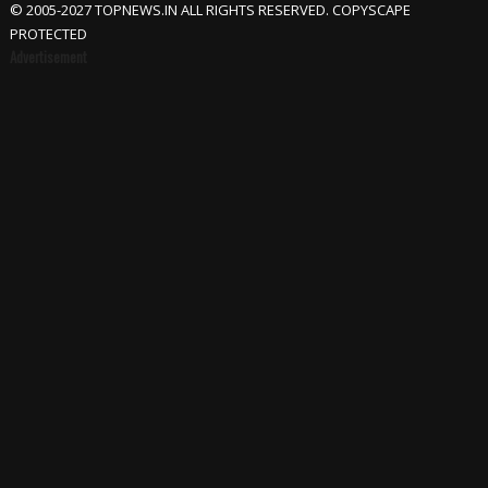
© 2005-2027 TOPNEWS.IN ALL RIGHTS RESERVED. COPYSCAPE
PROTECTED
Advertisement