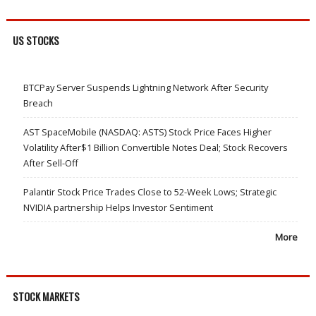
US STOCKS
BTCPay Server Suspends Lightning Network After Security
Breach
AST SpaceMobile (NASDAQ: ASTS) Stock Price Faces Higher
Volatility After$1 Billion Convertible Notes Deal; Stock Recovers
After Sell-Off
Palantir Stock Price Trades Close to 52-Week Lows; Strategic
NVIDIA partnership Helps Investor Sentiment
More
STOCK MARKETS