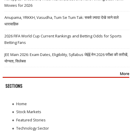
Movies for 2026
Anupama, YRKKH, Vasudha, Tum Se Tum Tak: सबसे ज़्यादा देखे जाने वाले
धारावाहिक
2026 FIFA World Cup Current Rankings and Betting Odds for Sports
Betting Fans
JEE Main 2026: Exam Dates, Eligibility, Syllabus जेईई मेन 2026 परीक्षा की तारीखें,
योग्यता, सिलेबस
More
SECTIONS
Home
Stock Markets
Featured Stories
Technology Sector