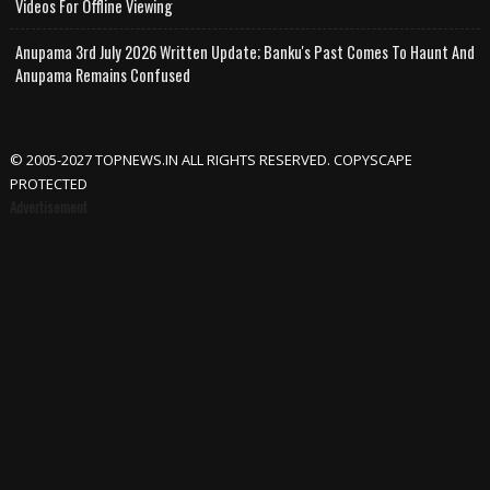
Videos For Offline Viewing
Anupama 3rd July 2026 Written Update; Banku's Past Comes To Haunt And
Anupama Remains Confused
© 2005-2027 TOPNEWS.IN ALL RIGHTS RESERVED. COPYSCAPE
PROTECTED
Advertisement