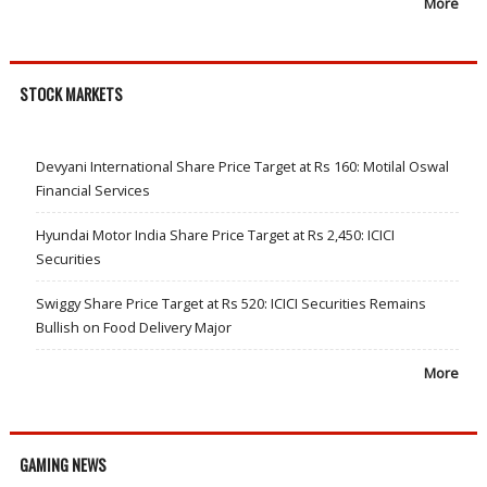
More
STOCK MARKETS
Devyani International Share Price Target at Rs 160: Motilal Oswal
Financial Services
Hyundai Motor India Share Price Target at Rs 2,450: ICICI
Securities
Swiggy Share Price Target at Rs 520: ICICI Securities Remains
Bullish on Food Delivery Major
More
GAMING NEWS