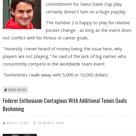
commitment for Swiss Davis Cup play
certainly doesn't turn on a huge payday.
The number 2 is happy to play for relative
pocket change - as long as the event does
not conflict with his fitness or career goals.
"Honestly I never heard of money being the issue here, why
players are not playing," he said of the lack of big names who
consistently compete in the worldwide team event.
"Sometimes I walk away with 5,000 or 10,000 dollars.
ABOUT DAVIS CUP DOLLARS NOT THE LURE FOR FEDERER
READ MORE
Federer Enthusiasm Contagious With Additional Tennis Goals
Beckoning
MOHIT JOSHI
26 MARCH 2009