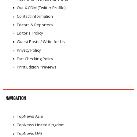
Our X.COM (Twitter Profile)
Contact Information
Editors & Reporters
Editorial Policy
Guest Posts / Write for Us
Privacy Policy
Fact Checking Policy
Print Edition Previews
NAVIGATION
TopNews Asia
TopNews United Kingdom
TopNews UAE