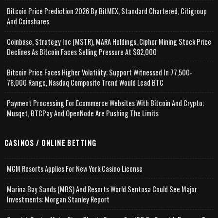
Bitcoin Price Prediction 2026 By BitMEX, Standard Chartered, Citigroup
And Coinshares
Coinbase, Strategy Inc (MSTR), MARA Holdings, Cipher Mining Stock Price
Declines As Bitcoin Faces Selling Pressure At $82,000
Bitcoin Price Faces Higher Volatility; Support Witnessed In 77,500-
78,000 Range, Nasdaq Composite Trend Would Lead BTC
Payment Processing For Ecommerce Websites With Bitcoin And Crypto;
Musqet, BTCPay And OpenNode Are Pushing The Limits
CASINOS / ONLINE BETTING
MGM Resorts Applies For New York Casino License
Marina Bay Sands (MBS) And Resorts World Sentosa Could See Major
Investments: Morgan Stanley Report