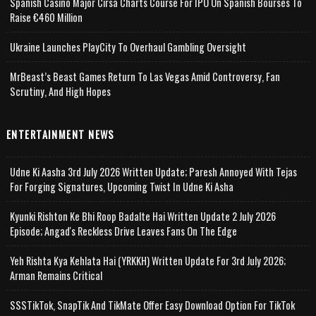
Spanish Casino Major Cirsa Charts Course For IPO On Spanish Bourses To
Raise €460 Million
Ukraine Launches PlayCity To Overhaul Gambling Oversight
MrBeast’s Beast Games Return To Las Vegas Amid Controversy, Fan
Scrutiny, And High Hopes
ENTERTAINMENT NEWS
Udne Ki Aasha 3rd July 2026 Written Update; Paresh Annoyed With Tejas
For Forging Signatures, Upcoming Twist In Udne Ki Asha
Kyunki Rishton Ke Bhi Roop Badalte Hai Written Update 2 July 2026
Episode; Angad's Reckless Drive Leaves Fans On The Edge
Yeh Rishta Kya Kehlata Hai (YRKKH) Written Update For 3rd July 2026;
Arman Remains Critical
SSSTikTok, SnapTik And TikMate Offer Easy Download Option For TikTok