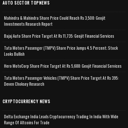
AUTO SECTOR TOPNEWS
Mahindra & Mahindra Share Price Could Reach Rs 3,508: Geojit
Investments Research Report
Bajaj Auto Share Price Target At Rs 11,735: Geojit Financial Services
Tata Motors Passenger (TMPV) Share Price Jumps 4.5 Percent; Stock
Looks Bullish
Hero MotoCorp Share Price Target At Rs 5,688: Geojit Financial Services
Tata Motors Passenger Vehicles (TMPV) Share Price Target At Rs 395:
Deven Choksey Research
CRYPTOCURRENCY NEWS
Delta Exchange India Leads Cryptocurrency Trading In India With Wide
Range Of Altcoins For Trade