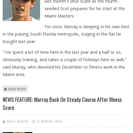
last month's virus scare as the fourth-
seeded Scot prepares for his start at the
Miami Masters.
For once, Murray is sleeping in his own bed
in the pulsing South Florida metropolis, staying in the flat he
bought last year.
"I've spent a lot of time here in the last year and a half or so,
obviously training, and taken a couple of holidays here as well,"
said Murray, who devoted his December to fitness work in the
Miami area.
ABOUT ROUNDUP: HEALTHY MURRAY BACK ON FORM AS AMERICANS
READ MORE
ADVANCE IN MIAMI
NEWS FEATURE: Murray Back On Steady Course After Illness
Scare
SAHIL NAGPAL
27 MARCH 2009