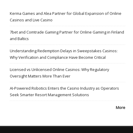
Kerma Games and Alea Partner for Global Expansion of Online
Casinos and Live Casino
7bet and Comtrade Gaming Partner for Online Gaming in Finland
and Baltics
Understanding Redemption Delays in Sweepstakes Casinos:
Why Verification and Compliance Have Become Critical
Licensed vs Unlicensed Online Casinos: Why Regulatory
Oversight Matters More Than Ever
AI-Powered Robotics Enters the Casino Industry as Operators
Seek Smarter Resort Management Solutions
More