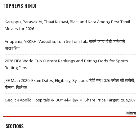
TOPNEWS HINDI
Karuppu, Parasakthi, Thaai Kizhavi, Blast and Kara Among Best Tamil
Movies for 2026
Anupama, YRKKH, Vasudha, Tum Se Tum Tak: सबसे ज़्यादा देखे जाने वाले
धारावाहिक
2026 FIFA World Cup Current Rankings and Betting Odds for Sports
Betting Fans
JEE Main 2026: Exam Dates, Eligibility, Syllabus जेईई मेन 2026 परीक्षा की तारीखें,
योग्यता, सिलेबस
Geojit ने Apollo Hospitals पर BUY कॉल दोहराया, Share Price Target Rs. 9,587
More
SECTIONS