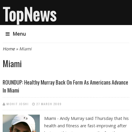
TopNews
Menu
You are here
Home
» Miami
Miami
ROUNDUP: Healthy Murray Back On Form As Americans Advance
In Miami
MOHIT JOSHI
27 MARCH 2009
Miami - Andy Murray said Thursday that his
health and fitness are fast-improving after