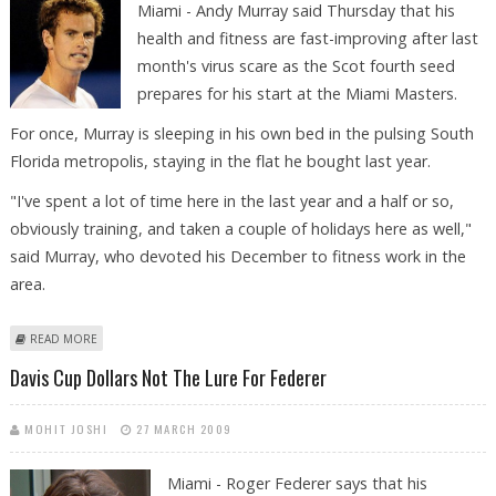
Miami - Andy Murray said Thursday that his
health and fitness are fast-improving after last
month's virus scare as the Scot fourth seed
prepares for his start at the Miami Masters.
For once, Murray is sleeping in his own bed in the pulsing South
Florida metropolis, staying in the flat he bought last year.
"I've spent a lot of time here in the last year and a half or so,
obviously training, and taken a couple of holidays here as well,"
said Murray, who devoted his December to fitness work in the
area.
ABOUT NEWS FEATURE: MURRAY BACK ON STEADY COURSE AFTER
READ MORE
ILLNESS SCARE
Davis Cup Dollars Not The Lure For Federer
MOHIT JOSHI
27 MARCH 2009
Miami - Roger Federer says that his