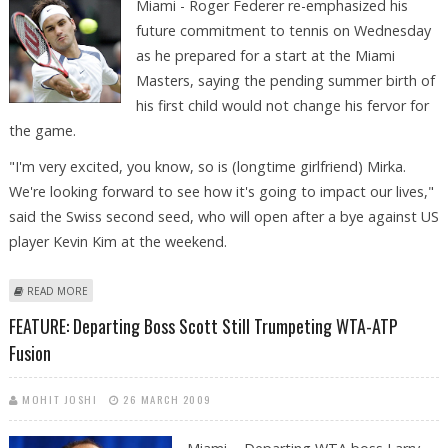
Miami - Roger Federer re-emphasized his
future commitment to tennis on Wednesday
as he prepared for a start at the Miami
Masters, saying the pending summer birth of
his first child would not change his fervor for
the game.
"I'm very excited, you know, so is (longtime girlfriend) Mirka.
We're looking forward to see how it's going to impact our lives,"
said the Swiss second seed, who will open after a bye against US
player Kevin Kim at the weekend.
ABOUT FEDERER ENTHUSIASM CONTAGIOUS WITH ADDITIONAL TENNIS
READ MORE
GOALS BECKONING
FEATURE: Departing Boss Scott Still Trumpeting WTA-ATP
Fusion
MOHIT JOSHI
26 MARCH 2009