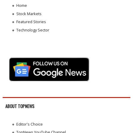
Home
Stock Markets
Featured Stories
Technology Sector
ABOUT TOPNEWS
Editor's Choice
TopNews YouTube Channel