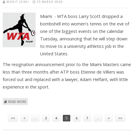
MOHIT JOSHI
25 MARCH 2009
Miami - WTA boss Larry Scott dropped a
bombshell into women's tennis on the eve of
one of the biggest events on the calendar
Tuesday, announcing that he will step down
to move to a university athletics job in the
United States.
The resignation announcement prior to the Miami Masters came
less than three months after ATP boss Etienne de Villiers was
forced out and replaced with a lawyer, Adam Helfant, with little
experience in the sport.
ABOUT WTA BOSS SCOTT TO STEP DOWN FOR JOB IN UNIVERSITY
READ MORE
SPORTS
Pages
<<
<
…
3
4
5
6
7
…
>
>>