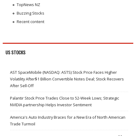
TopNews NZ
Buzzing Stocks
Recent content
US STOCKS
AST SpaceMobile (NASDAQ: ASTS) Stock Price Faces Higher
Volatility After$1 Billion Convertible Notes Deal; Stock Recovers
After Sell-Off
Palantir Stock Price Trades Close to 52-Week Lows; Strategic
NVIDIA partnership Helps Investor Sentiment
America's Auto Industry Braces for a New Era of North American
Trade Turmoil