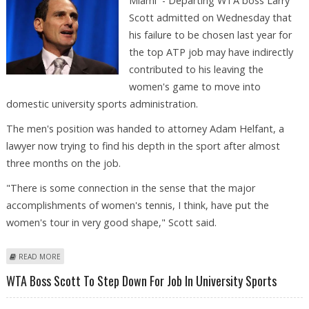
Miami - Departing WTA boss Larry
Scott admitted on Wednesday that
his failure to be chosen last year for
the top ATP job may have indirectly
contributed to his leaving the
women's game to move into
domestic university sports administration.
The men's position was handed to attorney Adam Helfant, a
lawyer now trying to find his depth in the sport after almost
three months on the job.
"There is some connection in the sense that the major
accomplishments of women's tennis, I think, have put the
women's tour in very good shape," Scott said.
ABOUT FEATURE: DEPARTING BOSS SCOTT STILL TRUMPETING WTA-ATP
READ MORE
FUSION
WTA Boss Scott To Step Down For Job In University Sports