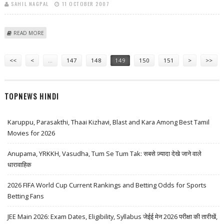
SAHIL NAGPAL
11 OCTOBER 2007
ABOUT SHYAM SARAN COMMENCES PARLEYS WITH NEPAL LEADERSHIP
READ MORE
Pages
<<
<
…
147
148
149
150
151
>
>>
TOPNEWS HINDI
Karuppu, Parasakthi, Thaai Kizhavi, Blast and Kara Among Best Tamil
Movies for 2026
Anupama, YRKKH, Vasudha, Tum Se Tum Tak: सबसे ज़्यादा देखे जाने वाले
धारावाहिक
2026 FIFA World Cup Current Rankings and Betting Odds for Sports
Betting Fans
JEE Main 2026: Exam Dates, Eligibility, Syllabus जेईई मेन 2026 परीक्षा की तारीखें,