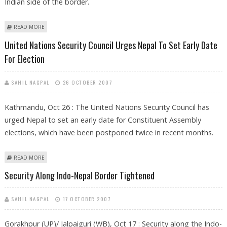
Indian side of the border.
ABOUT SECURITY BEEFED UP ALONG INDO-NEPAL BORDER FOLLOWING
READ MORE
DRUGS SEIZURE
United Nations Security Council Urges Nepal To Set Early Date
For Election
SAHIL NAGPAL
26 OCTOBER 2007
Kathmandu, Oct 26 : The United Nations Security Council has
urged Nepal to set an early date for Constituent Assembly
elections, which have been postponed twice in recent months.
ABOUT UNITED NATIONS SECURITY COUNCIL URGES NEPAL TO SET
READ MORE
EARLY DATE FOR ELECTION
Security Along Indo-Nepal Border Tightened
SAHIL NAGPAL
17 OCTOBER 2007
Gorakhpur (UP)/ Jalpaiguri (WB), Oct 17 : Security along the Indo-