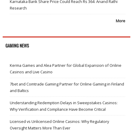
Karnataka Bank Share Price Could Reach Rs 364: Anand Rathi
Research
More
GAMING NEWS
Kerma Games and Alea Partner for Global Expansion of Online
Casinos and Live Casino
7bet and Comtrade Gaming Partner for Online Gaming in Finland
and Baltics
Understanding Redemption Delays in Sweepstakes Casinos:
Why Verification and Compliance Have Become Critical
Licensed vs Unlicensed Online Casinos: Why Regulatory
Oversight Matters More Than Ever