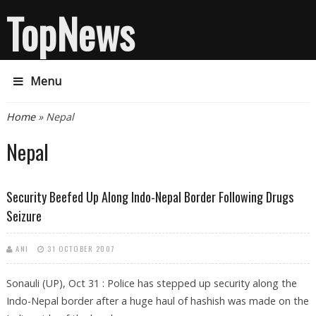
TopNews
Menu
You are here
Home
» Nepal
Nepal
Security Beefed Up Along Indo-Nepal Border Following Drugs
Seizure
ANI
31 OCTOBER 2007
Sonauli (UP), Oct 31 : Police has stepped up security along the
Indo-Nepal border after a huge haul of hashish was made on the