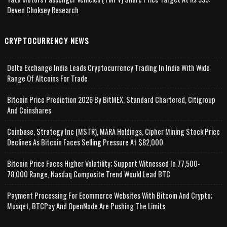
Deven Choksey Research
CRYPTOCURRENCY NEWS
Delta Exchange India Leads Cryptocurrency Trading In India With Wide
Range Of Altcoins For Trade
Bitcoin Price Prediction 2026 By BitMEX, Standard Chartered, Citigroup
And Coinshares
Coinbase, Strategy Inc (MSTR), MARA Holdings, Cipher Mining Stock Price
Declines As Bitcoin Faces Selling Pressure At $82,000
Bitcoin Price Faces Higher Volatility; Support Witnessed In 77,500-
78,000 Range, Nasdaq Composite Trend Would Lead BTC
Payment Processing For Ecommerce Websites With Bitcoin And Crypto;
Musqet, BTCPay And OpenNode Are Pushing The Limits