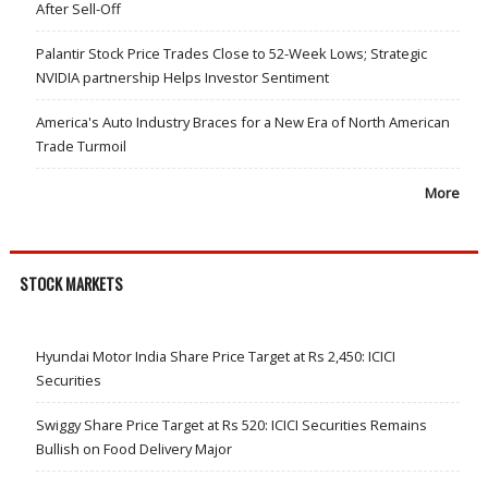
After Sell-Off
Palantir Stock Price Trades Close to 52-Week Lows; Strategic
NVIDIA partnership Helps Investor Sentiment
America's Auto Industry Braces for a New Era of North American
Trade Turmoil
More
STOCK MARKETS
Hyundai Motor India Share Price Target at Rs 2,450: ICICI
Securities
Swiggy Share Price Target at Rs 520: ICICI Securities Remains
Bullish on Food Delivery Major