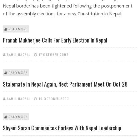
Nepal border has been tightened following the postponement
of the assembly elections for a new Constitution in Nepal.
ABOUT SECURITY ALONG INDO-NEPAL BORDER TIGHTENED
READ MORE
Pranab Mukherjee Calls For Early Election In Nepal
SAHIL NAGPAL
17 OCTOBER 2007
ABOUT PRANAB MUKHERJEE CALLS FOR EARLY ELECTION IN NEPAL
READ MORE
Stalemate In Nepal Again, Next Parliament Meet On Oct 28
SAHIL NAGPAL
16 OCTOBER 2007
ABOUT STALEMATE IN NEPAL AGAIN, NEXT PARLIAMENT MEET ON OCT 28
READ MORE
Shyam Saran Commences Parleys With Nepal Leadership