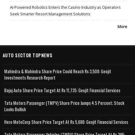
AI-Powered Robotics Enters the Casino Industry as Operators
Seek Smarter Resort Management Solutions
More
AUTO SECTOR TOPNEWS
Mahindra & Mahindra Share Price Could Reach Rs 3,508: Geojit
Investments Research Report
Bajaj Auto Share Price Target At Rs 11,735: Geojit Financial Services
Tata Motors Passenger (TMPV) Share Price Jumps 4.5 Percent; Stock
Looks Bullish
Hero MotoCorp Share Price Target At Rs 5,688: Geojit Financial Services
Tata Motors Passenger Vehicles (TMPV) Share Price Target At Rs 395: