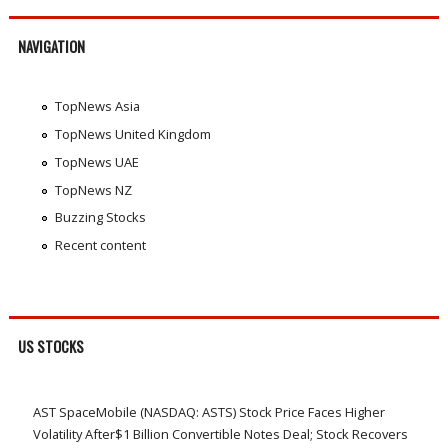
NAVIGATION
TopNews Asia
TopNews United Kingdom
TopNews UAE
TopNews NZ
Buzzing Stocks
Recent content
US STOCKS
AST SpaceMobile (NASDAQ: ASTS) Stock Price Faces Higher
Volatility After$1 Billion Convertible Notes Deal; Stock Recovers