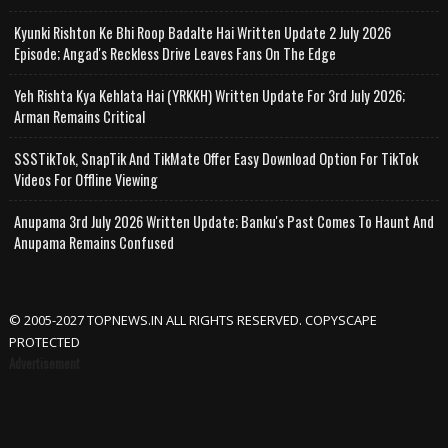
Kyunki Rishton Ke Bhi Roop Badalte Hai Written Update 2 July 2026
Episode; Angad's Reckless Drive Leaves Fans On The Edge
Yeh Rishta Kya Kehlata Hai (YRKKH) Written Update For 3rd July 2026;
Arman Remains Critical
SSSTikTok, SnapTik And TikMate Offer Easy Download Option For TikTok
Videos For Offline Viewing
Anupama 3rd July 2026 Written Update; Banku's Past Comes To Haunt And
Anupama Remains Confused
© 2005-2027 TOPNEWS.IN ALL RIGHTS RESERVED. COPYSCAPE
PROTECTED
Advertisement