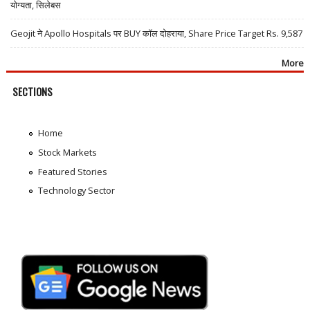
योग्यता, सिलेबस
Geojit ने Apollo Hospitals पर BUY कॉल दोहराया, Share Price Target Rs. 9,587
More
SECTIONS
Home
Stock Markets
Featured Stories
Technology Sector