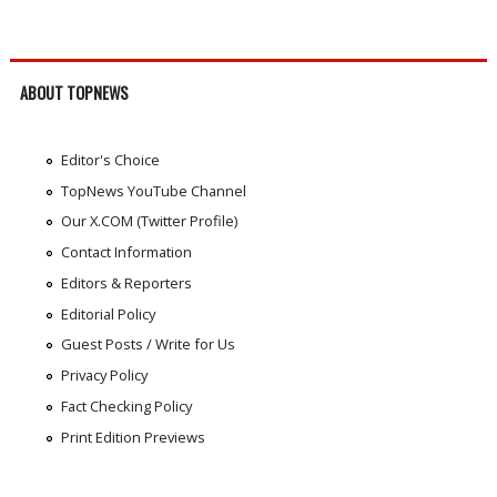
ABOUT TOPNEWS
Editor's Choice
TopNews YouTube Channel
Our X.COM (Twitter Profile)
Contact Information
Editors & Reporters
Editorial Policy
Guest Posts / Write for Us
Privacy Policy
Fact Checking Policy
Print Edition Previews