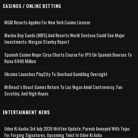
CASINOS / ONLINE BETTING
MGM Resorts Applies For New York Casino License
Marina Bay Sands (MBS) And Resorts World Sentosa Could See Major
Investments: Morgan Stanley Report
Spanish Casino Major Cirsa Charts Course For IPO On Spanish Bourses To
Raise €460 Million
Ukraine Launches PlayCity To Overhaul Gambling Oversight
MrBeast’s Beast Games Return To Las Vegas Amid Controversy, Fan
Scrutiny, And High Hopes
ENTERTAINMENT NEWS
Udne Ki Aasha 3rd July 2026 Written Update; Paresh Annoyed With Tejas
For Forging Signatures, Upcoming Twist In Udne Ki Asha