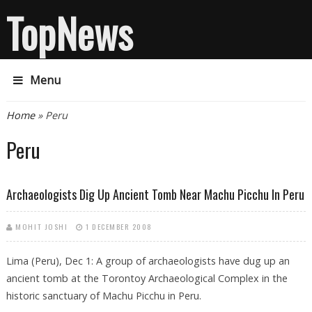
TopNews
Menu
You are here
Home
» Peru
Peru
Archaeologists Dig Up Ancient Tomb Near Machu Picchu In Peru
MOHIT JOSHI
1 DECEMBER 2008
Lima (Peru), Dec 1: A group of archaeologists have dug up an
ancient tomb at the Torontoy Archaeological Complex in the
historic sanctuary of Machu Picchu in Peru.