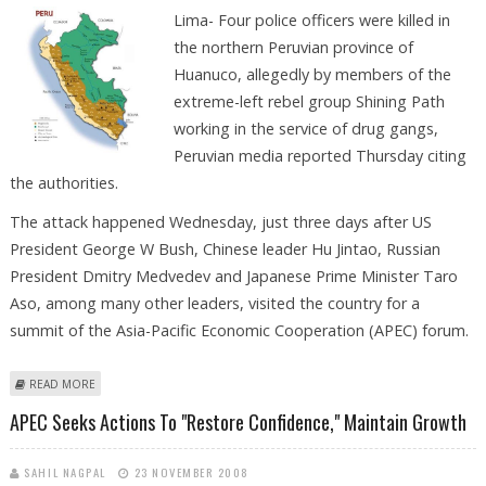
Lima- Four police officers were killed in
the northern Peruvian province of
Huanuco, allegedly by members of the
extreme-left rebel group Shining Path
working in the service of drug gangs,
Peruvian media reported Thursday citing
the authorities.
The attack happened Wednesday, just three days after US
President George W Bush, Chinese leader Hu Jintao, Russian
President Dmitry Medvedev and Japanese Prime Minister Taro
Aso, among many other leaders, visited the country for a
summit of the Asia-Pacific Economic Cooperation (APEC) forum.
ABOUT FOUR POLICE OFFICERS KILLED IN PERU, ALLEGEDLY BY REBEL
READ MORE
SHINING PATH
APEC Seeks Actions To "restore Confidence," Maintain Growth
SAHIL NAGPAL
23 NOVEMBER 2008