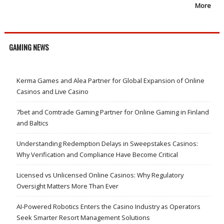
More
GAMING NEWS
Kerma Games and Alea Partner for Global Expansion of Online
Casinos and Live Casino
7bet and Comtrade Gaming Partner for Online Gaming in Finland
and Baltics
Understanding Redemption Delays in Sweepstakes Casinos:
Why Verification and Compliance Have Become Critical
Licensed vs Unlicensed Online Casinos: Why Regulatory
Oversight Matters More Than Ever
AI-Powered Robotics Enters the Casino Industry as Operators
Seek Smarter Resort Management Solutions