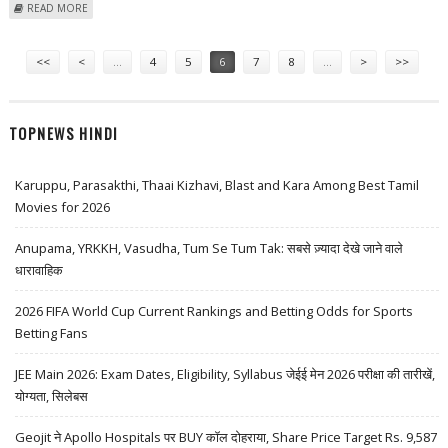
ABOUT CANADIAN LEADER MAKES UNQUALIFIED DEFENCE OF FREE
READ MORE
MARKETS
Pages
<<
<
…
4
5
6
7
8
…
>
>>
TOPNEWS HINDI
Karuppu, Parasakthi, Thaai Kizhavi, Blast and Kara Among Best Tamil
Movies for 2026
Anupama, YRKKH, Vasudha, Tum Se Tum Tak: सबसे ज़्यादा देखे जाने वाले
धारावाहिक
2026 FIFA World Cup Current Rankings and Betting Odds for Sports
Betting Fans
JEE Main 2026: Exam Dates, Eligibility, Syllabus जेईई मेन 2026 परीक्षा की तारीखें,
योग्यता, सिलेबस
Geojit ने Apollo Hospitals पर BUY कॉल दोहराया, Share Price Target Rs. 9,587