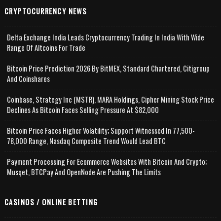
CRYPTOCURRENCY NEWS
Delta Exchange India Leads Cryptocurrency Trading In India With Wide
Range Of Altcoins For Trade
Bitcoin Price Prediction 2026 By BitMEX, Standard Chartered, Citigroup
And Coinshares
Coinbase, Strategy Inc (MSTR), MARA Holdings, Cipher Mining Stock Price
Declines As Bitcoin Faces Selling Pressure At $82,000
Bitcoin Price Faces Higher Volatility; Support Witnessed In 77,500-
78,000 Range, Nasdaq Composite Trend Would Lead BTC
Payment Processing For Ecommerce Websites With Bitcoin And Crypto;
Musqet, BTCPay And OpenNode Are Pushing The Limits
CASINOS / ONLINE BETTING