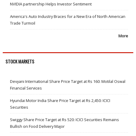
NVIDIA partnership Helps Investor Sentiment
America's Auto Industry Braces for a New Era of North American
Trade Turmoil
More
STOCK MARKETS
Devyani International Share Price Target at Rs 160: Motilal Oswal
Financial Services
Hyundai Motor India Share Price Target at Rs 2,450: ICICI
Securities
Swiggy Share Price Target at Rs 520: ICICI Securities Remains
Bullish on Food Delivery Major