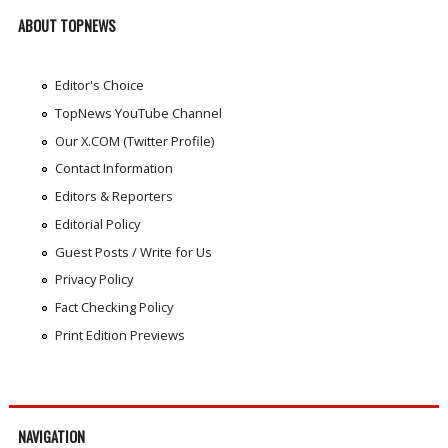
ABOUT TOPNEWS
Editor's Choice
TopNews YouTube Channel
Our X.COM (Twitter Profile)
Contact Information
Editors & Reporters
Editorial Policy
Guest Posts / Write for Us
Privacy Policy
Fact Checking Policy
Print Edition Previews
NAVIGATION