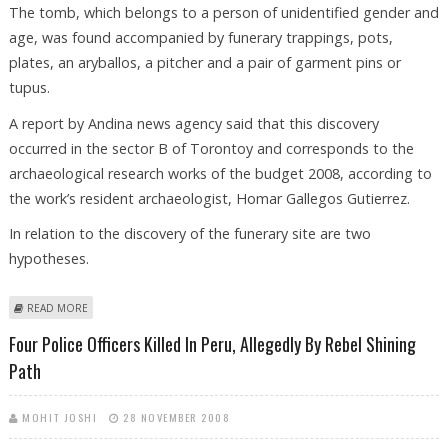
The tomb, which belongs to a person of unidentified gender and
age, was found accompanied by funerary trappings, pots,
plates, an aryballos, a pitcher and a pair of garment pins or
tupus.
A report by Andina news agency said that this discovery
occurred in the sector B of Torontoy and corresponds to the
archaeological research works of the budget 2008, according to
the work’s resident archaeologist, Homar Gallegos Gutierrez.
In relation to the discovery of the funerary site are two
hypotheses.
ABOUT ARCHAEOLOGISTS DIG UP ANCIENT TOMB NEAR MACHU PICCHU
READ MORE
IN PERU
Four Police Officers Killed In Peru, Allegedly By Rebel Shining
Path
MOHIT JOSHI
28 NOVEMBER 2008