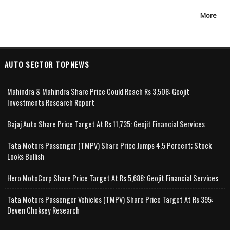
More
AUTO SECTOR TOPNEWS
Mahindra & Mahindra Share Price Could Reach Rs 3,508: Geojit
Investments Research Report
Bajaj Auto Share Price Target At Rs 11,735: Geojit Financial Services
Tata Motors Passenger (TMPV) Share Price Jumps 4.5 Percent; Stock
Looks Bullish
Hero MotoCorp Share Price Target At Rs 5,688: Geojit Financial Services
Tata Motors Passenger Vehicles (TMPV) Share Price Target At Rs 395:
Deven Choksey Research