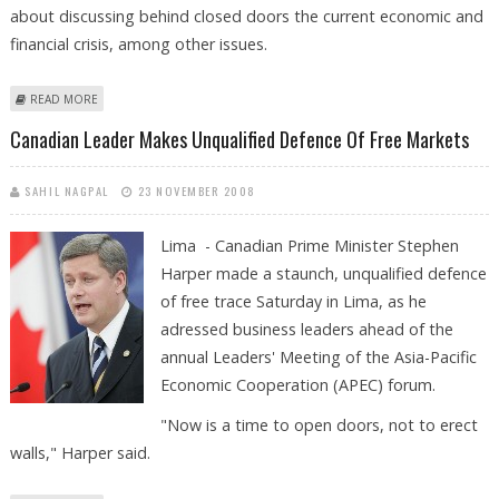
about discussing behind closed doors the current economic and
financial crisis, among other issues.
ABOUT APEC LEADERS LAUNCH ANNUAL MEETING BEHIND CLOSED
READ MORE
DOORS
Canadian Leader Makes Unqualified Defence Of Free Markets
SAHIL NAGPAL
23 NOVEMBER 2008
Lima - Canadian Prime Minister Stephen
Harper made a staunch, unqualified defence
of free trace Saturday in Lima, as he
adressed business leaders ahead of the
annual Leaders' Meeting of the Asia-Pacific
Economic Cooperation (APEC) forum.
"Now is a time to open doors, not to erect
walls," Harper said.