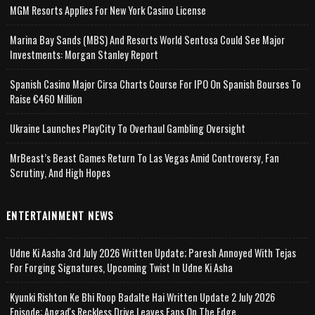
MGM Resorts Applies For New York Casino License
Marina Bay Sands (MBS) And Resorts World Sentosa Could See Major
Investments: Morgan Stanley Report
Spanish Casino Major Cirsa Charts Course For IPO On Spanish Bourses To
Raise €460 Million
Ukraine Launches PlayCity To Overhaul Gambling Oversight
MrBeast’s Beast Games Return To Las Vegas Amid Controversy, Fan
Scrutiny, And High Hopes
ENTERTAINMENT NEWS
Udne Ki Aasha 3rd July 2026 Written Update; Paresh Annoyed With Tejas
For Forging Signatures, Upcoming Twist In Udne Ki Asha
Kyunki Rishton Ke Bhi Roop Badalte Hai Written Update 2 July 2026
Episode; Angad's Reckless Drive Leaves Fans On The Edge