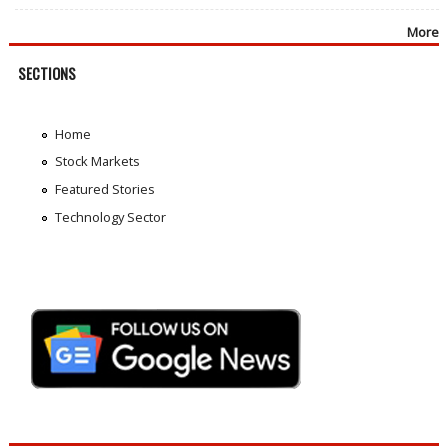
More
SECTIONS
Home
Stock Markets
Featured Stories
Technology Sector