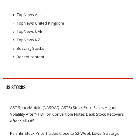
TopNews Asia
TopNews United Kingdom
TopNews UAE
TopNews NZ
Buzzing Stocks
Recent content
US STOCKS
AST SpaceMobile (NASDAQ: ASTS) Stock Price Faces Higher
Volatility After$1 Billion Convertible Notes Deal; Stock Recovers
After Sell-Off
Palantir Stock Price Trades Close to 52-Week Lows; Strategic