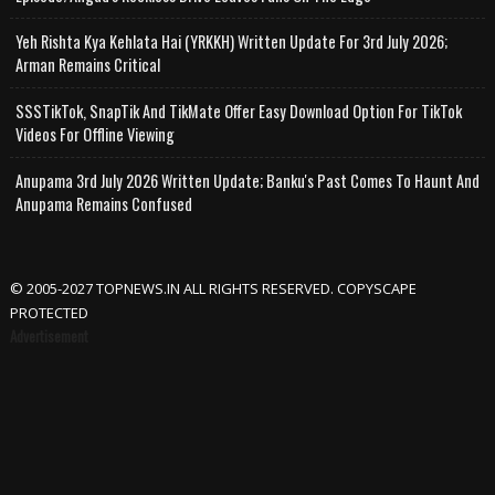
Yeh Rishta Kya Kehlata Hai (YRKKH) Written Update For 3rd July 2026;
Arman Remains Critical
SSSTikTok, SnapTik And TikMate Offer Easy Download Option For TikTok
Videos For Offline Viewing
Anupama 3rd July 2026 Written Update; Banku's Past Comes To Haunt And
Anupama Remains Confused
© 2005-2027 TOPNEWS.IN ALL RIGHTS RESERVED. COPYSCAPE
PROTECTED
Advertisement