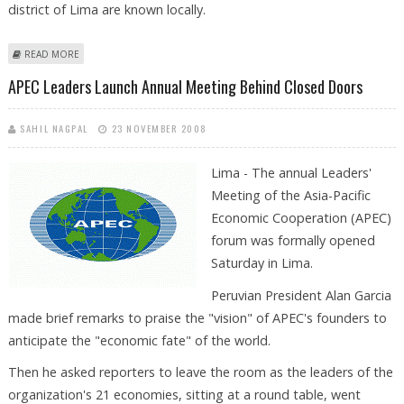
district of Lima are known locally.
ABOUT APEC LEADERS LAUNCH ANNUAL MEETING BEHIND CLOSED
READ MORE
DOORS
APEC Leaders Launch Annual Meeting Behind Closed Doors
SAHIL NAGPAL
23 NOVEMBER 2008
Lima - The annual Leaders'
Meeting of the Asia-Pacific
Economic Cooperation (APEC)
forum was formally opened
Saturday in Lima.
Peruvian President Alan Garcia
made brief remarks to praise the "vision" of APEC's founders to
anticipate the "economic fate" of the world.
Then he asked reporters to leave the room as the leaders of the
organization's 21 economies, sitting at a round table, went