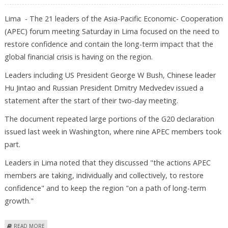
Lima - The 21 leaders of the Asia-Pacific Economic- Cooperation
(APEC) forum meeting Saturday in Lima focused on the need to
restore confidence and contain the long-term impact that the
global financial crisis is having on the region.
Leaders including US President George W Bush, Chinese leader
Hu Jintao and Russian President Dmitry Medvedev issued a
statement after the start of their two-day meeting.
The document repeated large portions of the G20 declaration
issued last week in Washington, where nine APEC members took
part.
Leaders in Lima noted that they discussed "the actions APEC
members are taking, individually and collectively, to restore
confidence" and to keep the region "on a path of long-term
growth."
ABOUT APEC SEEKS ACTIONS TO "RESTORE CONFIDENCE," MAINTAIN
READ MORE