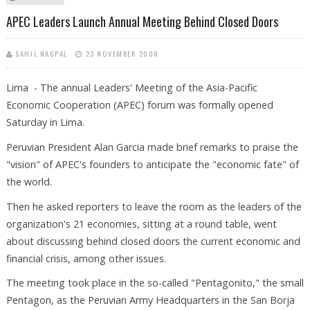
GROWTH
APEC Leaders Launch Annual Meeting Behind Closed Doors
SAHIL NAGPAL
23 NOVEMBER 2008
Lima - The annual Leaders' Meeting of the Asia-Pacific
Economic Cooperation (APEC) forum was formally opened
Saturday in Lima.
Peruvian President Alan Garcia made brief remarks to praise the
"vision" of APEC's founders to anticipate the "economic fate" of
the world.
Then he asked reporters to leave the room as the leaders of the
organization's 21 economies, sitting at a round table, went
about discussing behind closed doors the current economic and
financial crisis, among other issues.
The meeting took place in the so-called "Pentagonito," the small
Pentagon, as the Peruvian Army Headquarters in the San Borja