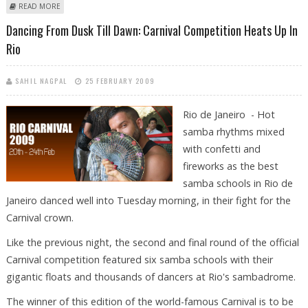
ABOUT CAYMAN CAPTURED AFTER BREAKING INTO RIO RESTAURANT
READ MORE
Dancing From Dusk Till Dawn: Carnival Competition Heats Up In
Rio
SAHIL NAGPAL
25 FEBRUARY 2009
Rio de Janeiro - Hot
samba rhythms mixed
with confetti and
fireworks as the best
samba schools in Rio de
Janeiro danced well into Tuesday morning, in their fight for the
Carnival crown.
Like the previous night, the second and final round of the official
Carnival competition featured six samba schools with their
gigantic floats and thousands of dancers at Rio's sambadrome.
The winner of this edition of the world-famous Carnival is to be