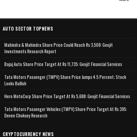
AUTO SECTOR TOPNEWS
Mahindra & Mahindra Share Price Could Reach Rs 3,508: Geojit
Investments Research Report
Bajaj Auto Share Price Target At Rs 11,735: Geojit Financial Services
Tata Motors Passenger (TMPV) Share Price Jumps 4.5 Percent; Stock
Looks Bullish
Hero MotoCorp Share Price Target At Rs 5,688: Geojit Financial Services
Tata Motors Passenger Vehicles (TMPV) Share Price Target At Rs 395:
Deven Choksey Research
CRYPTOCURRENCY NEWS