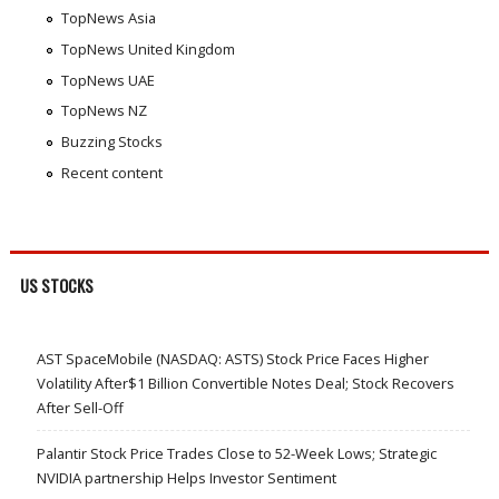
TopNews Asia
TopNews United Kingdom
TopNews UAE
TopNews NZ
Buzzing Stocks
Recent content
US STOCKS
AST SpaceMobile (NASDAQ: ASTS) Stock Price Faces Higher
Volatility After$1 Billion Convertible Notes Deal; Stock Recovers
After Sell-Off
Palantir Stock Price Trades Close to 52-Week Lows; Strategic
NVIDIA partnership Helps Investor Sentiment