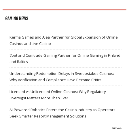
GAMING NEWS
Kerma Games and Alea Partner for Global Expansion of Online
Casinos and Live Casino
7bet and Comtrade Gaming Partner for Online Gaming in Finland
and Baltics
Understanding Redemption Delays in Sweepstakes Casinos:
Why Verification and Compliance Have Become Critical
Licensed vs Unlicensed Online Casinos: Why Regulatory
Oversight Matters More Than Ever
AI-Powered Robotics Enters the Casino Industry as Operators
Seek Smarter Resort Management Solutions
More