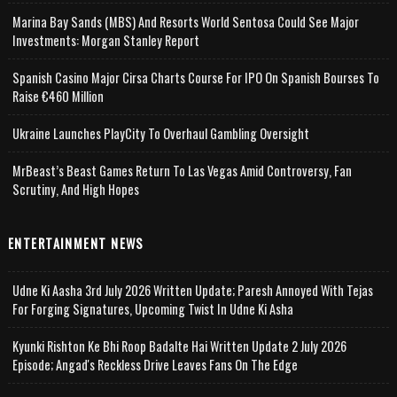
Marina Bay Sands (MBS) And Resorts World Sentosa Could See Major
Investments: Morgan Stanley Report
Spanish Casino Major Cirsa Charts Course For IPO On Spanish Bourses To
Raise €460 Million
Ukraine Launches PlayCity To Overhaul Gambling Oversight
MrBeast’s Beast Games Return To Las Vegas Amid Controversy, Fan
Scrutiny, And High Hopes
ENTERTAINMENT NEWS
Udne Ki Aasha 3rd July 2026 Written Update; Paresh Annoyed With Tejas
For Forging Signatures, Upcoming Twist In Udne Ki Asha
Kyunki Rishton Ke Bhi Roop Badalte Hai Written Update 2 July 2026
Episode; Angad's Reckless Drive Leaves Fans On The Edge