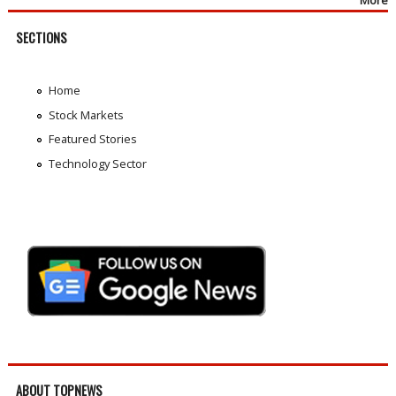
More
SECTIONS
Home
Stock Markets
Featured Stories
Technology Sector
ABOUT TOPNEWS