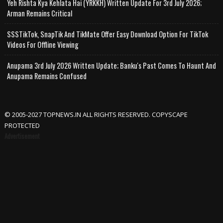
Yeh Rishta Kya Kehlata Hai (YRKKH) Written Update For 3rd July 2026;
Arman Remains Critical
SSSTikTok, SnapTik And TikMate Offer Easy Download Option For TikTok
Videos For Offline Viewing
Anupama 3rd July 2026 Written Update; Banku's Past Comes To Haunt And
Anupama Remains Confused
© 2005-2027 TOPNEWS.IN ALL RIGHTS RESERVED. COPYSCAPE
PROTECTED
Advertisement