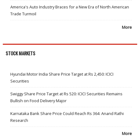
America's Auto Industry Braces for a New Era of North American
Trade Turmoil
More
STOCK MARKETS
Hyundai Motor India Share Price Target at Rs 2,450: ICICI
Securities
Swiggy Share Price Target at Rs 520: ICICI Securities Remains
Bullish on Food Delivery Major
Karnataka Bank Share Price Could Reach Rs 364: Anand Rathi
Research
More