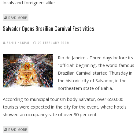
locals and foreigners alike.
ABOUT MILLIONS SHED FINANCIAL WORRIES FOR RIO CARNIVAL
READ MORE
FANTASY
Salvador Opens Brazilian Carnival Festivities
SAHIL NAGPAL
20 FEBRUARY 2009
Rio de Janeiro - Three days before its
"official" beginning, the world-famous
Brazilian Carnival started Thursday in
the historic city of Salvador, in the
northeatern state of Bahia.
According to municipal tourism body Salvatur, over 650,000
tourists were expected in the city for the event, where hotels
showed an occupancy rate of over 90 per cent.
ABOUT SALVADOR OPENS BRAZILIAN CARNIVAL FESTIVITIES
READ MORE