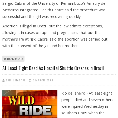
Sergio Cabral of the University of Pernambuco's Amaury de
Medeiros Integrated Health Centre said the procedure was
successful and the girl was recovering quickly.
Abortion is illegal in Brazil, but the law admits exceptions,
allowing it in cases of rape and pregnancies that put the
mother's life at risk. Cabral said the abortion was carried out
with the consent of the girl and her mother.
ABOUT NINE-YEAR-OLD BRAZILIAN GIRL, RAPED BY STEPFATHER, ABORTS
READ MORE
TWINS
At Least Eight Dead As Hospital Shuttle Crashes In Brazil
SAHIL NAGPAL
5 MARCH 2009
Rio de Janeiro - At least eight
people died and seven others
were injured Wednesday in
southern Brazil when the