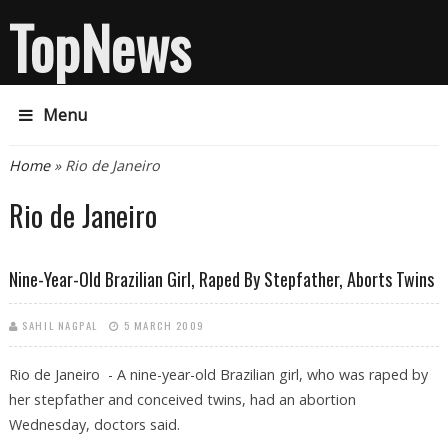
TopNews
Menu
You are here
Home
» Rio de Janeiro
Rio de Janeiro
Nine-Year-Old Brazilian Girl, Raped By Stepfather, Aborts Twins
SAHIL NAGPAL
5 MARCH 2009
Rio de Janeiro - A nine-year-old Brazilian girl, who was raped by
her stepfather and conceived twins, had an abortion
Wednesday, doctors said.