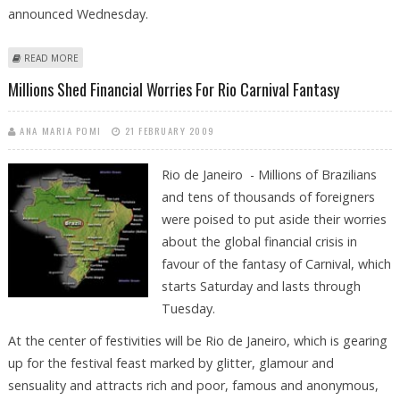
announced Wednesday.
ABOUT DANCING FROM DUSK TILL DAWN: CARNIVAL COMPETITION
READ MORE
HEATS UP IN RIO
Millions Shed Financial Worries For Rio Carnival Fantasy
ANA MARIA POMI
21 FEBRUARY 2009
Rio de Janeiro - Millions of Brazilians
and tens of thousands of foreigners
were poised to put aside their worries
about the global financial crisis in
favour of the fantasy of Carnival, which
starts Saturday and lasts through
Tuesday.
At the center of festivities will be Rio de Janeiro, which is gearing
up for the festival feast marked by glitter, glamour and
sensuality and attracts rich and poor, famous and anonymous,