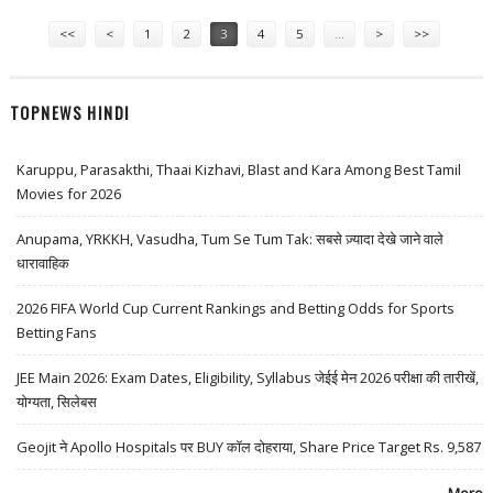
Pages
<<
<
1
2
3
4
5
…
>
>>
TOPNEWS HINDI
Karuppu, Parasakthi, Thaai Kizhavi, Blast and Kara Among Best Tamil
Movies for 2026
Anupama, YRKKH, Vasudha, Tum Se Tum Tak: सबसे ज़्यादा देखे जाने वाले
धारावाहिक
2026 FIFA World Cup Current Rankings and Betting Odds for Sports
Betting Fans
JEE Main 2026: Exam Dates, Eligibility, Syllabus जेईई मेन 2026 परीक्षा की तारीखें,
योग्यता, सिलेबस
Geojit ने Apollo Hospitals पर BUY कॉल दोहराया, Share Price Target Rs. 9,587