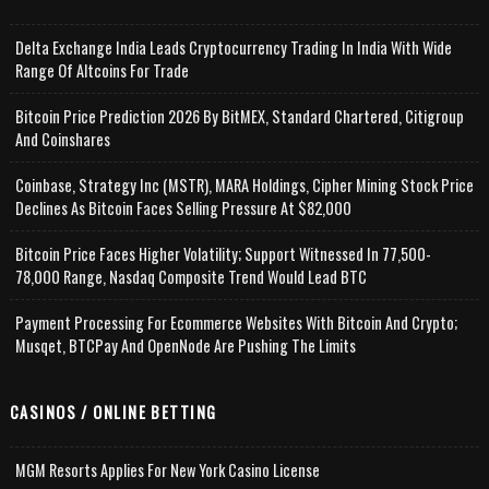
Delta Exchange India Leads Cryptocurrency Trading In India With Wide
Range Of Altcoins For Trade
Bitcoin Price Prediction 2026 By BitMEX, Standard Chartered, Citigroup
And Coinshares
Coinbase, Strategy Inc (MSTR), MARA Holdings, Cipher Mining Stock Price
Declines As Bitcoin Faces Selling Pressure At $82,000
Bitcoin Price Faces Higher Volatility; Support Witnessed In 77,500-
78,000 Range, Nasdaq Composite Trend Would Lead BTC
Payment Processing For Ecommerce Websites With Bitcoin And Crypto;
Musqet, BTCPay And OpenNode Are Pushing The Limits
CASINOS / ONLINE BETTING
MGM Resorts Applies For New York Casino License