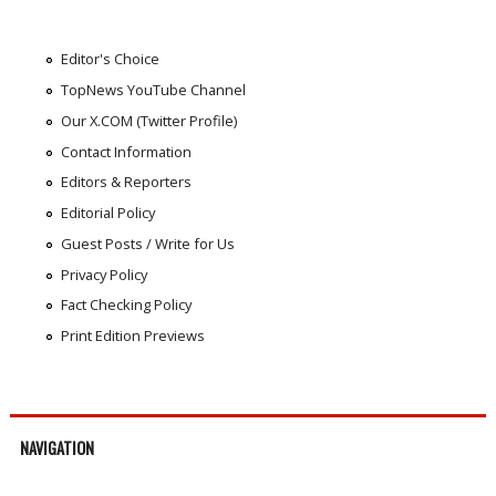
Editor's Choice
TopNews YouTube Channel
Our X.COM (Twitter Profile)
Contact Information
Editors & Reporters
Editorial Policy
Guest Posts / Write for Us
Privacy Policy
Fact Checking Policy
Print Edition Previews
NAVIGATION