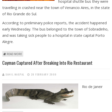
hospital shuttle bus they were
travelling in crashed near the town of Venancio Aires, in the state
of Rio Grande do Sul.
According to preliminary police reports, the accident happened
early Wednesday. The bus belonged to the town of Sobradinho,
and was taking sick people to a hospital in state capital Porto
Alegre.
ABOUT AT LEAST EIGHT DEAD AS HOSPITAL SHUTTLE CRASHES IN BRAZIL
READ MORE
Cayman Captured After Breaking Into Rio Restaurant
SAHIL NAGPAL
28 FEBRUARY 2009
Rio de Janeir